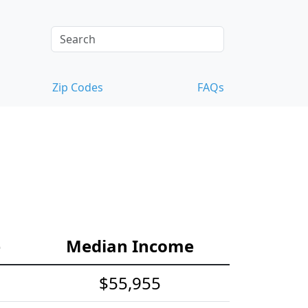
Zip Codes
FAQs
e
Median Income
$55,955