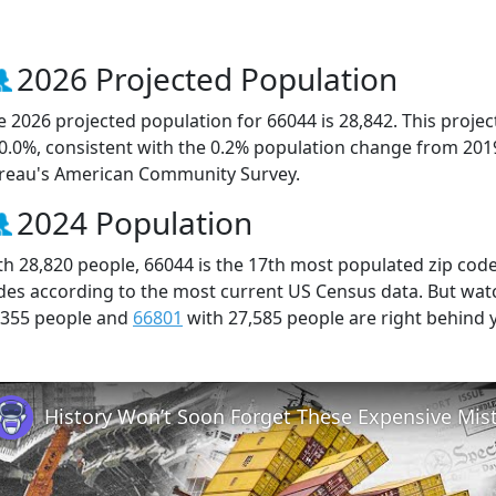
2026 Projected Population
e 2026 projected population for 66044 is 28,842. This proj
 0.0%, consistent with the 0.2% population change from 201
reau's American Community Survey.
2024 Population
th 28,820 people, 66044 is the 17th most populated zip code 
des according to the most current US Census data. But wat
,355 people and
66801
with 27,585 people are right behind 