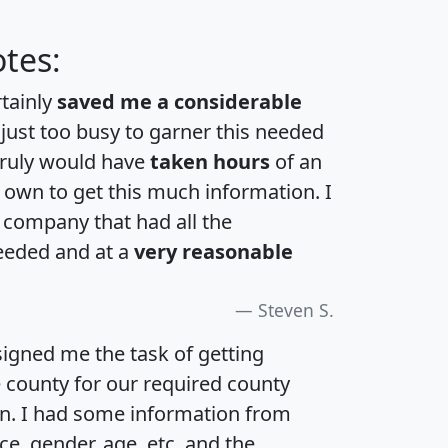
tes:
rtainly
saved me a considerable
 just too busy to garner this needed
 truly would have
taken hours
of an
own to get this much information. I
a company that had all the
eeded and at a
very reasonable
Steven S.
igned me the task of getting
e county for our required county
an. I had some information from
e, gender, age, etc. and the