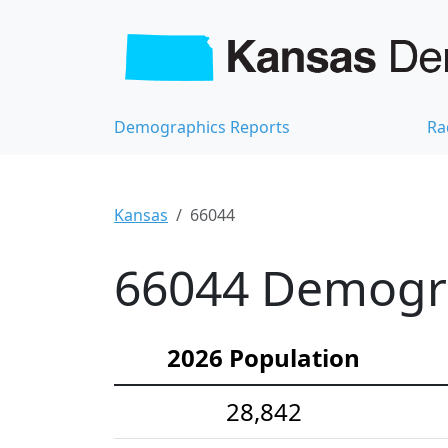
Demographics Reports
Ra
Kansas
66044
66044 Demograp
2026 Population
28,842