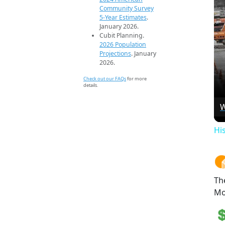
Community Survey
5-Year Estimates
.
January 2026.
Cubit Planning.
2026 Population
Projections
. January
2026.
Check out our FAQs
for more
details.
W
Hi
Th
Mo