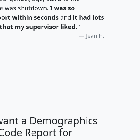
te was shutdown.
I was so
port within seconds
and
it had lots
that my supervisor liked.
"
Jean H.
H
I
J
K
 want a Demographics
Median
Average
 Code Report for
Household
Household