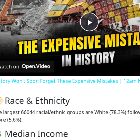
Play
Video
atch on
story Won’t Soon Forget These Expensive Mistakes | 12am
Race & Ethnicity
e largest 66044 racial/ethnic groups are White (78.3%) foll
re (5.6%).
Median Income