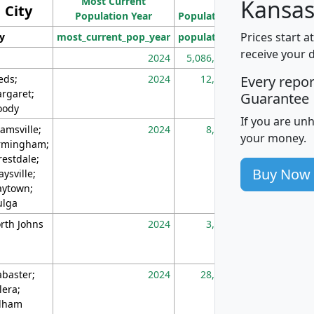
Most Current
Density
Kansas
City
Population Year
Population
(square miles)
Prices start a
ty
most_current_pop_year
population
pop_dens_sq_m
receive your 
2024
5,086,768
10
eds;
2024
12,155
70
Every repo
rgaret;
Guarantee
ody
If you are un
amsville;
2024
8,247
26
your money.
rmingham;
restdale;
Buy Now
aysville;
ytown;
lga
rth Johns
2024
3,894
3
abaster;
2024
28,586
73
lera;
lham