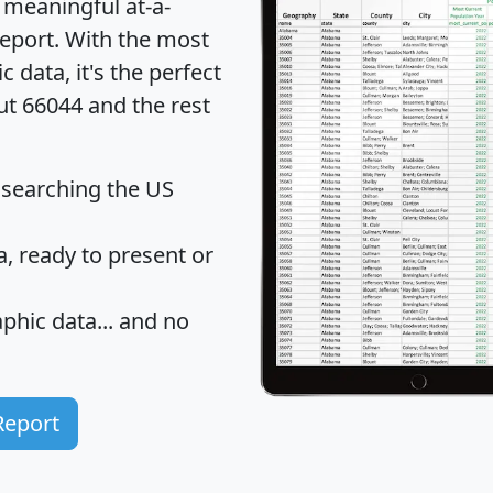
 meaningful at-a-
eport
. With the most
data, it's the perfect
ut 66044 and the rest
 searching the US
 ready to present or
hic data... and
no
Report