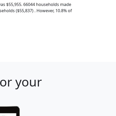
was $55,955. 66044 households made
eholds ($55,837) . However, 10.8% of
for your