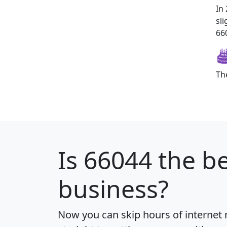
In
sl
660
Th
Is
66044
the be
business?
Now you can skip hours of internet