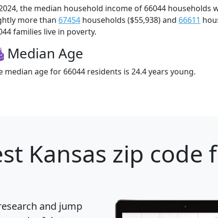
 2024, the median household income of 66044 households 
ightly more than
67454
households ($55,938) and
66611
hous
44 families live in poverty.
Median Age
e median age for 66044 residents is 24.4 years young.
st Kansas zip code 
 research and jump