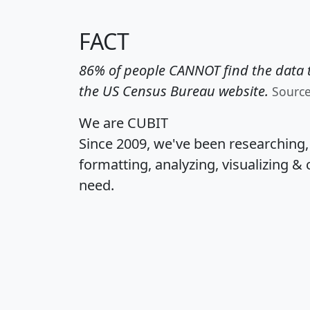
FACT
86% of people CANNOT find the data t
the US Census Bureau website.
Sourc
We are CUBIT
Since 2009, we've been researching
formatting, analyzing, visualizing & 
need.