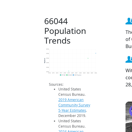
66044
Population
Th
Trends
of
Bu
28.9k
28.8k
Population
28.8k
28.8k
28.8k
Wi
28.8k
2014
2015
2016
2017
2018
2019
2020
2021
2022
2023
2024
2025
2026
co
2019 ACS
2024 ACS
2026 Projection
28
Sources:
United States
Census Bureau.
2019 American
Community Survey
5-Year Estimates
.
December 2019.
United States
Census Bureau.
2024 American