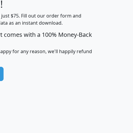
Less than
!
Income
Income
Households
$25,000
t just $75. Fill out our order form and
i
mhhi
avghhi
hhi_total_hh
hhi_hh_w_lt_
data as an instant download.
0
$63,999
$88,898
1,997,247
394,
5
$87,652
$101,248
4,869
rt comes with a 100% Money-Back
happy for any reason, we'll happily refund
0
$59,125
$76,984
2,981
7
$68,982
$80,448
1,383
2
$88,505
$106,323
10,453
1,