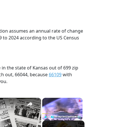
ection assumes an annual rate of change
9 to 2024 according to the US Census
in the state of Kansas out of 699 zip
ch out, 66044, because
66109
with
you.
×
×
History Won’t Soon Forget These Expensive Mistakes | 12am News
Play
Unmute
Fullscreen