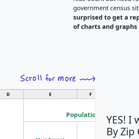
government census si
surprised to get a re
of charts and graphs 
D
E
F
G
Population
YES! I
By Zip
Population