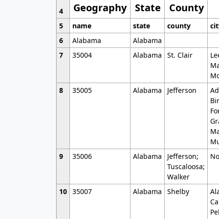
Geography
State
County
4
5
name
state
county
ci
6
Alabama
Alabama
7
35004
Alabama
St. Clair
Le
Ma
Mo
8
35005
Alabama
Jefferson
Ad
Bi
Fo
Gr
Ma
Mu
9
35006
Alabama
Jefferson;
No
Tuscaloosa;
Walker
10
35007
Alabama
Shelby
Al
Ca
Pe