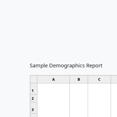
Sample Demographics Report
A
B
C
1
2
3