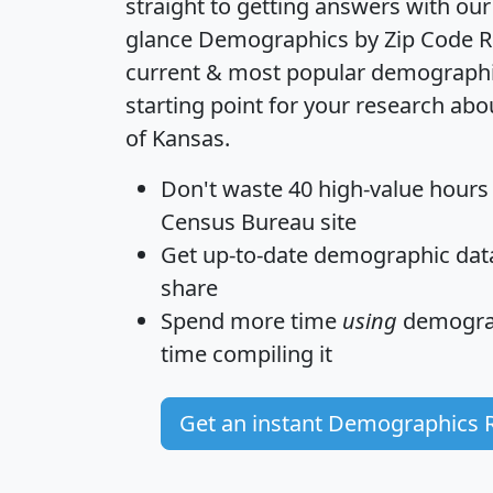
straight to getting answers with our
glance
Demographics by Zip Code R
current & most popular demographic 
starting point for your research abo
of Kansas.
Don't waste 40 high-value hours
Census Bureau site
Get
up-to-date
demographic data,
share
Spend more time
using
demograp
time
compiling it
Get an instant Demographics 