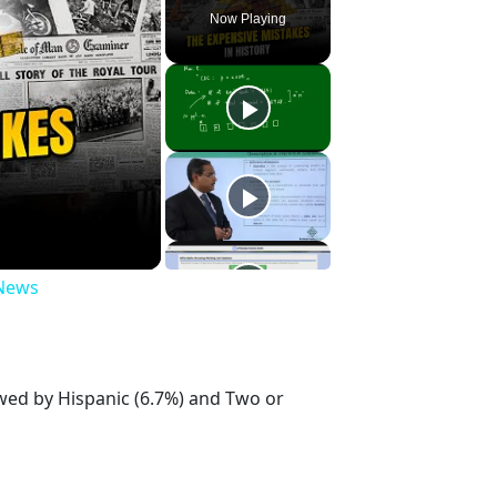
Now Playing
 News
owed by Hispanic (6.7%) and Two or