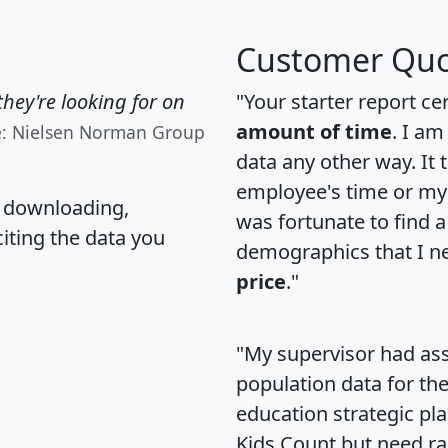
Customer Quo
hey're looking for on
"Your starter report ce
amount of time
. I am
e: Nielsen Norman Group
data any other way. It
employee's time or my 
, downloading,
was fortunate to find 
citing the data you
demographics that I n
price
."
"My supervisor had ass
population data for th
education strategic pl
Kids Count but need rac