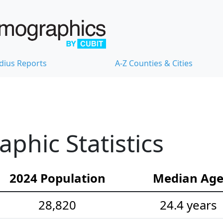
dius Reports
A-Z Counties & Cities
hic Statistics
2024 Population
Median Ag
28,820
24.4 years