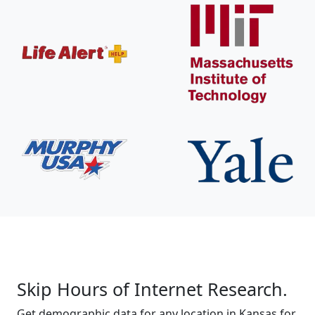
Skip Hours of Internet Research.
Get demographic data for any location in Kansas for