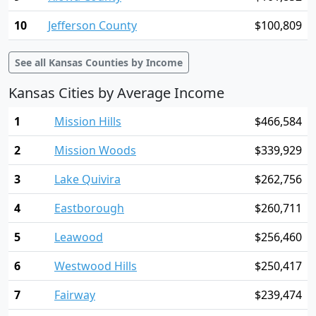
10
Jefferson County
$100,809
See all Kansas Counties by Income
Kansas Cities by Average Income
1
Mission Hills
$466,584
2
Mission Woods
$339,929
3
Lake Quivira
$262,756
4
Eastborough
$260,711
5
Leawood
$256,460
6
Westwood Hills
$250,417
7
Fairway
$239,474