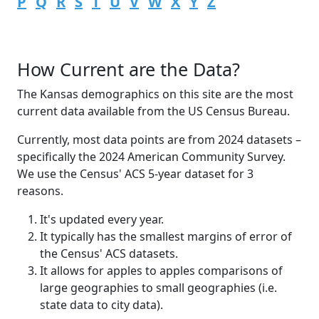
P
Q
R
S
T
U
V
W
X
Y
Z
How Current are the Data?
The Kansas demographics on this site are the most
current data available from the US Census Bureau.
Currently, most data points are from 2024 datasets –
specifically the 2024 American Community Survey.
We use the Census' ACS 5-year dataset for 3
reasons.
It's updated every year.
It typically has the smallest margins of error of
the Census' ACS datasets.
It allows for apples to apples comparisons of
large geographies to small geographies (i.e.
state data to city data).