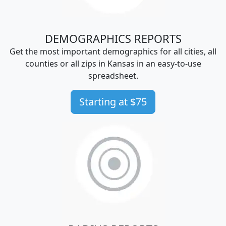
DEMOGRAPHICS REPORTS
Get the most important demographics for all cities, all
counties or all zips in Kansas in an easy-to-use
spreadsheet.
Starting at $75