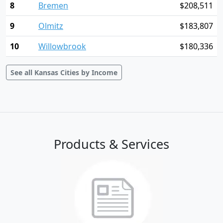
8
Bremen
$208,511
9
Olmitz
$183,807
10
Willowbrook
$180,336
See all Kansas Cities by Income
Products & Services