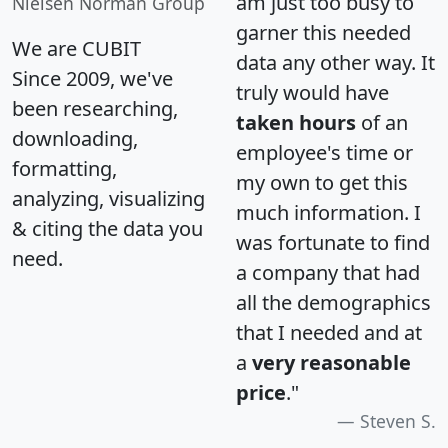
am just too busy to
Nielsen Norman Group
garner this needed
We are CUBIT
data any other way. It
Since 2009, we've
truly would have
been researching,
taken hours
of an
downloading,
employee's time or
formatting,
my own to get this
analyzing, visualizing
much information. I
& citing the data you
was fortunate to find
need.
a company that had
all the demographics
that I needed and at
a
very reasonable
price
."
Steven S.