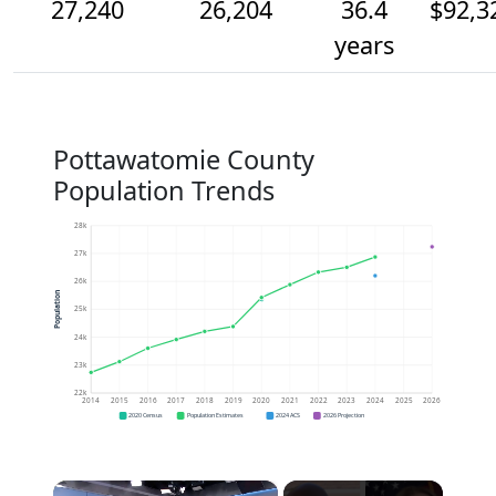
27,240
26,204
36.4
$92,3
years
Pottawatomie County
Population Trends
28k
27k
26k
Population
25k
24k
23k
22k
2014
2015
2016
2017
2018
2019
2020
2021
2022
2023
2024
2025
2026
2020 Census
Population Estimates
2024 ACS
2026 Projection
×