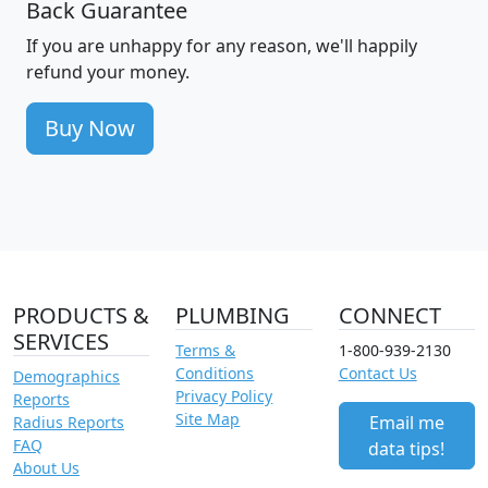
Back Guarantee
If you are unhappy for any reason, we'll happily
refund your money.
Buy Now
PRODUCTS &
PLUMBING
CONNECT
SERVICES
Terms &
1-800-939-2130
Conditions
Contact Us
Demographics
Privacy Policy
Reports
Site Map
Email me
Radius Reports
FAQ
data tips!
About Us