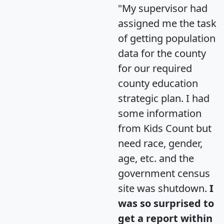
"My supervisor had
assigned me the task
of getting population
data for the county
for our required
county education
strategic plan. I had
some information
from Kids Count but
need race, gender,
age, etc. and the
government census
site was shutdown.
I
was so surprised to
get a report within