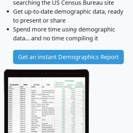
searching the US Census Bureau site
Get
up-to-date
demographic data, ready
to present or share
Spend more time
using
demographic
data... and
no time
compiling it
Get an instant Demographics Report