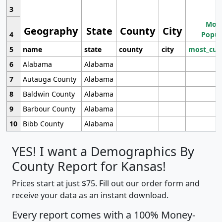
3
Most
Geography
State
County
City
4
Popul
5
name
state
county
city
most_cur
6
Alabama
Alabama
7
Autauga County
Alabama
8
Baldwin County
Alabama
9
Barbour County
Alabama
10
Bibb County
Alabama
YES! I want a Demographics By
County Report for Kansas!
Prices start at just $75. Fill out our order form and
receive your data as an instant download.
Every report comes with a 100% Money-