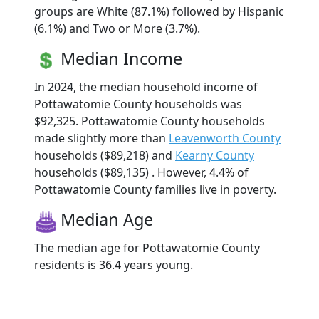
groups are White (87.1%) followed by Hispanic
(6.1%) and Two or More (3.7%).
Median Income
In 2024, the median household income of
Pottawatomie County households was
$92,325. Pottawatomie County households
made slightly more than
Leavenworth County
households ($89,218) and
Kearny County
households ($89,135) . However, 4.4% of
Pottawatomie County families live in poverty.
Median Age
The median age for Pottawatomie County
residents is 36.4 years young.