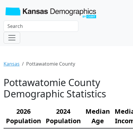
Kansas
Pottawatomie County
Pottawatomie County
Demographic Statistics
2026
2024
Median
Medi
Population
Population
Age
Inco