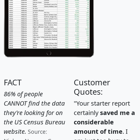
FACT
Customer
Quotes:
86% of people
CANNOT find the data
"Your starter report
they're looking for on
certainly
saved me a
the US Census Bureau
considerable
website.
amount of time
. I
Source: