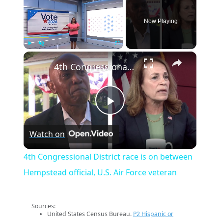
Now Playing
×
Play
Unmute
Fullscreen
4th Congressional District race is on between Hempstead official, U.S. Air Force veteran
Play
Watch on
Video
4th Congressional District race is on between
Hempstead official, U.S. Air Force veteran
Sources:
United States Census Bureau.
P2 Hispanic or