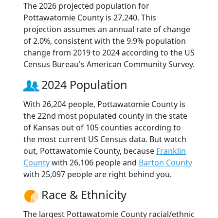
The 2026 projected population for
Pottawatomie County is 27,240. This
projection assumes an annual rate of change
of 2.0%, consistent with the 9.9% population
change from 2019 to 2024 according to the US
Census Bureau's American Community Survey.
2024 Population
With 26,204 people, Pottawatomie County is
the 22nd most populated county in the state
of Kansas out of 105 counties according to
the most current US Census data. But watch
out, Pottawatomie County, because
Franklin
County
with 26,106 people and
Barton County
with 25,097 people are right behind you.
Race & Ethnicity
The largest Pottawatomie County racial/ethnic