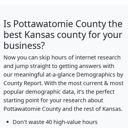
Is
Pottawatomie County
the
best Kansas county for your
business?
Now you can skip hours of internet research
and jump straight to getting answers with
our meaningful at-a-glance
Demographics by
County Report
. With the most current & most
popular demographic data, it's the perfect
starting point for your research about
Pottawatomie County and the rest of Kansas.
Don't waste 40 high-value hours