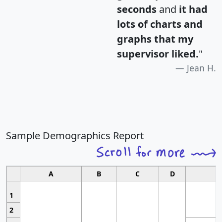
seconds
and
it had
lots of charts and
graphs that my
supervisor liked.
"
Jean H.
Sample Demographics Report
A
B
C
D
1
2