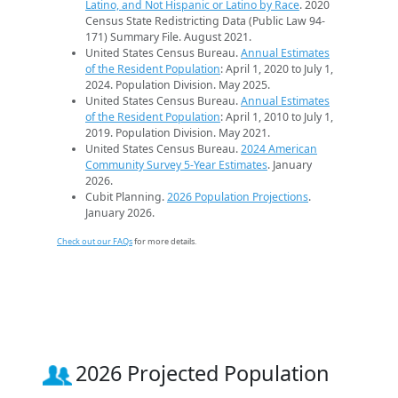
Latino, and Not Hispanic or Latino by Race
. 2020
Census State Redistricting Data (Public Law 94-
171) Summary File. August 2021.
United States Census Bureau.
Annual Estimates
of the Resident Population
: April 1, 2020 to July 1,
2024. Population Division. May 2025.
United States Census Bureau.
Annual Estimates
of the Resident Population
: April 1, 2010 to July 1,
2019. Population Division. May 2021.
United States Census Bureau.
2024 American
Community Survey 5-Year Estimates
. January
2026.
Cubit Planning.
2026 Population Projections
.
January 2026.
Check out our FAQs
for more details.
2026 Projected Population