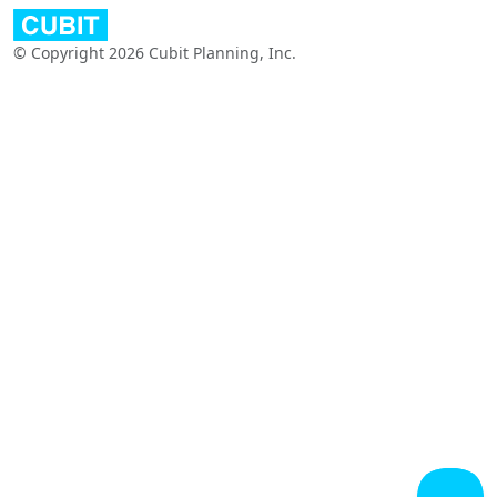
© Copyright 2026 Cubit Planning, Inc.