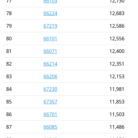
77
66103
12,730
78
66224
12,683
79
67219
12,586
80
66101
12,556
81
66071
12,400
82
66214
12,351
83
66206
12,153
84
67230
11,981
85
67357
11,853
86
66701
11,503
87
66085
11,486