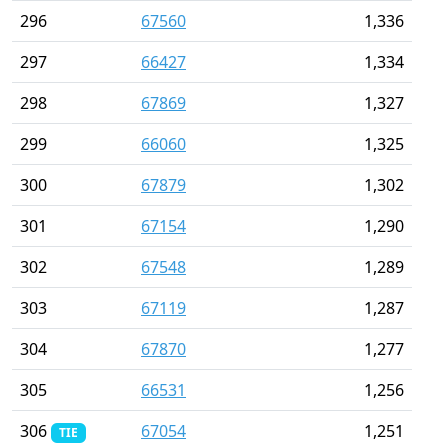
296
67560
1,336
297
66427
1,334
298
67869
1,327
299
66060
1,325
300
67879
1,302
301
67154
1,290
302
67548
1,289
303
67119
1,287
304
67870
1,277
305
66531
1,256
306
67054
1,251
TIE