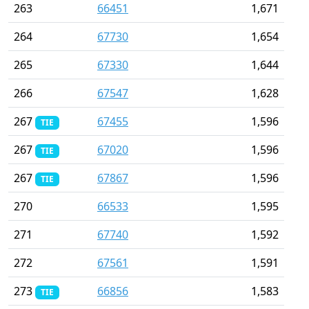
263
66451
1,671
264
67730
1,654
265
67330
1,644
266
67547
1,628
267
67455
1,596
TIE
267
67020
1,596
TIE
267
67867
1,596
TIE
270
66533
1,595
271
67740
1,592
272
67561
1,591
273
66856
1,583
TIE