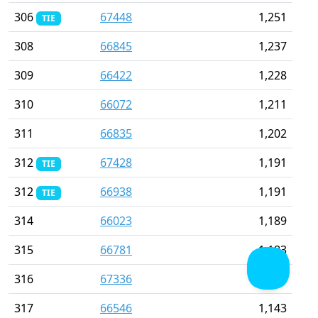
306
67448
1,251
TIE
308
66845
1,237
309
66422
1,228
310
66072
1,211
311
66835
1,202
312
67428
1,191
TIE
312
66938
1,191
TIE
314
66023
1,189
315
66781
1,183
316
67336
1,150
317
66546
1,143