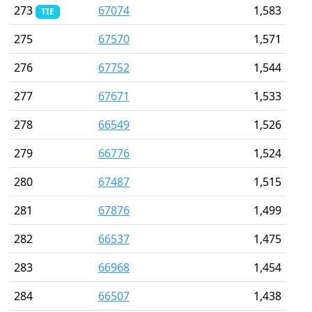
273
67074
1,583
TIE
275
67570
1,571
276
67752
1,544
277
67671
1,533
278
66549
1,526
279
66776
1,524
280
67487
1,515
281
67876
1,499
282
66537
1,475
283
66968
1,454
284
66507
1,438