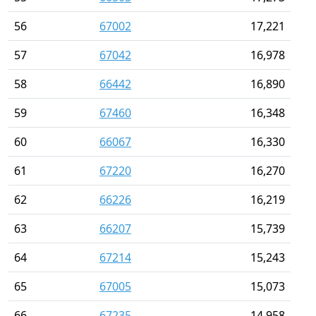
56
67002
17,221
57
67042
16,978
58
66442
16,890
59
67460
16,348
60
66067
16,330
61
67220
16,270
62
66226
16,219
63
66207
15,739
64
67214
15,243
65
67005
15,073
66
67235
14,958