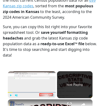
the most current Census population data for all
699
Kansas zip codes
, sorted from the
most populous
zip codes in Kansas
to the least, according to the
2024 American Community Survey.
Sure, you can copy this list right into your favorite
spreadsheet tool. Or
save yourself formatting
headaches
and grab the latest Kansas zip code
population data as a
ready-to-use Excel™ file
below.
It's time to stop searching and start digging into
data!
×
Now Playing
×
Play
Unmute
Fullscreen