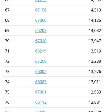
67
67156
14,513
68
67060
14,125
69
66205
14,032
70
67010
13,947
71
66219
13,519
72
67209
13,289
73
66002
13,276
74
66083
13,011
75
67301
12,953
76
66112
12,881