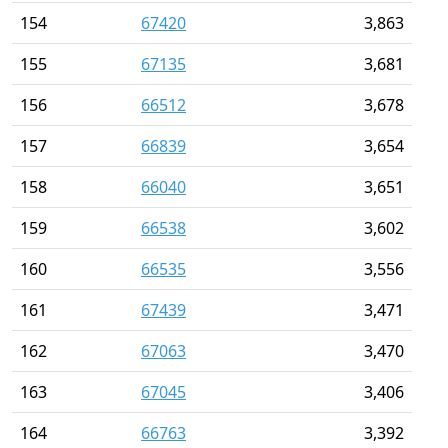
154
67420
3,863
155
67135
3,681
156
66512
3,678
157
66839
3,654
158
66040
3,651
159
66538
3,602
160
66535
3,556
161
67439
3,471
162
67063
3,470
163
67045
3,406
164
66763
3,392