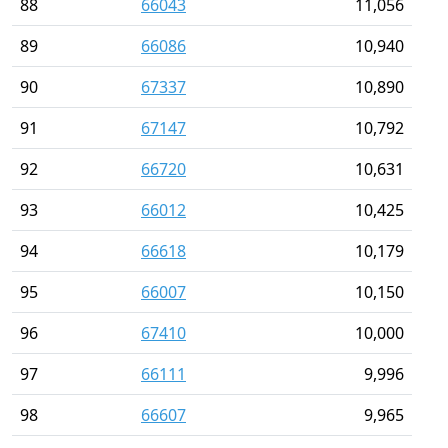
88
66043
11,056
89
66086
10,940
90
67337
10,890
91
67147
10,792
92
66720
10,631
93
66012
10,425
94
66618
10,179
95
66007
10,150
96
67410
10,000
97
66111
9,996
98
66607
9,965