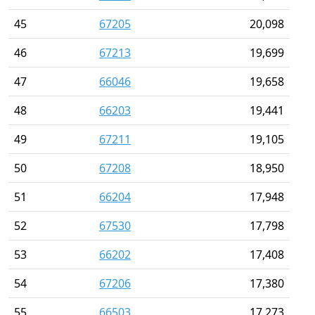
45
67205
20,098
46
67213
19,699
47
66046
19,658
48
66203
19,441
49
67211
19,105
50
67208
18,950
51
66204
17,948
52
67530
17,798
53
66202
17,408
54
67206
17,380
55
66503
17,273