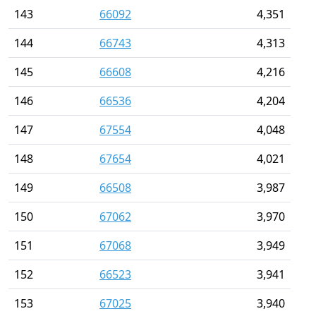
143
66092
4,351
144
66743
4,313
145
66608
4,216
146
66536
4,204
147
67554
4,048
148
67654
4,021
149
66508
3,987
150
67062
3,970
151
67068
3,949
152
66523
3,941
153
67025
3,940