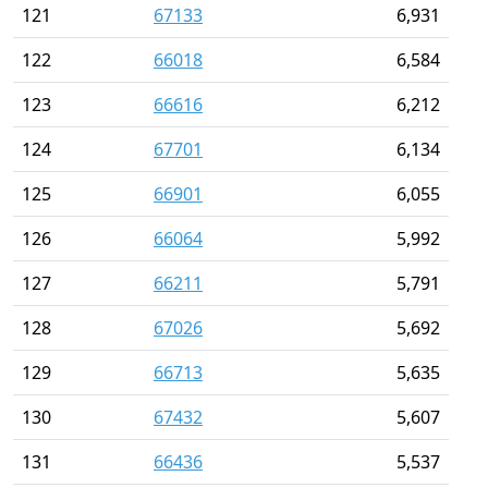
121
67133
6,931
122
66018
6,584
123
66616
6,212
124
67701
6,134
125
66901
6,055
126
66064
5,992
127
66211
5,791
128
67026
5,692
129
66713
5,635
130
67432
5,607
131
66436
5,537