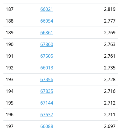
187
66021
2,819
188
66054
2,777
189
66861
2,769
190
67860
2,763
191
67505
2,761
192
66013
2,735
193
67356
2,728
194
67835
2,716
195
67144
2,712
196
67637
2,711
197
66088
2,697