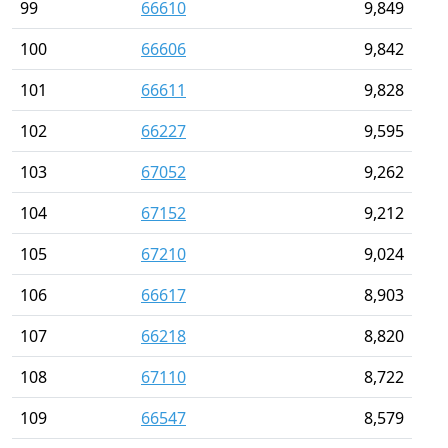
99
66610
9,849
100
66606
9,842
101
66611
9,828
102
66227
9,595
103
67052
9,262
104
67152
9,212
105
67210
9,024
106
66617
8,903
107
66218
8,820
108
67110
8,722
109
66547
8,579