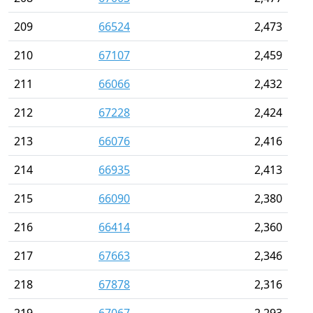
209
66524
2,473
210
67107
2,459
211
66066
2,432
212
67228
2,424
213
66076
2,416
214
66935
2,413
215
66090
2,380
216
66414
2,360
217
67663
2,346
218
67878
2,316