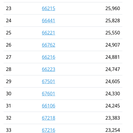
23
66215
25,960
24
66441
25,828
25
66221
25,550
26
66762
24,907
27
66216
24,881
28
66223
24,747
29
67501
24,605
30
67601
24,330
31
66106
24,245
32
67218
23,383
33
67216
23,254