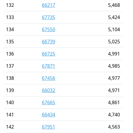
132
66217
5,468
133
67735
5,424
134
67550
5,104
135
66739
5,025
136
66725
4,991
137
67871
4,985
138
67456
4,977
139
66032
4,971
140
67665
4,861
141
66434
4,740
142
67951
4,563