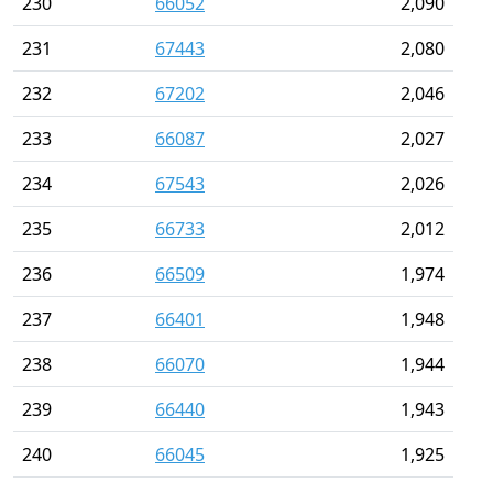
230
66052
2,090
231
67443
2,080
232
67202
2,046
233
66087
2,027
234
67543
2,026
235
66733
2,012
236
66509
1,974
237
66401
1,948
238
66070
1,944
239
66440
1,943
240
66045
1,925