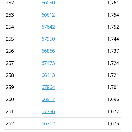
252
66050
1,761
253
66612
1,754
254
67642
1,752
255
67950
1,744
256
66866
1,737
257
67473
1,724
258
66413
1,721
259
67864
1,701
260
66517
1,696
261
67756
1,677
262
66712
1,675