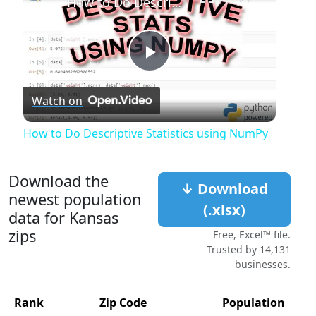
How to Do Descriptive Statistics using NumPy
Play
Watch on
Video
How to Do Descriptive Statistics using NumPy
Download the
↓ Download
newest population
(.xlsx)
data for Kansas
zips
Free, Excel™ file.
Trusted by 14,131
businesses.
Rank
Zip Code
Population