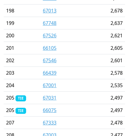
198
67013
2,678
199
67748
2,637
200
67526
2,621
201
66105
2,605
202
67546
2,601
203
66439
2,578
204
67001
2,535
205
67031
2,497
TIE
205
66075
2,497
TIE
207
67333
2,478
208
67003
2,477