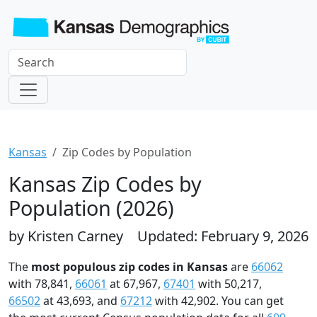
Kansas
Zip Codes by Population
Kansas Zip Codes by
Population (2026)
by Kristen Carney
Updated: February 9, 2026
The
most populous zip codes in Kansas
are
66062
with 78,841,
66061
at 67,967,
67401
with 50,217,
66502
at 43,693, and
67212
with 42,902. You can get