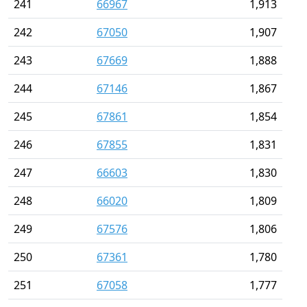
241
66967
1,913
242
67050
1,907
243
67669
1,888
244
67146
1,867
245
67861
1,854
246
67855
1,831
247
66603
1,830
248
66020
1,809
249
67576
1,806
250
67361
1,780
251
67058
1,777