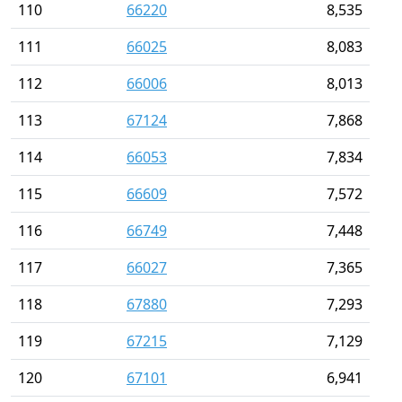
110
66220
8,535
111
66025
8,083
112
66006
8,013
113
67124
7,868
114
66053
7,834
115
66609
7,572
116
66749
7,448
117
66027
7,365
118
67880
7,293
119
67215
7,129
120
67101
6,941