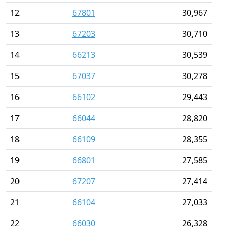
12
67801
30,967
13
67203
30,710
14
66213
30,539
15
67037
30,278
16
66102
29,443
17
66044
28,820
18
66109
28,355
19
66801
27,585
20
67207
27,414
21
66104
27,033
22
66030
26,328