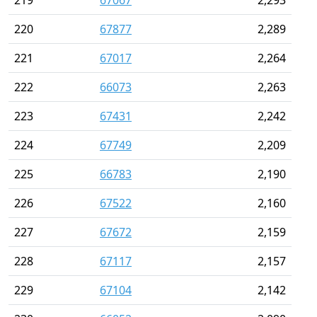
219
67067
2,293
220
67877
2,289
221
67017
2,264
222
66073
2,263
223
67431
2,242
224
67749
2,209
225
66783
2,190
226
67522
2,160
227
67672
2,159
228
67117
2,157
229
67104
2,142