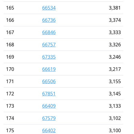
165
66534
3,381
166
66736
3,374
167
66846
3,333
168
66757
3,326
169
67335
3,246
170
66619
3,217
171
66506
3,155
172
67851
3,145
173
66409
3,133
174
67579
3,102
175
66402
3,100