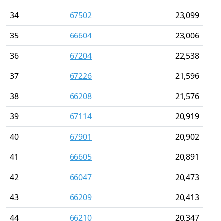
34
67502
23,099
35
66604
23,006
36
67204
22,538
37
67226
21,596
38
66208
21,576
39
67114
20,919
40
67901
20,902
41
66605
20,891
42
66047
20,473
43
66209
20,413
44
66210
20,347