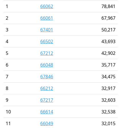
1
66062
78,841
2
66061
67,967
3
67401
50,217
4
66502
43,693
5
67212
42,902
6
66048
35,717
7
67846
34,475
8
66212
32,917
9
67217
32,603
10
66614
32,538
11
66049
32,015