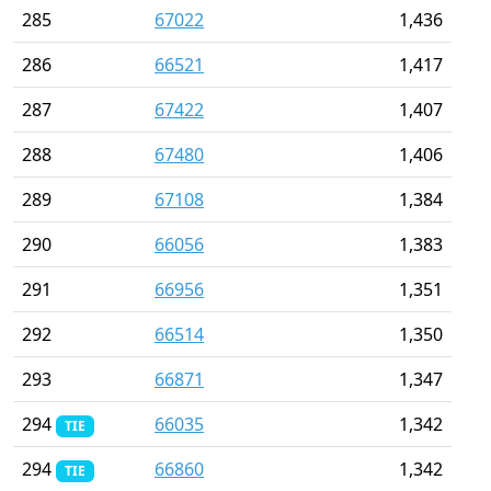
285
67022
1,436
286
66521
1,417
287
67422
1,407
288
67480
1,406
289
67108
1,384
290
66056
1,383
291
66956
1,351
292
66514
1,350
293
66871
1,347
294
66035
1,342
TIE
294
66860
1,342
TIE