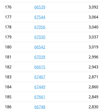
176
66539
3,092
177
67544
3,064
178
67056
3,040
179
67030
3,037
180
66542
3,019
181
67039
2,996
182
66615
2,943
183
67467
2,871
184
67449
2,860
185
67661
2,849
186
66748
2,830