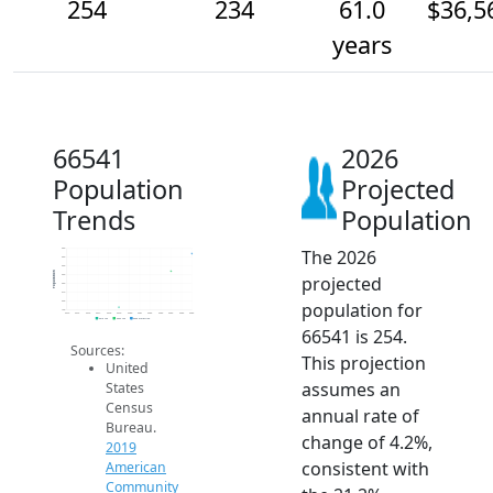
254
234
61.0
$36,5
years
66541
2026
Population
Projected
Trends
Population
The 2026
260
250
240
Population
projected
230
220
210
population for
200
190
2014
2015
2016
2017
2018
2019
2020
2021
2022
2023
2024
2025
2026
2019 ACS
2024 ACS
2026 Projection
66541 is 254.
Sources:
This projection
United
assumes an
States
Census
annual rate of
Bureau.
change of 4.2%,
2019
consistent with
American
Community