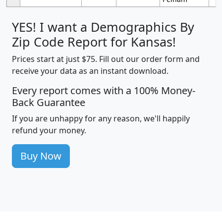
YES! I want a Demographics By
Zip Code Report for Kansas!
Prices start at just $75. Fill out our order form and
receive your data as an instant download.
Every report comes with a 100% Money-
Back Guarantee
If you are unhappy for any reason, we'll happily
refund your money.
Buy Now