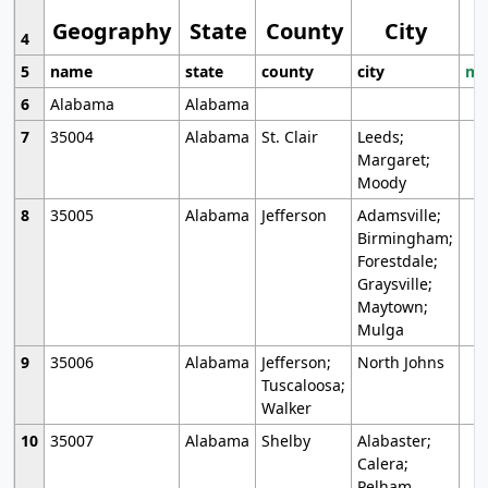
Geography
State
County
City
4
5
name
state
county
city
mo
6
Alabama
Alabama
7
35004
Alabama
St. Clair
Leeds;
Margaret;
Moody
8
35005
Alabama
Jefferson
Adamsville;
Birmingham;
Forestdale;
Graysville;
Maytown;
Mulga
9
35006
Alabama
Jefferson;
North Johns
Tuscaloosa;
Walker
10
35007
Alabama
Shelby
Alabaster;
Calera;
Pelham