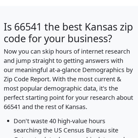
Is
66541
the best Kansas zip
code for your business?
Now you can skip hours of internet research
and jump straight to getting answers with
our meaningful at-a-glance
Demographics by
Zip Code Report
. With the most current &
most popular demographic data, it's the
perfect starting point for your research about
66541 and the rest of Kansas.
Don't waste 40 high-value hours
searching the US Census Bureau site