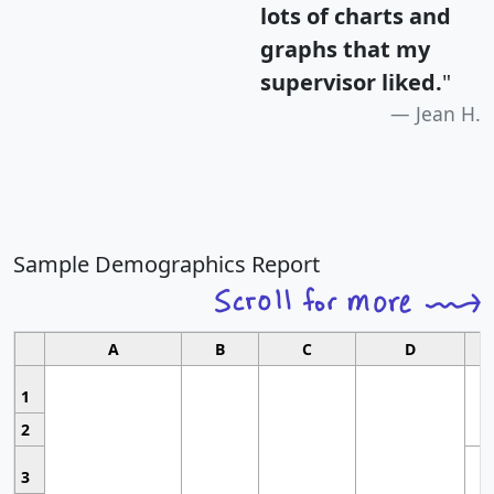
lots of charts and
graphs that my
supervisor liked.
"
Jean H.
Sample Demographics Report
A
B
C
D
1
2
3