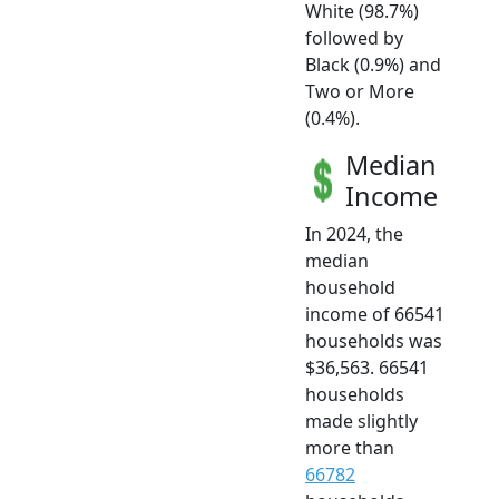
White (98.7%)
followed by
Black (0.9%) and
Two or More
(0.4%).
Median
Income
In 2024, the
median
household
income of 66541
households was
$36,563. 66541
households
made slightly
more than
66782