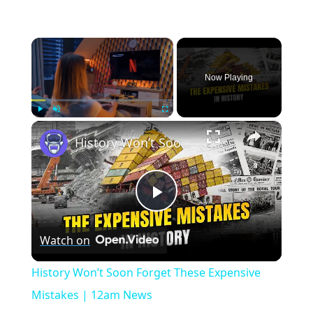
×
Now Playing
×
Play
Unmute
Fullscreen
History Won’t Soon Forget These Expensive Mistakes | 12am News
Play
Watch on
Video
History Won’t Soon Forget These Expensive
Mistakes | 12am News