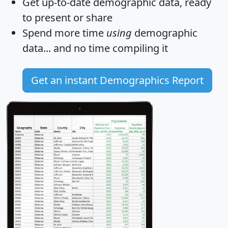
Get
up-to-date
demographic data, ready
to present or share
Spend more time
using
demographic
data... and
no time
compiling it
Get an instant Demographics Report