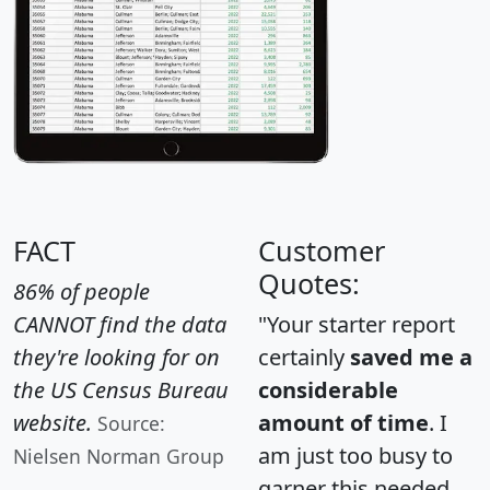
FACT
Customer
Quotes:
86% of people
CANNOT find the data
"Your starter report
they're looking for on
certainly
saved me a
the US Census Bureau
considerable
website.
amount of time
. I
Source:
am just too busy to
Nielsen Norman Group
garner this needed