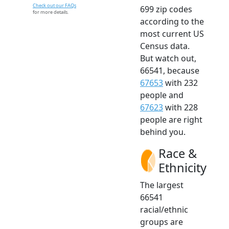
Check out our FAQs
699 zip codes
for more details.
according to the
most current US
Census data.
But watch out,
66541, because
67653
with 232
people and
67623
with 228
people are right
behind you.
Race &
Ethnicity
The largest
66541
racial/ethnic
groups are