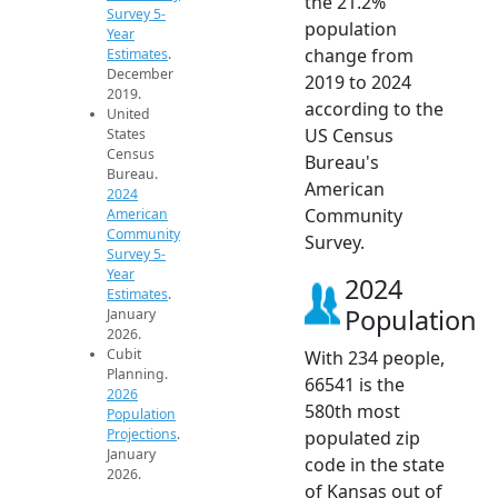
the 21.2%
Survey 5-
population
Year
change from
Estimates
.
December
2019 to 2024
2019.
according to the
United
US Census
States
Census
Bureau's
Bureau.
American
2024
Community
American
Community
Survey.
Survey 5-
Year
2024
Estimates
.
Population
January
2026.
Cubit
With 234 people,
Planning.
66541 is the
2026
580th most
Population
Projections
.
populated zip
January
code in the state
2026.
of Kansas out of