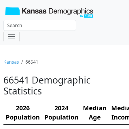
Kansas
66541
66541 Demographic
Statistics
2026
2024
Median
Medi
Population
Population
Age
Inco