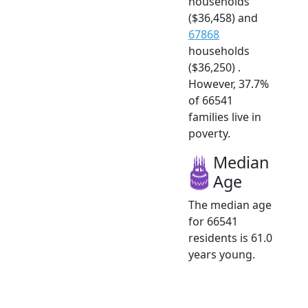
households
($36,458) and
67868
households
($36,250) .
However, 37.7%
of 66541
families live in
poverty.
Median
Age
The median age
for 66541
residents is 61.0
years young.