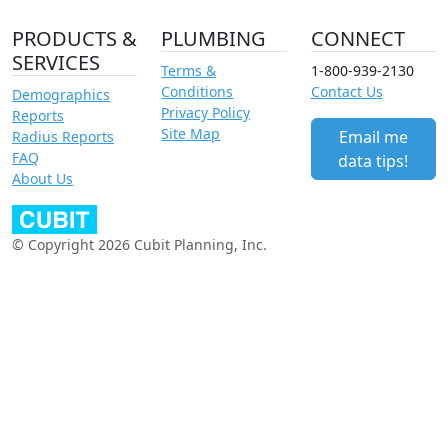
PRODUCTS &
PLUMBING
CONNECT
SERVICES
Terms &
1-800-939-2130
Conditions
Contact Us
Demographics
Privacy Policy
Reports
Site Map
Email me
Radius Reports
FAQ
data tips!
About Us
© Copyright 2026 Cubit Planning, Inc.