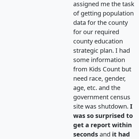
assigned me the task
of getting population
data for the county
for our required
county education
strategic plan. I had
some information
from Kids Count but
need race, gender,
age, etc. and the
government census
site was shutdown.
I
was so surprised to
get a report within
seconds
and
it had