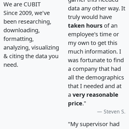
We are CUBIT
data any other way. It
Since 2009, we've
truly would have
been researching,
taken hours
of an
downloading,
employee's time or
formatting,
my own to get this
analyzing, visualizing
much information. I
& citing the data you
was fortunate to find
need.
a company that had
all the demographics
that I needed and at
a
very reasonable
price
."
Steven S.
"My supervisor had