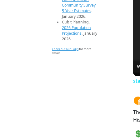
Community Survey
5-Year Estimates
.
January 2026.
Cubit Planning.
2026 Population
Projections
. January
2026.
Check out our FAQs
for more
details.
W
st
Th
Hi