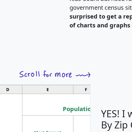
government census si
surprised to get a re
of charts and graphs 
D
E
F
G
Population
YES! I
By Zip
Population