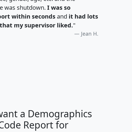
te was shutdown.
I was so
port within seconds
and
it had lots
that my supervisor liked.
"
Jean H.
H
I
J
K
 want a Demographics
Median
Average
 Code Report for
Household
Household