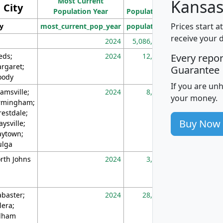
Most Current
Density
Kansas
City
Population Year
Population
(square miles)
Prices start a
ty
most_current_pop_year
population
pop_dens_sq_m
receive your 
2024
5,086,768
10
eds;
2024
12,155
70
Every repo
rgaret;
Guarantee
ody
If you are un
amsville;
2024
8,247
26
your money.
rmingham;
restdale;
Buy Now
aysville;
ytown;
lga
rth Johns
2024
3,894
3
abaster;
2024
28,586
73
lera;
lham