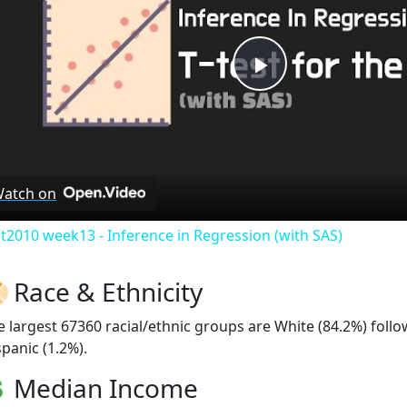
Play
Video
atch on
at2010 week13 - Inference in Regression (with SAS)
Race & Ethnicity
e largest 67360 racial/ethnic groups are White (84.2%) fol
spanic (1.2%).
Median Income