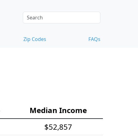
Zip Codes
FAQs
e
Median Income
$52,857