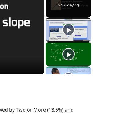
Now Playing
lowed by Two or More (13.5%) and