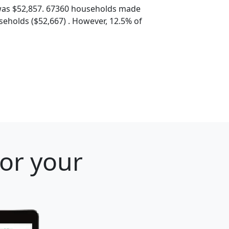
was $52,857. 67360 households made
eholds ($52,667) . However, 12.5% of
for your