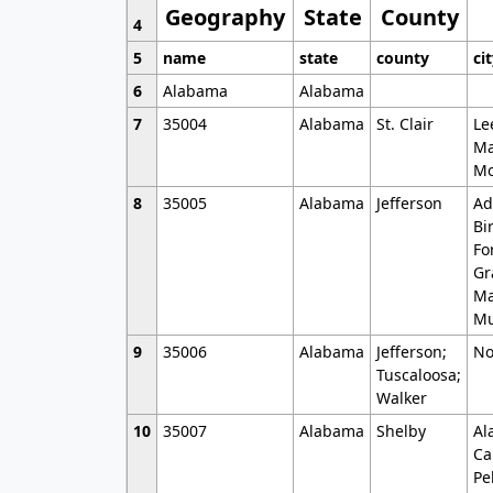
Geography
State
County
4
5
name
state
county
ci
6
Alabama
Alabama
7
35004
Alabama
St. Clair
Le
Ma
Mo
8
35005
Alabama
Jefferson
Ad
Bi
Fo
Gr
Ma
Mu
9
35006
Alabama
Jefferson;
No
Tuscaloosa;
Walker
10
35007
Alabama
Shelby
Al
Ca
Pe