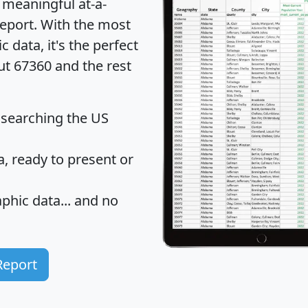
 meaningful at-a-
eport
. With the most
data, it's the perfect
ut 67360 and the rest
 searching the US
 ready to present or
hic data... and
no
Report