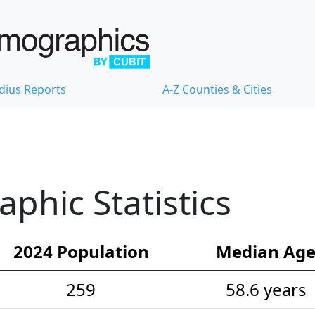
dius Reports
A-Z Counties & Cities
hic Statistics
2024 Population
Median Ag
259
58.6 years