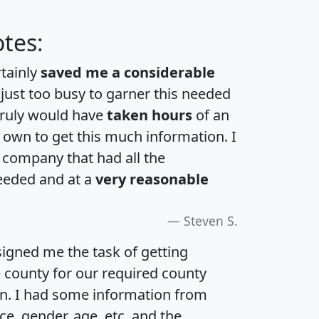
tes:
rtainly
saved me a considerable
 just too busy to garner this needed
 truly would have
taken hours
of an
own to get this much information. I
a company that had all the
eeded and at a
very reasonable
Steven S.
igned me the task of getting
e county for our required county
an. I had some information from
e, gender, age, etc. and the