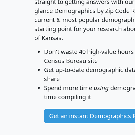
straight to getting answers with our
glance
Demographics by Zip Code R
current & most popular demographic 
starting point for your research abo
of Kansas.
Don't waste 40 high-value hours
Census Bureau site
Get
up-to-date
demographic data,
share
Spend more time
using
demograp
time
compiling it
Get an instant Demographics 