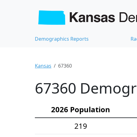
Demographics Reports
Ra
Kansas
67360
67360 Demograp
2026 Population
219