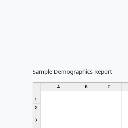
Sample Demographics Report
A
B
C
1
2
3