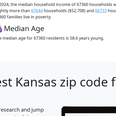
 2024, the median household income of 67360 households 
ightly more than
67644
households ($52,708) and
66733
hous
60 families live in poverty.
Median Age
e median age for 67360 residents is 58.6 years young.
st Kansas zip code 
 research and jump