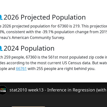
2026 Projected Population
e 2026 projected population for 67360 is 219. This projecti
.8%, consistent with the -39.1% population change from 201
reau's American Community Survey.
2024 Population
th 259 people, 67360 is the 561st most populated zip code in
des according to the most current US Census data. But wat
ople and
66761
with 255 people are right behind you.
stat2010 week13 - Inference in Regression (with