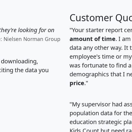
Customer Quo
hey're looking for on
"Your starter report ce
amount of time
. I am
e: Nielsen Norman Group
data any other way. It
employee's time or my 
, downloading,
was fortunate to find 
citing the data you
demographics that I n
price
."
"My supervisor had ass
population data for th
education strategic pl
Kids Count but need rac