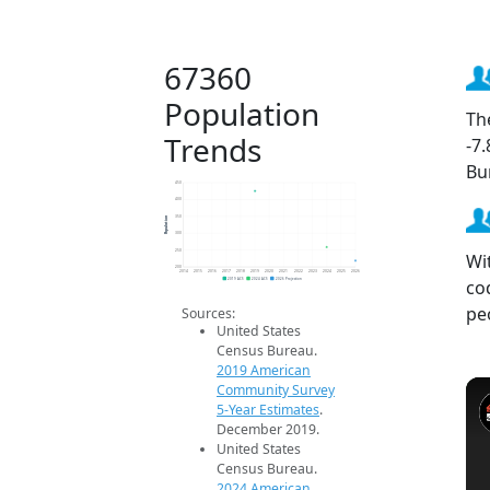
67360
Population
Th
Trends
-7
Bu
450
400
Population
350
300
250
Wi
200
2014
2015
2016
2017
2018
2019
2020
2021
2022
2023
2024
2025
2026
co
2019 ACS
2024 ACS
2026 Projection
pe
Sources:
United States
Census Bureau.
2019 American
Community Survey
5-Year Estimates
.
December 2019.
United States
Census Bureau.
2024 American