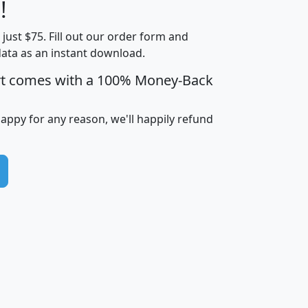
Less than
!
Income
Income
Households
$25,000
t just $75. Fill out our order form and
i
mhhi
avghhi
hhi_total_hh
hhi_hh_w_lt_
data as an instant download.
0
$63,999
$88,898
1,997,247
394,
5
$87,652
$101,248
4,869
rt comes with a 100% Money-Back
happy for any reason, we'll happily refund
0
$59,125
$76,984
2,981
7
$68,982
$80,448
1,383
2
$88,505
$106,323
10,453
1,