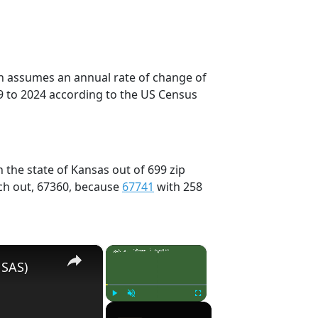
on assumes an annual rate of change of
9 to 2024 according to the US Census
 the state of Kansas out of 699 zip
ch out, 67360, because
67741
with 258
×
×
 SAS)
Play
Unmute
Fullscreen