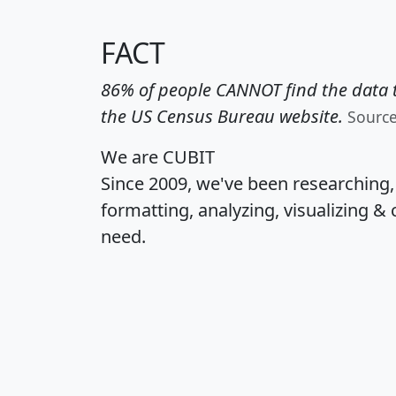
FACT
86% of people CANNOT find the data t
the US Census Bureau website.
Sourc
We are CUBIT
Since 2009, we've been researching
formatting, analyzing, visualizing & 
need.