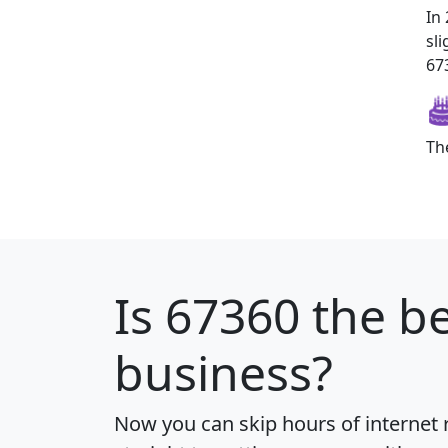
In
sl
673
Th
Is
67360
the be
business?
Now you can skip hours of internet