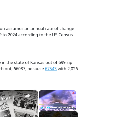
tion assumes an annual rate of change
9 to 2024 according to the US Census
in the state of Kansas out of 699 zip
ch out, 66087, because
67543
with 2,026
×
×
History Won’t Soon Forget These Expensive Mistakes | 12am News
Play
Unmute
Fullscreen