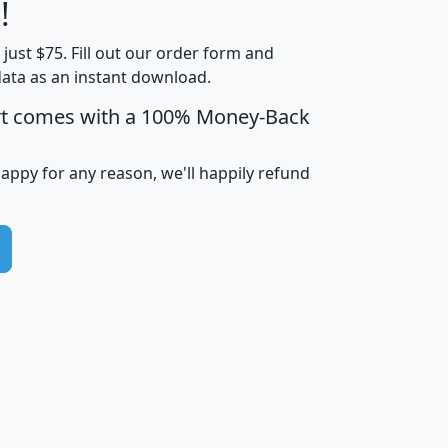
Less than
!
Income
Income
Households
$25,000
t just $75. Fill out our order form and
i
mhhi
avghhi
hhi_total_hh
hhi_hh_w_lt_
data as an instant download.
0
$63,999
$88,898
1,997,247
394,
5
$87,652
$101,248
4,869
rt comes with a 100% Money-Back
happy for any reason, we'll happily refund
0
$59,125
$76,984
2,981
7
$68,982
$80,448
1,383
2
$88,505
$106,323
10,453
1,