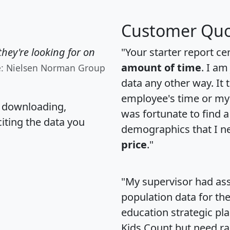
Customer Quo
hey're looking for on
"Your starter report ce
amount of time
. I am
e: Nielsen Norman Group
data any other way. It
employee's time or my 
, downloading,
was fortunate to find 
citing the data you
demographics that I n
price
."
"My supervisor had ass
population data for th
education strategic pl
Kids Count but need rac