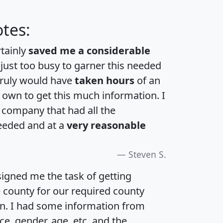
tes:
rtainly
saved me a considerable
 just too busy to garner this needed
 truly would have
taken hours
of an
own to get this much information. I
a company that had all the
eeded and at a
very reasonable
Steven S.
igned me the task of getting
e county for our required county
an. I had some information from
e, gender, age, etc. and the