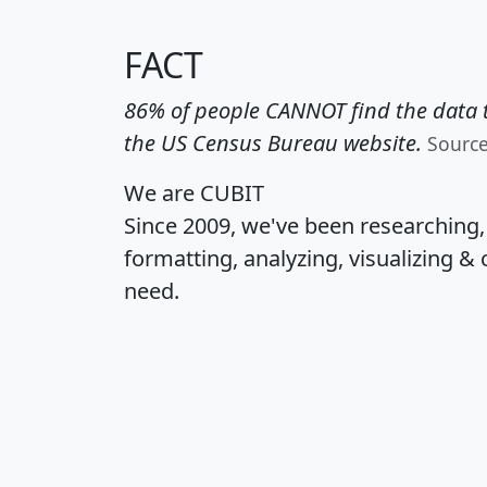
FACT
86% of people CANNOT find the data t
the US Census Bureau website.
Sourc
We are CUBIT
Since 2009, we've been researching
formatting, analyzing, visualizing & 
need.