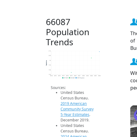
66087
Population
Th
Trends
of
Bu
2.1k
2.0k
Population
2k
1.9k
1.9k
Wi
1.9k
2014
2015
2016
2017
2018
2019
2020
2021
2022
2023
2024
2025
2026
co
2019 ACS
2024 ACS
2026 Projection
pe
Sources:
United States
Census Bureau.
2019 American
Community Survey
5-Year Estimates
.
December 2019.
United States
Census Bureau.
2024 American