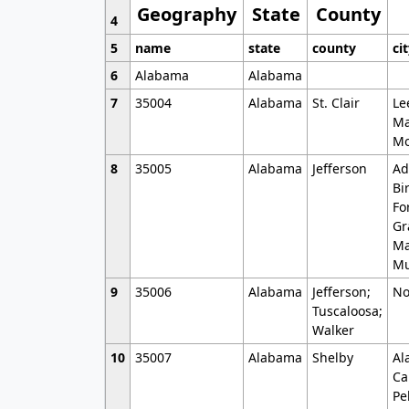
Geography
State
County
4
5
name
state
county
ci
6
Alabama
Alabama
7
35004
Alabama
St. Clair
Le
Ma
Mo
8
35005
Alabama
Jefferson
Ad
Bi
Fo
Gr
Ma
Mu
9
35006
Alabama
Jefferson;
No
Tuscaloosa;
Walker
10
35007
Alabama
Shelby
Al
Ca
Pe