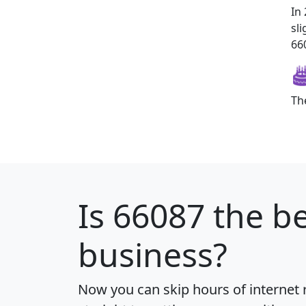
In
sl
660
Th
Is
66087
the be
business?
Now you can skip hours of internet