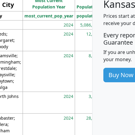
Most Current
Density
Kansas
City
Population Year
Population
(square miles)
Prices start a
ty
most_current_pop_year
population
pop_dens_sq_m
receive your 
2024
5,086,768
10
eds;
2024
12,155
70
Every repo
rgaret;
Guarantee
ody
If you are un
amsville;
2024
8,247
26
your money.
rmingham;
restdale;
Buy Now
aysville;
ytown;
lga
rth Johns
2024
3,894
3
abaster;
2024
28,586
73
lera;
lham