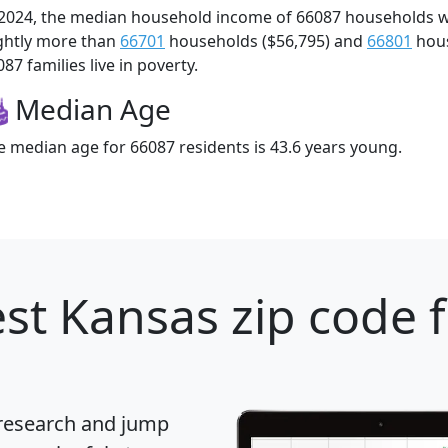
 2024, the median household income of 66087 households 
ightly more than
66701
households ($56,795) and
66801
hous
87 families live in poverty.
Median Age
e median age for 66087 residents is 43.6 years young.
st Kansas zip code 
 research and jump