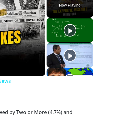
Now Playing
 News
lowed by Two or More (4.7%) and