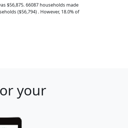
was $56,875. 66087 households made
eholds ($56,794) . However, 18.0% of
for your