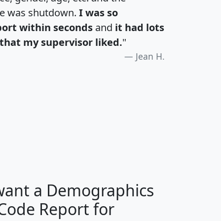
te was shutdown.
I was so
port within seconds
and
it had lots
that my supervisor liked.
"
Jean H.
H
I
J
K
 want a Demographics
Median
Average
 Code Report for
Household
Household