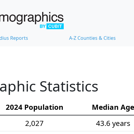
dius Reports
A-Z Counties & Cities
hic Statistics
2024 Population
Median Ag
2,027
43.6 years