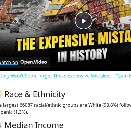
Play
Video
atch on
story Won’t Soon Forget These Expensive Mistakes | 12am
Race & Ethnicity
e largest 66087 racial/ethnic groups are White (93.8%) fol
spanic (1.3%).
Median Income