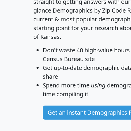
straight to getting answers with our
glance
Demographics by Zip Code R
current & most popular demographic 
starting point for your research abo
of Kansas.
Don't waste 40 high-value hours
Census Bureau site
Get
up-to-date
demographic data,
share
Spend more time
using
demograp
time
compiling it
Get an instant Demographics 