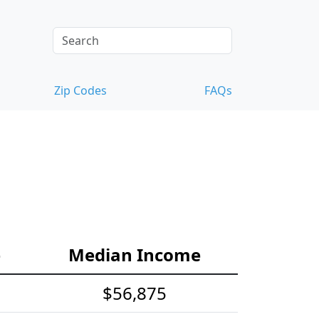
Zip Codes
FAQs
e
Median Income
$56,875