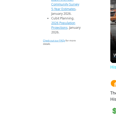
Community Survey
5-Year Estimates
.
January 2026.
Cubit Planning.
2026 Population
Projections
. January
2026.
Check out our FAQs
for more
details.
W
Hi
Th
Hi