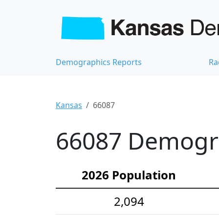
Demographics Reports
Ra
Kansas
66087
66087 Demograp
2026 Population
2,094