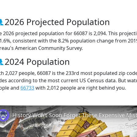
2026 Projected Population
e 2026 projected population for 66087 is 2,094. This projec
 1.6%, consistent with the 8.2% population change from 201
reau's American Community Survey.
2024 Population
th 2,027 people, 66087 is the 233rd most populated zip code 
des according to the most current US Census data. But wat
ople and
66733
with 2,012 people are right behind you.