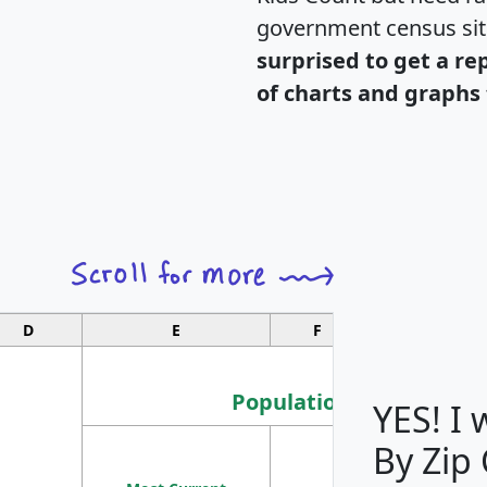
government census si
surprised to get a re
of charts and graphs 
D
E
F
G
Population
YES! I
By Zip
Population