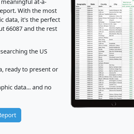
 meaningful at-a-
eport
. With the most
data, it's the perfect
ut 66087 and the rest
 searching the US
 ready to present or
hic data... and
no
Report