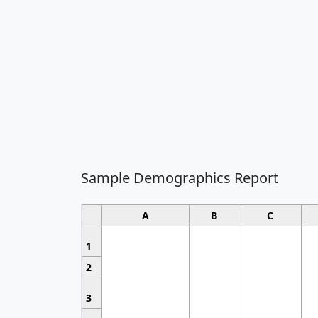
Sample Demographics Report
A
B
C
1
2
3