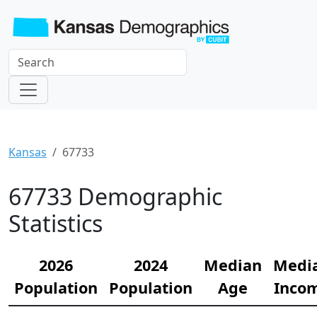
Kansas
67733
67733 Demographic
Statistics
2026
2024
Median
Medi
Population
Population
Age
Inco