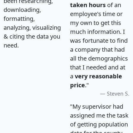
been researching,
taken hours
of an
downloading,
employee's time or
formatting,
my own to get this
analyzing, visualizing
much information. I
& citing the data you
was fortunate to find
need.
a company that had
all the demographics
that I needed and at
a
very reasonable
price
."
Steven S.
"My supervisor had
assigned me the task
of getting population