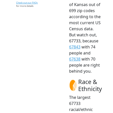
Check out our FAQs
of Kansas out of
for more details.
699 zip codes
according to the
most current US
Census data.
But watch out,
67733, because
67843
with 74
people and
67638
with 70
people are right
behind you.
Race &
Ethnicity
The largest
67733
racial/ethnic