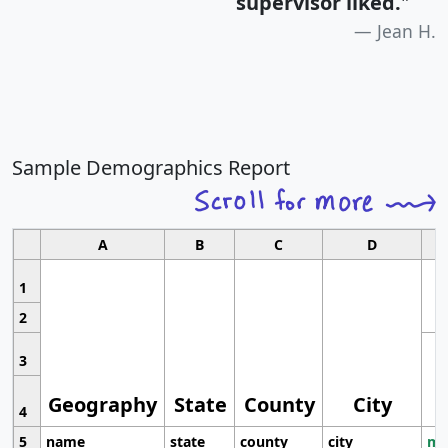
supervisor liked.
"
Jean H.
Sample Demographics Report
A
B
C
D
1
2
3
Geography
State
County
City
4
5
name
state
county
city
mo