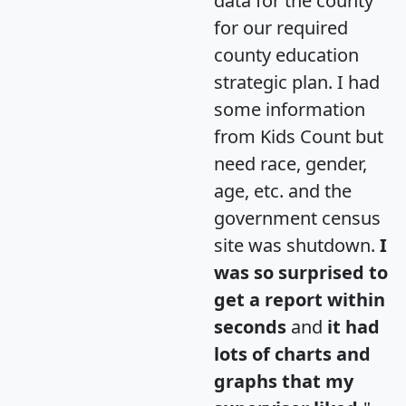
data for the county
for our required
county education
strategic plan. I had
some information
from Kids Count but
need race, gender,
age, etc. and the
government census
site was shutdown.
I
was so surprised to
get a report within
seconds
and
it had
lots of charts and
graphs that my