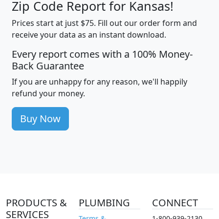
Zip Code Report for Kansas!
Prices start at just $75. Fill out our order form and
receive your data as an instant download.
Every report comes with a 100% Money-
Back Guarantee
If you are unhappy for any reason, we'll happily
refund your money.
Buy Now
PRODUCTS &
PLUMBING
CONNECT
SERVICES
Terms &
1-800-939-2130