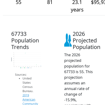
55
81
23.1
$95,9
years
67733
2026
Population
Projected
Trends
Population
The 2026
400
350
300
Population
projected
250
200
150
population for
100
50
2014
2015
2016
2017
2018
2019
2020
2021
2022
2023
2024
2025
2026
2019 ACS
2024 ACS
2026 Projection
67733 is 55. This
Sources:
projection
United
assumes an
States
Census
annual rate of
Bureau.
change of
2019
-15.9%,
American
Community