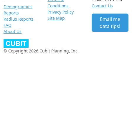
Conditions
Contact Us
Demographics
Privacy Policy
Reports
Site Map
Email me
Radius Reports
FAQ
data tips!
About Us
© Copyright 2026 Cubit Planning, Inc.