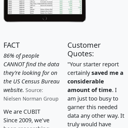
FACT
Customer
Quotes:
86% of people
CANNOT find the data
"Your starter report
they're looking for on
certainly
saved me a
the US Census Bureau
considerable
website.
amount of time
. I
Source:
am just too busy to
Nielsen Norman Group
garner this needed
We are CUBIT
data any other way. It
Since 2009, we've
truly would have