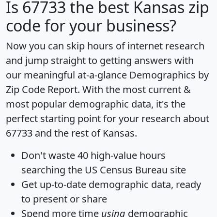
Is
67733
the best Kansas zip
code for your business?
Now you can skip hours of internet research
and jump straight to getting answers with
our meaningful at-a-glance
Demographics by
Zip Code Report
. With the most current &
most popular demographic data, it's the
perfect starting point for your research about
67733 and the rest of Kansas.
Don't waste 40 high-value hours
searching the US Census Bureau site
Get
up-to-date
demographic data, ready
to present or share
Spend more time
using
demographic