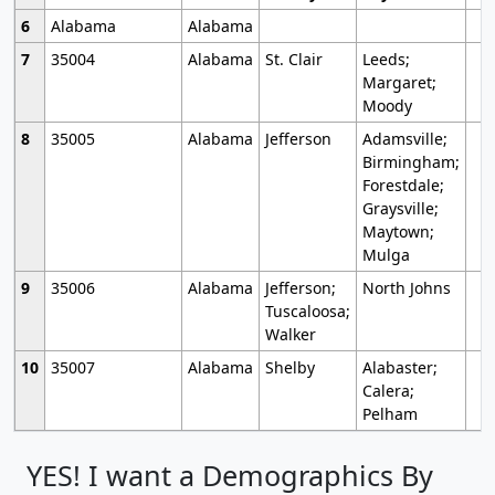
6
Alabama
Alabama
7
35004
Alabama
St. Clair
Leeds;
Margaret;
Moody
8
35005
Alabama
Jefferson
Adamsville;
Birmingham;
Forestdale;
Graysville;
Maytown;
Mulga
9
35006
Alabama
Jefferson;
North Johns
Tuscaloosa;
Walker
10
35007
Alabama
Shelby
Alabaster;
Calera;
Pelham
YES! I want a Demographics By