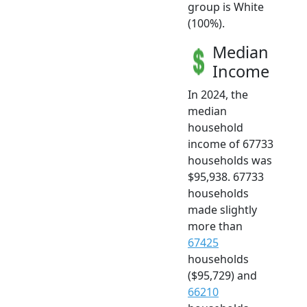
group is White
(100%).
Median
Income
In 2024, the
median
household
income of 67733
households was
$95,938. 67733
households
made slightly
more than
67425
households
($95,729) and
66210