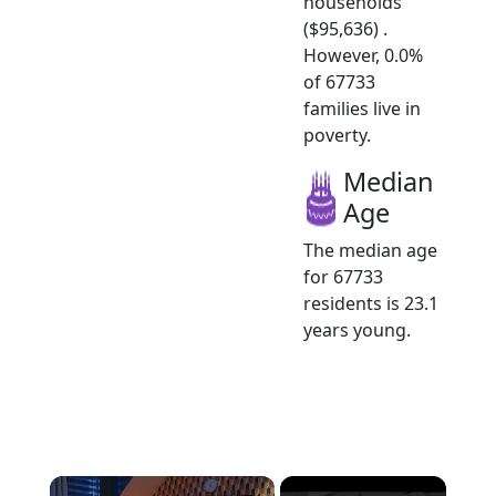
households
($95,636) .
However, 0.0%
of 67733
families live in
poverty.
Median
Age
The median age
for 67733
residents is 23.1
years young.
×