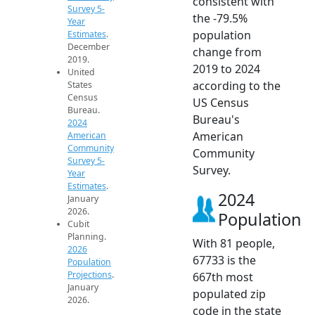
consistent with
Survey 5-
the -79.5%
Year
population
Estimates
.
December
change from
2019.
2019 to 2024
United
according to the
States
Census
US Census
Bureau.
Bureau's
2024
American
American
Community
Community
Survey 5-
Survey.
Year
Estimates
.
2024
January
2026.
Population
Cubit
Planning.
With 81 people,
2026
67733 is the
Population
Projections
.
667th most
January
populated zip
2026.
code in the state