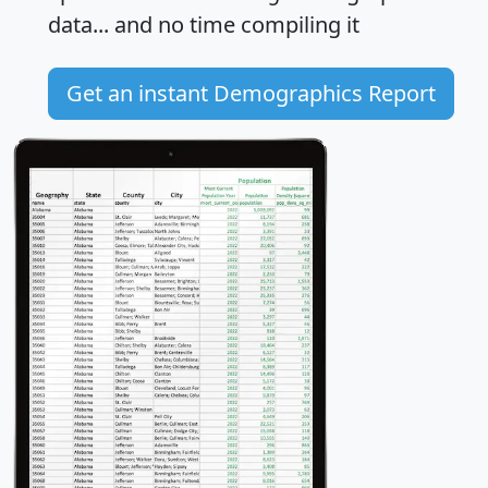
data... and
no time
compiling it
Get an instant Demographics Report