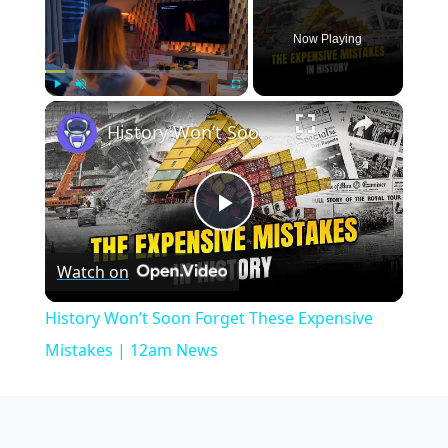
Now Playing
×
Play
Unmute
Fullscreen
History Won’t Soon Forget These Expensive Mistakes | 12am News
Play
Watch on
Video
History Won’t Soon Forget These Expensive
Mistakes | 12am News