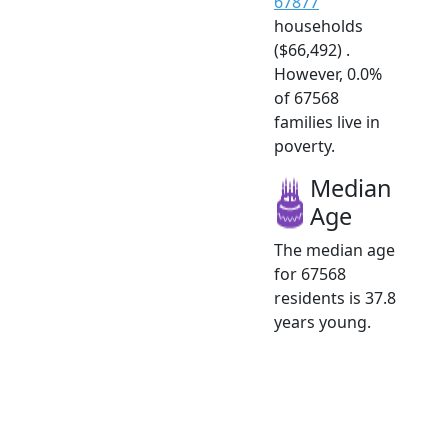
67877
households
($66,492) .
However, 0.0%
of 67568
families live in
poverty.
Median
Age
The median age
for 67568
residents is 37.8
years young.