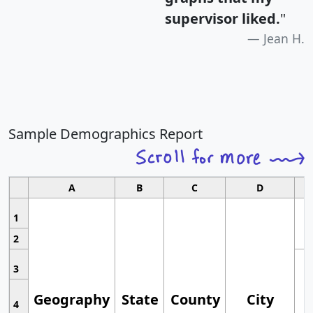
supervisor liked.
"
Jean H.
Sample Demographics Report
A
B
C
D
1
2
3
Geography
State
County
City
4