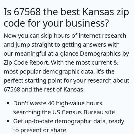
Is
67568
the best Kansas zip
code for your business?
Now you can skip hours of internet research
and jump straight to getting answers with
our meaningful at-a-glance
Demographics by
Zip Code Report
. With the most current &
most popular demographic data, it's the
perfect starting point for your research about
67568 and the rest of Kansas.
Don't waste 40 high-value hours
searching the US Census Bureau site
Get
up-to-date
demographic data, ready
to present or share