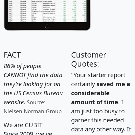
FACT
Customer
Quotes:
86% of people
CANNOT find the data
"Your starter report
they're looking for on
certainly
saved me a
the US Census Bureau
considerable
website.
amount of time
. I
Source:
am just too busy to
Nielsen Norman Group
garner this needed
We are CUBIT
data any other way. It
Since 2009, we've