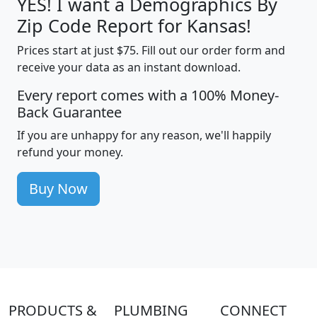
YES! I want a Demographics By
Zip Code Report for Kansas!
Prices start at just $75. Fill out our order form and
receive your data as an instant download.
Every report comes with a 100% Money-
Back Guarantee
If you are unhappy for any reason, we'll happily
refund your money.
Buy Now
PRODUCTS &
PLUMBING
CONNECT