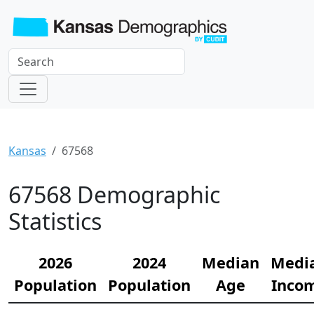
Kansas
67568
67568 Demographic
Statistics
2026
2024
Median
Medi
Population
Population
Age
Inco