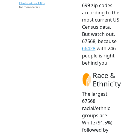
Check out our FAQs
699 zip codes
for more details.
according to the
most current US
Census data.
But watch out,
67568, because
66428
with 246
people is right
behind you.
Race &
Ethnicity
The largest
67568
racial/ethnic
groups are
White (91.5%)
followed by