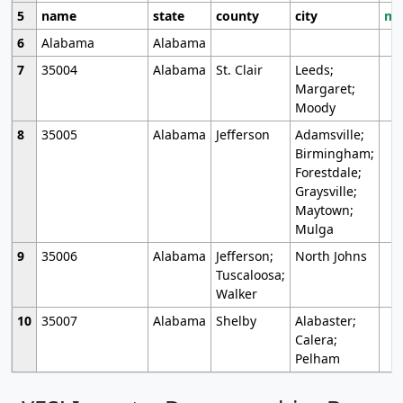
5
name
state
county
city
mo
6
Alabama
Alabama
7
35004
Alabama
St. Clair
Leeds;
Margaret;
Moody
8
35005
Alabama
Jefferson
Adamsville;
Birmingham;
Forestdale;
Graysville;
Maytown;
Mulga
9
35006
Alabama
Jefferson;
North Johns
Tuscaloosa;
Walker
10
35007
Alabama
Shelby
Alabaster;
Calera;
Pelham