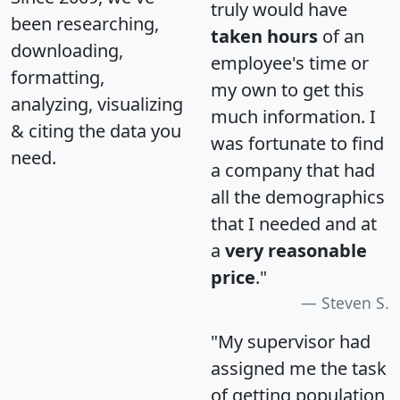
truly would have
been researching,
taken hours
of an
downloading,
employee's time or
formatting,
my own to get this
analyzing, visualizing
much information. I
& citing the data you
was fortunate to find
need.
a company that had
all the demographics
that I needed and at
a
very reasonable
price
."
Steven S.
"My supervisor had
assigned me the task
of getting population