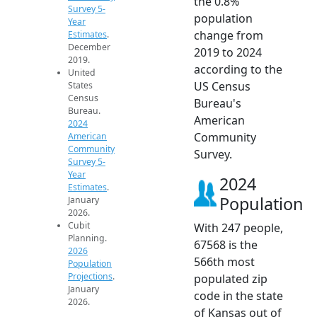
the 0.8%
Survey 5-
population
Year
change from
Estimates
.
December
2019 to 2024
2019.
according to the
United
US Census
States
Census
Bureau's
Bureau.
American
2024
Community
American
Community
Survey.
Survey 5-
Year
2024
Estimates
.
Population
January
2026.
Cubit
With 247 people,
Planning.
67568 is the
2026
566th most
Population
Projections
.
populated zip
January
code in the state
2026.
of Kansas out of