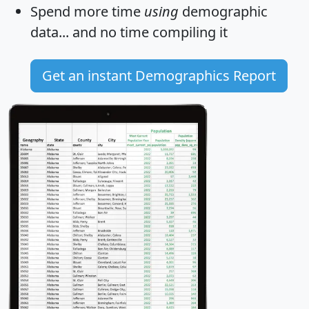
Spend more time
using
demographic
data... and
no time
compiling it
Get an instant Demographics Report