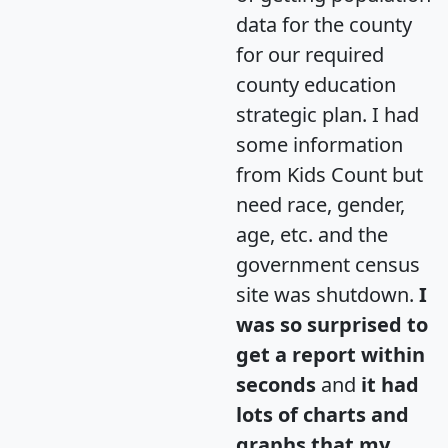
data for the county
for our required
county education
strategic plan. I had
some information
from Kids Count but
need race, gender,
age, etc. and the
government census
site was shutdown.
I
was so surprised to
get a report within
seconds
and
it had
lots of charts and
graphs that my