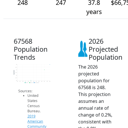
248
247
37.8
$66,7
years
67568
2026
Population
Projected
Trends
Population
The 2026
248
247.5
247
Population
projected
246.5
246
245.5
population for
245
2014
2015
2016
2017
2018
2019
2020
2021
2022
2023
2024
2025
2026
2019 ACS
2024 ACS
2026 Projection
67568 is 248.
Sources:
This projection
United
assumes an
States
Census
annual rate of
Bureau.
change of 0.2%,
2019
consistent with
American
Community