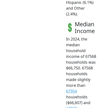
Hispanic (6.1%)
and Other
(2.4%).
Median
Income
In 2024, the
median
household
income of 67568
households was
$66,750. 67568
households
made slightly
more than
67954
households
($66,607) and