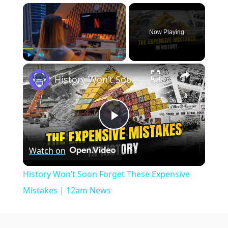
×
Now Playing
×
Play
Unmute
Fullscreen
History Won’t Soon Forget These Expensive Mistakes | 12am News
Play
Watch on
Video
History Won’t Soon Forget These Expensive
Mistakes | 12am News