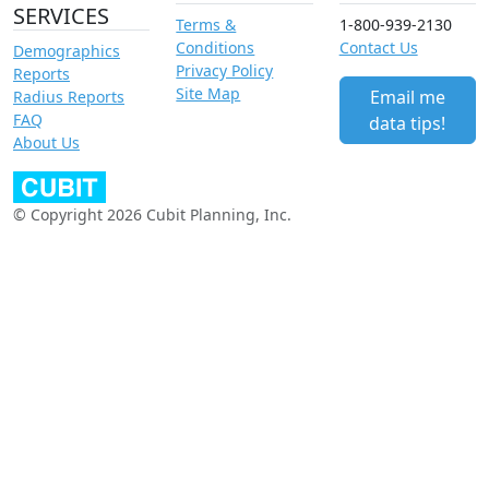
SERVICES
Terms &
1-800-939-2130
Conditions
Contact Us
Demographics
Privacy Policy
Reports
Site Map
Email me
Radius Reports
FAQ
data tips!
About Us
© Copyright 2026 Cubit Planning, Inc.