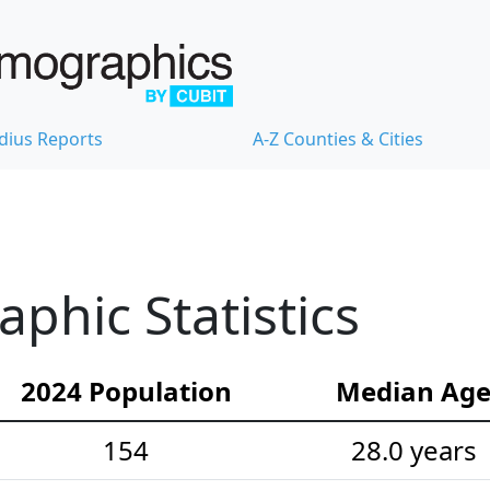
dius Reports
A-Z Counties & Cities
hic Statistics
2024 Population
Median Ag
154
28.0 years