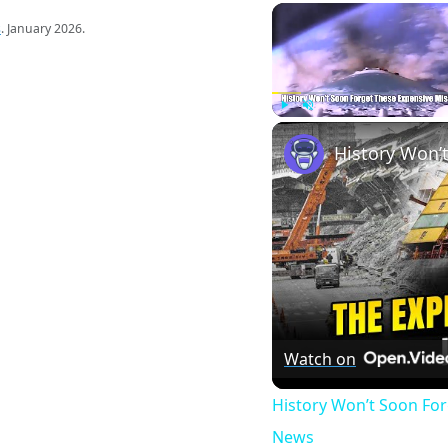
s
. January 2026.
Play
Unmute
Watch on
History Won’t Soon Fo
News