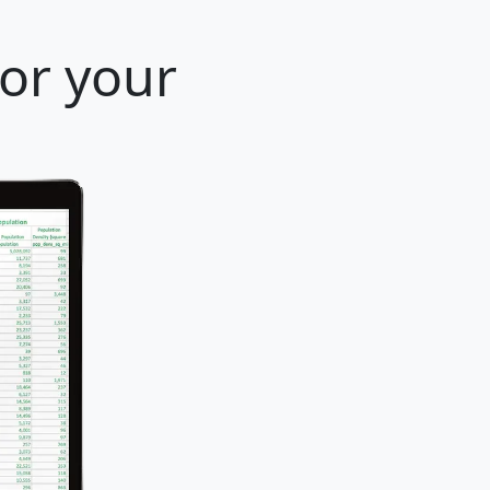
for your