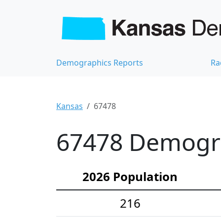
Demographics Reports
Ra
Kansas
67478
67478 Demograp
2026 Population
216