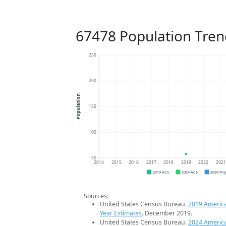
67478 Population Tren
250
200
Population
150
100
50
2014
2015
2016
2017
2018
2019
2020
202
2019 ACS
2024 ACS
2026 Pro
Sources:
United States Census Bureau.
2019 Americ
Year Estimates
. December 2019.
United States Census Bureau.
2024 Americ