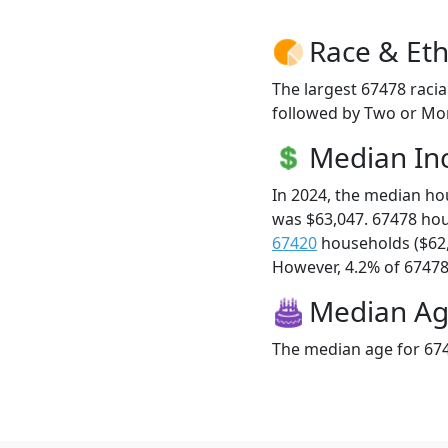
Race & Eth
The largest 67478 racia
followed by Two or Mor
Median I
In 2024, the median h
was $63,047. 67478 ho
67420
households ($62
However, 4.2% of 67478 f
Median A
The median age for 674