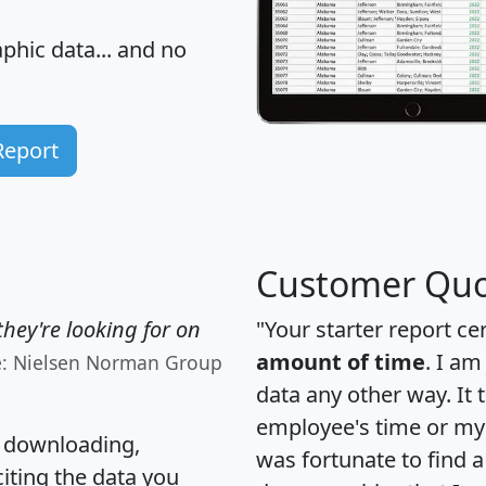
hic data... and
no
Report
Customer Quo
hey're looking for on
"Your starter report ce
amount of time
. I am
e: Nielsen Norman Group
data any other way. It
employee's time or my 
, downloading,
was fortunate to find 
citing the data you