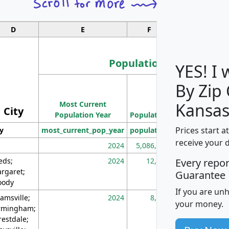
D
E
F
G
Population
YES! I
By Zip
Population
Most Current
Density
Kansas
City
Population Year
Population
(square miles)
Prices start a
ty
most_current_pop_year
population
pop_dens_sq_m
receive your 
2024
5,086,768
10
eds;
2024
12,155
70
Every repo
rgaret;
Guarantee
ody
If you are un
amsville;
2024
8,247
26
your money.
rmingham;
restdale;