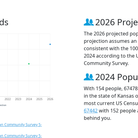
ds
2026 Proje
The 2026 projected popu
projection assumes an 
consistent with the 10
2024 according to the
Community Survey.
2024 Popu
With 154 people, 67478
in the state of Kansas 
1
2022
2023
2024
2025
2026
most current US Census
jection
67442
with 152 people
behind you.
an Community Survey 5-
an Community Survey 5-