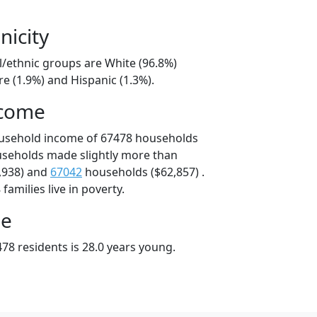
nicity
l/ethnic groups are White (96.8%)
e (1.9%) and Hispanic (1.3%).
ncome
ousehold income of 67478 households
useholds made slightly more than
,938) and
67042
households ($62,857) .
amilies live in poverty.
ge
78 residents is 28.0 years young.