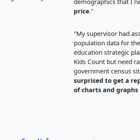
demographics that I n
price
."
"My supervisor had ass
population data for th
education strategic pl
Kids Count but need rac
government census si
surprised to get a re
of charts and graphs 