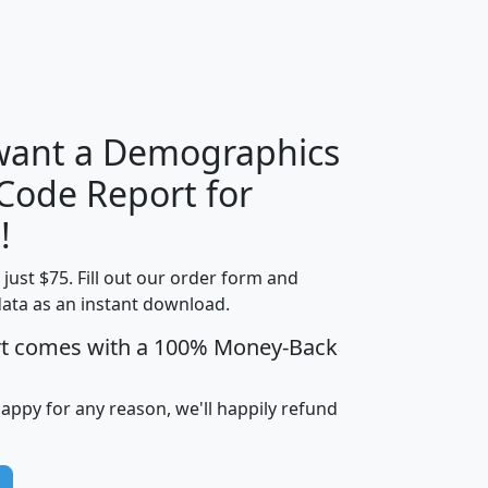
H
I
J
K
 want a Demographics
Median
Average
 Code Report for
Household
Household
Less than
!
Income
Income
Households
$25,000
t just $75. Fill out our order form and
i
mhhi
avghhi
hhi_total_hh
hhi_hh_w_lt_
data as an instant download.
0
$63,999
$88,898
1,997,247
394,
5
$87,652
$101,248
4,869
rt comes with a 100% Money-Back
happy for any reason, we'll happily refund
0
$59,125
$76,984
2,981