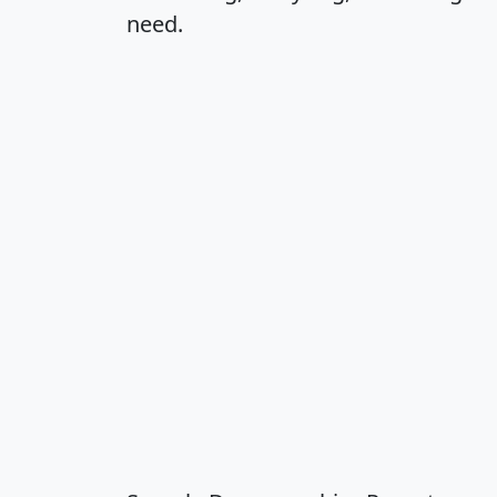
need.