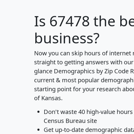
Is
67478
the be
business?
Now you can skip hours of internet
straight to getting answers with our
glance
Demographics by Zip Code R
current & most popular demographic 
starting point for your research abo
of Kansas.
Don't waste 40 high-value hours
Census Bureau site
Get
up-to-date
demographic data,