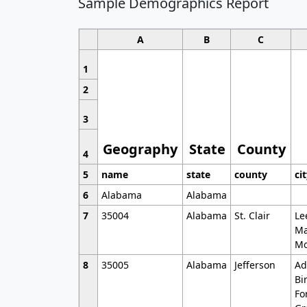
Sample Demographics Report
A
B
C
1
2
3
Geography
State
County
4
5
name
state
county
ci
6
Alabama
Alabama
7
35004
Alabama
St. Clair
Le
Ma
Mo
8
35005
Alabama
Jefferson
Ad
Bi
Fo