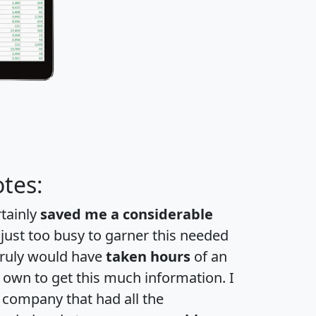
tes:
rtainly
saved me a considerable
 just too busy to garner this needed
 truly would have
taken hours
of an
own to get this much information. I
a company that had all the