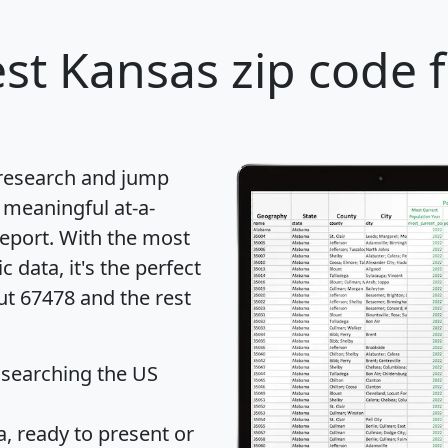
st Kansas zip code 
 research and jump
 meaningful at-a-
eport
. With the most
data, it's the perfect
ut 67478 and the rest
 searching the US
 ready to present or