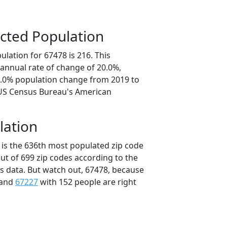
cted Population
lation for 67478 is 216. This
annual rate of change of 20.0%,
0.0% population change from 2019 to
 US Census Bureau's American
lation
 is the 636th most populated zip code
out of 699 zip codes according to the
 data. But watch out, 67478, because
 and
67227
with 152 people are right