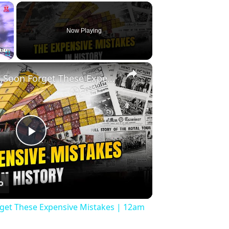
×
Now Playing
×
Fullscreen
History Won’t Soon Forget These Expensive Mistakes | 12am News
Play
Video
rget These Expensive Mistakes | 12am