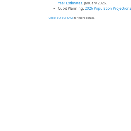
Year Estimates
. January 2026.
Cubit Planning.
2026 Population Projection
Check out our FAQs
for more details.