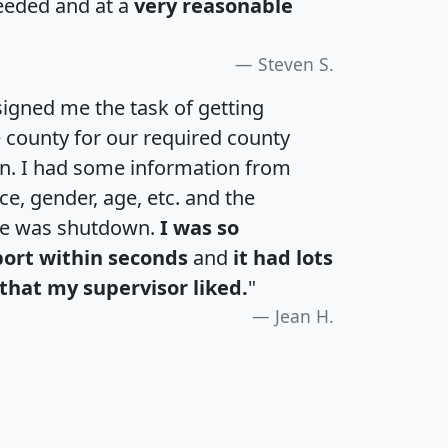
eeded and at a
very reasonable
Steven S.
igned me the task of getting
e county for our required county
an. I had some information from
e, gender, age, etc. and the
te was shutdown.
I was so
port within seconds
and
it had lots
that my supervisor liked.
"
Jean H.