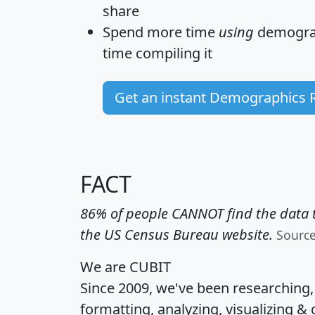
share
Spend more time
using
demograp
time
compiling it
Get an instant Demographics 
FACT
86% of people CANNOT find the data t
the US Census Bureau website.
Sourc
We are CUBIT
Since 2009, we've been researching
formatting, analyzing, visualizing & 