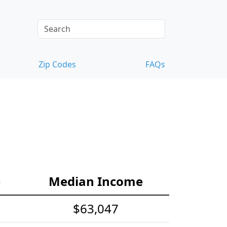
Zip Codes
FAQs
e
Median Income
$63,047