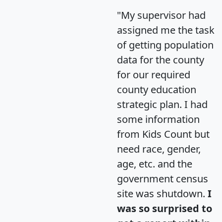
"My supervisor had
assigned me the task
of getting population
data for the county
for our required
county education
strategic plan. I had
some information
from Kids Count but
need race, gender,
age, etc. and the
government census
site was shutdown.
I
was so surprised to