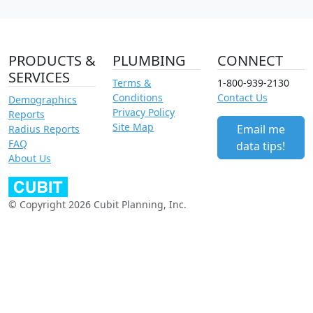
PRODUCTS &
PLUMBING
CONNECT
SERVICES
Terms &
1-800-939-2130
Conditions
Contact Us
Demographics
Privacy Policy
Reports
Site Map
Email me
Radius Reports
FAQ
data tips!
About Us
© Copyright 2026 Cubit Planning, Inc.