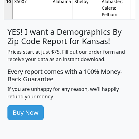
10
35007
Alabama
Shelby
Alabaster;
Calera;
Pelham
YES! I want a Demographics By
Zip Code Report for Kansas!
Prices start at just $75. Fill out our order form and
receive your data as an instant download.
Every report comes with a 100% Money-
Back Guarantee
If you are unhappy for any reason, we'll happily
refund your money.
Buy Now