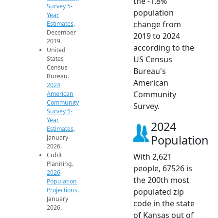
the -1.8%
Survey 5-
population
Year
change from
Estimates
.
December
2019 to 2024
2019.
according to the
United
US Census
States
Census
Bureau's
Bureau.
American
2024
Community
American
Community
Survey.
Survey 5-
Year
2024
Estimates
.
Population
January
2026.
Cubit
With 2,621
Planning.
people, 67526 is
2026
the 200th most
Population
Projections
.
populated zip
January
code in the state
2026.
of Kansas out of