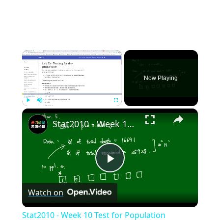
×
Now Playing
×
Play
Unmute
Fullscreen
Stat2010 - Week 10 Test for Population proportion
Play
Watch on
Video
Stat2010 - Week 10 Test for Population