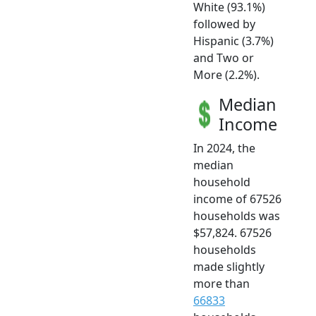
White (93.1%)
followed by
Hispanic (3.7%)
and Two or
More (2.2%).
Median
Income
In 2024, the
median
household
income of 67526
households was
$57,824. 67526
households
made slightly
more than
66833