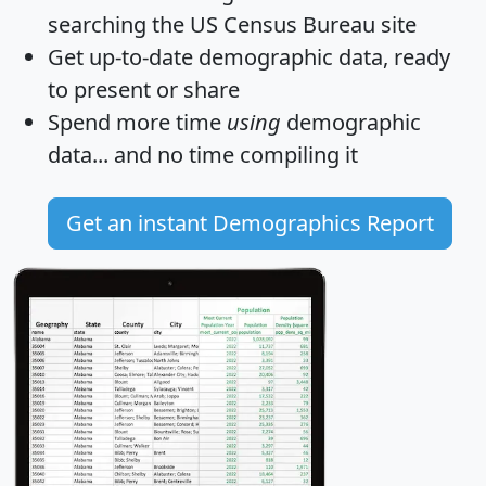
searching the US Census Bureau site
Get
up-to-date
demographic data, ready
to present or share
Spend more time
using
demographic
data... and
no time
compiling it
Get an instant Demographics Report