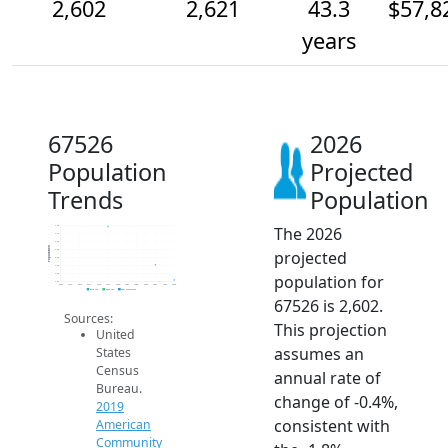
2,602
2,621
43.3
$57,8
years
67526
2026
Population
Projected
Trends
Population
The 2026
2.7k
2.7k
2.6k
Population
projected
2.6k
2.6k
2.6k
population for
2.6k
2.6k
2014
2015
2016
2017
2018
2019
2020
2021
2022
2023
2024
2025
2026
2019 ACS
2024 ACS
2026 Projection
67526 is 2,602.
Sources:
This projection
United
assumes an
States
Census
annual rate of
Bureau.
change of -0.4%,
2019
consistent with
American
Community