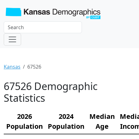
Kansas
67526
67526 Demographic
Statistics
2026
2024
Median
Medi
Population
Population
Age
Inco