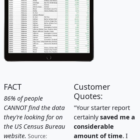
FACT
Customer
Quotes:
86% of people
CANNOT find the data
"Your starter report
they're looking for on
certainly
saved me a
the US Census Bureau
considerable
website.
amount of time
. I
Source: