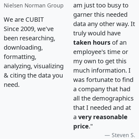
am just too busy to
Nielsen Norman Group
garner this needed
We are CUBIT
data any other way. It
Since 2009, we've
truly would have
been researching,
taken hours
of an
downloading,
employee's time or
formatting,
my own to get this
analyzing, visualizing
much information. I
& citing the data you
was fortunate to find
need.
a company that had
all the demographics
that I needed and at
a
very reasonable
price
."
Steven S.