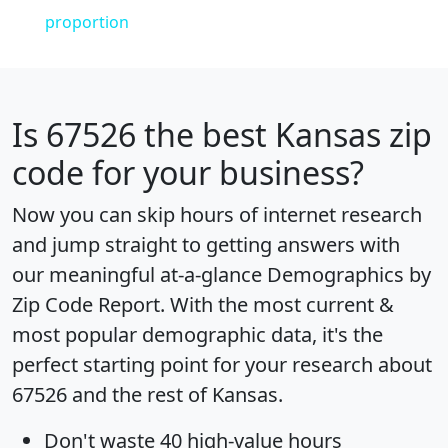
proportion
Is
67526
the best Kansas zip
code for your business?
Now you can skip hours of internet research
and jump straight to getting answers with
our meaningful at-a-glance
Demographics by
Zip Code Report
. With the most current &
most popular demographic data, it's the
perfect starting point for your research about
67526 and the rest of Kansas.
Don't waste 40 high-value hours