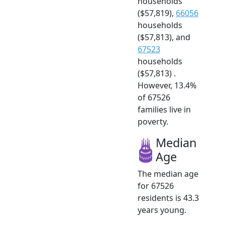
households
($57,819),
66056
households
($57,813), and
67523
households
($57,813) .
However, 13.4%
of 67526
families live in
poverty.
Median
Age
The median age
for 67526
residents is 43.3
years young.