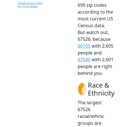
Check out our FAQs
699 zip codes
for more details.
according to the
most current US
Census data.
But watch out,
67526, because
66105
with 2,605
people and
67546
with 2,601
people are right
behind you.
Race &
Ethnicity
The largest
67526
racial/ethnic
groups are