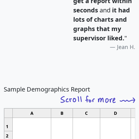
get a report within
seconds
and
it had
lots of charts and
graphs that my
supervisor liked.
"
Jean H.
Sample Demographics Report
A
B
C
D
1
2