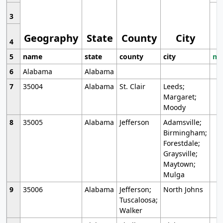
3
Geography
State
County
City
4
5
name
state
county
city
mo
6
Alabama
Alabama
7
35004
Alabama
St. Clair
Leeds;
Margaret;
Moody
8
35005
Alabama
Jefferson
Adamsville;
Birmingham;
Forestdale;
Graysville;
Maytown;
Mulga
9
35006
Alabama
Jefferson;
North Johns
Tuscaloosa;
Walker