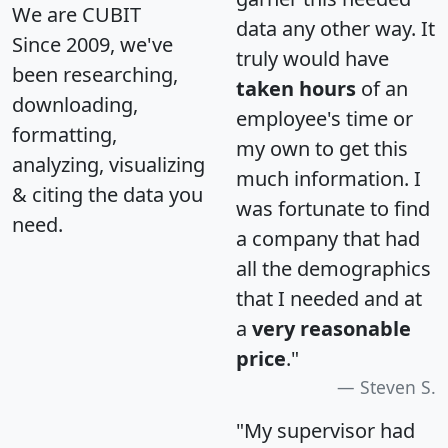
We are CUBIT
data any other way. It
Since 2009, we've
truly would have
been researching,
taken hours
of an
downloading,
employee's time or
formatting,
my own to get this
analyzing, visualizing
much information. I
& citing the data you
was fortunate to find
need.
a company that had
all the demographics
that I needed and at
a
very reasonable
price
."
Steven S.
"My supervisor had