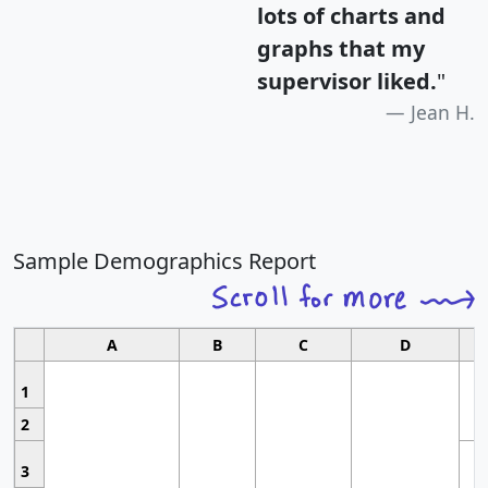
lots of charts and
graphs that my
supervisor liked.
"
Jean H.
Sample Demographics Report
A
B
C
D
1
2
3