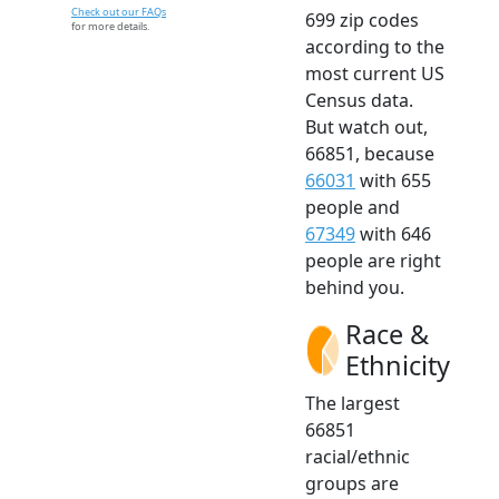
Check out our FAQs
699 zip codes
for more details.
according to the
most current US
Census data.
But watch out,
66851, because
66031
with 655
people and
67349
with 646
people are right
behind you.
Race &
Ethnicity
The largest
66851
racial/ethnic
groups are