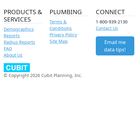
PRODUCTS &
PLUMBING
CONNECT
SERVICES
Terms &
1-800-939-2130
Conditions
Contact Us
Demographics
Privacy Policy
Reports
Site Map
Email me
Radius Reports
FAQ
data tips!
About Us
© Copyright 2026 Cubit Planning, Inc.