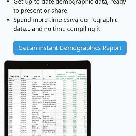
Get
up-to-date
demographic data, ready
to present or share
Spend more time
using
demographic
data... and
no time
compiling it
Get an instant Demographics Report