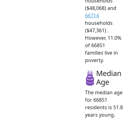
households
($48,068) and
66714
households
($47,361) .
However, 11.0%
of 66851
families live in
poverty.
Median
Age
The median age
for 66851
residents is 51.8
years young.