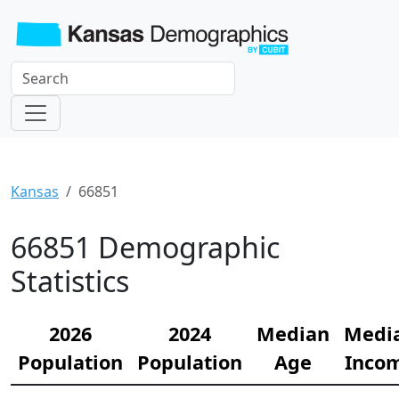
Kansas
66851
66851 Demographic
Statistics
2026
2024
Median
Medi
Population
Population
Age
Inco