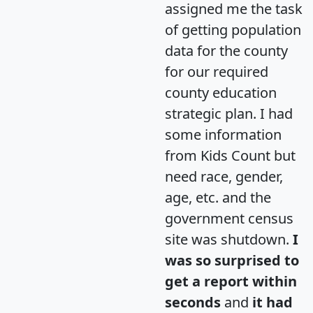
assigned me the task
of getting population
data for the county
for our required
county education
strategic plan. I had
some information
from Kids Count but
need race, gender,
age, etc. and the
government census
site was shutdown.
I
was so surprised to
get a report within
seconds
and
it had