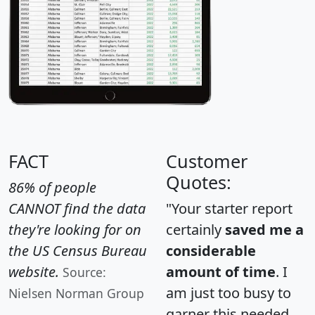
FACT
Customer
Quotes:
86% of people
CANNOT find the data
"Your starter report
they're looking for on
certainly
saved me a
the US Census Bureau
considerable
website.
amount of time
. I
Source:
am just too busy to
Nielsen Norman Group
garner this needed