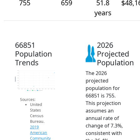
755
659
51.8
$48,1
years
66851
2026
Population
Projected
Trends
Population
The 2026
800
750
700
Population
projected
650
600
550
population for
500
450
2014
2015
2016
2017
2018
2019
2020
2021
2022
2023
2024
2025
2026
2019 ACS
2024 ACS
2026 Projection
66851 is 755.
Sources:
This projection
United
assumes an
States
Census
annual rate of
Bureau.
change of 7.3%,
2019
consistent with
American
Community