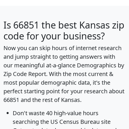
Is
66851
the best Kansas zip
code for your business?
Now you can skip hours of internet research
and jump straight to getting answers with
our meaningful at-a-glance
Demographics by
Zip Code Report
. With the most current &
most popular demographic data, it's the
perfect starting point for your research about
66851 and the rest of Kansas.
Don't waste 40 high-value hours
searching the US Census Bureau site