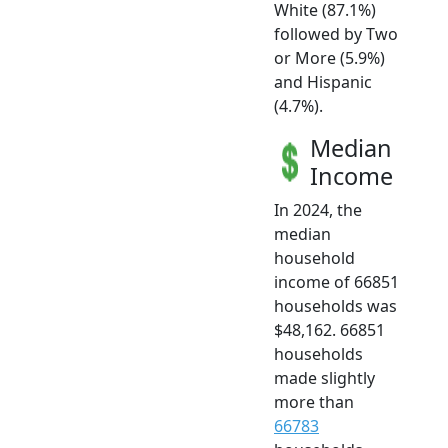
White (87.1%)
followed by Two
or More (5.9%)
and Hispanic
(4.7%).
Median
Income
In 2024, the
median
household
income of 66851
households was
$48,162. 66851
households
made slightly
more than
66783