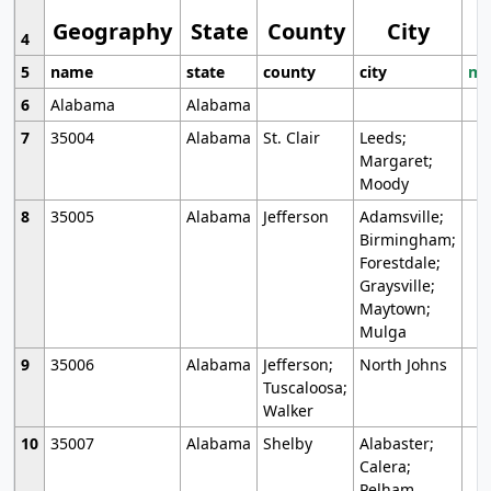
Geography
State
County
City
4
5
name
state
county
city
mo
6
Alabama
Alabama
7
35004
Alabama
St. Clair
Leeds;
Margaret;
Moody
8
35005
Alabama
Jefferson
Adamsville;
Birmingham;
Forestdale;
Graysville;
Maytown;
Mulga
9
35006
Alabama
Jefferson;
North Johns
Tuscaloosa;
Walker
10
35007
Alabama
Shelby
Alabaster;
Calera;
Pelham