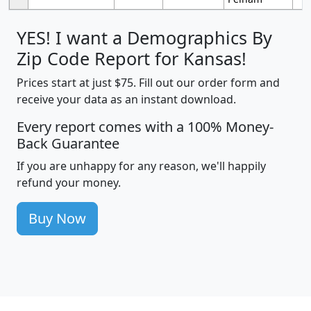
YES! I want a Demographics By
Zip Code Report for Kansas!
Prices start at just $75. Fill out our order form and
receive your data as an instant download.
Every report comes with a 100% Money-
Back Guarantee
If you are unhappy for any reason, we'll happily
refund your money.
Buy Now