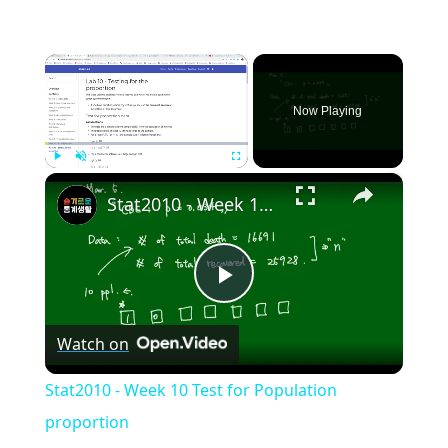
×
Now Playing
×
Play
Unmute
Fullscreen
Stat2010 - Week 10 Test for Population proportion
Play
Watch on
Video
Stat2010 - Week 10 Test for Population
proportion