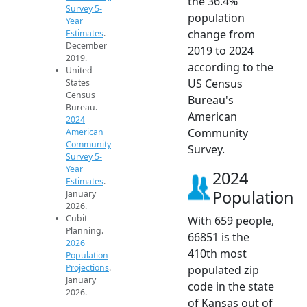
the 36.4%
Survey 5-
population
Year
change from
Estimates
.
December
2019 to 2024
2019.
according to the
United
US Census
States
Census
Bureau's
Bureau.
American
2024
Community
American
Community
Survey.
Survey 5-
Year
2024
Estimates
.
Population
January
2026.
Cubit
With 659 people,
Planning.
66851 is the
2026
410th most
Population
Projections
.
populated zip
January
code in the state
2026.
of Kansas out of