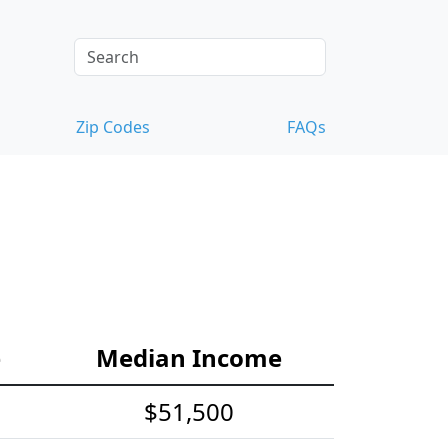
Zip Codes
FAQs
e
Median Income
$51,500