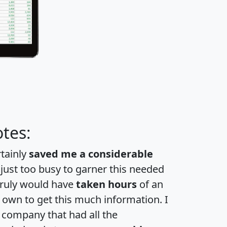
tes:
rtainly
saved me a considerable
 just too busy to garner this needed
 truly would have
taken hours
of an
own to get this much information. I
a company that had all the