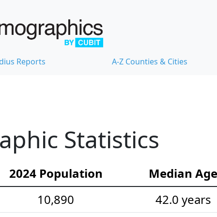
dius Reports
A-Z Counties & Cities
hic Statistics
2024 Population
Median Ag
10,890
42.0 years