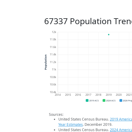
67337 Population Tren
12k
11.8k
11.6k
11.4k
Population
11.2k
11k
10.8k
10.6k
10.4k
2014
2015
2016
2017
2018
2019
2020
202
2019 ACS
2024 ACS
2026 Pro
Sources:
United States Census Bureau.
2019 Americ
Year Estimates
. December 2019.
United States Census Bureau.
2024 Americ