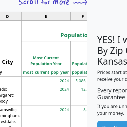
D
E
F
G
Population
YES! I
By Zip
Population
Most Current
Density
Kansas
City
Population Year
Population
(square miles)
Prices start a
ty
most_current_pop_year
population
pop_dens_sq_m
receive your 
2024
5,086,768
10
eds;
2024
12,155
70
Every repo
rgaret;
Guarantee
ody
If you are un
amsville;
2024
8,247
26
your money.
rmingham;
restdale;