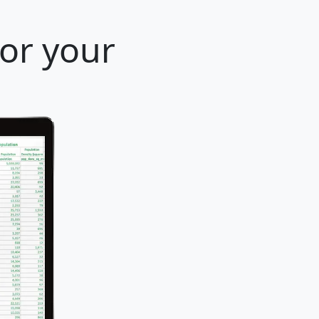
for your