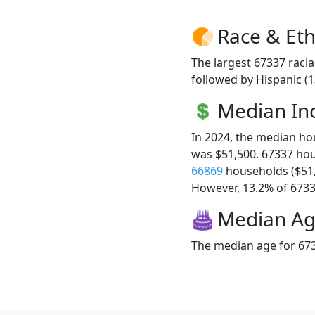
Race & Eth
The largest 67337 racia
followed by Hispanic (
Median I
In 2024, the median h
was $51,500. 67337 ho
66869
households ($51
However, 13.2% of 67337
Median A
The median age for 673