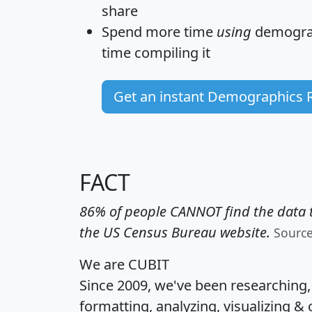
share
Spend more time
using
demograp
time
compiling it
Get an instant Demographics 
FACT
86% of people CANNOT find the data t
the US Census Bureau website.
Sourc
We are CUBIT
Since 2009, we've been researching
formatting, analyzing, visualizing & 