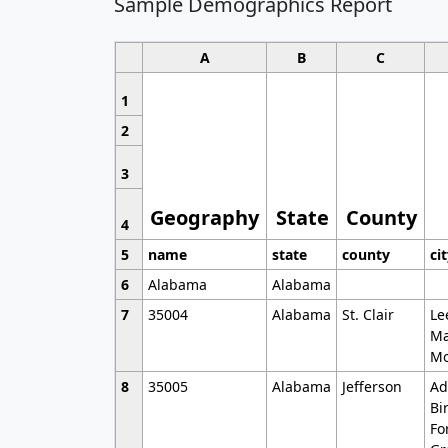
Sample Demographics Report
A
B
C
1
2
3
Geography
State
County
4
5
name
state
county
ci
6
Alabama
Alabama
7
35004
Alabama
St. Clair
Le
Ma
Mo
8
35005
Alabama
Jefferson
Ad
Bi
Fo