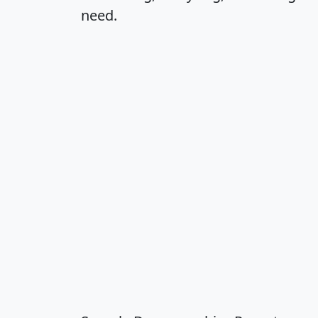
need.