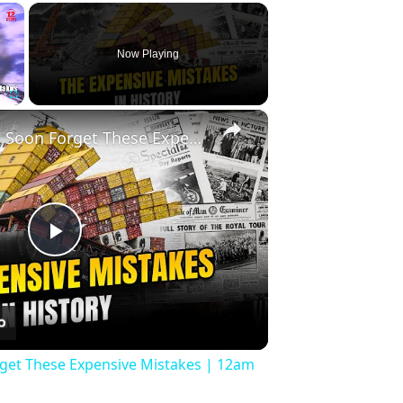
×
Now Playing
×
Fullscreen
History Won’t Soon Forget These Expensive Mistakes | 12am News
Play
Video
rget These Expensive Mistakes | 12am