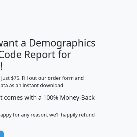
H
I
J
K
 want a Demographics
Median
Average
 Code Report for
Household
Household
Less than
!
Income
Income
Households
$25,000
t just $75. Fill out our order form and
i
mhhi
avghhi
hhi_total_hh
hhi_hh_w_lt_
data as an instant download.
0
$63,999
$88,898
1,997,247
394,
5
$87,652
$101,248
4,869
rt comes with a 100% Money-Back
happy for any reason, we'll happily refund
0
$59,125
$76,984
2,981