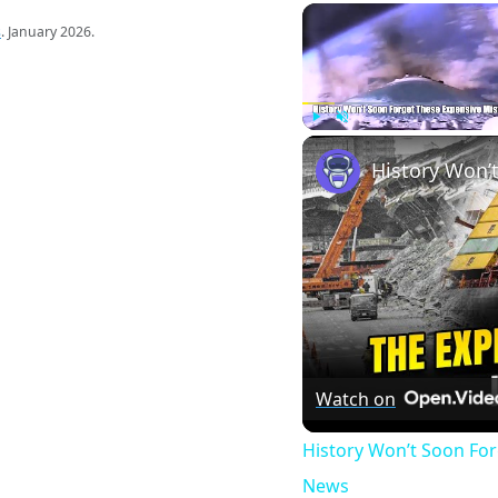
s
. January 2026.
Play
Unmute
Watch on
History Won’t Soon Fo
News