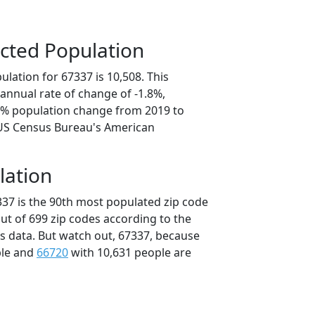
cted Population
lation for 67337 is 10,508. This
annual rate of change of -1.8%,
.8% population change from 2019 to
 US Census Bureau's American
lation
337 is the 90th most populated zip code
out of 699 zip codes according to the
 data. But watch out, 67337, because
ple and
66720
with 10,631 people are