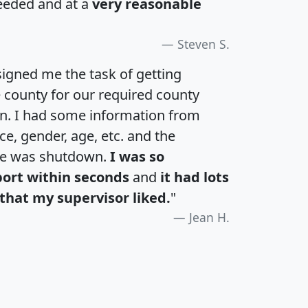
eeded and at a
very reasonable
Steven S.
igned me the task of getting
e county for our required county
an. I had some information from
e, gender, age, etc. and the
te was shutdown.
I was so
port within seconds
and
it had lots
that my supervisor liked.
"
Jean H.