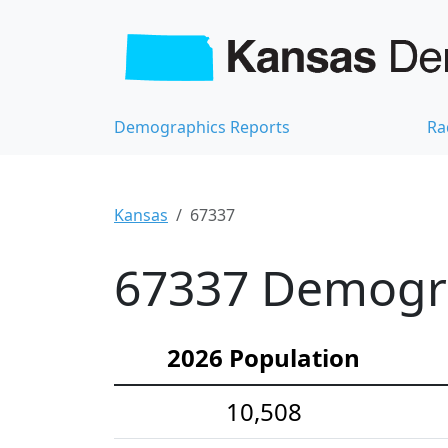
Demographics Reports
Ra
Kansas
67337
67337 Demograp
2026 Population
10,508