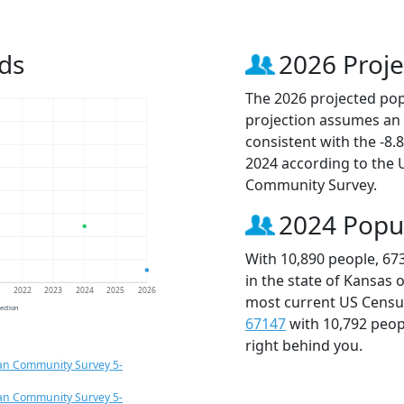
ds
2026 Proje
The 2026 projected popu
projection assumes an 
consistent with the -8
2024 according to the
Community Survey.
2024 Popu
With 10,890 people, 67
in the state of Kansas 
1
2022
2023
2024
2025
2026
most current US Census
jection
67147
with 10,792 peo
right behind you.
an Community Survey 5-
an Community Survey 5-