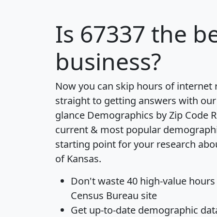
Is
67337
the be
business?
Now you can skip hours of internet
straight to getting answers with our
glance
Demographics by Zip Code R
current & most popular demographic 
starting point for your research abo
of Kansas.
Don't waste 40 high-value hours
Census Bureau site
Get
up-to-date
demographic data,