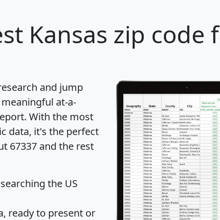
st Kansas zip code 
 research and jump
 meaningful at-a-
eport
. With the most
data, it's the perfect
ut 67337 and the rest
 searching the US
 ready to present or