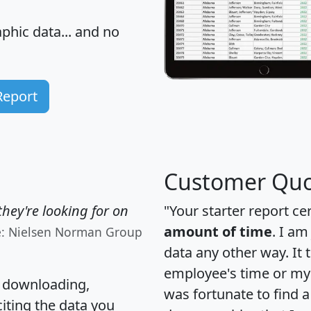
hic data... and
no
Report
Customer Quo
hey're looking for on
"Your starter report ce
amount of time
. I am
e: Nielsen Norman Group
data any other way. It
employee's time or my 
, downloading,
was fortunate to find 
citing the data you