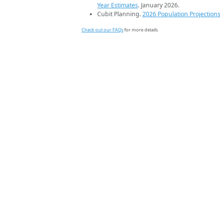
Year Estimates
. January 2026.
Cubit Planning.
2026 Population Projection
Check out our FAQs
for more details.