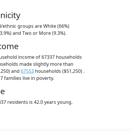
nicity
l/ethnic groups are White (66%)
13.9%) and Two or More (9.3%).
ncome
ousehold income of 67337 households
useholds made slightly more than
,250) and
67553
households ($51,250) .
 families live in poverty.
ge
37 residents is 42.0 years young.