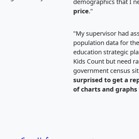
demographics that I n
price
."
"My supervisor had ass
population data for th
education strategic pl
Kids Count but need rac
government census si
surprised to get a re
of charts and graphs 