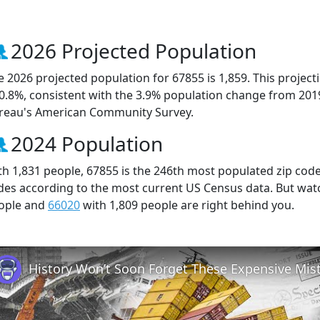
2026 Projected Population
e 2026 projected population for 67855 is 1,859. This projec
 0.8%, consistent with the 3.9% population change from 201
reau's American Community Survey.
2024 Population
th 1,831 people, 67855 is the 246th most populated zip code 
des according to the most current US Census data. But wat
ople and
66020
with 1,809 people are right behind you.