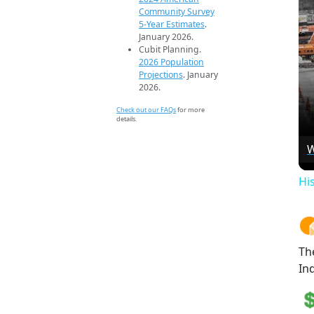
Community Survey
5-Year Estimates
.
January 2026.
Cubit Planning.
2026 Population
Projections
. January
2026.
Check out our FAQs
for more
details.
W
Hi
Th
Ind