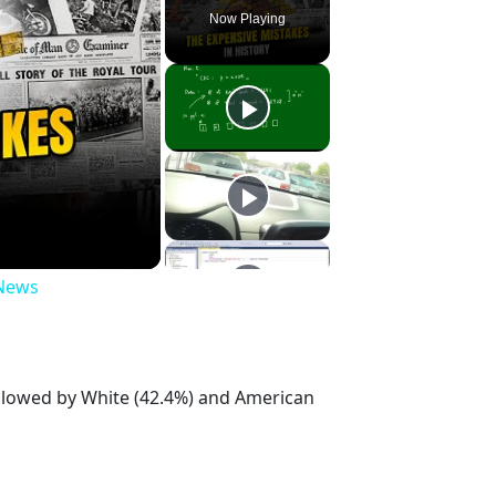
Now Playing
 News
ollowed by White (42.4%) and American