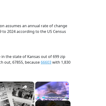
tion assumes an annual rate of change
9 to 2024 according to the US Census
in the state of Kansas out of 699 zip
ch out, 67855, because
66603
with 1,830
×
×
History Won’t Soon Forget These Expensive Mistakes | 12am News
Play
Unmute
Fullscreen