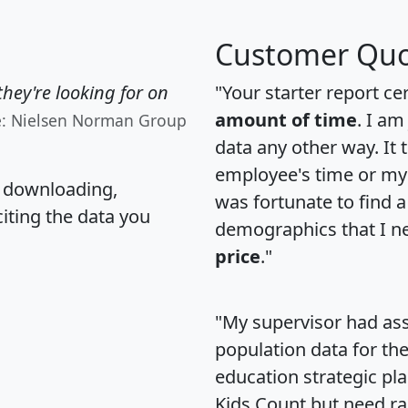
Customer Quo
hey're looking for on
"Your starter report ce
amount of time
. I am
e: Nielsen Norman Group
data any other way. It
employee's time or my 
, downloading,
was fortunate to find 
citing the data you
demographics that I n
price
."
"My supervisor had ass
population data for th
education strategic pl
Kids Count but need rac