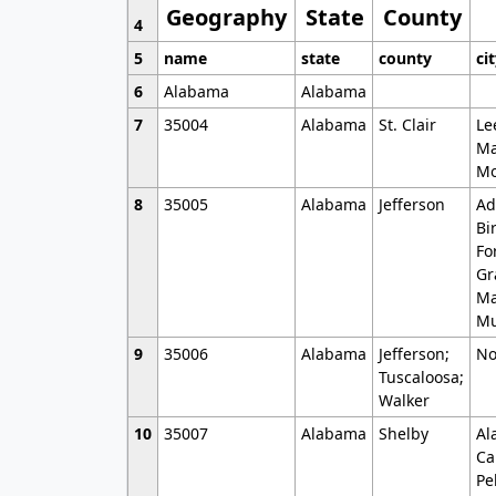
Geography
State
County
4
5
name
state
county
ci
6
Alabama
Alabama
7
35004
Alabama
St. Clair
Le
Ma
Mo
8
35005
Alabama
Jefferson
Ad
Bi
Fo
Gr
Ma
Mu
9
35006
Alabama
Jefferson;
No
Tuscaloosa;
Walker
10
35007
Alabama
Shelby
Al
Ca
Pe