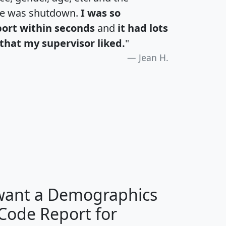
te was shutdown.
I was so
port within seconds
and
it had lots
that my supervisor liked.
"
Jean H.
H
I
J
K
 want a Demographics
Median
Average
 Code Report for
Household
Household