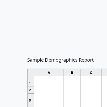
Sample Demographics Report
A
B
C
1
2
3