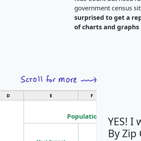
government census si
surprised to get a re
of charts and graphs 
D
E
F
G
Population
YES! I
By Zip
Population