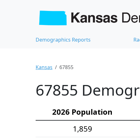
Demographics Reports
Ra
Kansas
67855
67855 Demograp
2026 Population
1,859