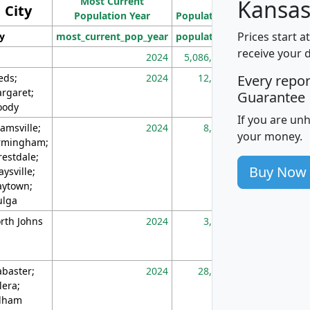
Most Current
Density
Kansas
City
Population Year
Population
(square miles)
Prices start a
ty
most_current_pop_year
population
pop_dens_sq_m
receive your 
2024
5,086,768
10
eds;
2024
12,155
70
Every repo
rgaret;
Guarantee
ody
If you are un
amsville;
2024
8,247
26
your money.
rmingham;
restdale;
Buy Now
aysville;
ytown;
lga
rth Johns
2024
3,894
3
abaster;
2024
28,586
73
lera;
lham