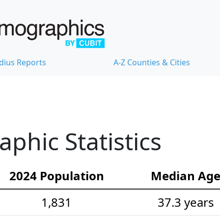
dius Reports
A-Z Counties & Cities
hic Statistics
2024 Population
Median Ag
1,831
37.3 years