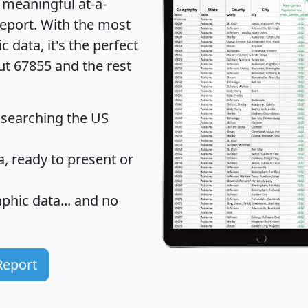
 meaningful at-a-
eport
. With the most
data, it's the perfect
ut 67855 and the rest
 searching the US
 ready to present or
hic data... and
no
Report