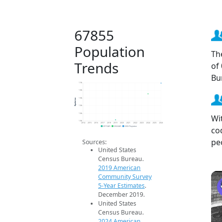
67855
Population
Th
Trends
of
Bu
1.9k
1.8k
Population
1.8k
1.8k
1.8k
Wi
1.8k
2014
2015
2016
2017
2018
2019
2020
2021
2022
2023
2024
2025
2026
co
2019 ACS
2024 ACS
2026 Projection
pe
Sources:
United States
Census Bureau.
2019 American
Community Survey
5-Year Estimates
.
December 2019.
United States
Census Bureau.
2024 American