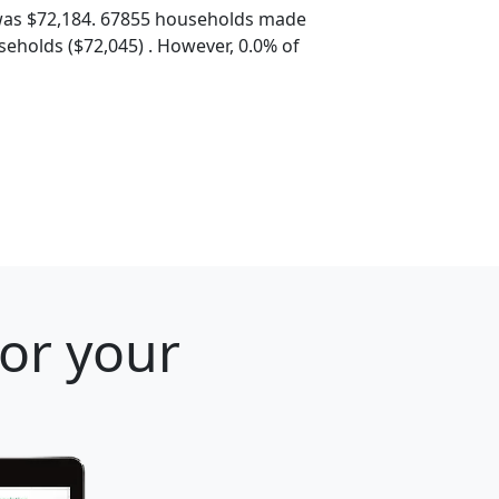
was $72,184. 67855 households made
eholds ($72,045) . However, 0.0% of
for your