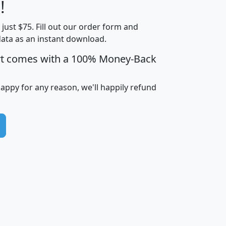
Less than
!
Income
Income
Households
$25,000
t just $75. Fill out our order form and
i
mhhi
avghhi
hhi_total_hh
hhi_hh_w_lt_
data as an instant download.
0
$63,999
$88,898
1,997,247
394,
5
$87,652
$101,248
4,869
rt comes with a 100% Money-Back
happy for any reason, we'll happily refund
0
$59,125
$76,984
2,981
7
$68,982
$80,448
1,383
2
$88,505
$106,323
10,453
1,