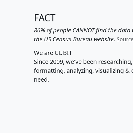
FACT
86% of people CANNOT find the data t
the US Census Bureau website.
Sourc
We are CUBIT
Since 2009, we've been researching
formatting, analyzing, visualizing & 
need.