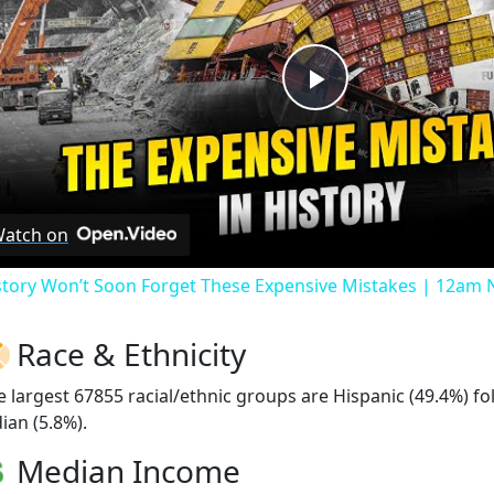
Play
Video
atch on
story Won’t Soon Forget These Expensive Mistakes | 12am
Race & Ethnicity
e largest 67855 racial/ethnic groups are Hispanic (49.4%) f
ian (5.8%).
Median Income