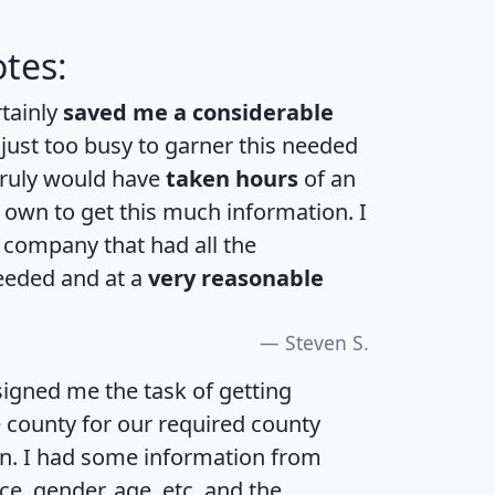
tes:
rtainly
saved me a considerable
 just too busy to garner this needed
 truly would have
taken hours
of an
own to get this much information. I
a company that had all the
eeded and at a
very reasonable
Steven S.
igned me the task of getting
e county for our required county
an. I had some information from
e, gender, age, etc. and the