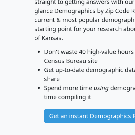
straight to getting answers with our
glance
Demographics by Zip Code R
current & most popular demographic 
starting point for your research abo
of Kansas.
Don't waste 40 high-value hours
Census Bureau site
Get
up-to-date
demographic data,
share
Spend more time
using
demograp
time
compiling it
Get an instant Demographics 