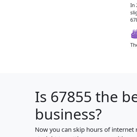
In
sl
678
Th
Is
67855
the be
business?
Now you can skip hours of internet