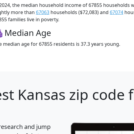
 2024, the median household income of 67855 households 
ightly more than
67063
households ($72,083) and
67074
hous
55 families live in poverty.
Median Age
e median age for 67855 residents is 37.3 years young.
st Kansas zip code 
 research and jump