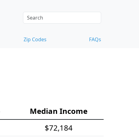
Zip Codes
FAQs
e
Median Income
$72,184