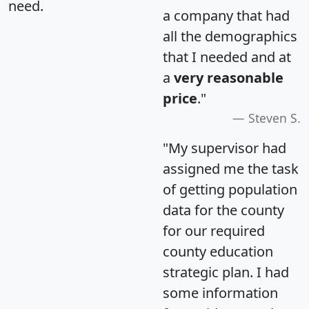
need.
a company that had
all the demographics
that I needed and at
a
very reasonable
price
."
Steven S.
"My supervisor had
assigned me the task
of getting population
data for the county
for our required
county education
strategic plan. I had
some information