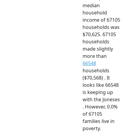
median
household
income of 67105
households was
$70,625. 67105
households
made slightly
more than
66548
households
($70,568) . It
looks like 66548
is keeping up
with the Joneses
. However, 0.0%
of 67105
families live in
poverty.