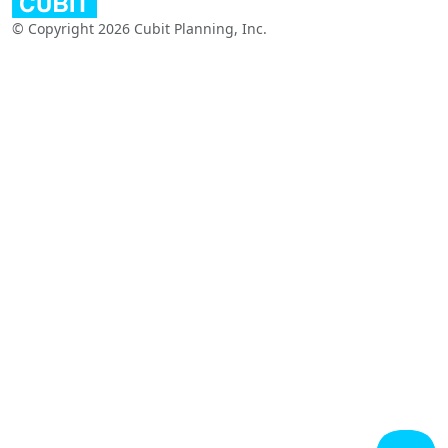
© Copyright 2026 Cubit Planning, Inc.