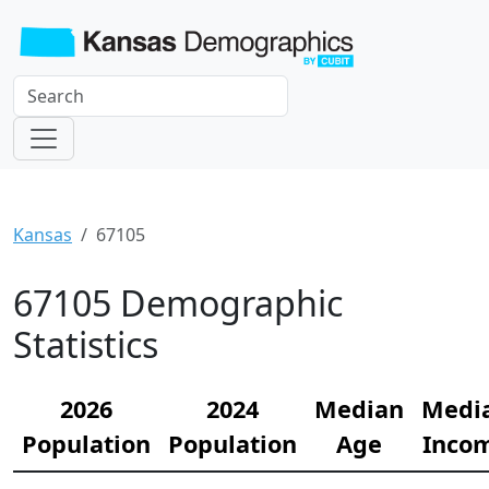
Kansas
67105
67105 Demographic
Statistics
2026
2024
Median
Medi
Population
Population
Age
Inco