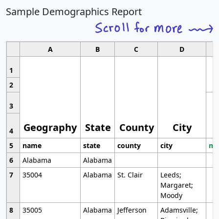
Sample Demographics Report
A
B
C
D
1
2
3
Geography
State
County
City
4
5
name
state
county
city
mo
6
Alabama
Alabama
7
35004
Alabama
St. Clair
Leeds;
Margaret;
Moody
8
35005
Alabama
Jefferson
Adamsville;