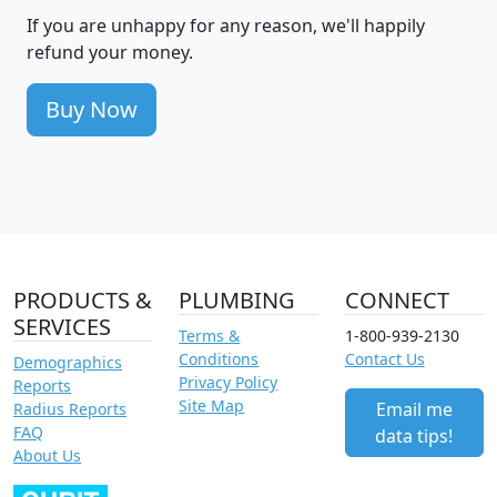
If you are unhappy for any reason, we'll happily
refund your money.
Buy Now
PRODUCTS &
PLUMBING
CONNECT
SERVICES
Terms &
1-800-939-2130
Conditions
Contact Us
Demographics
Privacy Policy
Reports
Site Map
Email me
Radius Reports
FAQ
data tips!
About Us