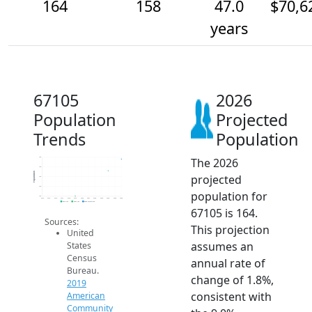
164
158
47.0
$70,6
years
67105
2026
Population
Projected
Trends
Population
The 2026
165
160
Population
projected
155
150
population for
145
2014
2015
2016
2017
2018
2019
2020
2021
2022
2023
2024
2025
2026
2019 ACS
2024 ACS
2026 Projection
67105 is 164.
Sources:
This projection
United
assumes an
States
Census
annual rate of
Bureau.
change of 1.8%,
2019
consistent with
American
Community