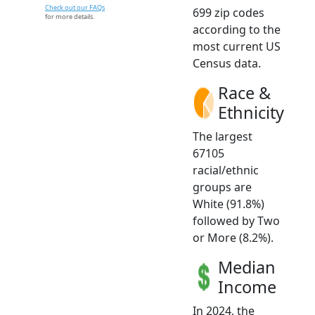
Check out our FAQs
699 zip codes
for more details.
according to the
most current US
Census data.
Race &
Ethnicity
The largest
67105
racial/ethnic
groups are
White (91.8%)
followed by Two
or More (8.2%).
Median
Income
In 2024, the