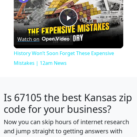
Play
Watch on
Video
History Won’t Soon Forget These Expensive
Mistakes | 12am News
Is
67105
the best Kansas zip
code for your business?
Now you can skip hours of internet research
and jump straight to getting answers with