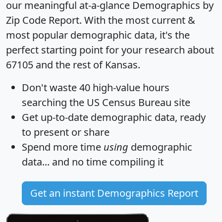
our meaningful at-a-glance
Demographics by
Zip Code Report
. With the most current &
most popular demographic data, it's the
perfect starting point for your research about
67105 and the rest of Kansas.
Don't waste 40 high-value hours
searching the US Census Bureau site
Get
up-to-date
demographic data, ready
to present or share
Spend more time
using
demographic
data... and
no time
compiling it
Get an instant Demographics Report