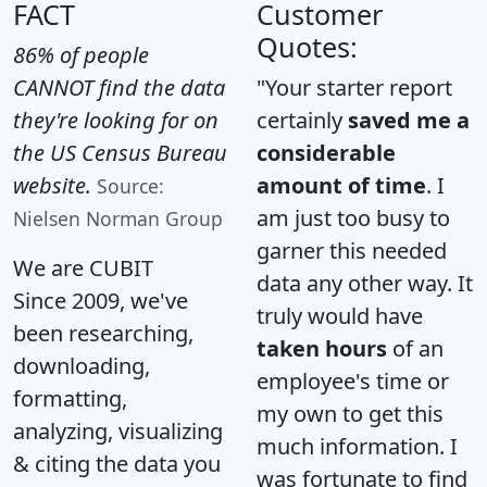
FACT
Customer
Quotes:
86% of people
CANNOT find the data
"Your starter report
they're looking for on
certainly
saved me a
the US Census Bureau
considerable
website.
amount of time
. I
Source:
am just too busy to
Nielsen Norman Group
garner this needed
We are CUBIT
data any other way. It
Since 2009, we've
truly would have
been researching,
taken hours
of an
downloading,
employee's time or
formatting,
my own to get this
analyzing, visualizing
much information. I
& citing the data you
was fortunate to find