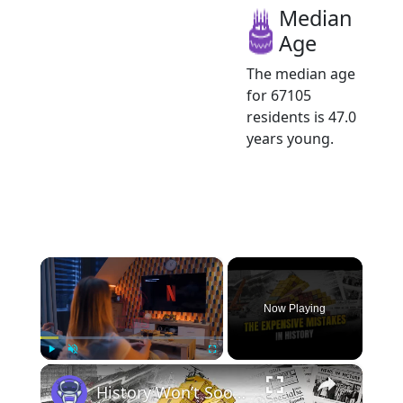
Median
Age
The median age
for 67105
residents is 47.0
years young.
×
Now Playing
×
Play
Unmute
Fullscreen
History Won’t Soon Forget These Expensive Mistakes | 12am News