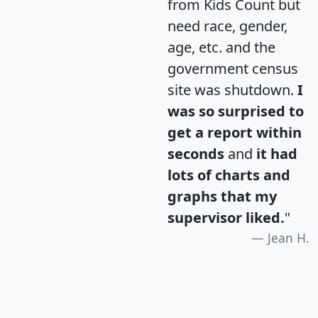
from Kids Count but
need race, gender,
age, etc. and the
government census
site was shutdown.
I
was so surprised to
get a report within
seconds
and
it had
lots of charts and
graphs that my
supervisor liked.
"
Jean H.