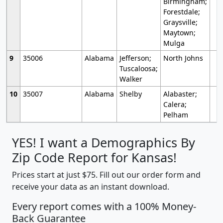
Birmingham;
Forestdale;
Graysville;
Maytown;
Mulga
9
35006
Alabama
Jefferson;
North Johns
Tuscaloosa;
Walker
10
35007
Alabama
Shelby
Alabaster;
Calera;
Pelham
YES! I want a Demographics By
Zip Code Report for Kansas!
Prices start at just $75. Fill out our order form and
receive your data as an instant download.
Every report comes with a 100% Money-
Back Guarantee