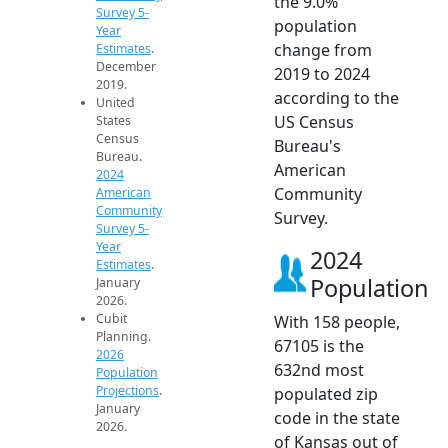
the 9.0%
Survey 5-
population
Year
change from
Estimates
.
December
2019 to 2024
2019.
according to the
United
US Census
States
Census
Bureau's
Bureau.
American
2024
Community
American
Community
Survey.
Survey 5-
Year
2024
Estimates
.
Population
January
2026.
Cubit
With 158 people,
Planning.
67105 is the
2026
632nd most
Population
Projections
.
populated zip
January
code in the state
2026.
of Kansas out of