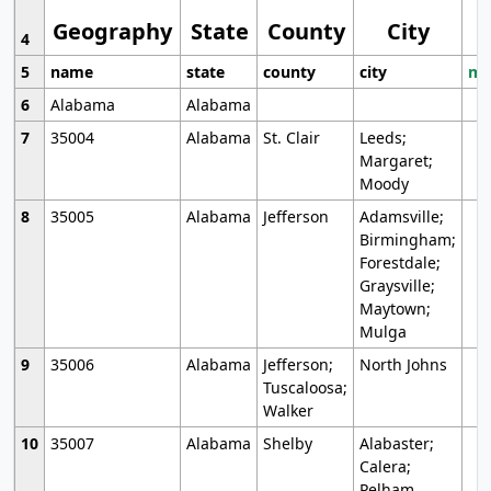
Geography
State
County
City
4
5
name
state
county
city
mo
6
Alabama
Alabama
7
35004
Alabama
St. Clair
Leeds;
Margaret;
Moody
8
35005
Alabama
Jefferson
Adamsville;
Birmingham;
Forestdale;
Graysville;
Maytown;
Mulga
9
35006
Alabama
Jefferson;
North Johns
Tuscaloosa;
Walker
10
35007
Alabama
Shelby
Alabaster;
Calera;
Pelham