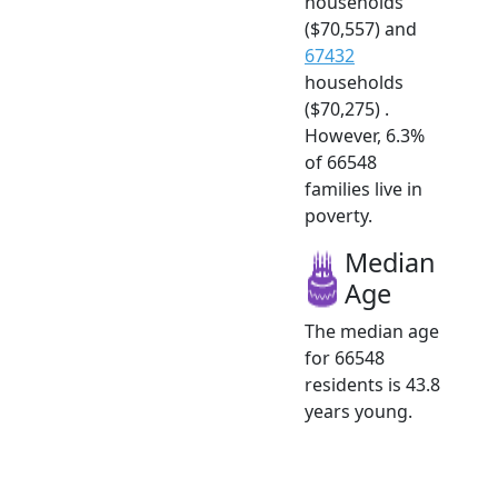
households
($70,557) and
67432
households
($70,275) .
However, 6.3%
of 66548
families live in
poverty.
Median
Age
The median age
for 66548
residents is 43.8
years young.