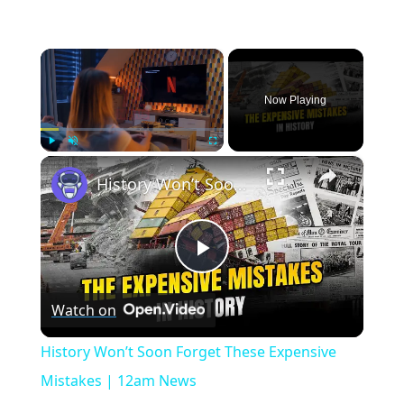
×
Now Playing
×
Play
Unmute
Fullscreen
History Won’t Soon Forget These Expensive Mistakes | 12am News
Play
Watch on
Video
History Won’t Soon Forget These Expensive
Mistakes | 12am News