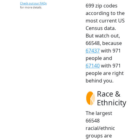
Check out our FAQs
699 zip codes
for more details.
according to the
most current US
Census data.
But watch out,
66548, because
67437
with 971
people and
67140
with 971
people are right
behind you.
Race &
Ethnicity
The largest
66548
racial/ethnic
groups are