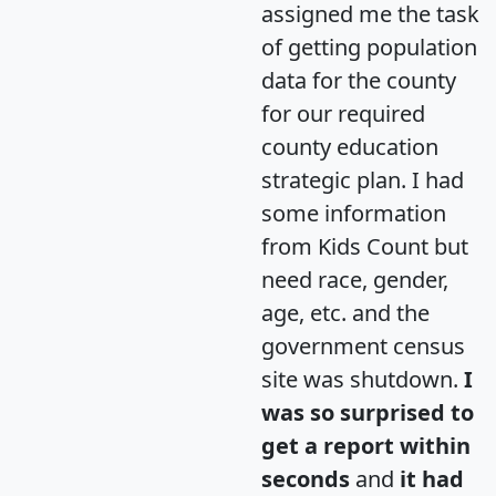
assigned me the task
of getting population
data for the county
for our required
county education
strategic plan. I had
some information
from Kids Count but
need race, gender,
age, etc. and the
government census
site was shutdown.
I
was so surprised to
get a report within
seconds
and
it had