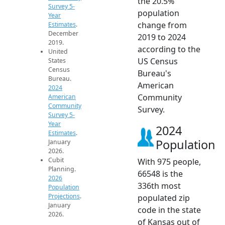
the 20.5%
Survey 5-
population
Year
change from
Estimates
.
December
2019 to 2024
2019.
according to the
United
US Census
States
Census
Bureau's
Bureau.
American
2024
Community
American
Community
Survey.
Survey 5-
Year
2024
Estimates
.
Population
January
2026.
Cubit
With 975 people,
Planning.
66548 is the
2026
336th most
Population
Projections
.
populated zip
January
code in the state
2026.
of Kansas out of