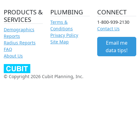
PRODUCTS &
PLUMBING
CONNECT
SERVICES
Terms &
1-800-939-2130
Conditions
Contact Us
Demographics
Privacy Policy
Reports
Site Map
Email me
Radius Reports
FAQ
data tips!
About Us
© Copyright 2026 Cubit Planning, Inc.