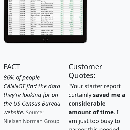
FACT
Customer
Quotes:
86% of people
CANNOT find the data
"Your starter report
they're looking for on
certainly
saved me a
the US Census Bureau
considerable
website.
amount of time
. I
Source:
am just too busy to
Nielsen Norman Group
garner this needed