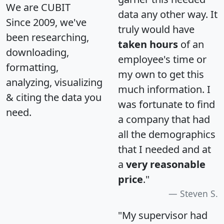
We are CUBIT
data any other way. It
Since 2009, we've
truly would have
been researching,
taken hours
of an
downloading,
employee's time or
formatting,
my own to get this
analyzing, visualizing
much information. I
& citing the data you
was fortunate to find
need.
a company that had
all the demographics
that I needed and at
a
very reasonable
price
."
Steven S.
"My supervisor had