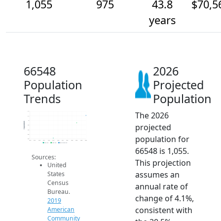
1,055
975
43.8
$70,5
years
66548
2026
Population
Projected
Trends
Population
The 2026
1.1k
1.1k
1k
Population
projected
950
900
850
population for
800
2014
2015
2016
2017
2018
2019
2020
2021
2022
2023
2024
2025
2026
2019 ACS
2024 ACS
2026 Projection
66548 is 1,055.
Sources:
This projection
United
assumes an
States
Census
annual rate of
Bureau.
change of 4.1%,
2019
consistent with
American
Community