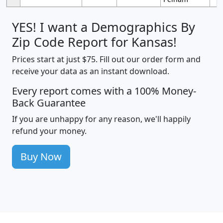
YES! I want a Demographics By
Zip Code Report for Kansas!
Prices start at just $75. Fill out our order form and
receive your data as an instant download.
Every report comes with a 100% Money-
Back Guarantee
If you are unhappy for any reason, we'll happily
refund your money.
Buy Now