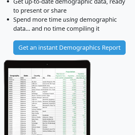
Get
up-to-date
demographic data, ready
to present or share
Spend more time
using
demographic
data... and
no time
compiling it
Get an instant Demographics Report