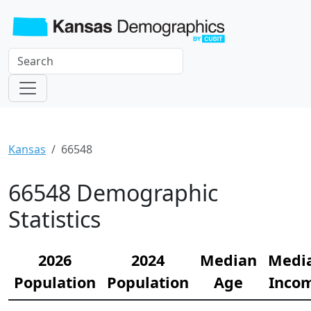
Kansas
66548
66548 Demographic
Statistics
2026
2024
Median
Medi
Population
Population
Age
Inco