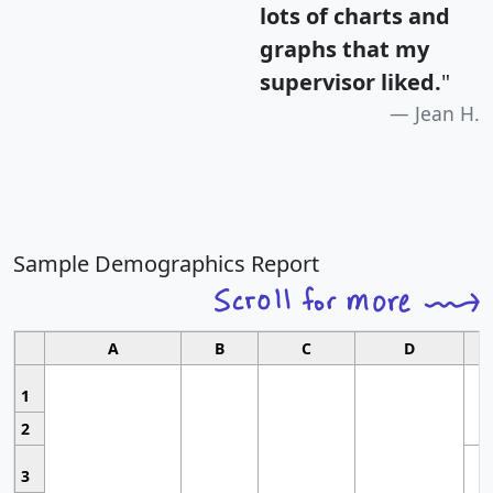
lots of charts and
graphs that my
supervisor liked.
"
Jean H.
Sample Demographics Report
A
B
C
D
1
2
3