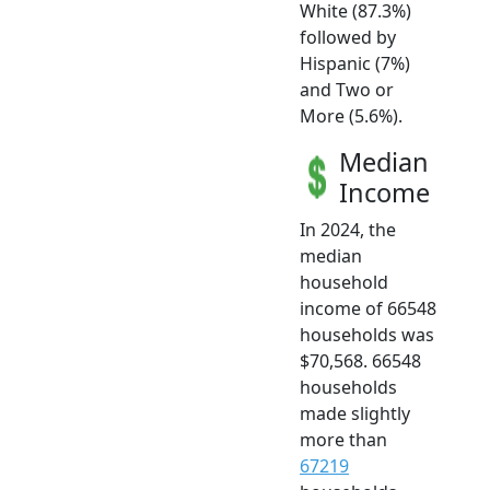
White (87.3%)
followed by
Hispanic (7%)
and Two or
More (5.6%).
Median
Income
In 2024, the
median
household
income of 66548
households was
$70,568. 66548
households
made slightly
more than
67219