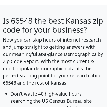
Is
66548
the best Kansas zip
code for your business?
Now you can skip hours of internet research
and jump straight to getting answers with
our meaningful at-a-glance
Demographics by
Zip Code Report
. With the most current &
most popular demographic data, it's the
perfect starting point for your research about
66548 and the rest of Kansas.
Don't waste 40 high-value hours
searching the US Census Bureau site