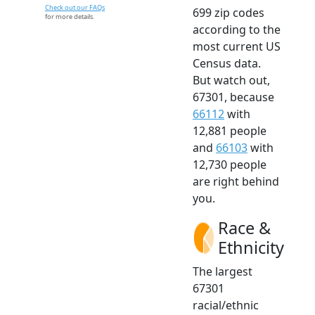
Check out our FAQs
699 zip codes
for more details.
according to the
most current US
Census data.
But watch out,
67301, because
66112
with
12,881 people
and
66103
with
12,730 people
are right behind
you.
Race &
Ethnicity
The largest
67301
racial/ethnic