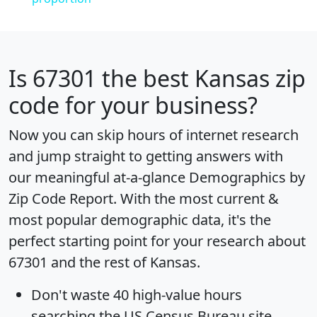
Is
67301
the best Kansas zip
code for your business?
Now you can skip hours of internet research
and jump straight to getting answers with
our meaningful at-a-glance
Demographics by
Zip Code Report
. With the most current &
most popular demographic data, it's the
perfect starting point for your research about
67301 and the rest of Kansas.
Don't waste 40 high-value hours
searching the US Census Bureau site