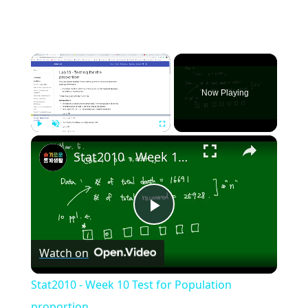
×
Now Playing
×
Play
Unmute
Fullscreen
Stat2010 - Week 10 Test for Population proportion
Play
Watch on
Video
Stat2010 - Week 10 Test for Population
proportion