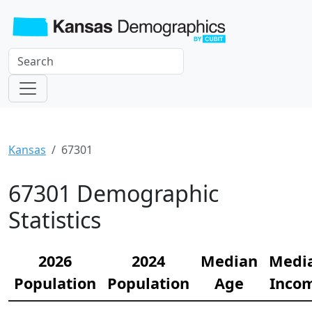
Kansas
67301
67301 Demographic
Statistics
2026
2024
Median
Medi
Population
Population
Age
Inco