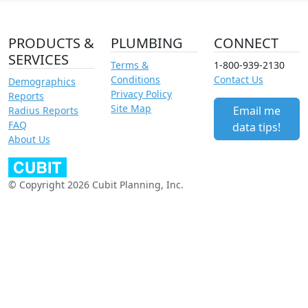
PRODUCTS &
PLUMBING
CONNECT
SERVICES
Terms &
1-800-939-2130
Conditions
Contact Us
Demographics
Privacy Policy
Reports
Site Map
Email me
Radius Reports
FAQ
data tips!
About Us
© Copyright 2026 Cubit Planning, Inc.