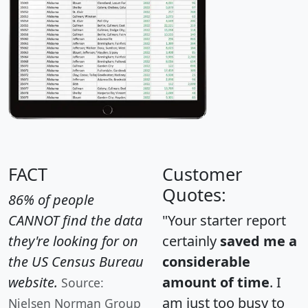
FACT
Customer
Quotes:
86% of people
CANNOT find the data
"Your starter report
they're looking for on
certainly
saved me a
the US Census Bureau
considerable
website.
amount of time
. I
Source:
am just too busy to
Nielsen Norman Group