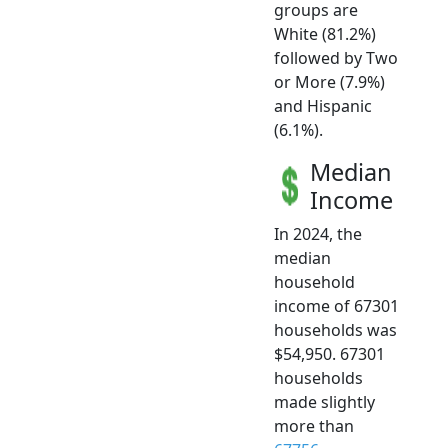
groups are
White (81.2%)
followed by Two
or More (7.9%)
and Hispanic
(6.1%).
Median
Income
In 2024, the
median
household
income of 67301
households was
$54,950. 67301
households
made slightly
more than