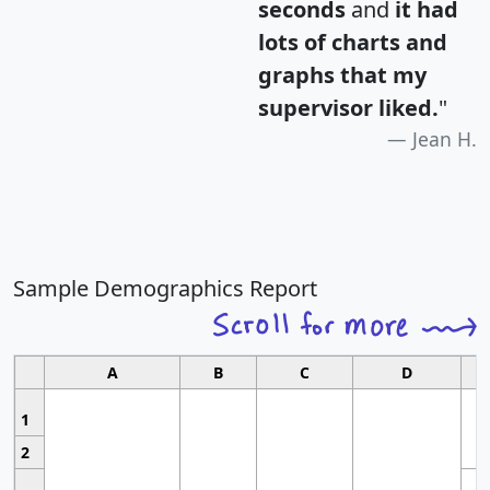
seconds
and
it had
lots of charts and
graphs that my
supervisor liked.
"
Jean H.
Sample Demographics Report
A
B
C
D
1
2