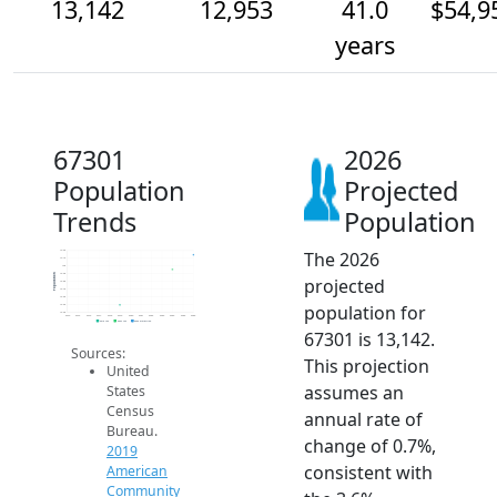
13,142
12,953
41.0
$54,9
years
67301
2026
Population
Projected
Trends
Population
The 2026
13.2k
13.1k
13k
12.9k
Population
projected
12.8k
12.7k
12.6k
population for
12.5k
12.4k
2014
2015
2016
2017
2018
2019
2020
2021
2022
2023
2024
2025
2026
2019 ACS
2024 ACS
2026 Projection
67301 is 13,142.
Sources:
This projection
United
assumes an
States
Census
annual rate of
Bureau.
change of 0.7%,
2019
consistent with
American
Community