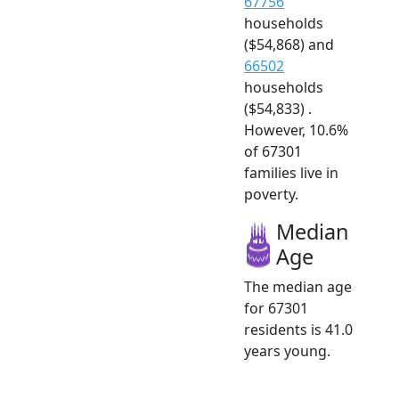
67756
households
($54,868) and
66502
households
($54,833) .
However, 10.6%
of 67301
families live in
poverty.
Median
Age
The median age
for 67301
residents is 41.0
years young.