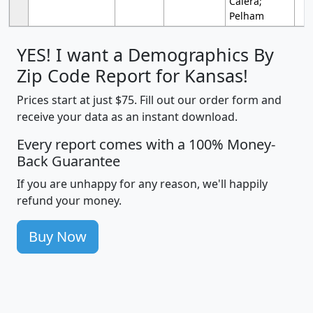
Calera;
Pelham
YES! I want a Demographics By
Zip Code Report for Kansas!
Prices start at just $75. Fill out our order form and
receive your data as an instant download.
Every report comes with a 100% Money-
Back Guarantee
If you are unhappy for any reason, we'll happily
refund your money.
Buy Now