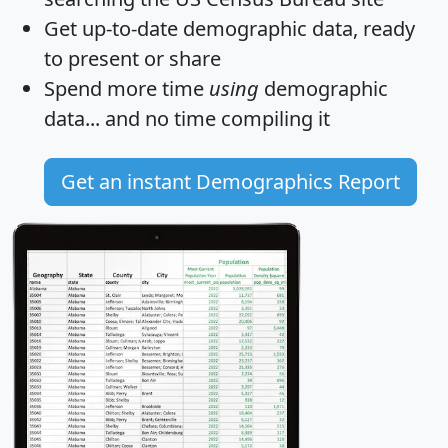
Get
up-to-date
demographic data, ready
to present or share
Spend more time
using
demographic
data... and
no time
compiling it
Get an instant Demographics Report