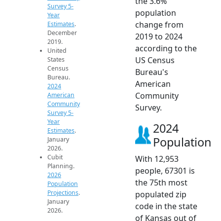
the 3.6%
Survey 5-
population
Year
change from
Estimates
.
December
2019 to 2024
2019.
according to the
United
US Census
States
Census
Bureau's
Bureau.
American
2024
Community
American
Community
Survey.
Survey 5-
Year
2024
Estimates
.
Population
January
2026.
Cubit
With 12,953
Planning.
people, 67301 is
2026
the 75th most
Population
Projections
.
populated zip
January
code in the state
2026.
of Kansas out of