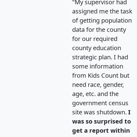
"My supervisor had
assigned me the task
of getting population
data for the county
for our required
county education
strategic plan. I had
some information
from Kids Count but
need race, gender,
age, etc. and the
government census
site was shutdown.
I
was so surprised to
get a report within