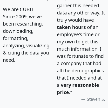
garner this needed
We are CUBIT
data any other way. It
Since 2009, we've
truly would have
been researching,
taken hours
of an
downloading,
employee's time or
formatting,
my own to get this
analyzing, visualizing
much information. I
& citing the data you
was fortunate to find
need.
a company that had
all the demographics
that I needed and at
a
very reasonable
price
."
Steven S.