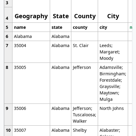
3
Geography
State
County
City
4
5
name
state
county
city
mo
6
Alabama
Alabama
7
35004
Alabama
St. Clair
Leeds;
Margaret;
Moody
8
35005
Alabama
Jefferson
Adamsville;
Birmingham;
Forestdale;
Graysville;
Maytown;
Mulga
9
35006
Alabama
Jefferson;
North Johns
Tuscaloosa;
Walker
10
35007
Alabama
Shelby
Alabaster;