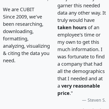
garner this needed
We are CUBIT
data any other way. It
Since 2009, we've
truly would have
been researching,
taken hours
of an
downloading,
employee's time or
formatting,
my own to get this
analyzing, visualizing
much information. I
& citing the data you
was fortunate to find
need.
a company that had
all the demographics
that I needed and at
a
very reasonable
price
."
Steven S.