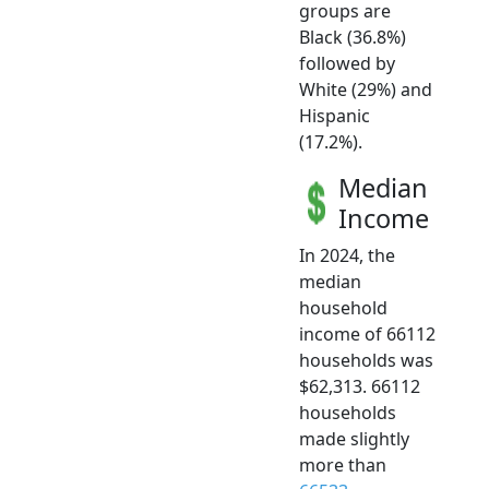
groups are
Black (36.8%)
followed by
White (29%) and
Hispanic
(17.2%).
Median
Income
In 2024, the
median
household
income of 66112
households was
$62,313. 66112
households
made slightly
more than