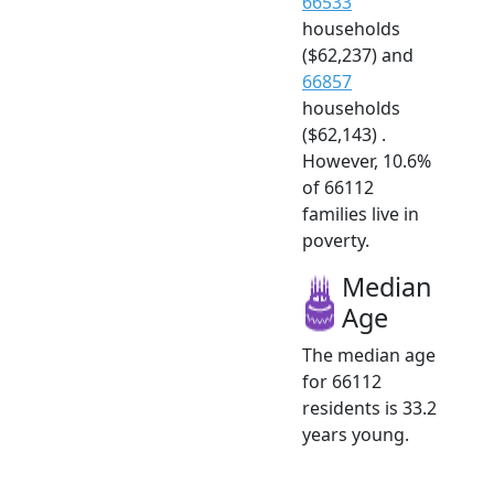
66533
households
($62,237) and
66857
households
($62,143) .
However, 10.6%
of 66112
families live in
poverty.
Median
Age
The median age
for 66112
residents is 33.2
years young.