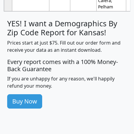
Calera;
Pelham
YES! I want a Demographics By
Zip Code Report for Kansas!
Prices start at just $75. Fill out our order form and
receive your data as an instant download.
Every report comes with a 100% Money-
Back Guarantee
If you are unhappy for any reason, we'll happily
refund your money.
Buy Now