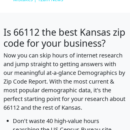
Is
66112
the best Kansas zip
code for your business?
Now you can skip hours of internet research
and jump straight to getting answers with
our meaningful at-a-glance
Demographics by
Zip Code Report
. With the most current &
most popular demographic data, it's the
perfect starting point for your research about
66112 and the rest of Kansas.
Don't waste 40 high-value hours
searching the US Census Bureau site