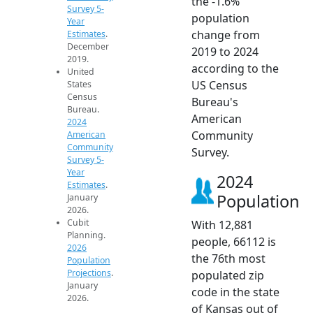
the -1.6%
Survey 5-
population
Year
change from
Estimates
.
December
2019 to 2024
2019.
according to the
United
US Census
States
Census
Bureau's
Bureau.
American
2024
Community
American
Community
Survey.
Survey 5-
Year
2024
Estimates
.
Population
January
2026.
Cubit
With 12,881
Planning.
people, 66112 is
2026
the 76th most
Population
Projections
.
populated zip
January
code in the state
2026.
of Kansas out of