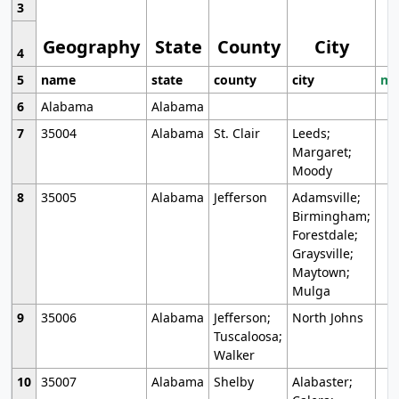
3
Geography
State
County
City
4
5
name
state
county
city
mo
6
Alabama
Alabama
7
35004
Alabama
St. Clair
Leeds;
Margaret;
Moody
8
35005
Alabama
Jefferson
Adamsville;
Birmingham;
Forestdale;
Graysville;
Maytown;
Mulga
9
35006
Alabama
Jefferson;
North Johns
Tuscaloosa;
Walker
10
35007
Alabama
Shelby
Alabaster;