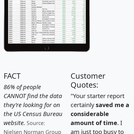
FACT
Customer
Quotes:
86% of people
CANNOT find the data
"Your starter report
they're looking for on
certainly
saved me a
the US Census Bureau
considerable
website.
amount of time
. I
Source:
am just too busy to
Nielsen Norman Group