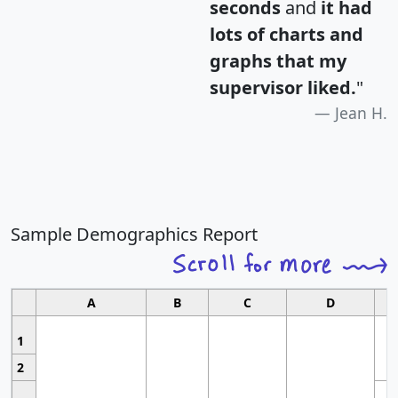
seconds
and
it had
lots of charts and
graphs that my
supervisor liked.
"
Jean H.
Sample Demographics Report
A
B
C
D
1
2