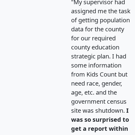
"My supervisor had
assigned me the task
of getting population
data for the county
for our required
county education
strategic plan. I had
some information
from Kids Count but
need race, gender,
age, etc. and the
government census
site was shutdown.
I
was so surprised to
get a report within