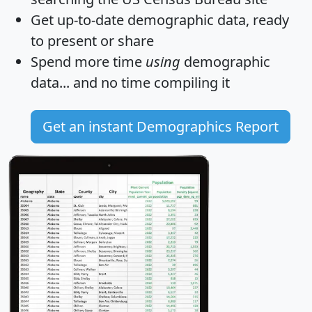
Get
up-to-date
demographic data, ready
to present or share
Spend more time
using
demographic
data... and
no time
compiling it
Get an instant Demographics Report