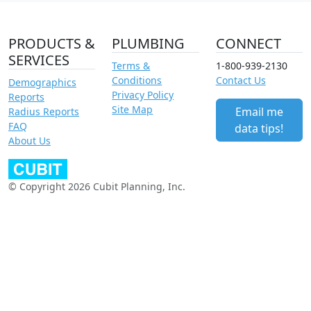
PRODUCTS &
PLUMBING
CONNECT
SERVICES
Terms &
1-800-939-2130
Conditions
Contact Us
Demographics
Privacy Policy
Reports
Site Map
Email me
Radius Reports
FAQ
data tips!
About Us
© Copyright 2026 Cubit Planning, Inc.