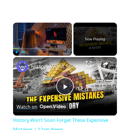
×
Now Playing
×
Play
Unmute
Fullscreen
History Won’t Soon Forget These Expensive Mistakes | 12am News
Play
Watch on
Video
History Won’t Soon Forget These Expensive
Mistakes | 12am News