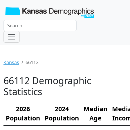
Kansas
66112
66112 Demographic
Statistics
2026
2024
Median
Medi
Population
Population
Age
Inco