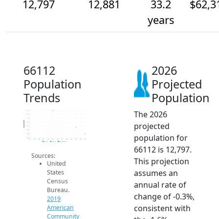
12,797
12,881
33.2
$62,3
years
66112
2026
Population
Projected
Trends
Population
The 2026
13.1k
13.1k
13k
Population
projected
12.9k
12.9k
12.8k
population for
12.8k
12.8k
2014
2015
2016
2017
2018
2019
2020
2021
2022
2023
2024
2025
2026
2019 ACS
2024 ACS
2026 Projection
66112 is 12,797.
Sources:
This projection
United
assumes an
States
Census
annual rate of
Bureau.
change of -0.3%,
2019
consistent with
American
Community