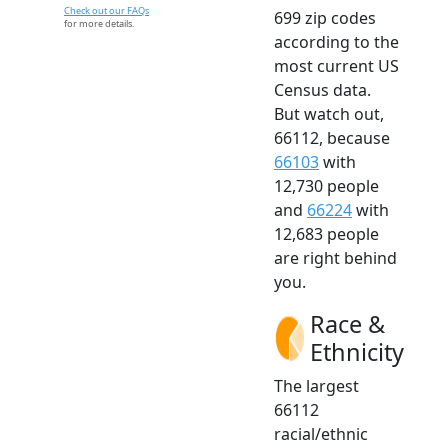
Check out our FAQs
699 zip codes
for more details.
according to the
most current US
Census data.
But watch out,
66112, because
66103
with
12,730 people
and
66224
with
12,683 people
are right behind
you.
Race &
Ethnicity
The largest
66112
racial/ethnic