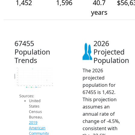
1,452
1,596
40.7
$56,6
years
67455
2026
Population
Projected
Trends
Population
The 2026
2.1k
2k
1.9k
Population
projected
1.8k
1.7k
1.6k
population for
1.5k
1.4k
2014
2015
2016
2017
2018
2019
2020
2021
2022
2023
2024
2025
2026
2019 ACS
2024 ACS
2026 Projection
67455 is 1,452.
Sources:
This projection
United
assumes an
States
Census
annual rate of
Bureau.
change of -4.5%,
2019
consistent with
American
Community