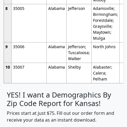
8
35005
Alabama
Jefferson
Adamsville;
Birmingham;
Forestdale;
Graysville;
Maytown;
Mulga
9
35006
Alabama
Jefferson;
North Johns
Tuscaloosa;
Walker
10
35007
Alabama
Shelby
Alabaster;
Calera;
Pelham
YES! I want a Demographics By
Zip Code Report for Kansas!
Prices start at just $75. Fill out our order form and
receive your data as an instant download.