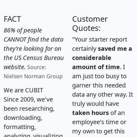
FACT
Customer
Quotes:
86% of people
CANNOT find the data
"Your starter report
they're looking for on
certainly
saved me a
the US Census Bureau
considerable
website.
amount of time
. I
Source:
am just too busy to
Nielsen Norman Group
garner this needed
We are CUBIT
data any other way. It
Since 2009, we've
truly would have
been researching,
taken hours
of an
downloading,
employee's time or
formatting,
my own to get this
analyzing, visualizing