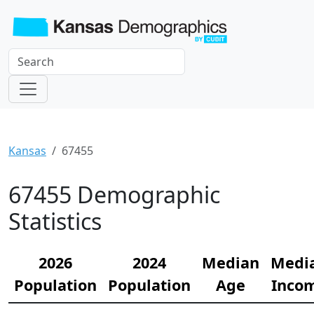
Kansas
67455
67455 Demographic
Statistics
2026
2024
Median
Medi
Population
Population
Age
Inco