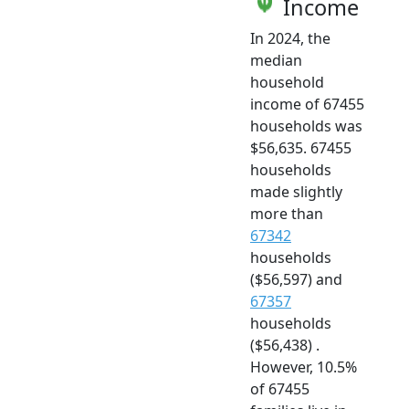
Income
In 2024, the
median
household
income of 67455
households was
$56,635. 67455
households
made slightly
more than
67342
households
($56,597) and
67357
households
($56,438) .
However, 10.5%
of 67455