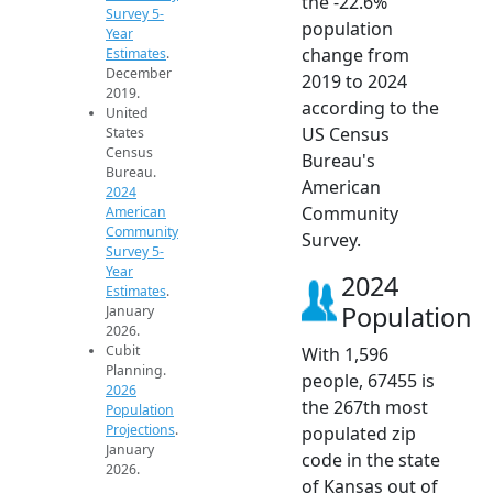
the -22.6%
Survey 5-
population
Year
change from
Estimates
.
December
2019 to 2024
2019.
according to the
United
US Census
States
Census
Bureau's
Bureau.
American
2024
Community
American
Community
Survey.
Survey 5-
Year
2024
Estimates
.
Population
January
2026.
Cubit
With 1,596
Planning.
people, 67455 is
2026
the 267th most
Population
Projections
.
populated zip
January
code in the state
2026.
of Kansas out of