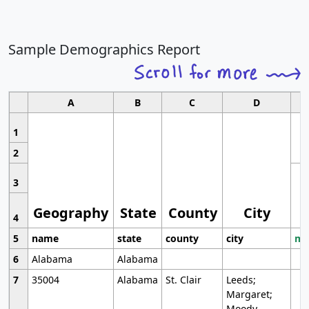
Sample Demographics Report
A
B
C
D
1
2
3
Geography
State
County
City
4
5
name
state
county
city
mo
6
Alabama
Alabama
7
35004
Alabama
St. Clair
Leeds;
Margaret;
Moody