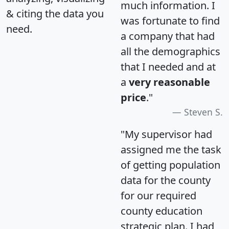
much information. I
& citing the data you
was fortunate to find
need.
a company that had
all the demographics
that I needed and at
a
very reasonable
price
."
Steven S.
"My supervisor had
assigned me the task
of getting population
data for the county
for our required
county education
strategic plan. I had