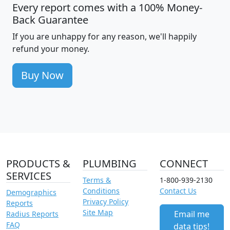
Every report comes with a 100% Money-
Back Guarantee
If you are unhappy for any reason, we'll happily
refund your money.
Buy Now
PRODUCTS &
PLUMBING
CONNECT
SERVICES
Terms &
1-800-939-2130
Conditions
Contact Us
Demographics
Privacy Policy
Reports
Site Map
Email me
Radius Reports
FAQ
data tips!