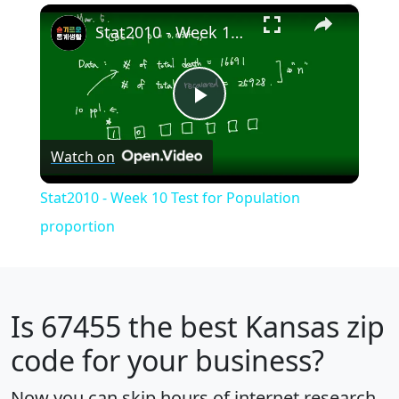
×
Play
Unmute
Fullscreen
Stat2010 - Week 10 Test for Population proportion
Play
Watch on
Video
Stat2010 - Week 10 Test for Population
proportion
Is
67455
the best Kansas zip
code for your business?
Now you can skip hours of internet research