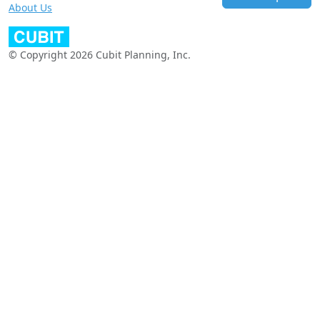
About Us
© Copyright 2026 Cubit Planning, Inc.