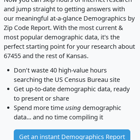
and jump straight to getting answers with
our meaningful at-a-glance
Demographics by
Zip Code Report
. With the most current &
most popular demographic data, it's the
perfect starting point for your research about
67455 and the rest of Kansas.
Don't waste 40 high-value hours
searching the US Census Bureau site
Get
up-to-date
demographic data, ready
to present or share
Spend more time
using
demographic
data... and
no time
compiling it
Get an instant Demographics Report