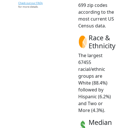
Check out our FAQs
699 zip codes
for more details.
according to the
most current US
Census data.
Race &
Ethnicity
The largest
67455
racial/ethnic
groups are
White (88.4%)
followed by
Hispanic (6.2%)
and Two or
More (4.3%).
Median