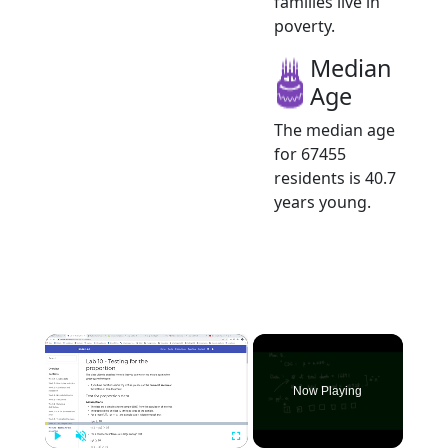
families live in
poverty.
Median
Age
The median age
for 67455
residents is 40.7
years young.
×
Now Playing