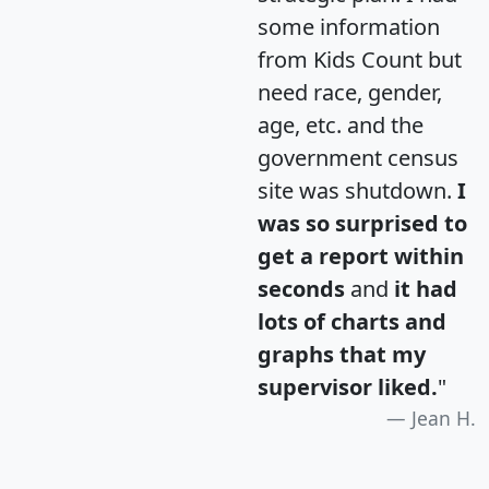
some information
from Kids Count but
need race, gender,
age, etc. and the
government census
site was shutdown.
I
was so surprised to
get a report within
seconds
and
it had
lots of charts and
graphs that my
supervisor liked.
"
Jean H.