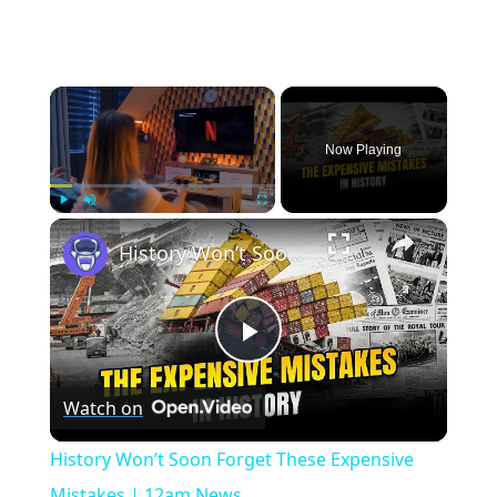
×
Now Playing
×
Play
Unmute
Fullscreen
History Won’t Soon Forget These Expensive Mistakes | 12am News
Play
Watch on
Video
History Won’t Soon Forget These Expensive
Mistakes | 12am News