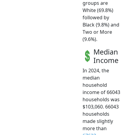
groups are
White (69.8%)
followed by
Black (9.8%) and
Two or More
(9.6%).
Median
Income
In 2024, the
median
household
income of 66043
households was
$103,060. 66043
households
made slightly
more than