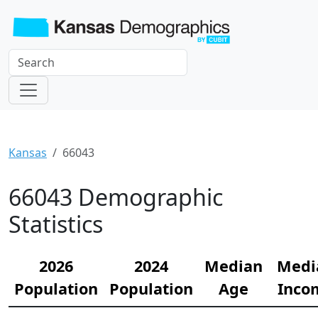
Kansas
66043
66043 Demographic
Statistics
2026
2024
Median
Medi
Population
Population
Age
Inco