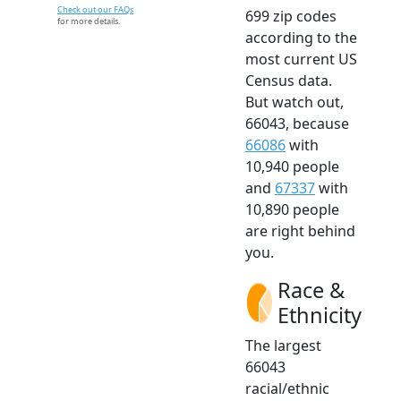
Check out our FAQs
699 zip codes
for more details.
according to the
most current US
Census data.
But watch out,
66043, because
66086
with
10,940 people
and
67337
with
10,890 people
are right behind
you.
Race &
Ethnicity
The largest
66043
racial/ethnic