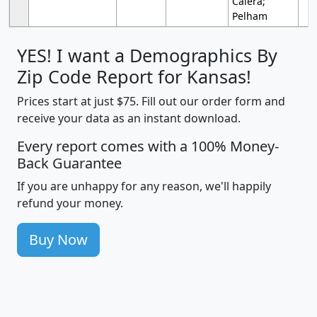
Calera;
Pelham
YES! I want a Demographics By
Zip Code Report for Kansas!
Prices start at just $75. Fill out our order form and
receive your data as an instant download.
Every report comes with a 100% Money-
Back Guarantee
If you are unhappy for any reason, we'll happily
refund your money.
Buy Now