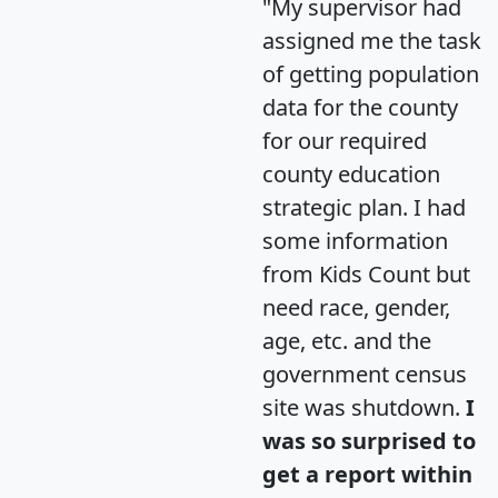
"My supervisor had
assigned me the task
of getting population
data for the county
for our required
county education
strategic plan. I had
some information
from Kids Count but
need race, gender,
age, etc. and the
government census
site was shutdown.
I
was so surprised to
get a report within