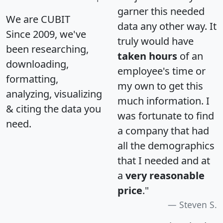
garner this needed
We are CUBIT
data any other way. It
Since 2009, we've
truly would have
been researching,
taken hours
of an
downloading,
employee's time or
formatting,
my own to get this
analyzing, visualizing
much information. I
& citing the data you
was fortunate to find
need.
a company that had
all the demographics
that I needed and at
a
very reasonable
price
."
Steven S.