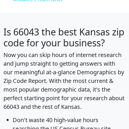
Is
66043
the best Kansas zip
code for your business?
Now you can skip hours of internet research
and jump straight to getting answers with
our meaningful at-a-glance
Demographics by
Zip Code Report
. With the most current &
most popular demographic data, it's the
perfect starting point for your research about
66043 and the rest of Kansas.
Don't waste 40 high-value hours
searching the US Census Bureau site