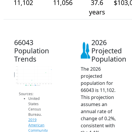
11,102
11,056
37.6
$103,
years
66043
2026
Population
Projected
Trends
Population
The 2026
11.2k
11.1k
Population
11.1k
projected
11k
10.9k
population for
10.9k
2014
2015
2016
2017
2018
2019
2020
2021
2022
2023
2024
2025
2026
2019 ACS
2024 ACS
2026 Projection
66043 is 11,102.
Sources:
This projection
United
assumes an
States
Census
annual rate of
Bureau.
change of 0.2%,
2019
consistent with
American
Community