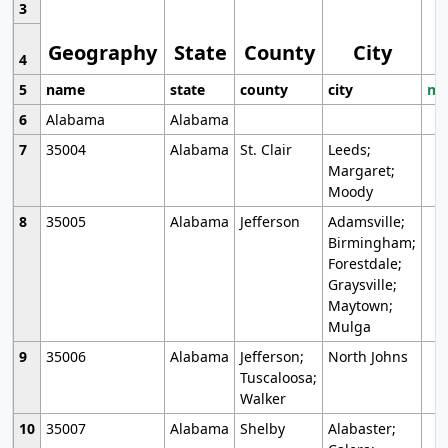
3
Geography
State
County
City
4
5
name
state
county
city
mo
6
Alabama
Alabama
7
35004
Alabama
St. Clair
Leeds;
Margaret;
Moody
8
35005
Alabama
Jefferson
Adamsville;
Birmingham;
Forestdale;
Graysville;
Maytown;
Mulga
9
35006
Alabama
Jefferson;
North Johns
Tuscaloosa;
Walker
10
35007
Alabama
Shelby
Alabaster;