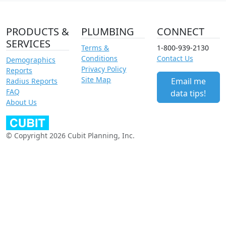
PRODUCTS &
PLUMBING
CONNECT
SERVICES
Terms &
1-800-939-2130
Conditions
Contact Us
Demographics
Privacy Policy
Reports
Site Map
Email me
Radius Reports
FAQ
data tips!
About Us
© Copyright 2026 Cubit Planning, Inc.