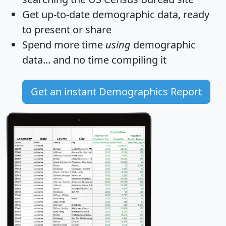
Get
up-to-date
demographic data, ready
to present or share
Spend more time
using
demographic
data... and
no time
compiling it
Get an instant Demographics Report