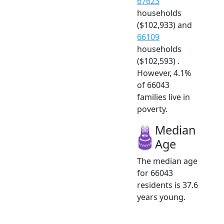
67623
households
($102,933) and
66109
households
($102,593) .
However, 4.1%
of 66043
families live in
poverty.
Median
Age
The median age
for 66043
residents is 37.6
years young.