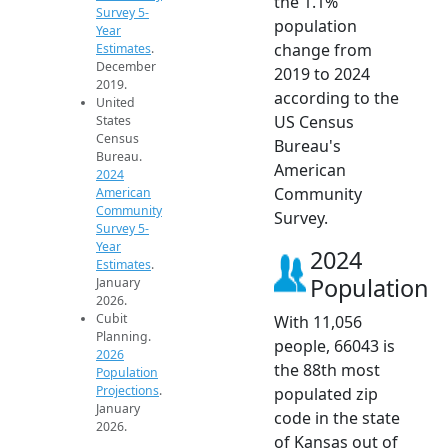
the 1.1%
Survey 5-
population
Year
change from
Estimates
.
December
2019 to 2024
2019.
according to the
United
US Census
States
Census
Bureau's
Bureau.
American
2024
Community
American
Community
Survey.
Survey 5-
Year
2024
Estimates
.
Population
January
2026.
Cubit
With 11,056
Planning.
people, 66043 is
2026
the 88th most
Population
Projections
.
populated zip
January
code in the state
2026.
of Kansas out of