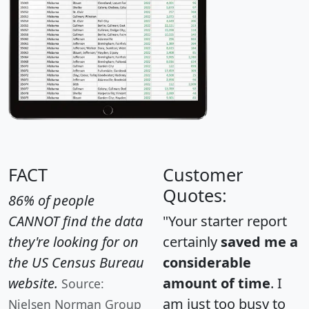
FACT
Customer
Quotes:
86% of people
CANNOT find the data
"Your starter report
they're looking for on
certainly
saved me a
the US Census Bureau
considerable
website.
amount of time
. I
Source:
am just too busy to
Nielsen Norman Group