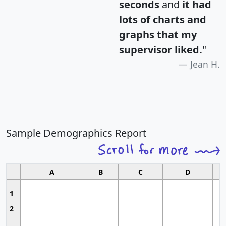
seconds
and
it had
lots of charts and
graphs that my
supervisor liked.
"
Jean H.
Sample Demographics Report
A
B
C
D
1
2