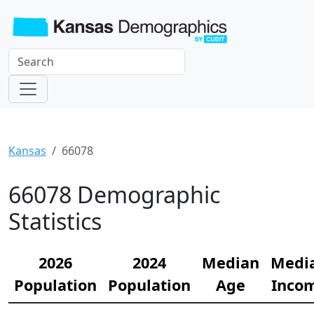
Kansas
66078
66078 Demographic
Statistics
2026
2024
Median
Medi
Population
Population
Age
Inco