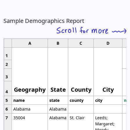
Sample Demographics Report
A
B
C
D
1
2
3
Geography
State
County
City
4
5
name
state
county
city
mo
6
Alabama
Alabama
7
35004
Alabama
St. Clair
Leeds;
Margaret;
Moody