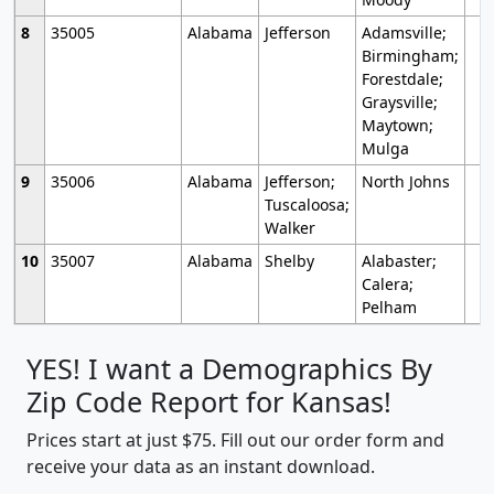
8
35005
Alabama
Jefferson
Adamsville;
Birmingham;
Forestdale;
Graysville;
Maytown;
Mulga
9
35006
Alabama
Jefferson;
North Johns
Tuscaloosa;
Walker
10
35007
Alabama
Shelby
Alabaster;
Calera;
Pelham
YES! I want a Demographics By
Zip Code Report for Kansas!
Prices start at just $75. Fill out our order form and
receive your data as an instant download.