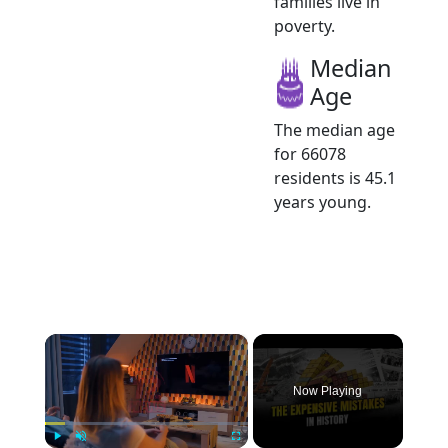
families live in
poverty.
Median
Age
The median age
for 66078
residents is 45.1
years young.
×
Now Playing