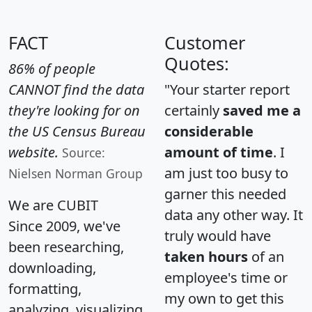
FACT
Customer
Quotes:
86% of people
CANNOT find the data
"Your starter report
they're looking for on
certainly
saved me a
the US Census Bureau
considerable
website.
amount of time
. I
Source:
am just too busy to
Nielsen Norman Group
garner this needed
We are CUBIT
data any other way. It
Since 2009, we've
truly would have
been researching,
taken hours
of an
downloading,
employee's time or
formatting,
my own to get this
analyzing, visualizing