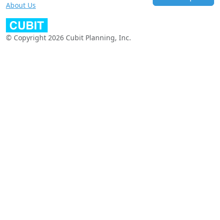
About Us
© Copyright 2026 Cubit Planning, Inc.