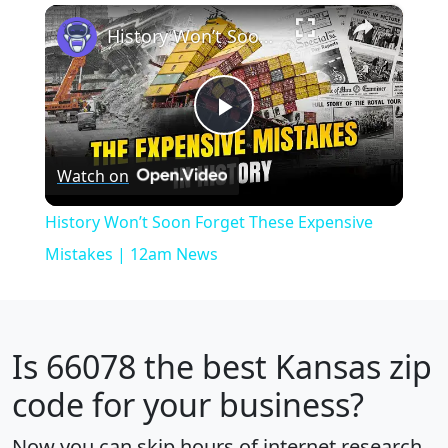
×
Play
Unmute
Fullscreen
History Won’t Soon Forget These Expensive Mistakes | 12am News
Play
Watch on
Video
History Won’t Soon Forget These Expensive
Mistakes | 12am News
Is
66078
the best Kansas zip
code for your business?
Now you can skip hours of internet research