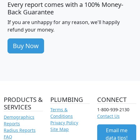
Every report comes with a 100% Money-
Back Guarantee
If you are unhappy for any reason, we'll happily
refund your money.
Buy Now
PRODUCTS &
PLUMBING
CONNECT
SERVICES
Terms &
1-800-939-2130
Conditions
Contact Us
Demographics
Privacy Policy
Reports
Site Map
Email me
Radius Reports
FAQ
data tips!