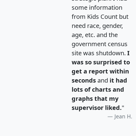
some information
from Kids Count but
need race, gender,
age, etc. and the
government census
site was shutdown.
I
was so surprised to
get a report within
seconds
and
it had
lots of charts and
graphs that my
supervisor liked.
"
Jean H.