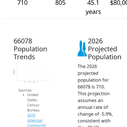
710
805
45.1
$80,0
years
66078
2026
Population
Projected
Trends
Population
The 2026
1.2k
1.1k
Population
1k
projected
900
800
population for
700
2014
2015
2016
2017
2018
2019
2020
2021
2022
2023
2024
2025
2026
2019 ACS
2024 ACS
2026 Projection
66078 is 710.
Sources:
This projection
United
assumes an
States
Census
annual rate of
Bureau.
change of -5.9%,
2019
consistent with
American
Community