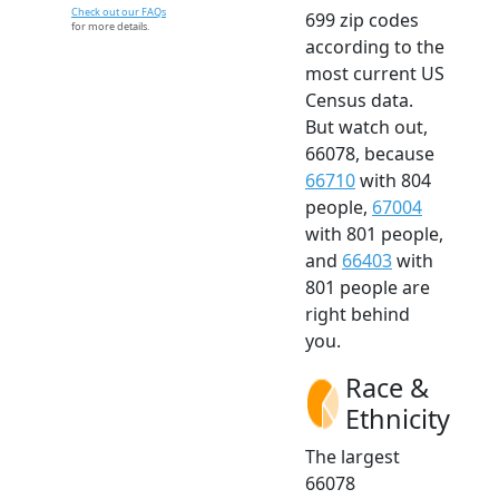
Check out our FAQs
699 zip codes
for more details.
according to the
most current US
Census data.
But watch out,
66078, because
66710
with 804
people,
67004
with 801 people,
and
66403
with
801 people are
right behind
you.
Race &
Ethnicity
The largest
66078