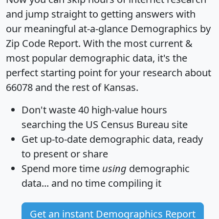
and jump straight to getting answers with
our meaningful at-a-glance
Demographics by
Zip Code Report
. With the most current &
most popular demographic data, it's the
perfect starting point for your research about
66078 and the rest of Kansas.
Don't waste 40 high-value hours
searching the US Census Bureau site
Get
up-to-date
demographic data, ready
to present or share
Spend more time
using
demographic
data... and
no time
compiling it
Get an instant Demographics Report