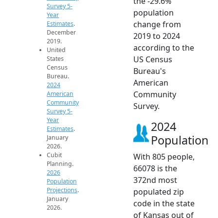
the -29.6%
Survey 5-
population
Year
change from
Estimates
.
December
2019 to 2024
2019.
according to the
United
US Census
States
Census
Bureau's
Bureau.
American
2024
Community
American
Community
Survey.
Survey 5-
Year
2024
Estimates
.
Population
January
2026.
Cubit
With 805 people,
Planning.
66078 is the
2026
372nd most
Population
Projections
.
populated zip
January
code in the state
2026.
of Kansas out of