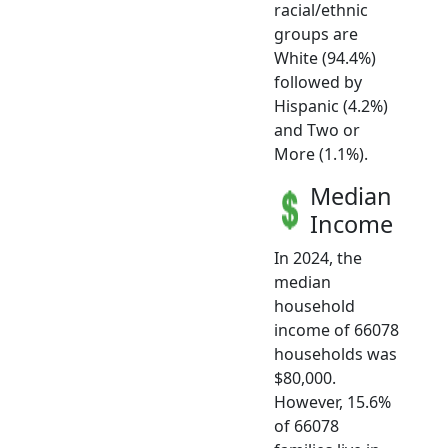
racial/ethnic
groups are
White (94.4%)
followed by
Hispanic (4.2%)
and Two or
More (1.1%).
Median
Income
In 2024, the
median
household
income of 66078
households was
$80,000.
However, 15.6%
of 66078