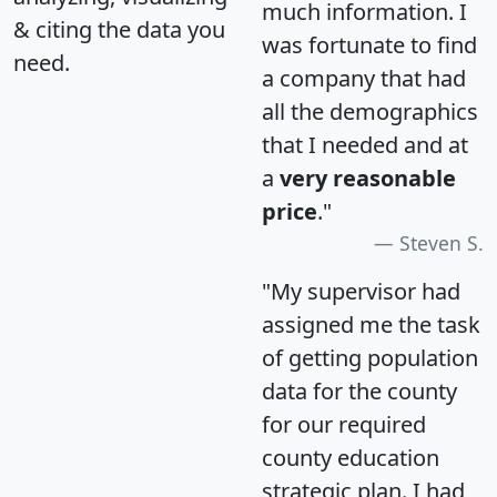
much information. I
& citing the data you
was fortunate to find
need.
a company that had
all the demographics
that I needed and at
a
very reasonable
price
."
Steven S.
"My supervisor had
assigned me the task
of getting population
data for the county
for our required
county education
strategic plan. I had