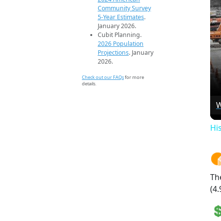
Community Survey
5-Year Estimates
.
January 2026.
Cubit Planning.
2026 Population
Projections
. January
2026.
Check out our FAQs
for more
details.
W
Hi
Th
(4.