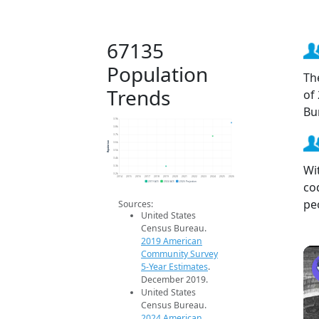
67135
Population
Th
Trends
of
Bu
3.9k
3.8k
3.7k
Population
3.6k
3.5k
3.4k
Wi
3.3k
3.2k
2014
2015
2016
2017
2018
2019
2020
2021
2022
2023
2024
2025
2026
co
2019 ACS
2024 ACS
2026 Projection
pe
Sources:
United States
Census Bureau.
2019 American
Community Survey
5-Year Estimates
.
December 2019.
United States
Census Bureau.
2024 American