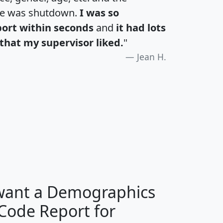
te was shutdown.
I was so
port within seconds
and
it had lots
that my supervisor liked.
"
Jean H.
H
I
J
K
 want a Demographics
Median
Average
 Code Report for
Household
Household