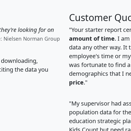
Customer Quo
hey're looking for on
"Your starter report ce
amount of time
. I am
e: Nielsen Norman Group
data any other way. It
employee's time or my 
, downloading,
was fortunate to find 
citing the data you
demographics that I n
price
."
"My supervisor had ass
population data for th
education strategic pl
Kids Count but need rac