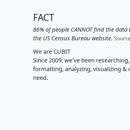
FACT
86% of people CANNOT find the data t
the US Census Bureau website.
Sourc
We are CUBIT
Since 2009, we've been researching
formatting, analyzing, visualizing & 
need.