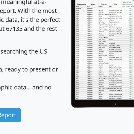
 meaningful at-a-
eport
. With the most
data, it's the perfect
ut 67135 and the rest
 searching the US
 ready to present or
hic data... and
no
Report