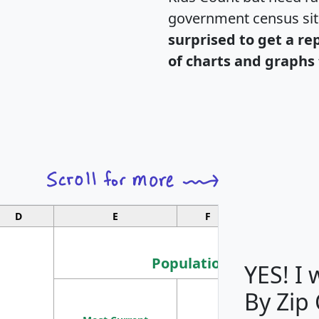
government census si
surprised to get a re
of charts and graphs 
D
E
F
G
Population
YES! I
By Zip
Population