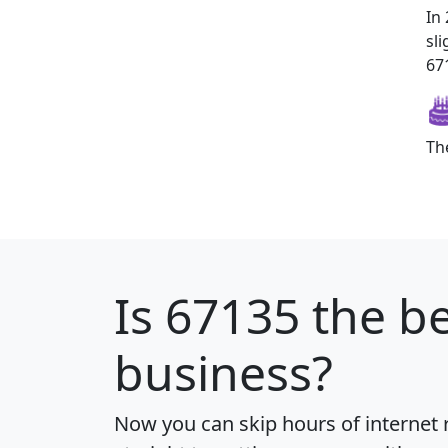
In
sl
671
Th
Is
67135
the be
business?
Now you can skip hours of internet