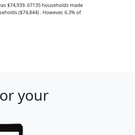
was $74,939. 67135 households made
eholds ($74,844) . However, 6.3% of
for your