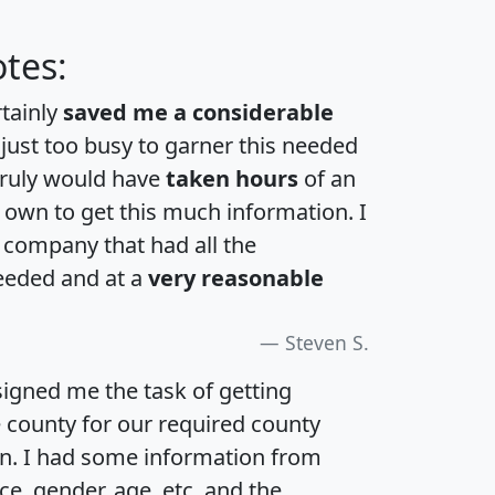
tes:
rtainly
saved me a considerable
 just too busy to garner this needed
 truly would have
taken hours
of an
own to get this much information. I
a company that had all the
eeded and at a
very reasonable
Steven S.
igned me the task of getting
e county for our required county
an. I had some information from
e, gender, age, etc. and the