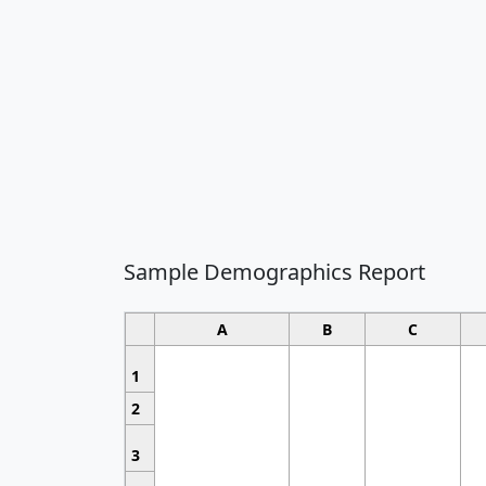
Sample Demographics Report
A
B
C
1
2
3