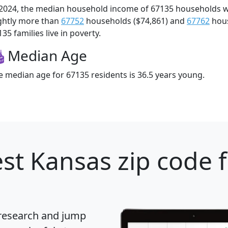
 2024, the median household income of 67135 households 
ightly more than
67752
households ($74,861) and
67762
hous
35 families live in poverty.
Median Age
e median age for 67135 residents is 36.5 years young.
st Kansas zip code 
 research and jump