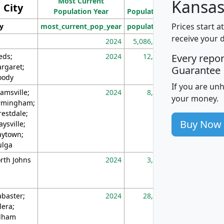
Most Current
Density
Kansas
City
Population Year
Population
(square miles)
Prices start a
ty
most_current_pop_year
population
pop_dens_sq_m
receive your 
2024
5,086,768
10
eds;
2024
12,155
70
Every repo
rgaret;
Guarantee
ody
If you are un
amsville;
2024
8,247
26
your money.
rmingham;
restdale;
Buy Now
aysville;
ytown;
lga
rth Johns
2024
3,894
3
abaster;
2024
28,586
73
lera;
lham