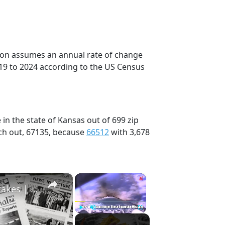
tion assumes an annual rate of change
19 to 2024 according to the US Census
in the state of Kansas out of 699 zip
ch out, 67135, because
66512
with 3,678
×
×
History Won’t Soon Forget These Expensive Mistakes | 12am News
Play
Unmute
Fullscreen