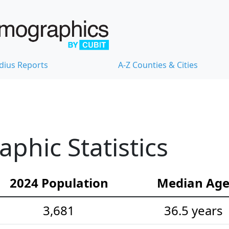
dius Reports
A-Z Counties & Cities
hic Statistics
2024 Population
Median Ag
3,681
36.5 years