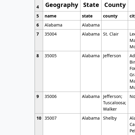
Geography
State
County
4
5
name
state
county
ci
6
Alabama
Alabama
7
35004
Alabama
St. Clair
Le
Ma
Mo
8
35005
Alabama
Jefferson
Ad
Bi
Fo
Gr
Ma
Mu
9
35006
Alabama
Jefferson;
No
Tuscaloosa;
Walker
10
35007
Alabama
Shelby
Al
Ca
Pe