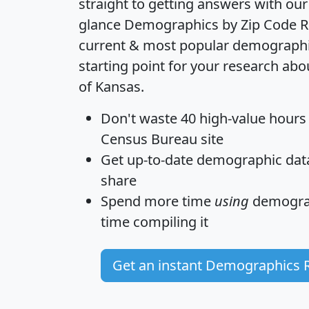
straight to getting answers with our
glance
Demographics by Zip Code R
current & most popular demographic 
starting point for your research abo
of Kansas.
Don't waste 40 high-value hours
Census Bureau site
Get
up-to-date
demographic data,
share
Spend more time
using
demograp
time
compiling it
Get an instant Demographics 