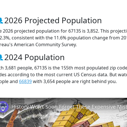
2026 Projected Population
e 2026 projected population for 67135 is 3,852. This projec
 2.3%, consistent with the 11.6% population change from 20
reau's American Community Survey.
2024 Population
th 3,681 people, 67135 is the 155th most populated zip code 
des according to the most current US Census data. But wat
ople and
66839
with 3,654 people are right behind you.