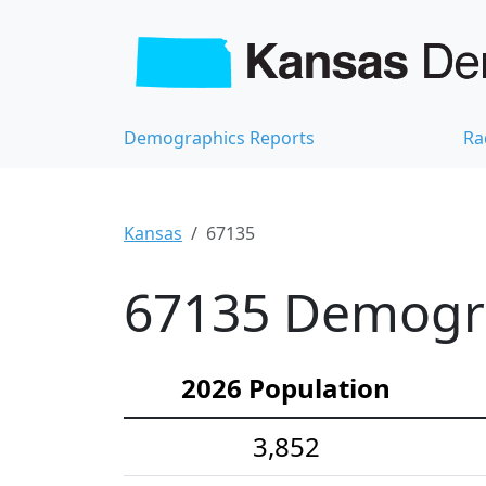
Demographics Reports
Ra
Kansas
67135
67135 Demograp
2026 Population
3,852