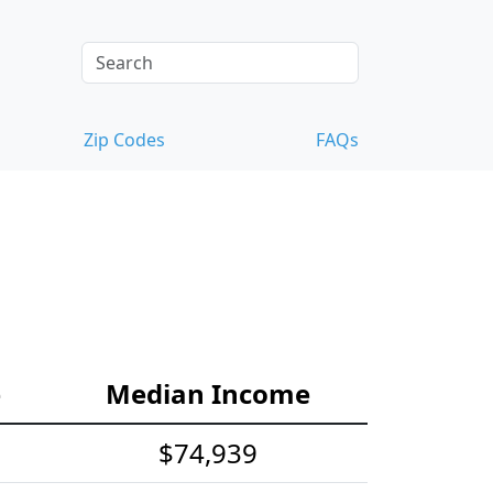
Zip Codes
FAQs
e
Median Income
$74,939