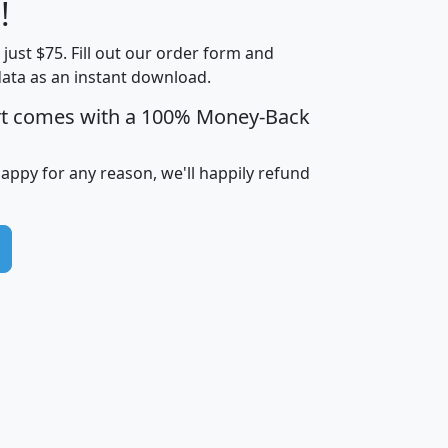
Less than
!
Income
Income
Households
$25,000
t just $75. Fill out our order form and
i
mhhi
avghhi
hhi_total_hh
hhi_hh_w_lt_
data as an instant download.
0
$63,999
$88,898
1,997,247
394,
5
$87,652
$101,248
4,869
rt comes with a 100% Money-Back
happy for any reason, we'll happily refund
0
$59,125
$76,984
2,981
7
$68,982
$80,448
1,383
2
$88,505
$106,323
10,453
1,