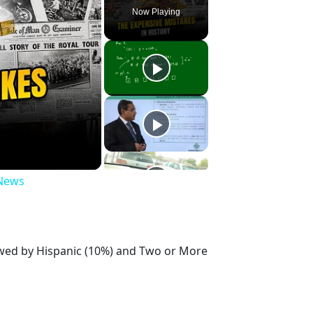
Now Playing
 News
lowed by Hispanic (10%) and Two or More