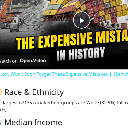
Play
Video
atch on
story Won’t Soon Forget These Expensive Mistakes | 12am
Race & Ethnicity
e largest 67135 racial/ethnic groups are White (82.5%) fol
9%).
Median Income