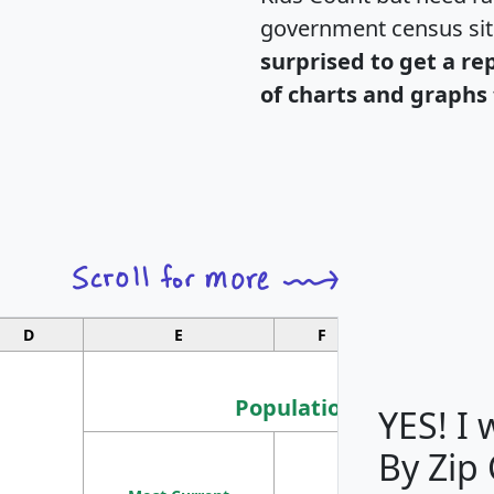
government census si
surprised to get a re
of charts and graphs 
D
E
F
G
Population
YES! I
By Zip
Population