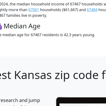
 2024, the median household income of 67467 households 
ightly more than
67061
households ($61,667) and
67484
hous
67 families live in poverty.
Median Age
e median age for 67467 residents is 42.3 years young.
st Kansas zip code 
 research and jump