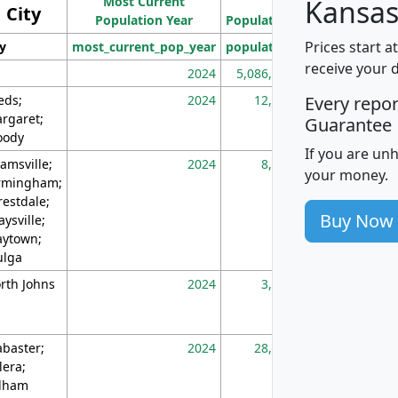
Most Current
Density
Kansas
City
Population Year
Population
(square miles)
Prices start a
ty
most_current_pop_year
population
pop_dens_sq_m
receive your 
2024
5,086,768
10
eds;
2024
12,155
70
Every repo
rgaret;
Guarantee
ody
If you are un
amsville;
2024
8,247
26
your money.
rmingham;
restdale;
Buy Now
aysville;
ytown;
lga
rth Johns
2024
3,894
3
abaster;
2024
28,586
73
lera;
lham