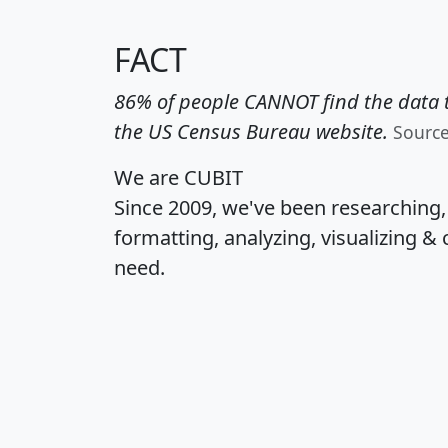
FACT
86% of people CANNOT find the data t
the US Census Bureau website.
Sourc
We are CUBIT
Since 2009, we've been researching
formatting, analyzing, visualizing & 
need.