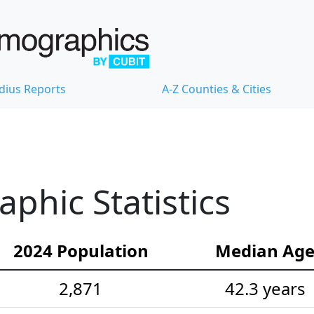
dius Reports
A-Z Counties & Cities
hic Statistics
2024 Population
Median Ag
2,871
42.3 years