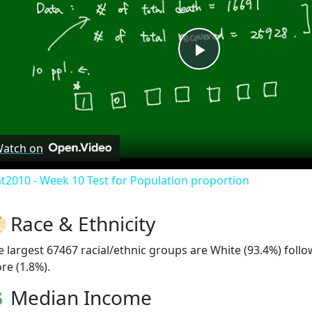
Play
Video
atch on
at2010 - Week 10 Test for Population proportion
Race & Ethnicity
e largest 67467 racial/ethnic groups are White (93.4%) foll
re (1.8%).
Median Income