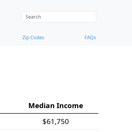
Zip Codes
FAQs
e
Median Income
$61,750