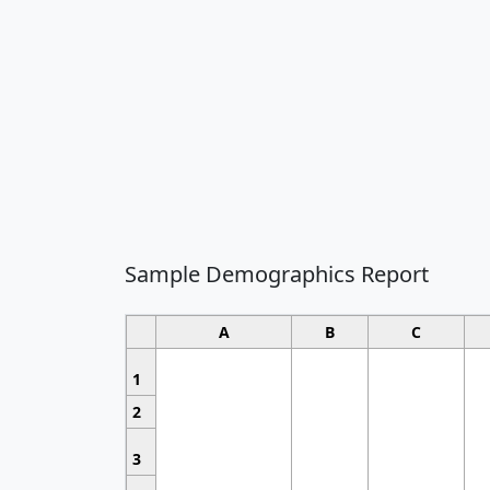
Sample Demographics Report
A
B
C
1
2
3