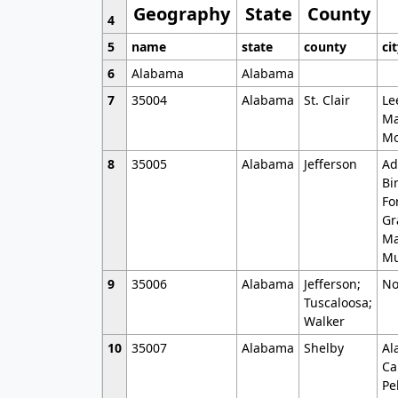
Geography
State
County
4
5
name
state
county
ci
6
Alabama
Alabama
7
35004
Alabama
St. Clair
Le
Ma
Mo
8
35005
Alabama
Jefferson
Ad
Bi
Fo
Gr
Ma
Mu
9
35006
Alabama
Jefferson;
No
Tuscaloosa;
Walker
10
35007
Alabama
Shelby
Al
Ca
Pe