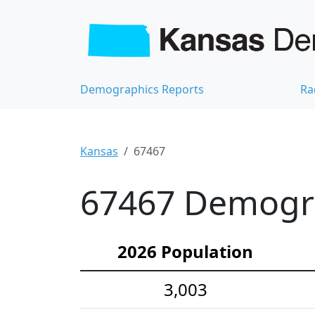
Demographics Reports
Ra
Kansas
67467
67467 Demograp
2026 Population
3,003