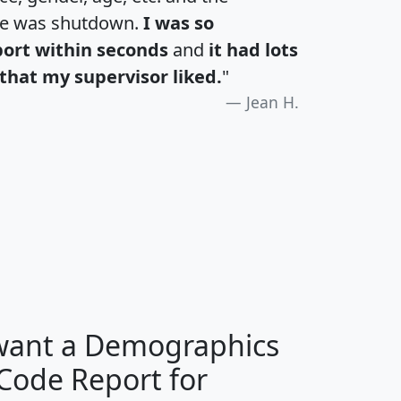
te was shutdown.
I was so
port within seconds
and
it had lots
that my supervisor liked.
"
Jean H.
H
I
J
K
 want a Demographics
Median
Average
 Code Report for
Household
Household