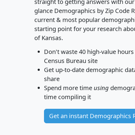
straight to getting answers with our
glance
Demographics by Zip Code R
current & most popular demographic 
starting point for your research abo
of Kansas.
Don't waste 40 high-value hours
Census Bureau site
Get
up-to-date
demographic data,
share
Spend more time
using
demograp
time
compiling it
Get an instant Demographics 