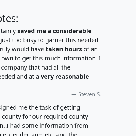
tes:
rtainly
saved me a considerable
 just too busy to garner this needed
 truly would have
taken hours
of an
own to get this much information. I
a company that had all the
eeded and at a
very reasonable
Steven S.
igned me the task of getting
e county for our required county
an. I had some information from
e, gender, age, etc. and the