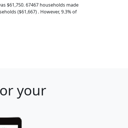
was $61,750. 67467 households made
eholds ($61,667) . However, 9.3% of
for your