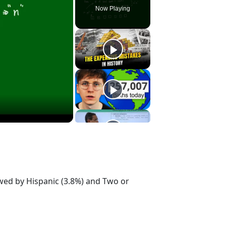
Now Playing
owed by Hispanic (3.8%) and Two or