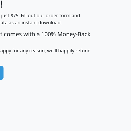
Less than
!
Income
Income
Households
$25,000
t just $75. Fill out our order form and
i
mhhi
avghhi
hhi_total_hh
hhi_hh_w_lt_
data as an instant download.
0
$63,999
$88,898
1,997,247
394,
5
$87,652
$101,248
4,869
rt comes with a 100% Money-Back
happy for any reason, we'll happily refund
0
$59,125
$76,984
2,981
7
$68,982
$80,448
1,383
2
$88,505
$106,323
10,453
1,