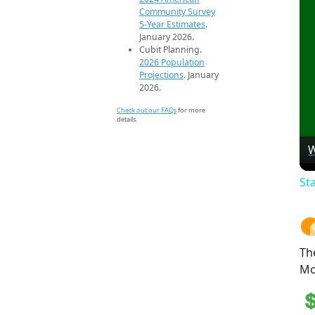
Community Survey
5-Year Estimates
.
January 2026.
Cubit Planning.
2026 Population
Projections
. January
2026.
Check out our FAQs
for more
details.
W
St
Th
Mo