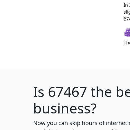
In
sl
674
Th
Is
67467
the be
business?
Now you can skip hours of internet