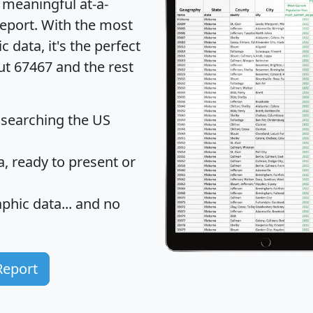
 meaningful at-a-
eport
. With the most
data, it's the perfect
ut 67467 and the rest
 searching the US
 ready to present or
hic data... and
no
Report