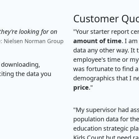
Customer Quo
hey're looking for on
"Your starter report ce
amount of time
. I am
e: Nielsen Norman Group
data any other way. It
employee's time or my 
, downloading,
was fortunate to find 
citing the data you
demographics that I n
price
."
"My supervisor had ass
population data for th
education strategic pl
Kids Count but need rac