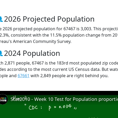
2026 Projected Population
e 2026 projected population for 67467 is 3,003. This projec
 2.3%, consistent with the 11.5% population change from 20
reau's American Community Survey.
2024 Population
th 2,871 people, 67467 is the 183rd most populated zip code 
des according to the most current US Census data. But wat
ople and
67661
with 2,849 people are right behind you.
Stat2010 - Week 10 Test for Population proport