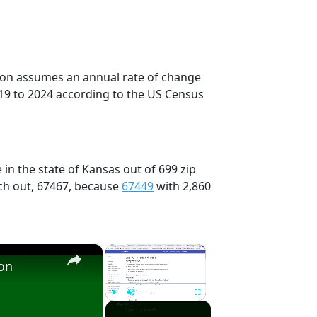
tion assumes an annual rate of change
19 to 2024 according to the US Census
in the state of Kansas out of 699 zip
ch out, 67467, because
67449
with 2,860
×
×
ion
Play
Unmute
Fullscreen