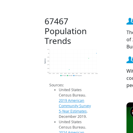
67467
Population
Th
Trends
of
Bu
3.1k
3k
2.9k
Population
2.8k
2.7k
Wi
2.6k
2.5k
2014
2015
2016
2017
2018
2019
2020
2021
2022
2023
2024
2025
2026
co
2019 ACS
2024 ACS
2026 Projection
pe
Sources:
United States
Census Bureau.
2019 American
Community Survey
5-Year Estimates
.
December 2019.
United States
Census Bureau.
2024 American