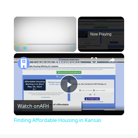
×
Now Playing
×
Play
Unmute
Fullscreen
Finding Affordable Housing in Kansas
Play
Watch on
AFH
Video
Finding Affordable Housing in Kansas