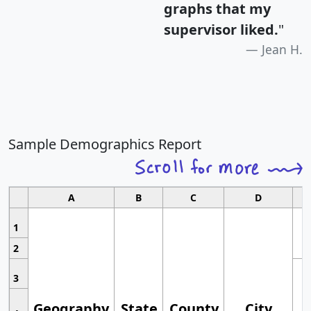
graphs that my
supervisor liked.
"
Jean H.
Sample Demographics Report
A
B
C
D
1
2
3
Geography
State
County
City