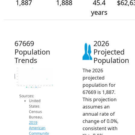
1,887
1,888
45.4
$62,6
years
67669
2026
Population
Projected
Trends
Population
The 2026
1.9k
1.9k
1.9k
Population
projected
1.9k
1.9k
1.9k
population for
1.9k
2014
2015
2016
2017
2018
2019
2020
2021
2022
2023
2024
2025
2026
2019 ACS
2024 ACS
2026 Projection
67669 is 1,887.
Sources:
This projection
United
assumes an
States
Census
annual rate of
Bureau.
change of 0.0%,
2019
consistent with
American
Community