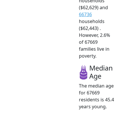
households
($62,629) and
66736
households
($62,443) .
However, 2.6%
of 67669
families live in
poverty.
Median
Age
The median age
for 67669
residents is 45.4
years young.