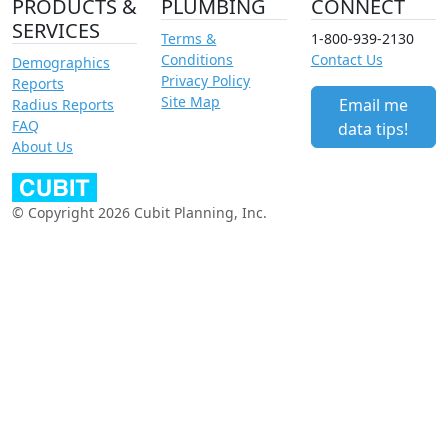
PRODUCTS &
PLUMBING
CONNECT
SERVICES
Terms &
1-800-939-2130
Conditions
Contact Us
Demographics
Privacy Policy
Reports
Site Map
Email me
Radius Reports
FAQ
data tips!
About Us
© Copyright 2026 Cubit Planning, Inc.