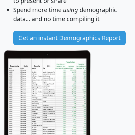
to present or share
Spend more time
using
demographic
data... and
no time
compiling it
Get an instant Demographics Report