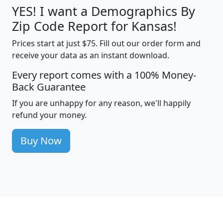
YES! I want a Demographics By
Zip Code Report for Kansas!
Prices start at just $75. Fill out our order form and
receive your data as an instant download.
Every report comes with a 100% Money-
Back Guarantee
If you are unhappy for any reason, we'll happily
refund your money.
Buy Now