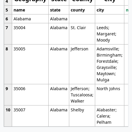
4
5
name
state
county
city
mo
6
Alabama
Alabama
7
35004
Alabama
St. Clair
Leeds;
Margaret;
Moody
8
35005
Alabama
Jefferson
Adamsville;
Birmingham;
Forestdale;
Graysville;
Maytown;
Mulga
9
35006
Alabama
Jefferson;
North Johns
Tuscaloosa;
Walker
10
35007
Alabama
Shelby
Alabaster;
Calera;
Pelham