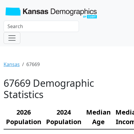
Kansas
67669
67669 Demographic
Statistics
2026
2024
Median
Medi
Population
Population
Age
Inco