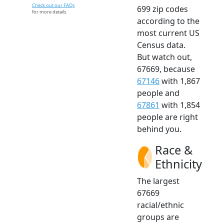
Check out our FAQs
699 zip codes
for more details.
according to the
most current US
Census data.
But watch out,
67669, because
67146
with 1,867
people and
67861
with 1,854
people are right
behind you.
Race &
Ethnicity
The largest
67669
racial/ethnic
groups are