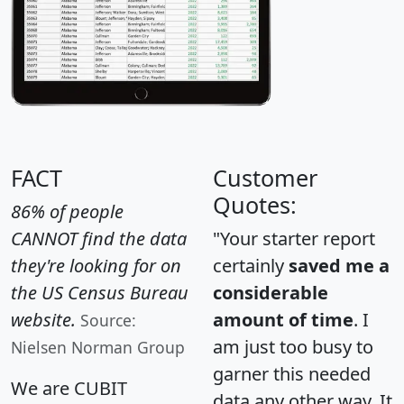
FACT
Customer
Quotes:
86% of people
CANNOT find the data
"Your starter report
they're looking for on
certainly
saved me a
the US Census Bureau
considerable
website.
amount of time
. I
Source:
am just too busy to
Nielsen Norman Group
garner this needed
We are CUBIT
data any other way. It