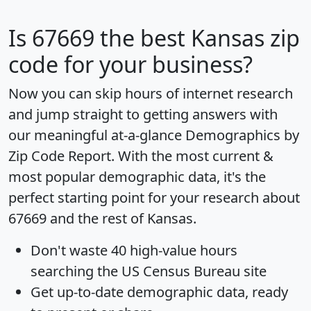
Is
67669
the best Kansas zip
code for your business?
Now you can skip hours of internet research
and jump straight to getting answers with
our meaningful at-a-glance
Demographics by
Zip Code Report
. With the most current &
most popular demographic data, it's the
perfect starting point for your research about
67669 and the rest of Kansas.
Don't waste 40 high-value hours
searching the US Census Bureau site
Get
up-to-date
demographic data, ready