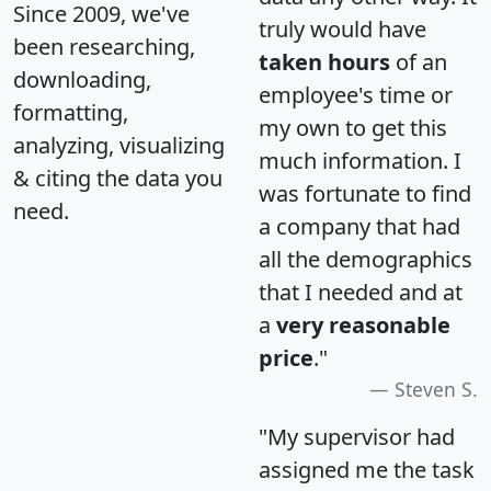
Since 2009, we've
truly would have
been researching,
taken hours
of an
downloading,
employee's time or
formatting,
my own to get this
analyzing, visualizing
much information. I
& citing the data you
was fortunate to find
need.
a company that had
all the demographics
that I needed and at
a
very reasonable
price
."
Steven S.
"My supervisor had
assigned me the task