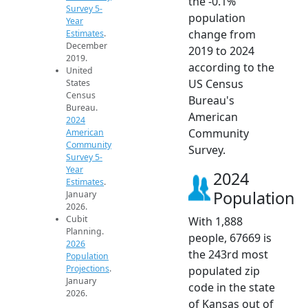
the -0.1%
Survey 5-
population
Year
change from
Estimates
.
December
2019 to 2024
2019.
according to the
United
US Census
States
Census
Bureau's
Bureau.
American
2024
Community
American
Community
Survey.
Survey 5-
Year
2024
Estimates
.
Population
January
2026.
Cubit
With 1,888
Planning.
people, 67669 is
2026
the 243rd most
Population
Projections
.
populated zip
January
code in the state
2026.
of Kansas out of