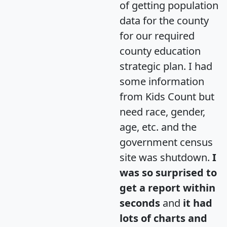
of getting population
data for the county
for our required
county education
strategic plan. I had
some information
from Kids Count but
need race, gender,
age, etc. and the
government census
site was shutdown.
I
was so surprised to
get a report within
seconds
and
it had
lots of charts and