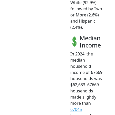
White (92.9%)
followed by Two
or More (2.6%)
and Hispanic
(2.4%).
Median
Income
In 2024, the
median
household
income of 67669
households was
$62,633. 67669
households
made slightly
more than
67045