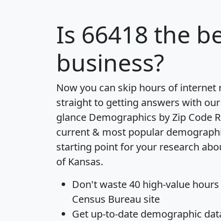
Is
66418
the be
business?
Now you can skip hours of internet
straight to getting answers with our
glance
Demographics by Zip Code R
current & most popular demographic 
starting point for your research abo
of Kansas.
Don't waste 40 high-value hours
Census Bureau site
Get
up-to-date
demographic data,