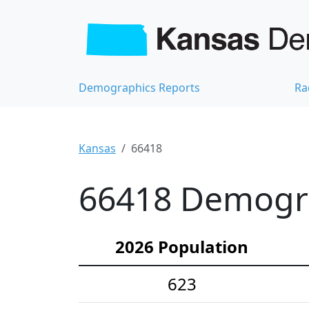
Demographics Reports
Ra
Kansas
66418
66418 Demograp
2026 Population
623