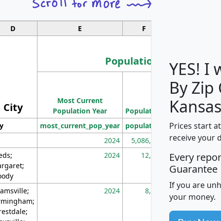
D
E
F
G
Population
YES! I
By Zip
Population
Most Current
Density
Kansas
City
Population Year
Population
(square miles)
Prices start a
ty
most_current_pop_year
population
pop_dens_sq_m
receive your 
2024
5,086,768
10
eds;
2024
12,155
70
Every repo
rgaret;
Guarantee
ody
If you are un
amsville;
2024
8,247
26
your money.
rmingham;
restdale;