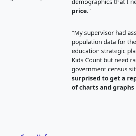
demographics that I n
price
."
"My supervisor had ass
population data for th
education strategic pl
Kids Count but need rac
government census si
surprised to get a re
of charts and graphs 