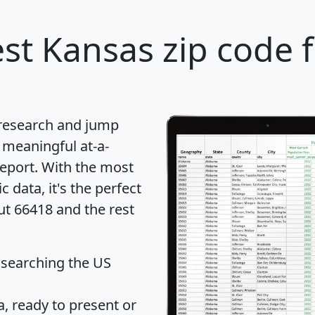
st Kansas zip code 
 research and jump
 meaningful at-a-
eport
. With the most
data, it's the perfect
ut 66418 and the rest
 searching the US
 ready to present or