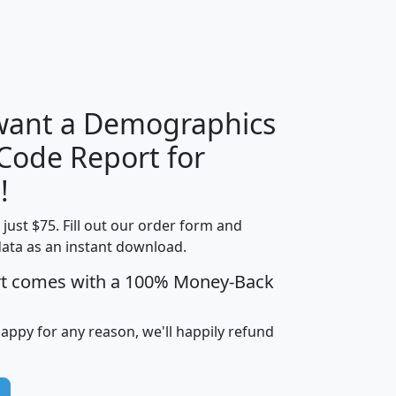
H
I
J
K
 want a Demographics
Median
Average
 Code Report for
Household
Household
Less than
!
Income
Income
Households
$25,000
t just $75. Fill out our order form and
i
mhhi
avghhi
hhi_total_hh
hhi_hh_w_lt_
data as an instant download.
0
$63,999
$88,898
1,997,247
394,
5
$87,652
$101,248
4,869
rt comes with a 100% Money-Back
happy for any reason, we'll happily refund
0
$59,125
$76,984
2,981