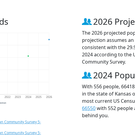
ds
2026 Proje
The 2026 projected popu
projection assumes an 
consistent with the 29
2024 according to the
Community Survey.
2024 Popu
With 556 people, 66418
in the state of Kansas 
1
2022
2023
2024
2025
2026
most current US Census
jection
66550
with 552 people
behind you.
an Community Survey 5-
an Community Survey 5-