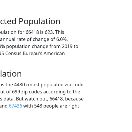
cted Population
lation for 66418 is 623. This
annual rate of change of 6.0%,
.9% population change from 2019 to
 US Census Bureau's American
lation
 is the 448th most populated zip code
out of 699 zip codes according to the
 data. But watch out, 66418, because
 and
67436
with 548 people are right