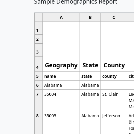
Sample Demographics Report
A
B
C
1
2
3
Geography
State
County
4
5
name
state
county
ci
6
Alabama
Alabama
7
35004
Alabama
St. Clair
Le
Ma
Mo
8
35005
Alabama
Jefferson
Ad
Bi
Fo