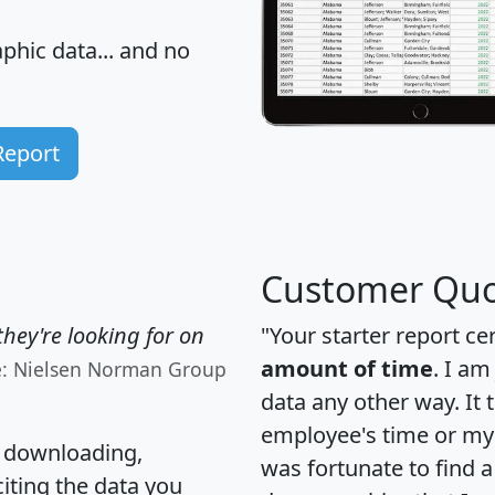
hic data... and
no
Report
Customer Quo
hey're looking for on
"Your starter report ce
amount of time
. I am
e: Nielsen Norman Group
data any other way. It
employee's time or my 
, downloading,
was fortunate to find 
citing the data you