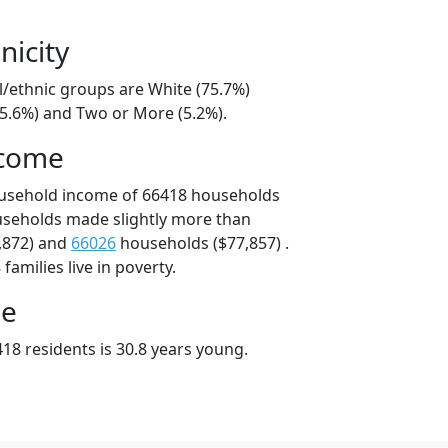
nicity
l/ethnic groups are White (75.7%)
15.6%) and Two or More (5.2%).
ncome
ousehold income of 66418 households
useholds made slightly more than
,872) and
66026
households ($77,857) .
amilies live in poverty.
ge
18 residents is 30.8 years young.