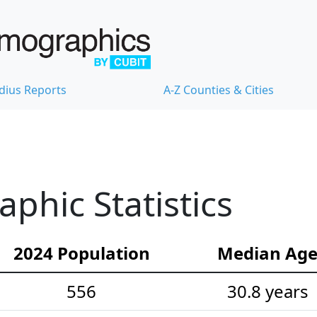
dius Reports
A-Z Counties & Cities
hic Statistics
2024 Population
Median Ag
556
30.8 years