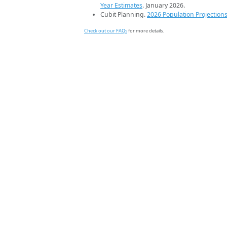
Year Estimates
. January 2026.
Cubit Planning.
2026 Population Projection
Check out our FAQs
for more details.