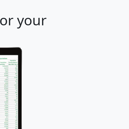
for your