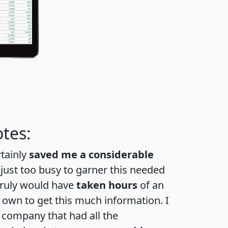
tes:
rtainly
saved me a considerable
 just too busy to garner this needed
 truly would have
taken hours
of an
own to get this much information. I
a company that had all the