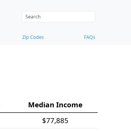
Zip Codes
FAQs
e
Median Income
$77,885