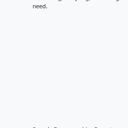
need.