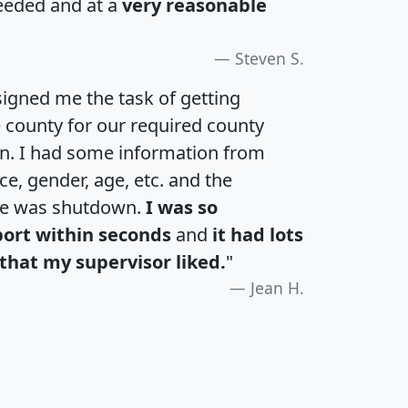
eeded and at a
very reasonable
Steven S.
igned me the task of getting
e county for our required county
an. I had some information from
e, gender, age, etc. and the
te was shutdown.
I was so
port within seconds
and
it had lots
that my supervisor liked.
"
Jean H.