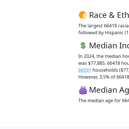
Race & Eth
The largest 66418 racia
followed by Hispanic (
Median I
In 2024, the median h
was $77,885. 66418 ho
66091
households ($77
However, 3.5% of 66418 f
Median A
The median age for 664