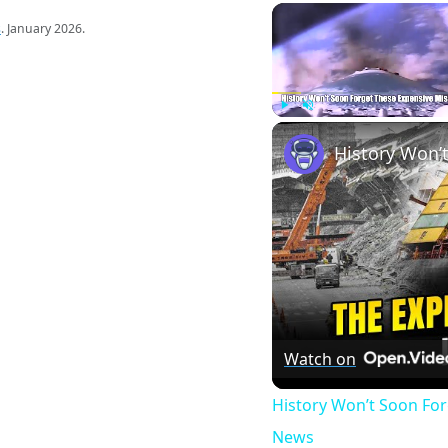
s
. January 2026.
Play
Unmute
Watch on
History Won’t Soon Fo
News