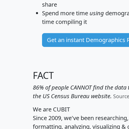
share
Spend more time
using
demograp
time
compiling it
Get an instant Demographics 
FACT
86% of people CANNOT find the data t
the US Census Bureau website.
Sourc
We are CUBIT
Since 2009, we've been researching
formatting, analyzing, visualizing & 