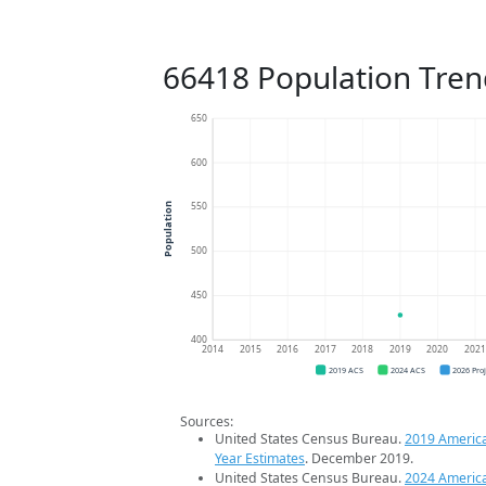
66418 Population Tren
650
600
550
Population
500
450
400
2014
2015
2016
2017
2018
2019
2020
202
2019 ACS
2024 ACS
2026 Pro
Sources:
United States Census Bureau.
2019 Americ
Year Estimates
. December 2019.
United States Census Bureau.
2024 Americ