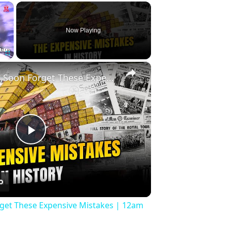
×
Now Playing
×
Fullscreen
History Won’t Soon Forget These Expensive Mistakes | 12am News
Play
Video
rget These Expensive Mistakes | 12am