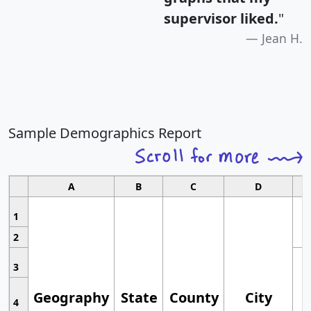
supervisor liked.
"
Jean H.
Sample Demographics Report
A
B
C
D
1
2
3
Geography
State
County
City
4