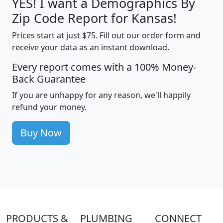
YES! I want a Demographics By
Zip Code Report for Kansas!
Prices start at just $75. Fill out our order form and
receive your data as an instant download.
Every report comes with a 100% Money-
Back Guarantee
If you are unhappy for any reason, we'll happily
refund your money.
Buy Now
PRODUCTS &
PLUMBING
CONNECT