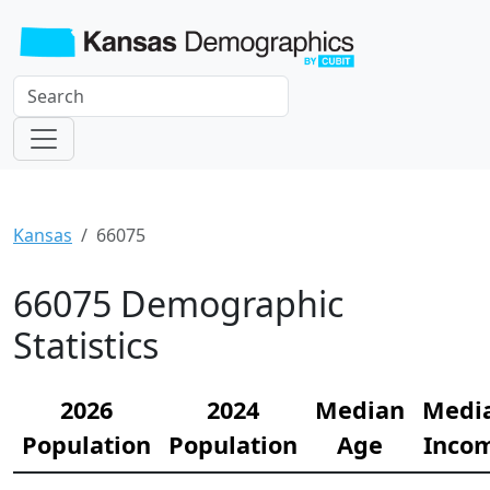
Kansas
66075
66075 Demographic
Statistics
2026
2024
Median
Medi
Population
Population
Age
Inco