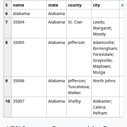
5
name
state
county
city
mo
6
Alabama
Alabama
7
35004
Alabama
St. Clair
Leeds;
Margaret;
Moody
8
35005
Alabama
Jefferson
Adamsville;
Birmingham;
Forestdale;
Graysville;
Maytown;
Mulga
9
35006
Alabama
Jefferson;
North Johns
Tuscaloosa;
Walker
10
35007
Alabama
Shelby
Alabaster;
Calera;
Pelham