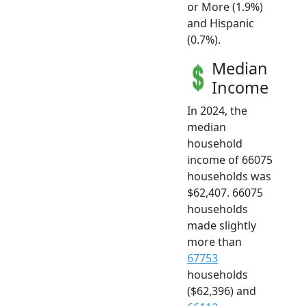
or More (1.9%)
and Hispanic
(0.7%).
Median
Income
In 2024, the
median
household
income of 66075
households was
$62,407. 66075
households
made slightly
more than
67753
households
($62,396) and