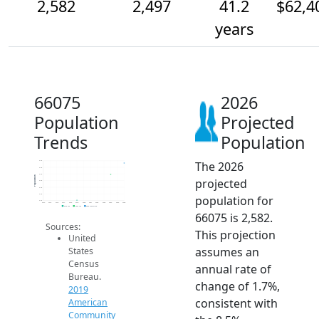
2,582
2,497
41.2
$62,4
years
66075
2026
Population
Projected
Trends
Population
The 2026
2.6k
2.5k
2.5k
Population
projected
2.5k
2.4k
2.4k
population for
2.3k
2014
2015
2016
2017
2018
2019
2020
2021
2022
2023
2024
2025
2026
2019 ACS
2024 ACS
2026 Projection
66075 is 2,582.
Sources:
This projection
United
assumes an
States
Census
annual rate of
Bureau.
change of 1.7%,
2019
consistent with
American
Community