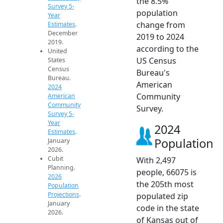
the 8.5%
Survey 5-
population
Year
change from
Estimates
.
December
2019 to 2024
2019.
according to the
United
US Census
States
Census
Bureau's
Bureau.
American
2024
Community
American
Community
Survey.
Survey 5-
Year
2024
Estimates
.
Population
January
2026.
Cubit
With 2,497
Planning.
people, 66075 is
2026
the 205th most
Population
Projections
.
populated zip
January
code in the state
2026.
of Kansas out of