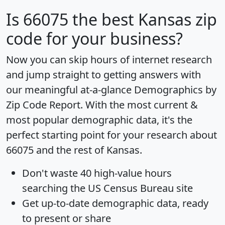
Is
66075
the best Kansas zip
code for your business?
Now you can skip hours of internet research
and jump straight to getting answers with
our meaningful at-a-glance
Demographics by
Zip Code Report
. With the most current &
most popular demographic data, it's the
perfect starting point for your research about
66075 and the rest of Kansas.
Don't waste 40 high-value hours
searching the US Census Bureau site
Get
up-to-date
demographic data, ready
to present or share