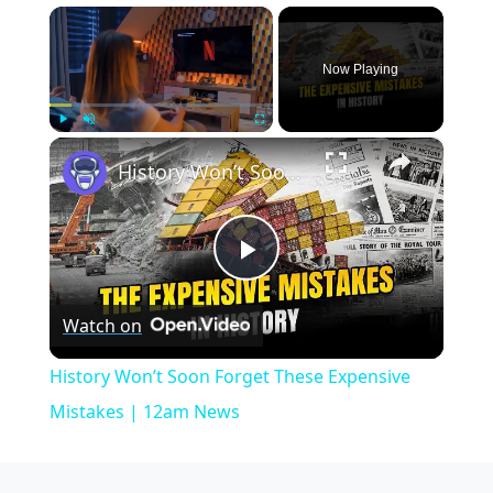
×
Now Playing
×
Play
Unmute
Fullscreen
History Won’t Soon Forget These Expensive Mistakes | 12am News
Play
Watch on
Video
History Won’t Soon Forget These Expensive
Mistakes | 12am News