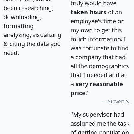
truly would have
been researching,
taken hours
of an
downloading,
employee's time or
formatting,
my own to get this
analyzing, visualizing
much information. I
& citing the data you
was fortunate to find
need.
a company that had
all the demographics
that I needed and at
a
very reasonable
price
."
Steven S.
"My supervisor had
assigned me the task
of getting population