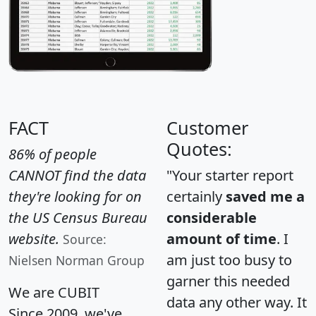
FACT
Customer
Quotes:
86% of people
CANNOT find the data
"Your starter report
they're looking for on
certainly
saved me a
the US Census Bureau
considerable
website.
amount of time
. I
Source:
am just too busy to
Nielsen Norman Group
garner this needed
We are CUBIT
data any other way. It
Since 2009, we've