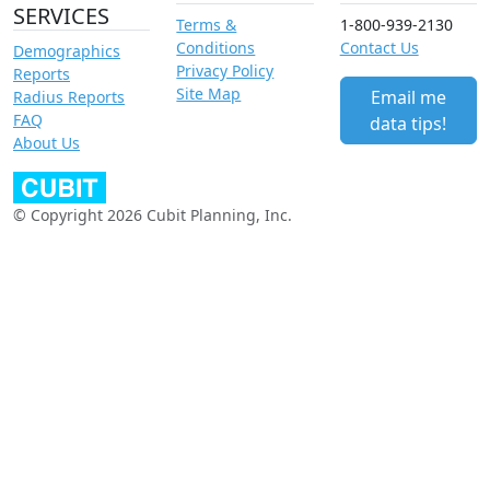
SERVICES
Terms &
1-800-939-2130
Conditions
Contact Us
Demographics
Privacy Policy
Reports
Site Map
Email me
Radius Reports
FAQ
data tips!
About Us
© Copyright 2026 Cubit Planning, Inc.