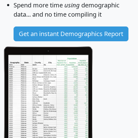
Spend more time
using
demographic
data... and
no time
compiling it
Get an instant Demographics Report