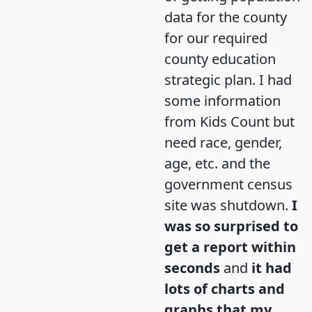
data for the county
for our required
county education
strategic plan. I had
some information
from Kids Count but
need race, gender,
age, etc. and the
government census
site was shutdown.
I
was so surprised to
get a report within
seconds
and
it had
lots of charts and
graphs that my