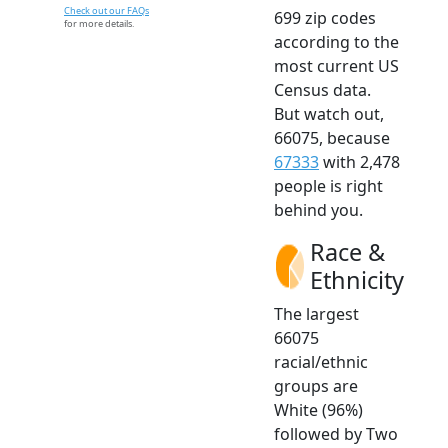
Check out our FAQs
699 zip codes
for more details.
according to the
most current US
Census data.
But watch out,
66075, because
67333
with 2,478
people is right
behind you.
Race &
Ethnicity
The largest
66075
racial/ethnic
groups are
White (96%)
followed by Two