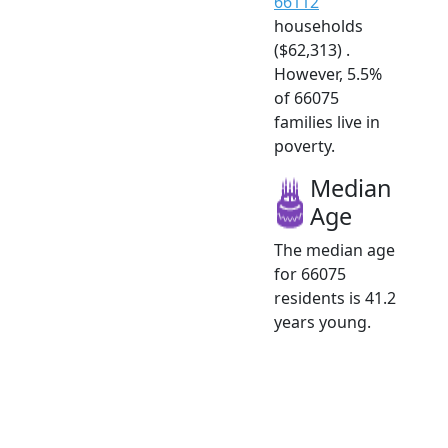
66112
households
($62,313) .
However, 5.5%
of 66075
families live in
poverty.
Median
Age
The median age
for 66075
residents is 41.2
years young.