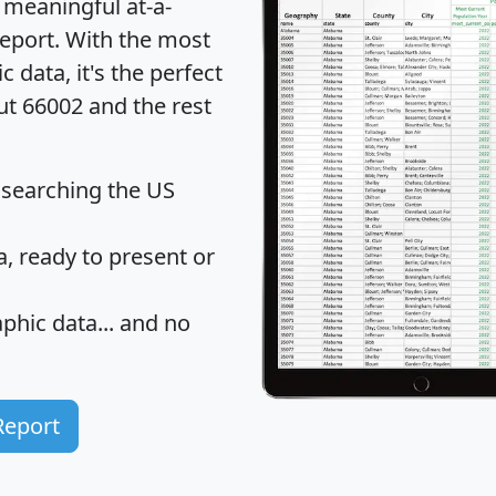
 meaningful at-a-
eport
. With the most
data, it's the perfect
ut 66002 and the rest
 searching the US
 ready to present or
hic data... and
no
Report