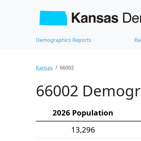
Demographics Reports
Ra
Kansas
66002
66002 Demograp
2026 Population
13,296