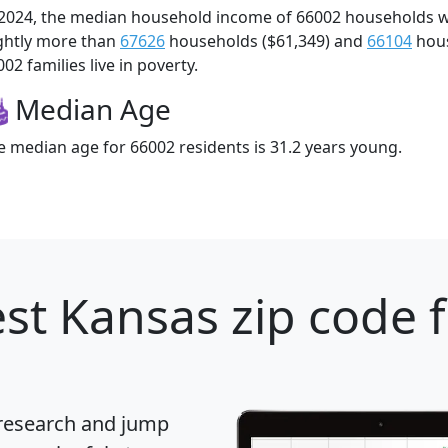
 2024, the median household income of 66002 households 
ightly more than
67626
households ($61,349) and
66104
hous
02 families live in poverty.
Median Age
e median age for 66002 residents is 31.2 years young.
st Kansas zip code 
 research and jump