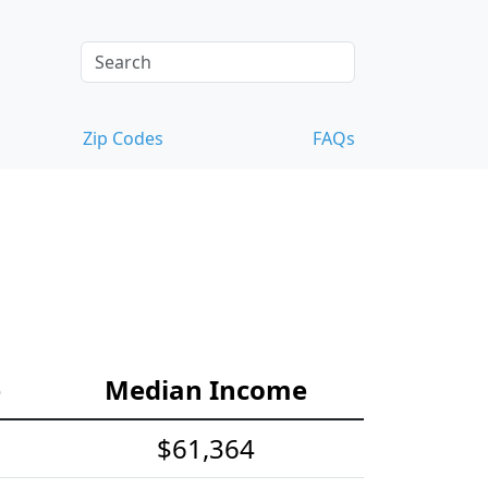
Zip Codes
FAQs
e
Median Income
$61,364