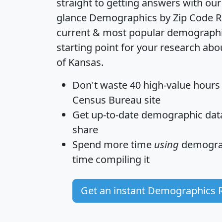
straight to getting answers with our
glance
Demographics by Zip Code R
current & most popular demographic 
starting point for your research abo
of Kansas.
Don't waste 40 high-value hours
Census Bureau site
Get
up-to-date
demographic data,
share
Spend more time
using
demograp
time
compiling it
Get an instant Demographics 