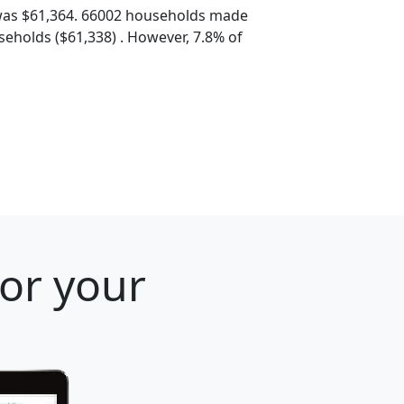
was $61,364. 66002 households made
eholds ($61,338) . However, 7.8% of
for your