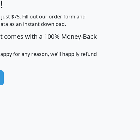
Less than
!
Income
Income
Households
$25,000
t just $75. Fill out our order form and
i
mhhi
avghhi
hhi_total_hh
hhi_hh_w_lt_
data as an instant download.
0
$63,999
$88,898
1,997,247
394,
5
$87,652
$101,248
4,869
rt comes with a 100% Money-Back
happy for any reason, we'll happily refund
0
$59,125
$76,984
2,981
7
$68,982
$80,448
1,383
2
$88,505
$106,323
10,453
1,