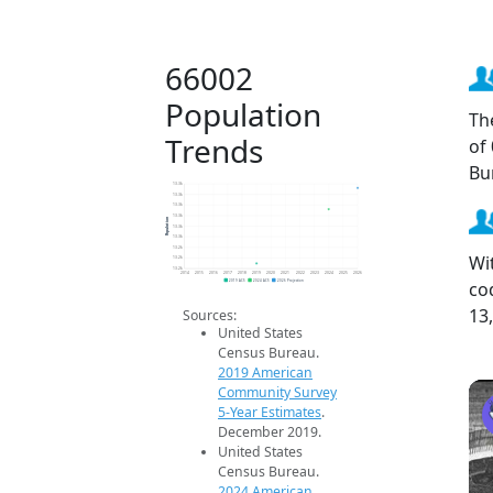
66002
Population
Th
Trends
of
Bu
13.3k
13.3k
13.3k
13.3k
Population
13.3k
13.3k
13.2k
Wi
13.2k
13.2k
2014
2015
2016
2017
2018
2019
2020
2021
2022
2023
2024
2025
2026
co
2019 ACS
2024 ACS
2026 Projection
13
Sources:
United States
Census Bureau.
2019 American
Community Survey
5-Year Estimates
.
December 2019.
United States
Census Bureau.
2024 American