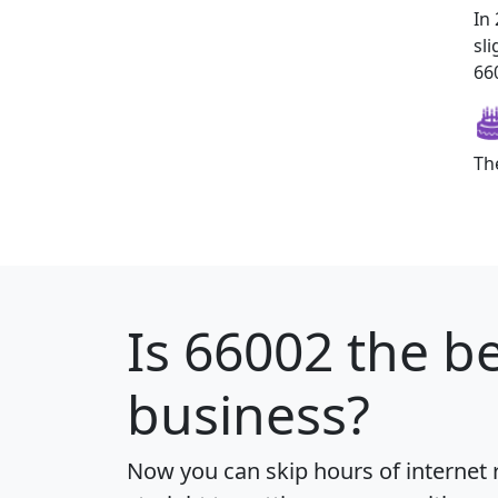
In
sl
660
Th
Is
66002
the be
business?
Now you can skip hours of internet