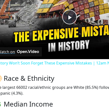
Play
Video
atch on
story Won’t Soon Forget These Expensive Mistakes | 12am
Race & Ethnicity
e largest 66002 racial/ethnic groups are White (85.5%) fol
spanic (4.3%).
Median Income