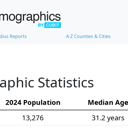
dius Reports
A-Z Counties & Cities
hic Statistics
2024 Population
Median Ag
13,276
31.2 years