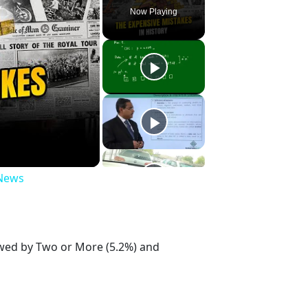
Now Playing
 News
lowed by Two or More (5.2%) and