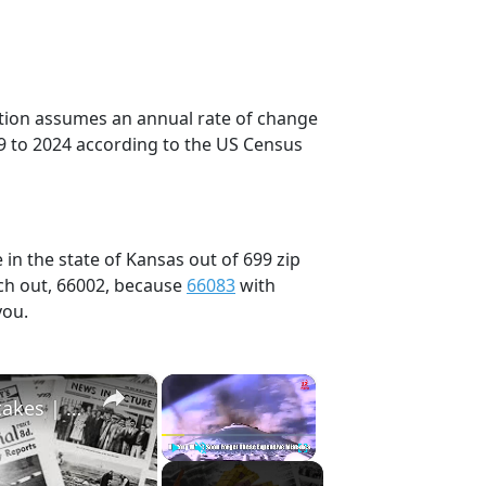
ection assumes an annual rate of change
9 to 2024 according to the US Census
in the state of Kansas out of 699 zip
ch out, 66002, because
66083
with
you.
×
×
History Won’t Soon Forget These Expensive Mistakes | 12am News
Play
Unmute
Fullscreen