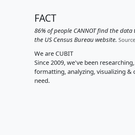
FACT
86% of people CANNOT find the data t
the US Census Bureau website.
Sourc
We are CUBIT
Since 2009, we've been researching
formatting, analyzing, visualizing & 
need.