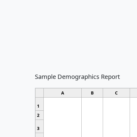
Sample Demographics Report
A
B
C
1
2
3