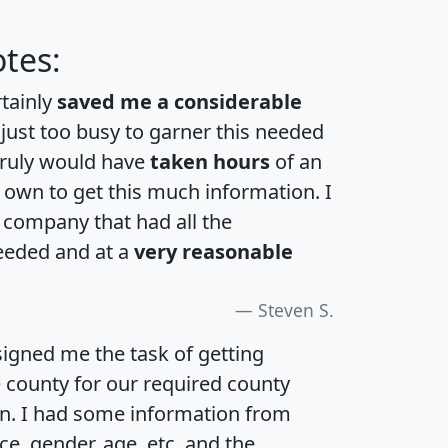
tes:
rtainly
saved me a considerable
 just too busy to garner this needed
 truly would have
taken hours
of an
own to get this much information. I
a company that had all the
eeded and at a
very reasonable
Steven S.
igned me the task of getting
e county for our required county
an. I had some information from
e, gender, age, etc. and the