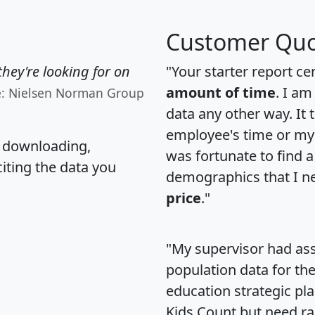
Customer Quo
hey're looking for on
"Your starter report ce
amount of time
. I am
e: Nielsen Norman Group
data any other way. It
employee's time or my 
, downloading,
was fortunate to find 
citing the data you
demographics that I n
price
."
"My supervisor had ass
population data for th
education strategic pl
Kids Count but need rac