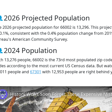
2026 Projected Population
e 2026 projected population for 66002 is 13,296. This proj
 0.1%, consistent with the 0.4% population change from 201
reau's American Community Survey.
2024 Population
th 13,276 people, 66002 is the 73rd most populated zip code 
des according to the most current US Census data. But wat
,011 people and
67301
with 12,953 people are right behind 