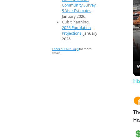
Community Survey
5-Year Estimates
.
January 2026.
Cubit Planning.
2026 Population
Projections
. January
2026.
Check out our FAQs
for more
details.
W
Hi
Th
Hi