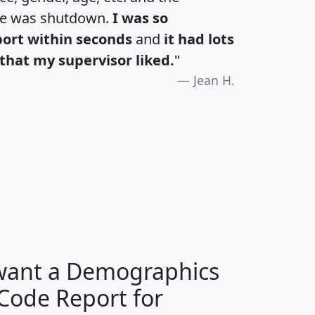
te was shutdown.
I was so
port within seconds
and
it had lots
that my supervisor liked.
"
Jean H.
H
I
J
K
 want a Demographics
Median
Average
 Code Report for
Household
Household