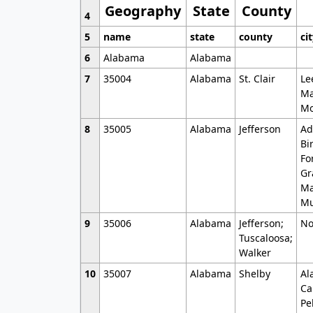
Geography
State
County
4
5
name
state
county
ci
6
Alabama
Alabama
7
35004
Alabama
St. Clair
Le
Ma
Mo
8
35005
Alabama
Jefferson
Ad
Bi
Fo
Gr
Ma
Mu
9
35006
Alabama
Jefferson;
No
Tuscaloosa;
Walker
10
35007
Alabama
Shelby
Al
Ca
Pe