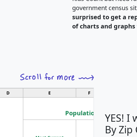
government census si
surprised to get a re
of charts and graphs 
D
E
F
G
Population
YES! I
By Zip
Population