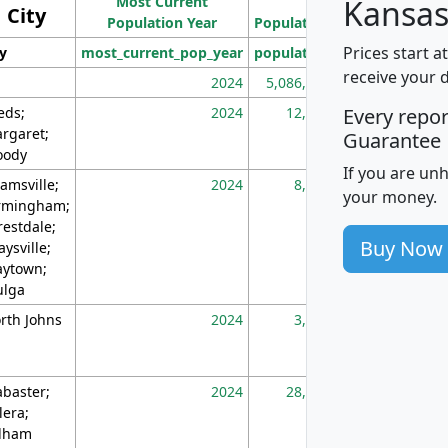
Most Current
Density
Kansas
City
Population Year
Population
(square miles)
Prices start a
ty
most_current_pop_year
population
pop_dens_sq_m
receive your 
2024
5,086,768
10
eds;
2024
12,155
70
Every repo
rgaret;
Guarantee
ody
If you are un
amsville;
2024
8,247
26
your money.
rmingham;
restdale;
Buy Now
aysville;
ytown;
lga
rth Johns
2024
3,894
3
abaster;
2024
28,586
73
lera;
lham