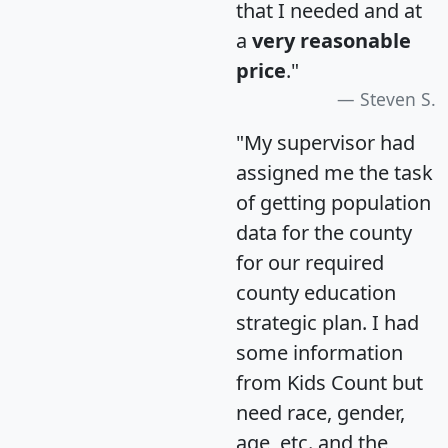
that I needed and at
a
very reasonable
price
."
Steven S.
"My supervisor had
assigned me the task
of getting population
data for the county
for our required
county education
strategic plan. I had
some information
from Kids Count but
need race, gender,
age, etc. and the