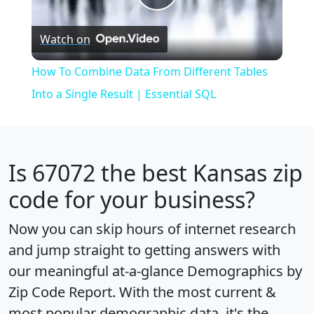
Play
Watch on
Video
How To Combine Data From Different Tables
Into a Single Result | Essential SQL
Is
67072
the best Kansas zip
code for your business?
Now you can skip hours of internet research
and jump straight to getting answers with
our meaningful at-a-glance
Demographics by
Zip Code Report
. With the most current &
most popular demographic data, it's the