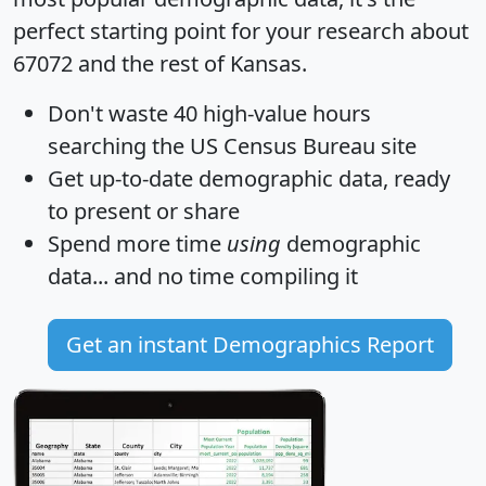
perfect starting point for your research about
67072 and the rest of Kansas.
Don't waste 40 high-value hours
searching the US Census Bureau site
Get
up-to-date
demographic data, ready
to present or share
Spend more time
using
demographic
data... and
no time
compiling it
Get an instant Demographics Report