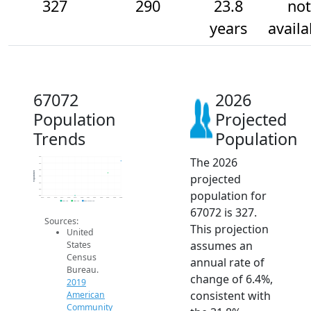
327
290
23.8
not
years
availa
67072
2026
Population
Projected
Trends
Population
The 2026
340
320
300
Population
projected
280
260
240
population for
220
2014
2015
2016
2017
2018
2019
2020
2021
2022
2023
2024
2025
2026
2019 ACS
2024 ACS
2026 Projection
67072 is 327.
Sources:
This projection
United
assumes an
States
Census
annual rate of
Bureau.
change of 6.4%,
2019
consistent with
American
Community