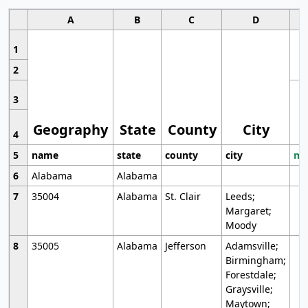
A
B
C
D
1
2
3
Geography
State
County
City
4
5
name
state
county
city
mo
6
Alabama
Alabama
7
35004
Alabama
St. Clair
Leeds;
Margaret;
Moody
8
35005
Alabama
Jefferson
Adamsville;
Birmingham;
Forestdale;
Graysville;
Maytown;