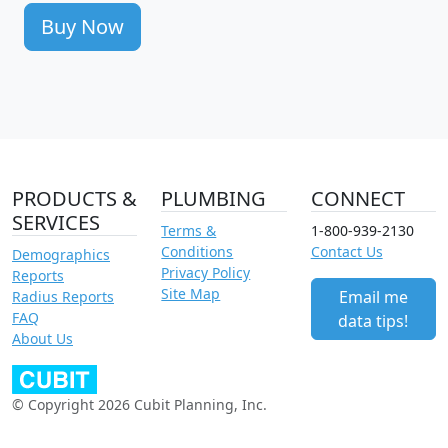
Buy Now
PRODUCTS &
PLUMBING
CONNECT
SERVICES
Terms &
1-800-939-2130
Conditions
Contact Us
Demographics
Privacy Policy
Reports
Site Map
Email me
Radius Reports
FAQ
data tips!
About Us
© Copyright 2026 Cubit Planning, Inc.