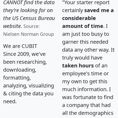
CANNOT find the data
"Your starter report
they're looking for on
certainly
saved me a
the US Census Bureau
considerable
website.
amount of time
. I
Source:
am just too busy to
Nielsen Norman Group
garner this needed
We are CUBIT
data any other way. It
Since 2009, we've
truly would have
been researching,
taken hours
of an
downloading,
employee's time or
formatting,
my own to get this
analyzing, visualizing
much information. I
& citing the data you
was fortunate to find
need.
a company that had
all the demographics