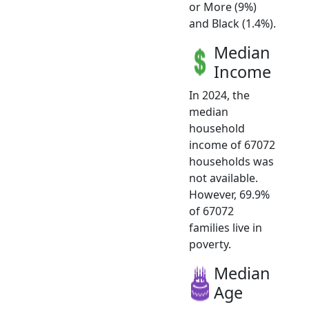
or More (9%)
and Black (1.4%).
Median
Income
In 2024, the
median
household
income of 67072
households was
not available.
However, 69.9%
of 67072
families live in
poverty.
Median
Age