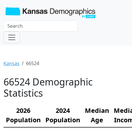
Kansas
66524
66524 Demographic
Statistics
2026
2024
Median
Medi
Population
Population
Age
Inco