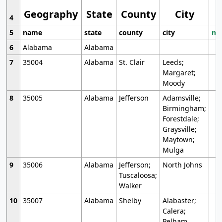
Geography
State
County
City
4
5
name
state
county
city
mo
6
Alabama
Alabama
7
35004
Alabama
St. Clair
Leeds;
Margaret;
Moody
8
35005
Alabama
Jefferson
Adamsville;
Birmingham;
Forestdale;
Graysville;
Maytown;
Mulga
9
35006
Alabama
Jefferson;
North Johns
Tuscaloosa;
Walker
10
35007
Alabama
Shelby
Alabaster;
Calera;
Pelham