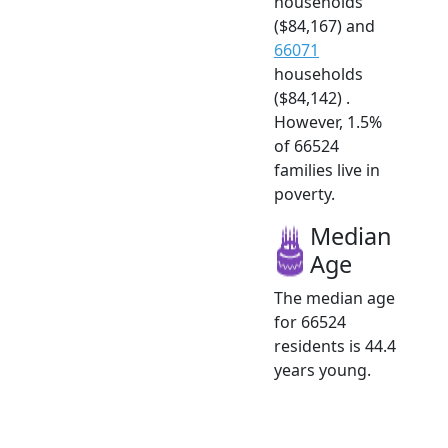
households
($84,167) and
66071
households
($84,142) .
However, 1.5%
of 66524
families live in
poverty.
Median
Age
The median age
for 66524
residents is 44.4
years young.