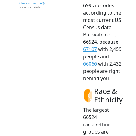
Check out our FAQs
699 zip codes
for more details.
according to the
most current US
Census data.
But watch out,
66524, because
67107
with 2,459
people and
66066
with 2,432
people are right
behind you.
Race &
Ethnicity
The largest
66524
racial/ethnic
groups are