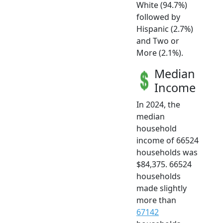
White (94.7%)
followed by
Hispanic (2.7%)
and Two or
More (2.1%).
Median
Income
In 2024, the
median
household
income of 66524
households was
$84,375. 66524
households
made slightly
more than
67142