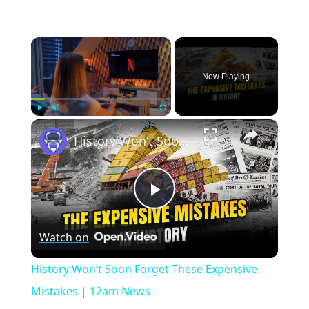
×
Now Playing
×
Play
Unmute
Fullscreen
History Won’t Soon Forget These Expensive Mistakes | 12am News
Play
Watch on
Video
History Won’t Soon Forget These Expensive
Mistakes | 12am News