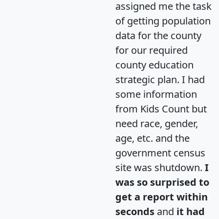
assigned me the task
of getting population
data for the county
for our required
county education
strategic plan. I had
some information
from Kids Count but
need race, gender,
age, etc. and the
government census
site was shutdown.
I
was so surprised to
get a report within
seconds
and
it had