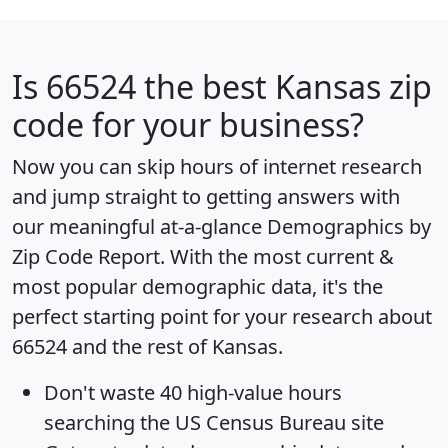
Is
66524
the best Kansas zip
code for your business?
Now you can skip hours of internet research
and jump straight to getting answers with
our meaningful at-a-glance
Demographics by
Zip Code Report
. With the most current &
most popular demographic data, it's the
perfect starting point for your research about
66524 and the rest of Kansas.
Don't waste 40 high-value hours
searching the US Census Bureau site