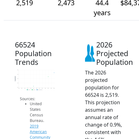
2,519
2,473
44.4
$84,3
years
66524
2026
Population
Projected
Trends
Population
The 2026
2.5k
2.5k
Population
projected
2.5k
2.4k
population for
2.4k
2014
2015
2016
2017
2018
2019
2020
2021
2022
2023
2024
2025
2026
2019 ACS
2024 ACS
2026 Projection
66524 is 2,519.
Sources:
This projection
United
assumes an
States
Census
annual rate of
Bureau.
change of 0.9%,
2019
consistent with
American
Community