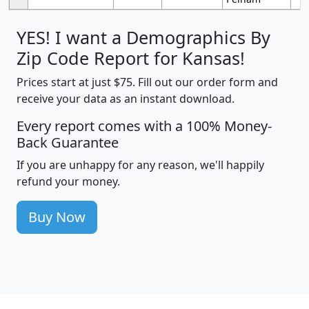
YES! I want a Demographics By
Zip Code Report for Kansas!
Prices start at just $75. Fill out our order form and
receive your data as an instant download.
Every report comes with a 100% Money-
Back Guarantee
If you are unhappy for any reason, we'll happily
refund your money.
Buy Now