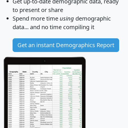
Get
up-to-date
demographic data, ready
to present or share
Spend more time
using
demographic
data... and
no time
compiling it
Get an instant Demographics Report