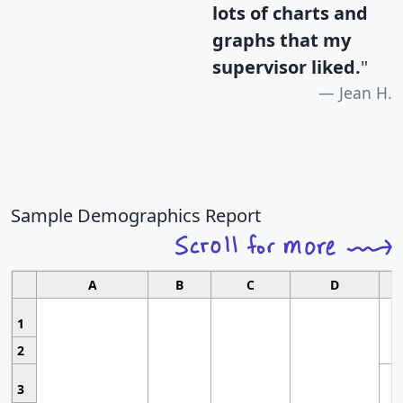
lots of charts and
graphs that my
supervisor liked.
"
Jean H.
Sample Demographics Report
A
B
C
D
1
2
3