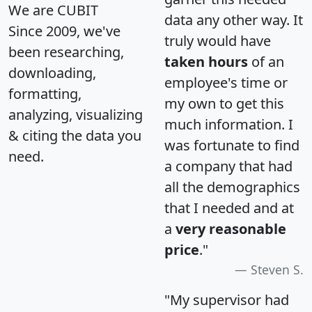
We are CUBIT
data any other way. It
Since 2009, we've
truly would have
been researching,
taken hours
of an
downloading,
employee's time or
formatting,
my own to get this
analyzing, visualizing
much information. I
& citing the data you
was fortunate to find
need.
a company that had
all the demographics
that I needed and at
a
very reasonable
price
."
Steven S.
"My supervisor had