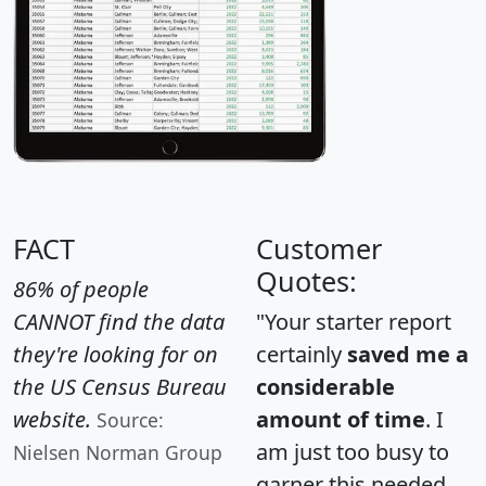
FACT
Customer
Quotes:
86% of people
CANNOT find the data
"Your starter report
they're looking for on
certainly
saved me a
the US Census Bureau
considerable
website.
amount of time
. I
Source:
am just too busy to
Nielsen Norman Group
garner this needed