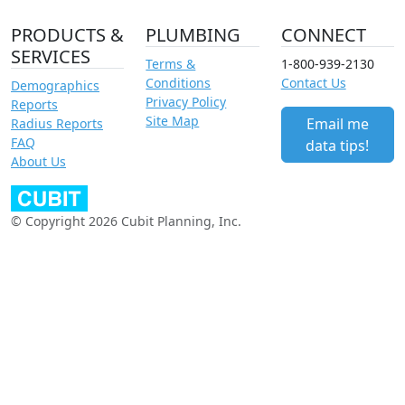
PRODUCTS &
PLUMBING
CONNECT
SERVICES
Terms &
1-800-939-2130
Conditions
Contact Us
Demographics
Privacy Policy
Reports
Site Map
Email me
Radius Reports
FAQ
data tips!
About Us
© Copyright 2026 Cubit Planning, Inc.