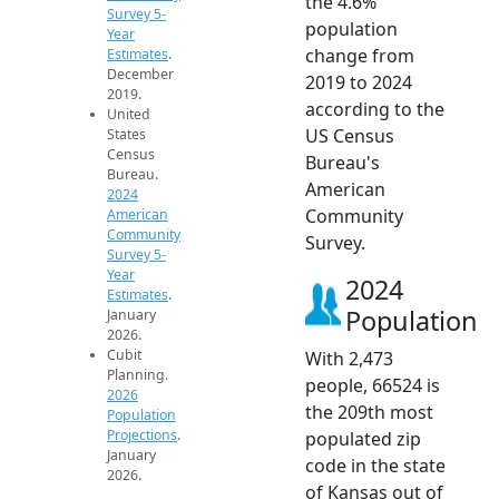
the 4.6%
Survey 5-
population
Year
change from
Estimates
.
December
2019 to 2024
2019.
according to the
United
US Census
States
Census
Bureau's
Bureau.
American
2024
Community
American
Community
Survey.
Survey 5-
Year
2024
Estimates
.
Population
January
2026.
Cubit
With 2,473
Planning.
people, 66524 is
2026
the 209th most
Population
Projections
.
populated zip
January
code in the state
2026.
of Kansas out of