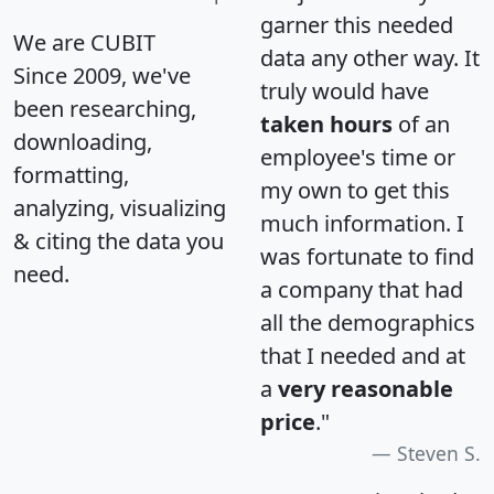
garner this needed
We are CUBIT
data any other way. It
Since 2009, we've
truly would have
been researching,
taken hours
of an
downloading,
employee's time or
formatting,
my own to get this
analyzing, visualizing
much information. I
& citing the data you
was fortunate to find
need.
a company that had
all the demographics
that I needed and at
a
very reasonable
price
."
Steven S.