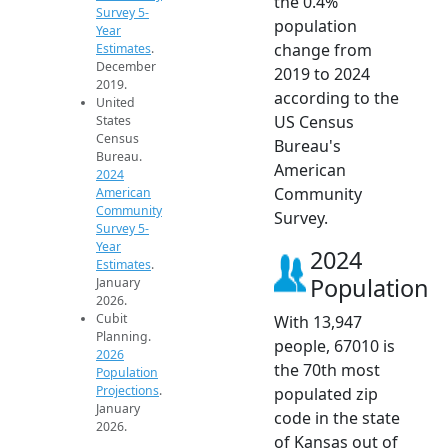
the 0.4%
Survey 5-
population
Year
change from
Estimates
.
December
2019 to 2024
2019.
according to the
United
US Census
States
Census
Bureau's
Bureau.
American
2024
Community
American
Community
Survey.
Survey 5-
Year
2024
Estimates
.
Population
January
2026.
Cubit
With 13,947
Planning.
people, 67010 is
2026
the 70th most
Population
Projections
.
populated zip
January
code in the state
2026.
of Kansas out of