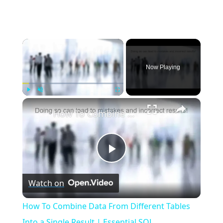
×
Now Playing
×
Play
Unmute
Fullscreen
How To Combine Data From Different Tables Into a Single Result | Essential SQL
Play
Watch on
Video
How To Combine Data From Different Tables
Into a Single Result | Essential SQL