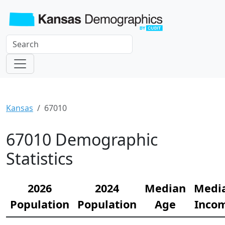
Kansas
67010
67010 Demographic
Statistics
2026
2024
Median
Medi
Population
Population
Age
Inco