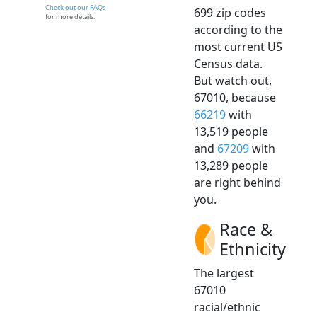
Check out our FAQs
699 zip codes
for more details.
according to the
most current US
Census data.
But watch out,
67010, because
66219
with
13,519 people
and
67209
with
13,289 people
are right behind
you.
Race &
Ethnicity
The largest
67010
racial/ethnic