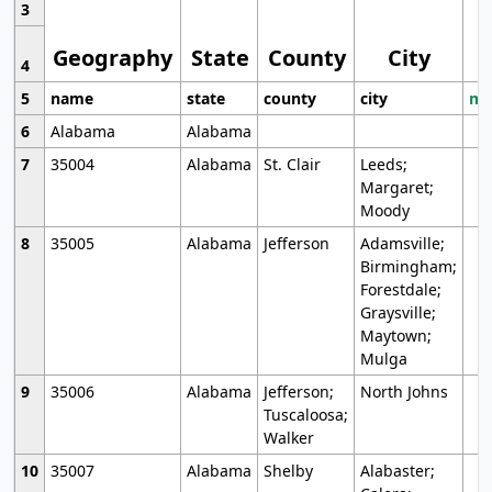
3
Geography
State
County
City
4
5
name
state
county
city
mo
6
Alabama
Alabama
7
35004
Alabama
St. Clair
Leeds;
Margaret;
Moody
8
35005
Alabama
Jefferson
Adamsville;
Birmingham;
Forestdale;
Graysville;
Maytown;
Mulga
9
35006
Alabama
Jefferson;
North Johns
Tuscaloosa;
Walker
10
35007
Alabama
Shelby
Alabaster;