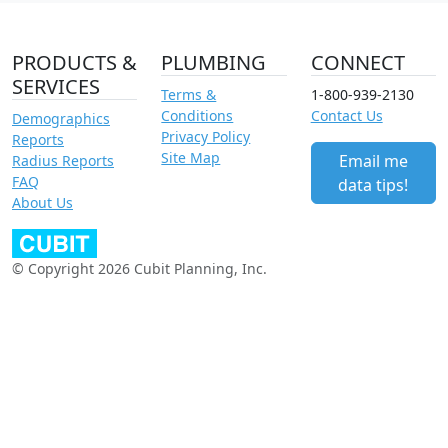
PRODUCTS &
PLUMBING
CONNECT
SERVICES
Terms &
1-800-939-2130
Conditions
Contact Us
Demographics
Privacy Policy
Reports
Site Map
Email me
Radius Reports
FAQ
data tips!
About Us
© Copyright 2026 Cubit Planning, Inc.