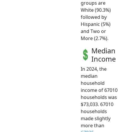
groups are
White (90.3%)
followed by
Hispanic (5%)
and Two or
More (2.7%).
Median
Income
In 2024, the
median
household
income of 67010
households was
$73,033. 67010
households
made slightly
more than