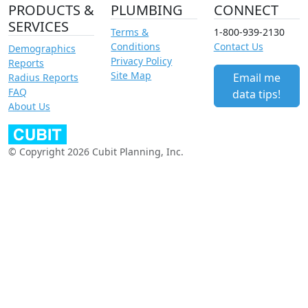
PRODUCTS &
PLUMBING
CONNECT
SERVICES
Terms &
1-800-939-2130
Conditions
Contact Us
Demographics
Privacy Policy
Reports
Site Map
Email me
Radius Reports
FAQ
data tips!
About Us
© Copyright 2026 Cubit Planning, Inc.