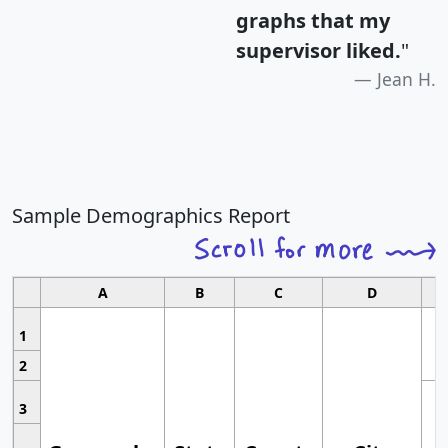
graphs that my
supervisor liked.
"
Jean H.
Sample Demographics Report
A
B
C
D
1
2
3