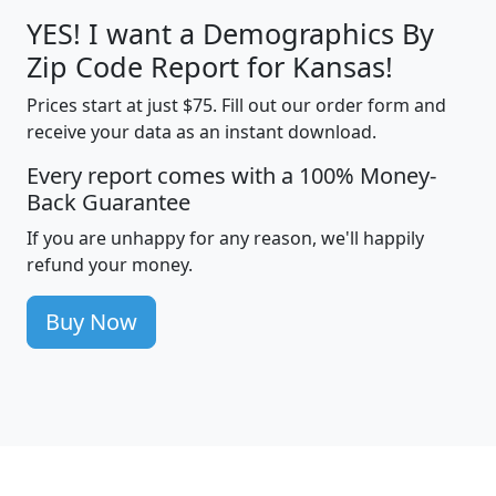
YES! I want a Demographics By
Zip Code Report for Kansas!
Prices start at just $75. Fill out our order form and
receive your data as an instant download.
Every report comes with a 100% Money-
Back Guarantee
If you are unhappy for any reason, we'll happily
refund your money.
Buy Now