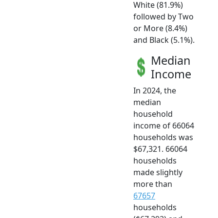
White (81.9%)
followed by Two
or More (8.4%)
and Black (5.1%).
Median
Income
In 2024, the
median
household
income of 66064
households was
$67,321. 66064
households
made slightly
more than
67657
households