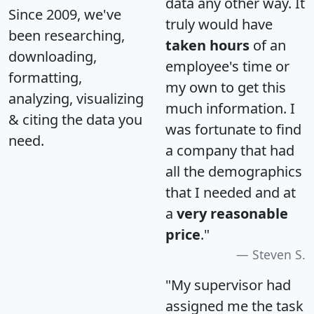
data any other way. It
Since 2009, we've
truly would have
been researching,
taken hours
of an
downloading,
employee's time or
formatting,
my own to get this
analyzing, visualizing
much information. I
& citing the data you
was fortunate to find
need.
a company that had
all the demographics
that I needed and at
a
very reasonable
price
."
Steven S.
"My supervisor had
assigned me the task