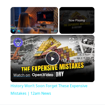
×
Now Playing
×
Play
Unmute
Fullscreen
History Won’t Soon Forget These Expensive Mistakes | 12am News
Play
Watch on
Video
History Won’t Soon Forget These Expensive
Mistakes | 12am News