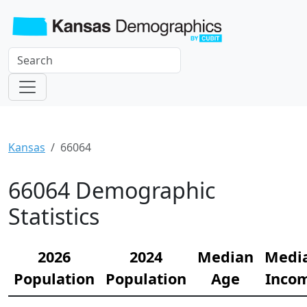
Kansas
66064
66064 Demographic
Statistics
2026
2024
Median
Medi
Population
Population
Age
Inco