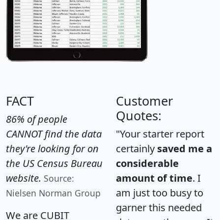
FACT
Customer
Quotes:
86% of people
CANNOT find the data
"Your starter report
they're looking for on
certainly
saved me a
the US Census Bureau
considerable
website.
amount of time
. I
Source:
am just too busy to
Nielsen Norman Group
garner this needed
We are CUBIT