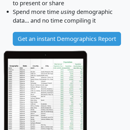
to present or share
Spend more time
using
demographic
data... and
no time
compiling it
Get an instant Demographics Report