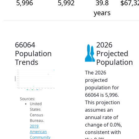
5,996
5,992
39.8
$67,3
years
66064
2026
Population
Projected
Trends
Population
The 2026
6.0k
6.0k
6.0k
6.0k
Population
projected
6.0k
6.0k
6.0k
population for
6.0k
6.0k
2014
2015
2016
2017
2018
2019
2020
2021
2022
2023
2024
2025
2026
2019 ACS
2024 ACS
2026 Projection
66064 is 5,996.
Sources:
This projection
United
assumes an
States
Census
annual rate of
Bureau.
change of 0.0%,
2019
consistent with
American
Community