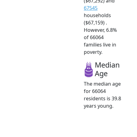
($67,292) and
67545
households
($67,159) .
However, 6.8%
of 66064
families live in
poverty.
Median
Age
The median age
for 66064
residents is 39.8
years young.