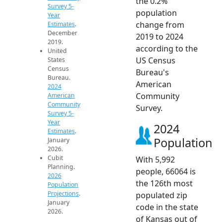
the 0.2%
Survey 5-
population
Year
change from
Estimates
.
December
2019 to 2024
2019.
according to the
United
US Census
States
Census
Bureau's
Bureau.
American
2024
Community
American
Community
Survey.
Survey 5-
Year
2024
Estimates
.
Population
January
2026.
Cubit
With 5,992
Planning.
people, 66064 is
2026
the 126th most
Population
Projections
.
populated zip
January
code in the state
2026.
of Kansas out of