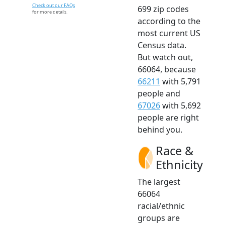
Check out our FAQs
699 zip codes
for more details.
according to the
most current US
Census data.
But watch out,
66064, because
66211
with 5,791
people and
67026
with 5,692
people are right
behind you.
Race &
Ethnicity
The largest
66064
racial/ethnic
groups are