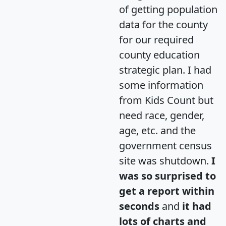
of getting population
data for the county
for our required
county education
strategic plan. I had
some information
from Kids Count but
need race, gender,
age, etc. and the
government census
site was shutdown.
I
was so surprised to
get a report within
seconds
and
it had
lots of charts and