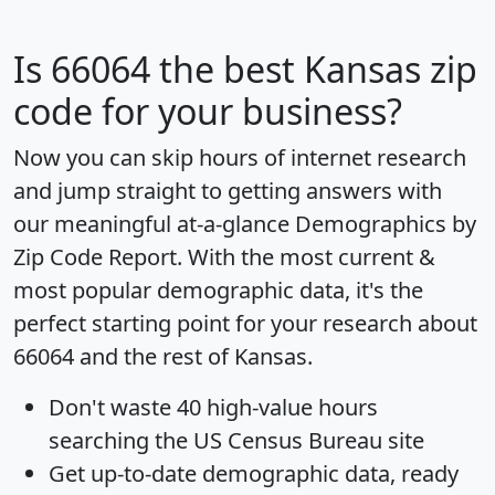
Is
66064
the best Kansas zip
code for your business?
Now you can skip hours of internet research
and jump straight to getting answers with
our meaningful at-a-glance
Demographics by
Zip Code Report
. With the most current &
most popular demographic data, it's the
perfect starting point for your research about
66064 and the rest of Kansas.
Don't waste 40 high-value hours
searching the US Census Bureau site
Get
up-to-date
demographic data, ready