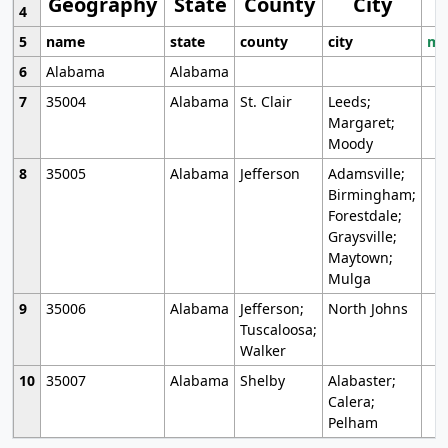
Geography
State
County
City
4
5
name
state
county
city
mo
6
Alabama
Alabama
7
35004
Alabama
St. Clair
Leeds;
Margaret;
Moody
8
35005
Alabama
Jefferson
Adamsville;
Birmingham;
Forestdale;
Graysville;
Maytown;
Mulga
9
35006
Alabama
Jefferson;
North Johns
Tuscaloosa;
Walker
10
35007
Alabama
Shelby
Alabaster;
Calera;
Pelham