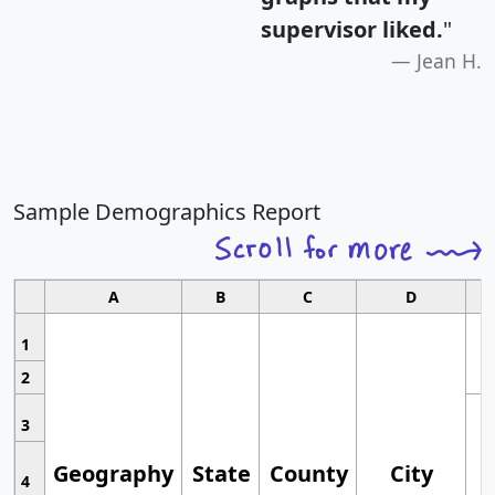
supervisor liked.
"
Jean H.
Sample Demographics Report
A
B
C
D
1
2
3
Geography
State
County
City
4