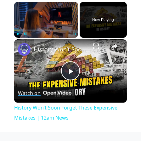
×
Now Playing
×
Play
Unmute
Fullscreen
History Won’t Soon Forget These Expensive Mistakes | 12am News
Play
Watch on
Video
History Won’t Soon Forget These Expensive
Mistakes | 12am News