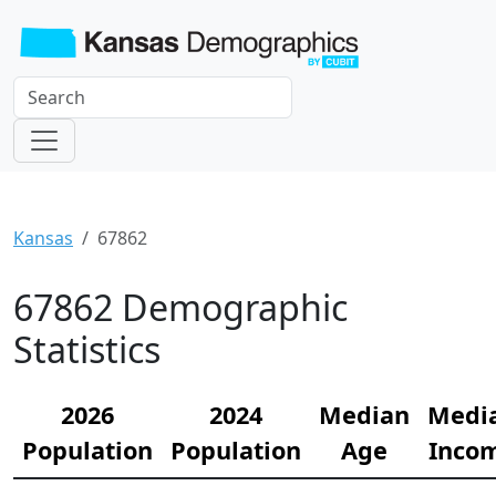
Kansas
67862
67862 Demographic
Statistics
2026
2024
Median
Medi
Population
Population
Age
Inco