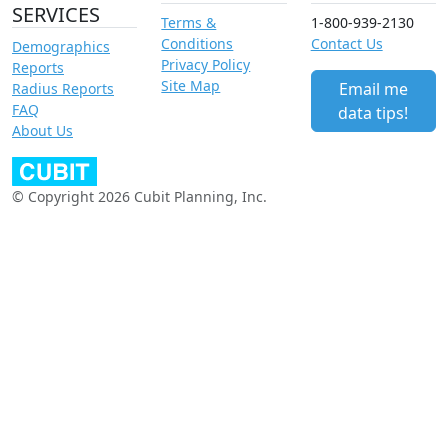
SERVICES
Terms &
1-800-939-2130
Conditions
Contact Us
Demographics
Privacy Policy
Reports
Site Map
Email me
Radius Reports
FAQ
data tips!
About Us
© Copyright 2026 Cubit Planning, Inc.