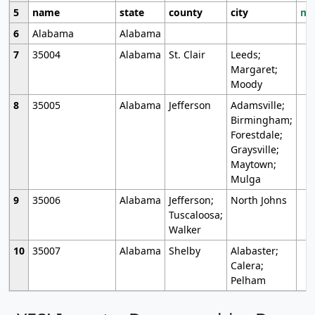
5
name
state
county
city
mo
6
Alabama
Alabama
7
35004
Alabama
St. Clair
Leeds;
Margaret;
Moody
8
35005
Alabama
Jefferson
Adamsville;
Birmingham;
Forestdale;
Graysville;
Maytown;
Mulga
9
35006
Alabama
Jefferson;
North Johns
Tuscaloosa;
Walker
10
35007
Alabama
Shelby
Alabaster;
Calera;
Pelham