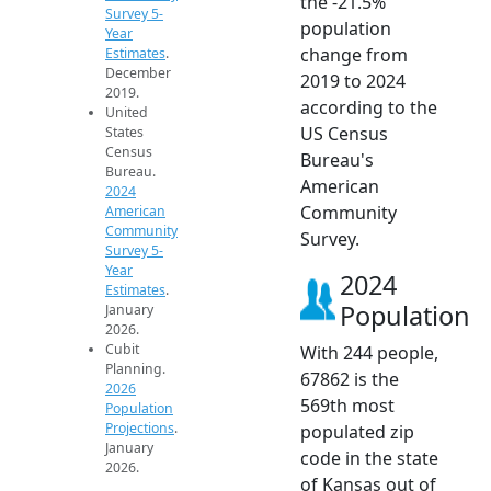
the -21.5%
Survey 5-
population
Year
change from
Estimates
.
December
2019 to 2024
2019.
according to the
United
US Census
States
Census
Bureau's
Bureau.
American
2024
Community
American
Community
Survey.
Survey 5-
Year
2024
Estimates
.
Population
January
2026.
Cubit
With 244 people,
Planning.
67862 is the
2026
569th most
Population
Projections
.
populated zip
January
code in the state
2026.
of Kansas out of