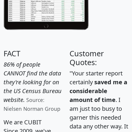
FACT
Customer
Quotes:
86% of people
CANNOT find the data
"Your starter report
they're looking for on
certainly
saved me a
the US Census Bureau
considerable
website.
amount of time
. I
Source:
am just too busy to
Nielsen Norman Group
garner this needed
We are CUBIT
data any other way. It
Since 2009, we've