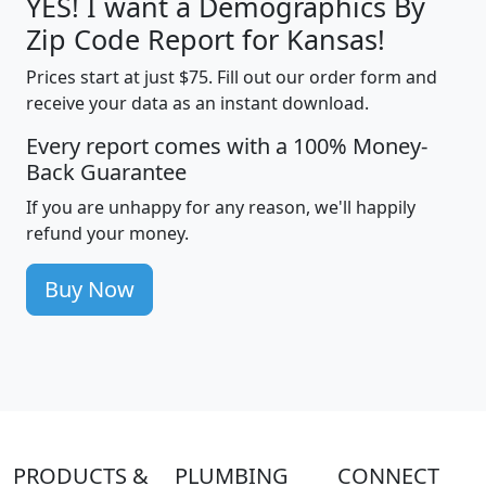
YES! I want a Demographics By
Zip Code Report for Kansas!
Prices start at just $75. Fill out our order form and
receive your data as an instant download.
Every report comes with a 100% Money-
Back Guarantee
If you are unhappy for any reason, we'll happily
refund your money.
Buy Now
PRODUCTS &
PLUMBING
CONNECT