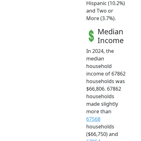
Hispanic (10.2%)
and Two or
More (3.7%).
Median
Income
In 2024, the
median
household
income of 67862
households was
$66,806. 67862
households
made slightly
more than
67568
households
($66,750) and