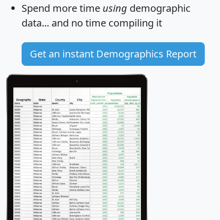
Spend more time
using
demographic
data... and
no time
compiling it
Get an instant Demographics Report