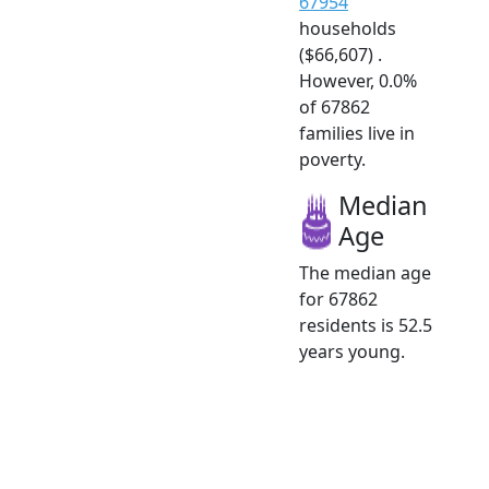
67954
households
($66,607) .
However, 0.0%
of 67862
families live in
poverty.
Median
Age
The median age
for 67862
residents is 52.5
years young.