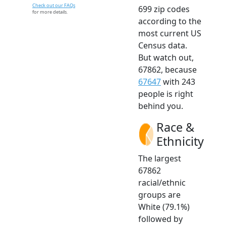
Check out our FAQs
699 zip codes
for more details.
according to the
most current US
Census data.
But watch out,
67862, because
67647
with 243
people is right
behind you.
Race &
Ethnicity
The largest
67862
racial/ethnic
groups are
White (79.1%)
followed by