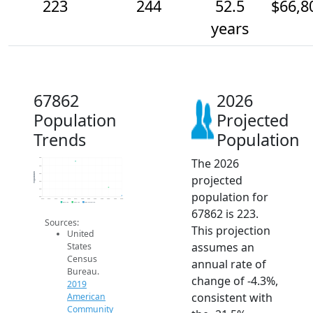
223
244
52.5
$66,8
years
67862
2026
Population
Projected
Trends
Population
The 2026
320
300
Population
280
projected
260
240
population for
220
2014
2015
2016
2017
2018
2019
2020
2021
2022
2023
2024
2025
2026
2019 ACS
2024 ACS
2026 Projection
67862 is 223.
Sources:
This projection
United
assumes an
States
Census
annual rate of
Bureau.
change of -4.3%,
2019
consistent with
American
Community