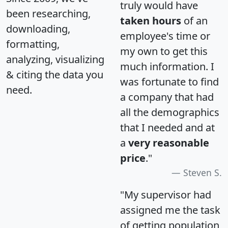
truly would have
been researching,
taken hours
of an
downloading,
employee's time or
formatting,
my own to get this
analyzing, visualizing
much information. I
& citing the data you
was fortunate to find
need.
a company that had
all the demographics
that I needed and at
a
very reasonable
price
."
Steven S.
"My supervisor had
assigned me the task
of getting population