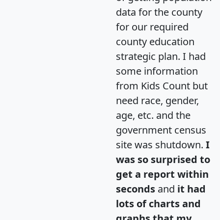
data for the county
for our required
county education
strategic plan. I had
some information
from Kids Count but
need race, gender,
age, etc. and the
government census
site was shutdown.
I
was so surprised to
get a report within
seconds
and
it had
lots of charts and
graphs that my