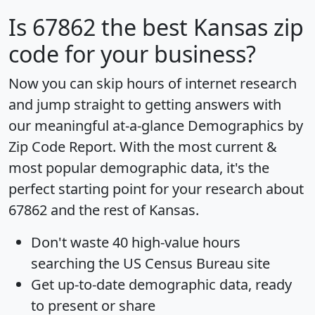
Is
67862
the best Kansas zip
code for your business?
Now you can skip hours of internet research
and jump straight to getting answers with
our meaningful at-a-glance
Demographics by
Zip Code Report
. With the most current &
most popular demographic data, it's the
perfect starting point for your research about
67862 and the rest of Kansas.
Don't waste 40 high-value hours
searching the US Census Bureau site
Get
up-to-date
demographic data, ready
to present or share