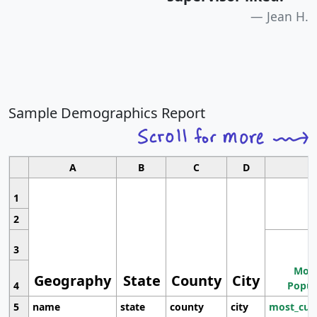
Jean H.
Sample Demographics Report
A
B
C
D
1
2
3
Most
Geography
State
County
City
4
Popul
5
name
state
county
city
most_cur