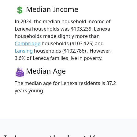
Median Income
In 2024, the median household income of
Lenexa households was $103,239. Lenexa
households made slightly more than
Cambridge
households ($103,125) and
Lansing
households ($102,786) . However,
3.6% of Lenexa families live in poverty.
Median Age
The median age for Lenexa residents is 37.2
years young.