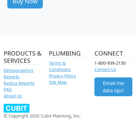
Buy Now
PRODUCTS &
PLUMBING
CONNECT
SERVICES
Terms &
1-800-939-2130
Conditions
Contact Us
Demographics
Privacy Policy
Reports
Site Map
Email me
Radius Reports
FAQ
data tips!
About Us
© Copyright 2026 Cubit Planning, Inc.