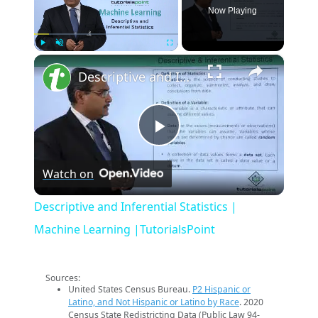
Now Playing
×
Play
Unmute
Fullscreen
Descriptive and Inferential Statistics | Machine Learning |TutorialsPoint
Play
Watch on
Video
Descriptive and Inferential Statistics |
Machine Learning |TutorialsPoint
Sources:
United States Census Bureau.
P2 Hispanic or
Latino, and Not Hispanic or Latino by Race
. 2020
Census State Redistricting Data (Public Law 94-