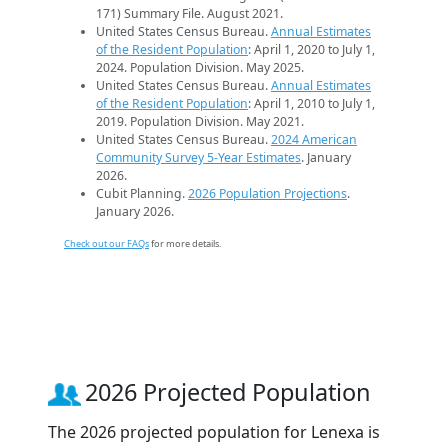
171) Summary File. August 2021.
United States Census Bureau.
Annual Estimates
of the Resident Population
: April 1, 2020 to July 1,
2024. Population Division. May 2025.
United States Census Bureau.
Annual Estimates
of the Resident Population
: April 1, 2010 to July 1,
2019. Population Division. May 2021.
United States Census Bureau.
2024 American
Community Survey 5-Year Estimates
. January
2026.
Cubit Planning.
2026 Population Projections
.
January 2026.
Check out our FAQs
for more details.
2026 Projected Population
The 2026 projected population for Lenexa is