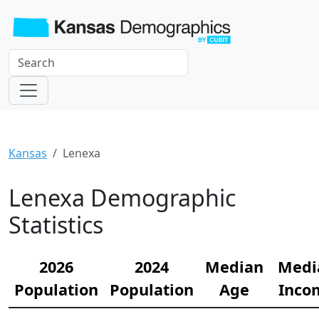
Kansas
Lenexa
Lenexa Demographic
Statistics
2026
2024
Median
Medi
Population
Population
Age
Inco