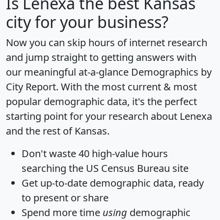
Is
Lenexa
the best Kansas
city for your business?
Now you can skip hours of internet research
and jump straight to getting answers with
our meaningful at-a-glance
Demographics by
City Report
. With the most current & most
popular demographic data, it's the perfect
starting point for your research about Lenexa
and the rest of Kansas.
Don't waste 40 high-value hours
searching the US Census Bureau site
Get
up-to-date
demographic data, ready
to present or share
Spend more time
using
demographic