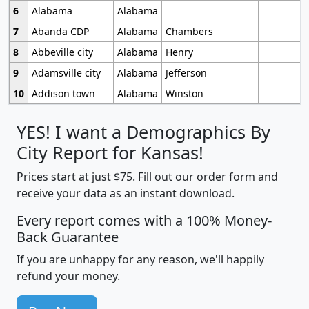
6
Alabama
Alabama
7
Abanda CDP
Alabama
Chambers
8
Abbeville city
Alabama
Henry
9
Adamsville city
Alabama
Jefferson
10
Addison town
Alabama
Winston
YES! I want a Demographics By
City Report for Kansas!
Prices start at just $75. Fill out our order form and
receive your data as an instant download.
Every report comes with a 100% Money-
Back Guarantee
If you are unhappy for any reason, we'll happily
refund your money.