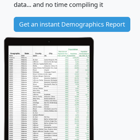
data... and
no time
compiling it
Get an instant Demographics Report