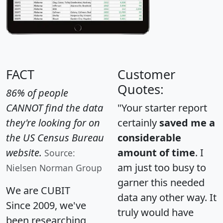
FACT
Customer
Quotes:
86% of people
CANNOT find the data
"Your starter report
they're looking for on
certainly
saved me a
the US Census Bureau
considerable
website.
amount of time
. I
Source:
am just too busy to
Nielsen Norman Group
garner this needed
We are CUBIT
data any other way. It
Since 2009, we've
truly would have
been researching,