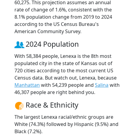
60,275. This projection assumes an annual
rate of change of 1.6%, consistent with the
8.1% population change from 2019 to 2024
according to the US Census Bureau's
American Community Survey.
2024 Population
With 58,384 people, Lenexa is the 8th most
populated city in the state of Kansas out of
720 cities according to the most current US
Census data. But watch out, Lenexa, because
Manhattan
with 54,239 people and
Salina
with
46,307 people are right behind you.
Race & Ethnicity
The largest Lenexa racial/ethnic groups are
White (74.3%) followed by Hispanic (9.5%) and
Black (7.2%).