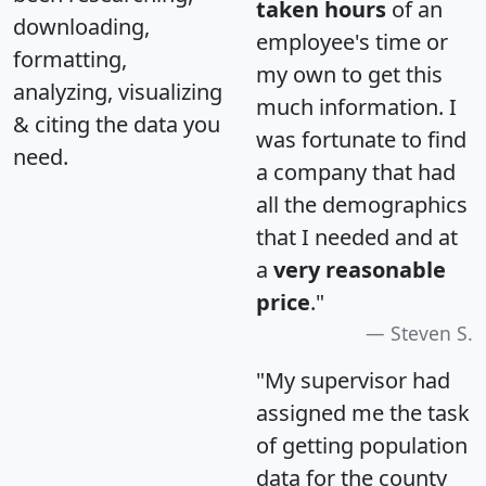
taken hours
of an
downloading,
employee's time or
formatting,
my own to get this
analyzing, visualizing
much information. I
& citing the data you
was fortunate to find
need.
a company that had
all the demographics
that I needed and at
a
very reasonable
price
."
Steven S.
"My supervisor had
assigned me the task
of getting population
data for the county