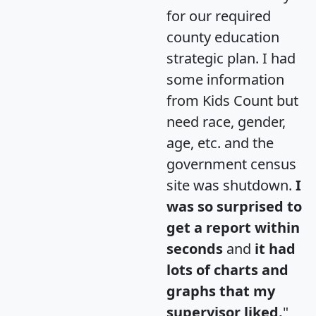
for our required
county education
strategic plan. I had
some information
from Kids Count but
need race, gender,
age, etc. and the
government census
site was shutdown.
I
was so surprised to
get a report within
seconds
and
it had
lots of charts and
graphs that my
supervisor liked.
"