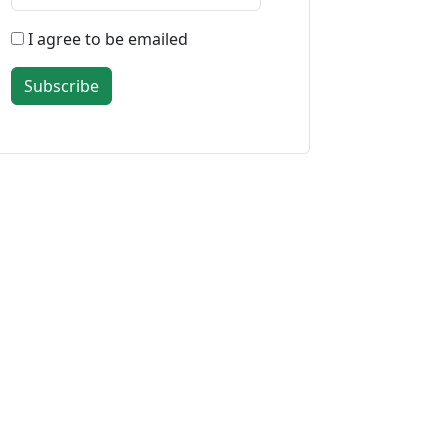
I agree to be emailed
Subscribe