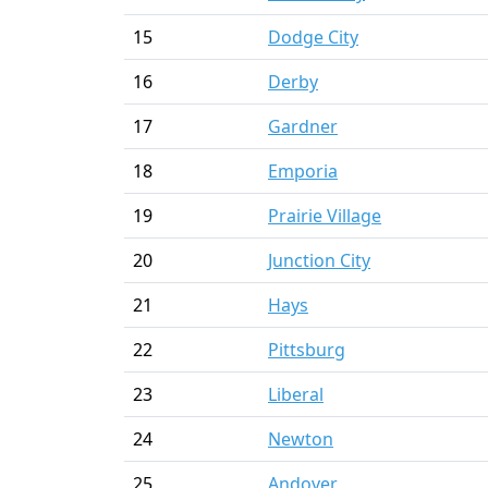
15
Dodge City
16
Derby
17
Gardner
18
Emporia
19
Prairie Village
20
Junction City
21
Hays
22
Pittsburg
23
Liberal
24
Newton
25
Andover