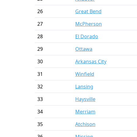
26
Great Bend
27
McPherson
28
El Dorado
29
Ottawa
30
Arkansas City
31
Winfield
32
Lansing
33
Haysville
34
Merriam
35
Atchison
36
Mission