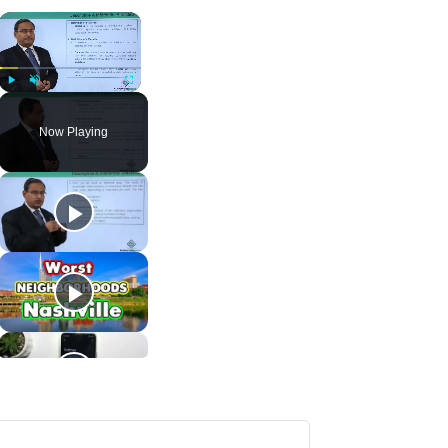
×
Play
Unmute
Fullscreen
Now Playing