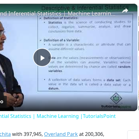
×
Descriptive and Inferential Statistics | Machine Learning |TutorialsPoint
Play
Video
tial Statistics | Machine Learning |TutorialsPoint
chita
with 397,945,
Overland Park
at 200,306,