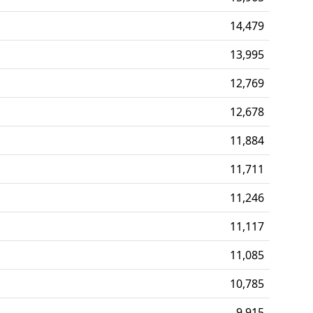
14,479
13,995
12,769
12,678
11,884
11,711
11,246
11,117
11,085
10,785
9,915