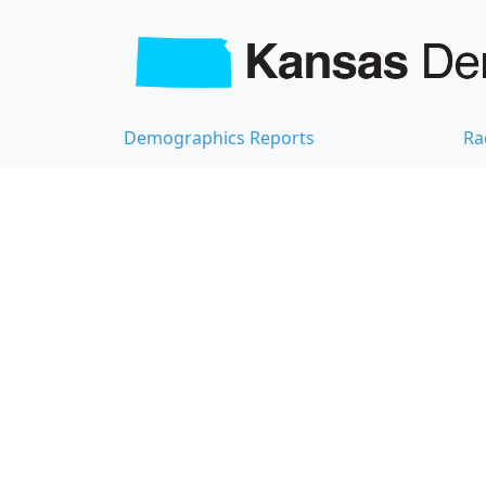
Demographics Reports
Ra