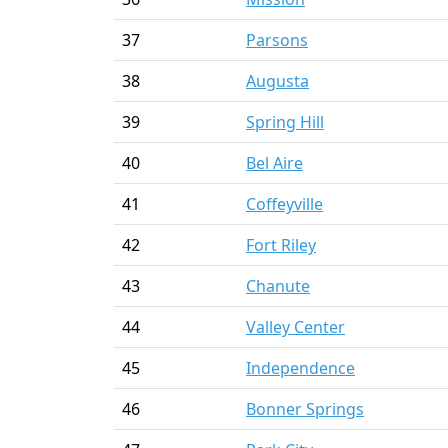
37
Parsons
38
Augusta
39
Spring Hill
40
Bel Aire
41
Coffeyville
42
Fort Riley
43
Chanute
44
Valley Center
45
Independence
46
Bonner Springs