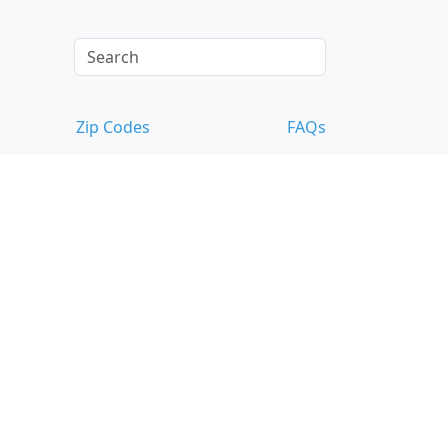
Zip Codes
FAQs