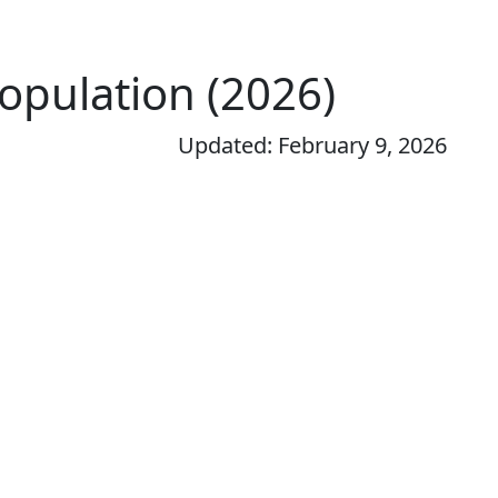
Population (2026)
Updated: February 9, 2026