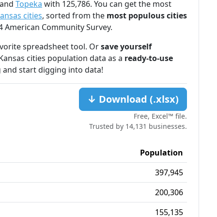
 and
Topeka
with 125,786. You can get the most
ansas cities
, sorted from the
most populous cities
024 American Community Survey.
favorite spreadsheet tool. Or
save yourself
Kansas cities population data as a
ready-to-use
 and start digging into data!
↓ Download (.xlsx)
Free, Excel™ file.
Trusted by 14,131 businesses.
Population
397,945
200,306
155,135