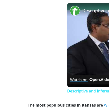
Watch on
Descriptive and Inferen
The
most populous cities in Kansas
are
Wi