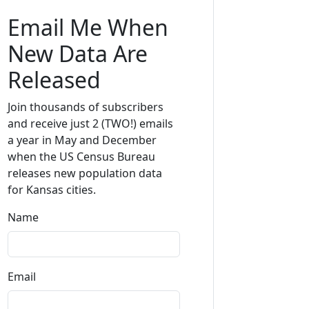
Email Me When
New Data Are
Released
Join thousands of subscribers
and receive just 2 (TWO!) emails
a year in May and December
when the US Census Bureau
releases new population data
for Kansas cities.
Name
Email