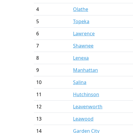
4
Olathe
5
Topeka
6
Lawrence
7
Shawnee
8
Lenexa
9
Manhattan
10
Salina
11
Hutchinson
12
Leavenworth
13
Leawood
14
Garden City