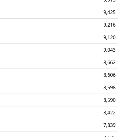
9,425
9,216
9,120
9,043
8,662
8,606
8,598
8,590
8,422
7,839