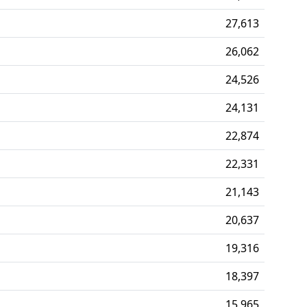
27,613
26,062
24,526
24,131
22,874
22,331
21,143
20,637
19,316
18,397
15,965