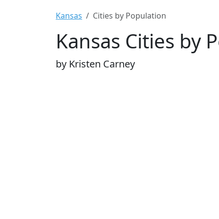
Kansas
Cities by Population
Kansas Cities by 
by Kristen Carney