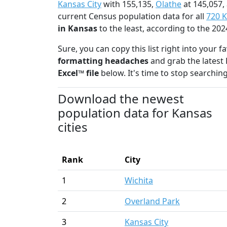
Kansas City
with 155,135,
Olathe
at 145,057,
current Census population data for all
720 K
in Kansas
to the least, according to the 2
Sure, you can copy this list right into your 
formatting headaches
and grab the latest 
Excel™ file
below. It's time to stop searching
Download the newest
population data for Kansas
cities
Rank
City
1
Wichita
2
Overland Park
3
Kansas City