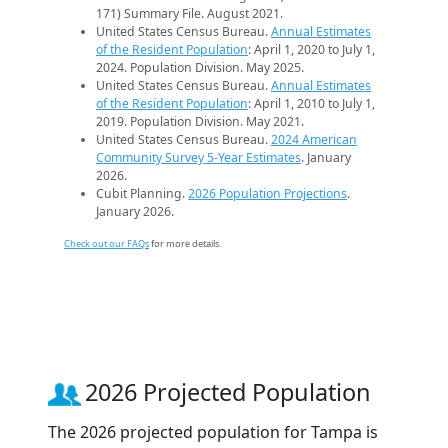
171) Summary File. August 2021.
United States Census Bureau.
Annual Estimates
of the Resident Population
: April 1, 2020 to July 1,
2024. Population Division. May 2025.
United States Census Bureau.
Annual Estimates
of the Resident Population
: April 1, 2010 to July 1,
2019. Population Division. May 2021.
United States Census Bureau.
2024 American
Community Survey 5-Year Estimates
. January
2026.
Cubit Planning.
2026 Population Projections
.
January 2026.
Check out our FAQs
for more details.
2026 Projected Population
The 2026 projected population for Tampa is