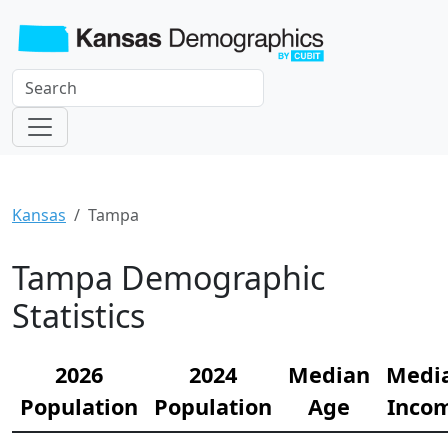
Kansas
Tampa
Tampa Demographic
Statistics
2026
2024
Median
Medi
Population
Population
Age
Inco