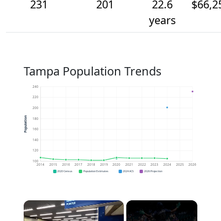
231
201
22.6
$66,2
years
Tampa Population Trends
240
220
200
Population
180
160
140
120
100
2014
2015
2016
2017
2018
2019
2020
2021
2022
2023
2024
2025
2026
2020 Census
Population Estimates
2024 ACS
2026 Projection
×