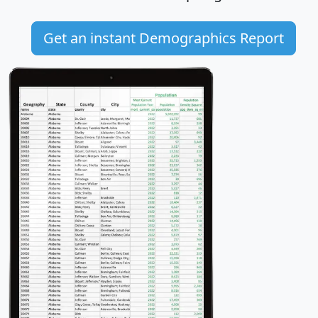
Get an instant Demographics Report