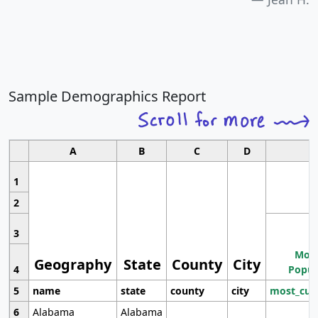
Sample Demographics Report
A
B
C
D
1
2
3
Most
Geography
State
County
City
4
Popul
5
name
state
county
city
most_cur
6
Alabama
Alabama