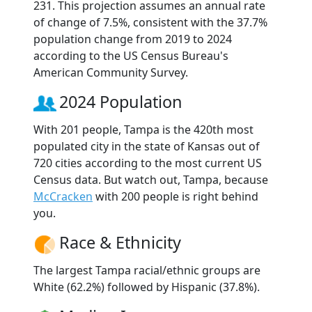
231. This projection assumes an annual rate
of change of 7.5%, consistent with the 37.7%
population change from 2019 to 2024
according to the US Census Bureau's
American Community Survey.
2024 Population
With 201 people, Tampa is the 420th most
populated city in the state of Kansas out of
720 cities according to the most current US
Census data. But watch out, Tampa, because
McCracken
with 200 people is right behind
you.
Race & Ethnicity
The largest Tampa racial/ethnic groups are
White (62.2%) followed by Hispanic (37.8%).