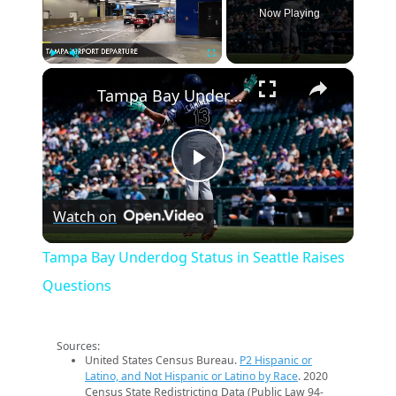
Now Playing
×
Play
Unmute
Fullscreen
Tampa Bay Underdog Status in Seattle Raises Questions
Play
Watch on
Video
Tampa Bay Underdog Status in Seattle Raises
Questions
Sources:
United States Census Bureau.
P2 Hispanic or
Latino, and Not Hispanic or Latino by Race
. 2020
Census State Redistricting Data (Public Law 94-