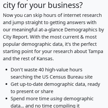
city for your business?
Now you can skip hours of internet research
and jump straight to getting answers with
our meaningful at-a-glance
Demographics by
City Report
. With the most current & most
popular demographic data, it's the perfect
starting point for your research about Tampa
and the rest of Kansas.
Don't waste 40 high-value hours
searching the US Census Bureau site
Get
up-to-date
demographic data, ready
to present or share
Spend more time
using
demographic
data... and
no time
compiling it