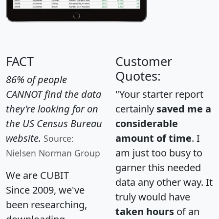
FACT
Customer
Quotes:
86% of people
CANNOT find the data
"Your starter report
they're looking for on
certainly
saved me a
the US Census Bureau
considerable
website.
amount of time
. I
Source:
am just too busy to
Nielsen Norman Group
garner this needed
We are CUBIT
data any other way. It
Since 2009, we've
truly would have
been researching,
taken hours
of an