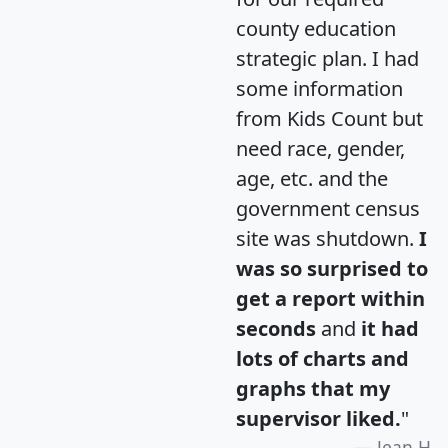
county education
strategic plan. I had
some information
from Kids Count but
need race, gender,
age, etc. and the
government census
site was shutdown.
I
was so surprised to
get a report within
seconds
and
it had
lots of charts and
graphs that my
supervisor liked.
"
Jean H.