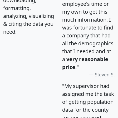
downloading,
employee's time or
formatting,
my own to get this
analyzing, visualizing
much information. I
& citing the data you
was fortunate to find
need.
a company that had
all the demographics
that I needed and at
a
very reasonable
price
."
Steven S.
"My supervisor had
assigned me the task
of getting population
data for the county
for our required