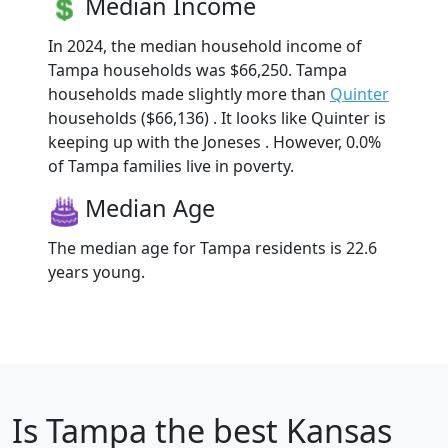
Median Income
In 2024, the median household income of
Tampa households was $66,250. Tampa
households made slightly more than
Quinter
households ($66,136) . It looks like Quinter is
keeping up with the Joneses . However, 0.0%
of Tampa families live in poverty.
Median Age
The median age for Tampa residents is 22.6
years young.
Is
Tampa
the best Kansas