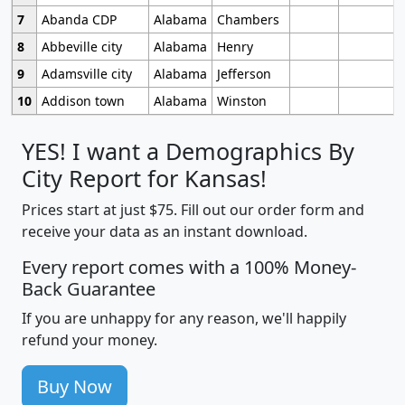
7
Abanda CDP
Alabama
Chambers
8
Abbeville city
Alabama
Henry
9
Adamsville city
Alabama
Jefferson
10
Addison town
Alabama
Winston
YES! I want a Demographics By
City Report for Kansas!
Prices start at just $75. Fill out our order form and
receive your data as an instant download.
Every report comes with a 100% Money-
Back Guarantee
If you are unhappy for any reason, we'll happily
refund your money.
Buy Now