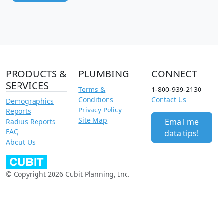
PRODUCTS &
PLUMBING
CONNECT
SERVICES
Terms &
1-800-939-2130
Conditions
Contact Us
Demographics
Privacy Policy
Reports
Site Map
Email me
Radius Reports
FAQ
data tips!
About Us
© Copyright 2026 Cubit Planning, Inc.