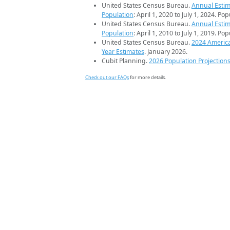
United States Census Bureau.
Annual Estim
Population
: April 1, 2020 to July 1, 2024. Po
United States Census Bureau.
Annual Estim
Population
: April 1, 2010 to July 1, 2019. Po
United States Census Bureau.
2024 Americ
Year Estimates
. January 2026.
Cubit Planning.
2026 Population Projection
Check out our FAQs
for more details.