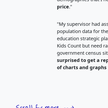
price
."
"My supervisor had ass
population data for th
education strategic pl
Kids Count but need rac
government census si
surprised to get a re
of charts and graphs 