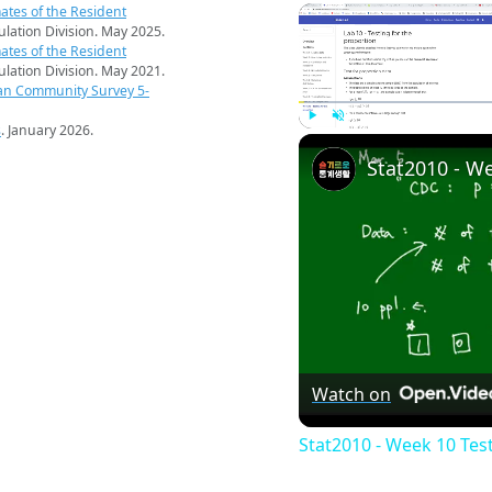
ates of the Resident
pulation Division. May 2025.
ates of the Resident
pulation Division. May 2021.
an Community Survey 5-
s
. January 2026.
Play
Unmute
Watch on
Stat2010 - Week 10 Tes