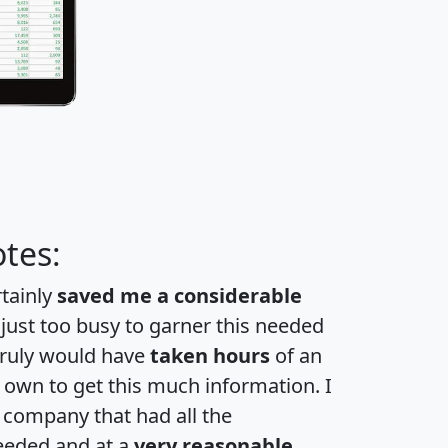
tes:
rtainly
saved me a considerable
 just too busy to garner this needed
 truly would have
taken hours
of an
own to get this much information. I
a company that had all the
eeded and at a
very reasonable