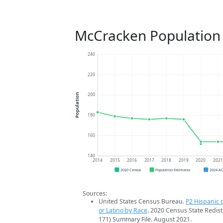
McCracken Population
240
220
200
Population
180
160
140
2014
2015
2016
2017
2018
2019
2020
202
2020 Census
Population Estimates
2024 A
Sources:
United States Census Bureau.
P2 Hispanic o
or Latino by Race
. 2020 Census State Redist
171) Summary File. August 2021.