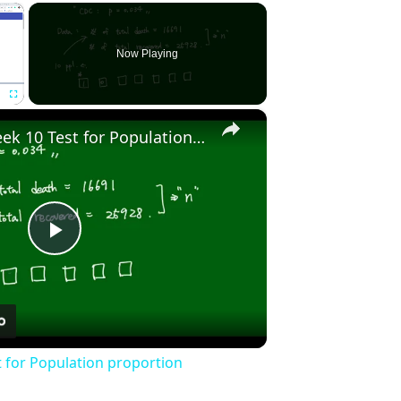
×
Now Playing
×
Fullscreen
Stat2010 - Week 10 Test for Population proportion
Play
Video
t for Population proportion