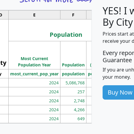
YES! I
D
E
F
G
By City
Population
Prices start a
receive your 
M
Every repo
Population
Ho
Most Current
Density
Guarantee
ity
I
Population Year
Population
(square miles)
If you are un
y
most_current_pop_year
population
pop_dens_sq_mi
mhh
your money.
2024
5,086,768
100
Buy Now
2024
257
86
2024
2,748
177
2024
4,266
163
2024
649
172