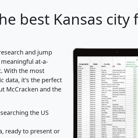
he best Kansas city 
 research and jump
 meaningful at-a-
t
. With the most
data, it's the perfect
out McCracken and the
 searching the US
 ready to present or