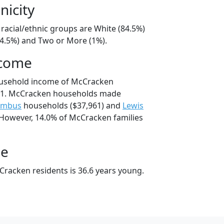
nicity
racial/ethnic groups are White (84.5%)
14.5%) and Two or More (1%).
ncome
ousehold income of McCracken
81. McCracken households made
umbus
households ($37,961) and
Lewis
 However, 14.0% of McCracken families
ge
racken residents is 36.6 years young.