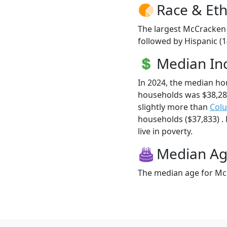
Race & Eth
The largest McCracken 
followed by Hispanic (
Median I
In 2024, the median h
households was $38,2
slightly more than
Col
households ($37,833) .
live in poverty.
Median A
The median age for McC