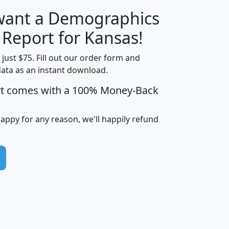
 want a Demographics
H
I
J
K
 Report for Kansas!
t just $75. Fill out our order form and
data as an instant download.
edian
Average
rt comes with a 100% Money-Back
usehold
Household
Less than
ncome
Income
Households
$25,000
happy for any reason, we'll happily refund
i
avghhi
hhi_total_hh
hhi_hh_w_lt_25k
hh
$63,999
$88,898
1,997,247
394,075
$115,388
$89,749
49
0
$31,712
$55,307
1,015
383
$62,500
$76,118
1,620
270
$56,384
$65,338
299
70