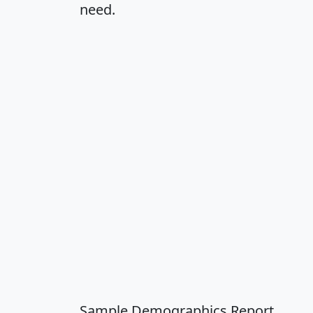
need.
Sample Demographics Report