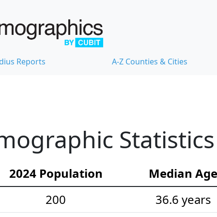
dius Reports
A-Z Counties & Cities
ographic Statistics
2024 Population
Median Ag
200
36.6 years