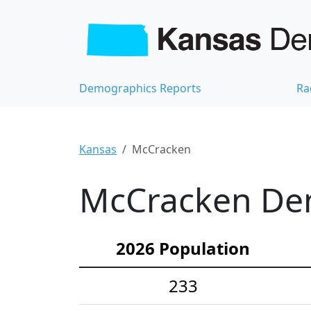
Demographics Reports
Ra
Kansas
McCracken
McCracken Dem
2026 Population
233