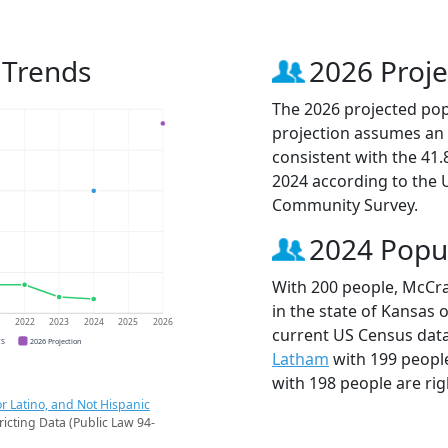
 Trends
2026 Proje
The 2026 projected pop
projection assumes an 
consistent with the 41
2024 according to the
Community Survey.
2024 Popu
With 200 people, McCra
in the state of Kansas 
1
2022
2023
2024
2025
2026
current US Census dat
CS
2026 Projection
Latham
with 199 peopl
with 198 people are rig
r Latino, and Not Hispanic
ricting Data (Public Law 94-