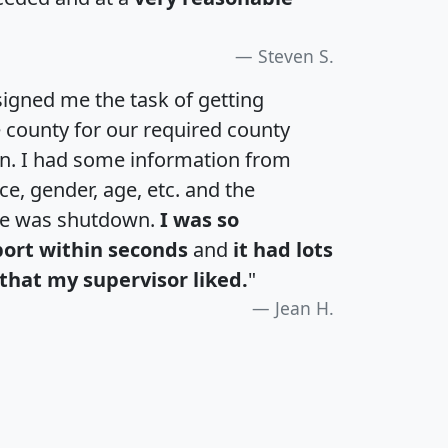
Steven S.
igned me the task of getting
e county for our required county
an. I had some information from
e, gender, age, etc. and the
te was shutdown.
I was so
port within seconds
and
it had lots
that my supervisor liked.
"
Jean H.