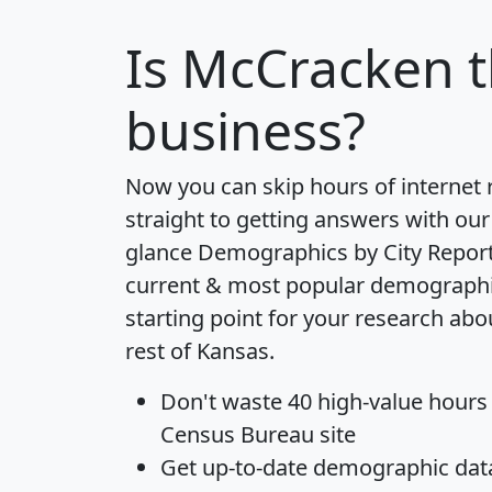
Is
McCracken
t
business?
Now you can skip hours of internet
straight to getting answers with our
glance
Demographics by City Repor
current & most popular demographic 
starting point for your research ab
rest of Kansas.
Don't waste 40 high-value hours
Census Bureau site
Get
up-to-date
demographic data,