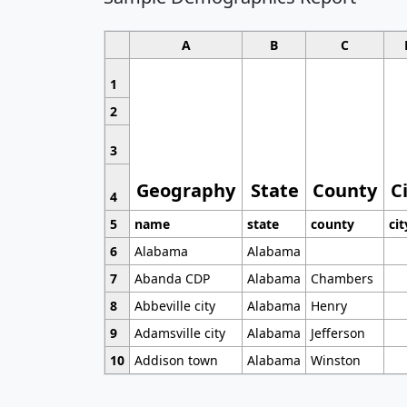
A
B
C
1
2
3
Geography
State
County
C
4
5
name
state
county
cit
6
Alabama
Alabama
7
Abanda CDP
Alabama
Chambers
8
Abbeville city
Alabama
Henry
9
Adamsville city
Alabama
Jefferson
10
Addison town
Alabama
Winston