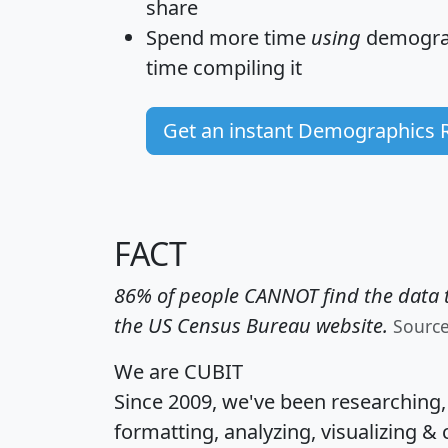
share
Spend more time
using
demograp
time
compiling it
Get an instant Demographics 
FACT
86% of people CANNOT find the data t
the US Census Bureau website.
Sourc
We are CUBIT
Since 2009, we've been researching
formatting, analyzing, visualizing & 