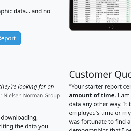
hic data... and
no
Report
Customer Quo
hey're looking for on
"Your starter report ce
amount of time
. I am
e: Nielsen Norman Group
data any other way. It
employee's time or my 
, downloading,
was fortunate to find 
citing the data you
demographics that I n