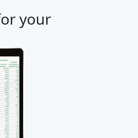
for your