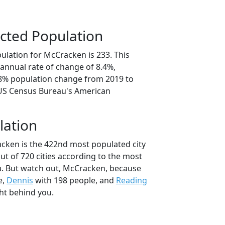
cted Population
ulation for McCracken is 233. This
annual rate of change of 8.4%,
.8% population change from 2019 to
 US Census Bureau's American
lation
cken is the 422nd most populated city
out of 720 cities according to the most
a. But watch out, McCracken, because
e,
Dennis
with 198 people, and
Reading
ht behind you.