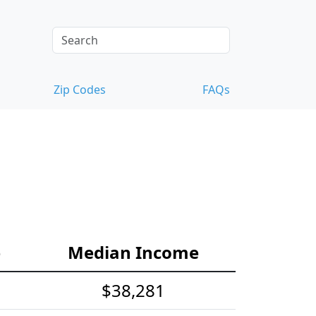
Zip Codes
FAQs
e
Median Income
$38,281