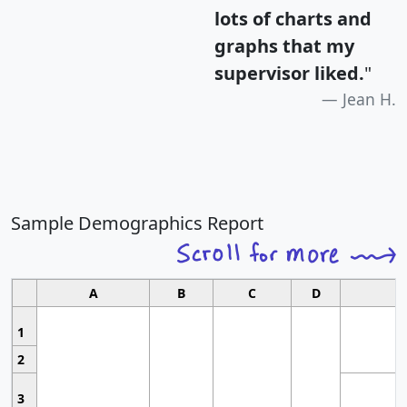
lots of charts and
graphs that my
supervisor liked.
"
Jean H.
Sample Demographics Report
A
B
C
D
1
2
3