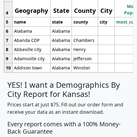
Most
Geography
State
County
City
4
Popul
5
name
state
county
city
most_cur
6
Alabama
Alabama
7
Abanda CDP
Alabama
Chambers
8
Abbeville city
Alabama
Henry
9
Adamsville city
Alabama
Jefferson
10
Addison town
Alabama
Winston
YES! I want a Demographics By
City Report for Kansas!
Prices start at just $75. Fill out our order form and
receive your data as an instant download.
Every report comes with a 100% Money-
Back Guarantee