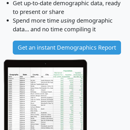
Get
up-to-date
demographic data, ready
to present or share
Spend more time
using
demographic
data... and
no time
compiling it
Get an instant Demographics Report