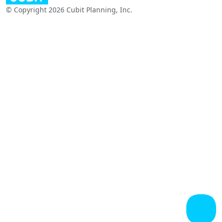
© Copyright 2026 Cubit Planning, Inc.