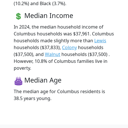
(10.2%) and Black (3.7%).
Median Income
In 2024, the median household income of
Columbus households was $37,961. Columbus
households made slightly more than
Lewis
households ($37,833),
Colony
households
($37,500), and
Walnut
households ($37,500) .
However, 10.8% of Columbus families live in
poverty.
Median Age
The median age for Columbus residents is
38.5 years young.