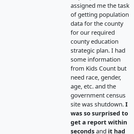
assigned me the task
of getting population
data for the county
for our required
county education
strategic plan. I had
some information
from Kids Count but
need race, gender,
age, etc. and the
government census
site was shutdown.
I
was so surprised to
get a report within
seconds
and
it had