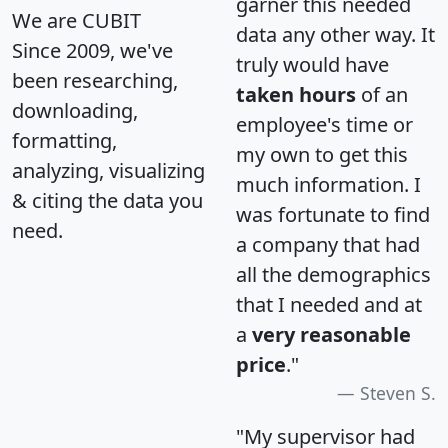
garner this needed
We are CUBIT
data any other way. It
Since 2009, we've
truly would have
been researching,
taken hours
of an
downloading,
employee's time or
formatting,
my own to get this
analyzing, visualizing
much information. I
& citing the data you
was fortunate to find
need.
a company that had
all the demographics
that I needed and at
a
very reasonable
price
."
Steven S.
"My supervisor had