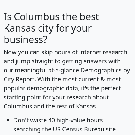
Is
Columbus
the best
Kansas city for your
business?
Now you can skip hours of internet research
and jump straight to getting answers with
our meaningful at-a-glance
Demographics by
City Report
. With the most current & most
popular demographic data, it's the perfect
starting point for your research about
Columbus and the rest of Kansas.
Don't waste 40 high-value hours
searching the US Census Bureau site