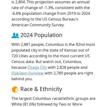
is 2,804. This projection assumes an annual
rate of change of -1.3%, consistent with the
-6.6% population change from 2019 to 2024
according to the US Census Bureau's
American Community Survey.
2024 Population
With 2,881 people, Columbus is the 92nd most
populated city in the state of Kansas out of
720 cities according to the most current US
Census data. But watch out, Columbus,
because
Osage City
with 2,828 people and
Oaklawn-Sunview
with 2,789 people are right
behind you.
Race & Ethnicity
The largest Columbus racial/ethnic groups are
White (81.6%) followed by Two or More