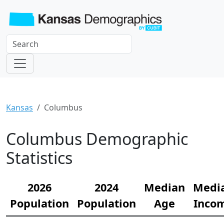
Kansas
Columbus
Columbus Demographic
Statistics
2026
2024
Median
Medi
Population
Population
Age
Inco