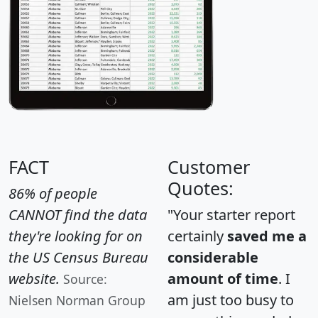
FACT
Customer
Quotes:
86% of people
CANNOT find the data
"Your starter report
they're looking for on
certainly
saved me a
the US Census Bureau
considerable
website.
amount of time
. I
Source:
am just too busy to
Nielsen Norman Group