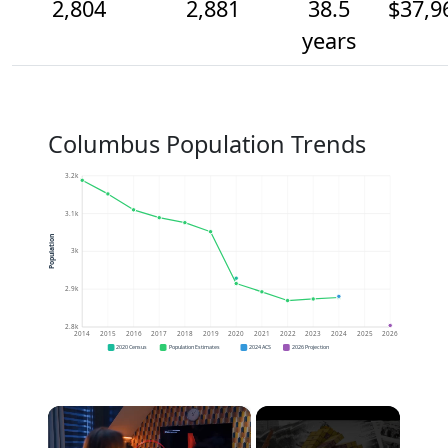
2,804
2,881
38.5
$37,9
years
Columbus Population Trends
3.2k
3.1k
Population
3k
2.9k
2.8k
2014
2015
2016
2017
2018
2019
2020
2021
2022
2023
2024
2025
2026
2020 Census
Population Estimates
2024 ACS
2026 Projection
×