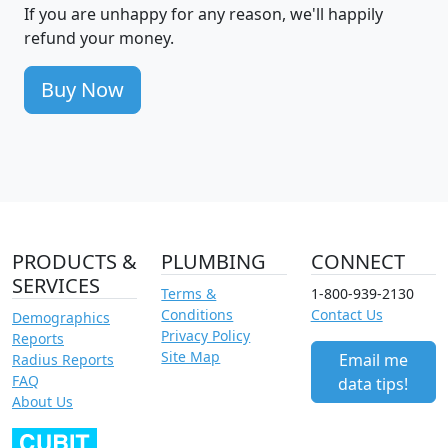
If you are unhappy for any reason, we'll happily
refund your money.
Buy Now
PRODUCTS &
PLUMBING
CONNECT
SERVICES
Terms &
1-800-939-2130
Conditions
Contact Us
Demographics
Privacy Policy
Reports
Site Map
Email me
Radius Reports
FAQ
data tips!
About Us