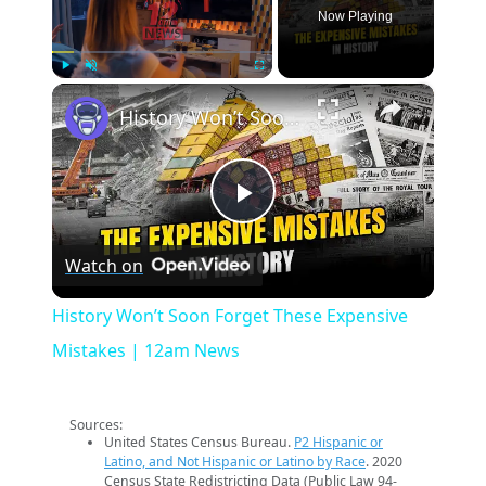
Now Playing
×
Play
Unmute
Fullscreen
History Won’t Soon Forget These Expensive Mistakes | 12am News
Play
Watch on
Video
History Won’t Soon Forget These Expensive
Mistakes | 12am News
Sources:
United States Census Bureau.
P2 Hispanic or
Latino, and Not Hispanic or Latino by Race
. 2020
Census State Redistricting Data (Public Law 94-