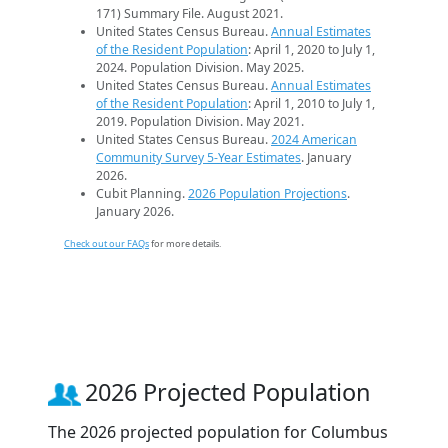
171) Summary File. August 2021.
United States Census Bureau.
Annual Estimates
of the Resident Population
: April 1, 2020 to July 1,
2024. Population Division. May 2025.
United States Census Bureau.
Annual Estimates
of the Resident Population
: April 1, 2010 to July 1,
2019. Population Division. May 2021.
United States Census Bureau.
2024 American
Community Survey 5-Year Estimates
. January
2026.
Cubit Planning.
2026 Population Projections
.
January 2026.
Check out our FAQs
for more details.
2026 Projected Population
The 2026 projected population for Columbus