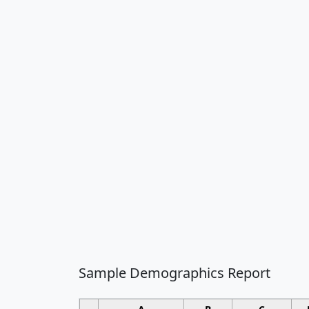
Sample Demographics Report