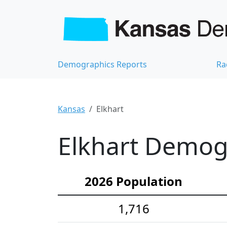
Demographics Reports
Ra
Kansas
Elkhart
Elkhart Demogr
2026 Population
1,716