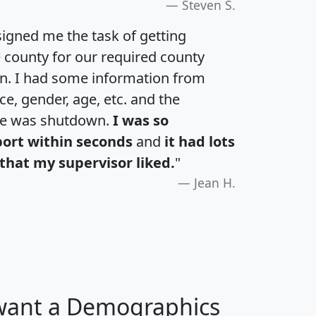
Steven S.
igned me the task of getting
e county for our required county
an. I had some information from
e, gender, age, etc. and the
te was shutdown.
I was so
port within seconds
and
it had lots
that my supervisor liked.
"
Jean H.
 want a Demographics