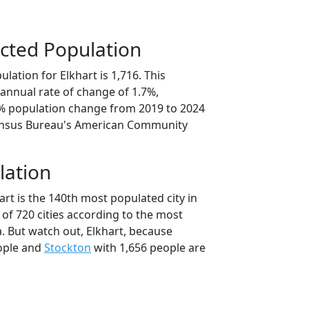
cted Population
lation for Elkhart is 1,716. This
annual rate of change of 1.7%,
3% population change from 2019 to 2024
ensus Bureau's American Community
lation
art is the 140th most populated city in
 of 720 cities according to the most
. But watch out, Elkhart, because
ople and
Stockton
with 1,656 people are