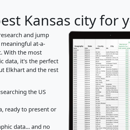
est Kansas city for 
 research and jump
 meaningful at-a-
t
. With the most
data, it's the perfect
ut Elkhart and the rest
 searching the US
 ready to present or
hic data... and
no