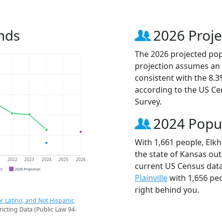
nds
2026 Proje
The 2026 projected popu
projection assumes an 
consistent with the 8.
according to the US C
Survey.
2024 Popu
With 1,661 people, Elkh
the state of Kansas out
1
2022
2023
2024
2025
2026
current US Census data
CS
2026 Projection
Plainville
with 1,656 pe
right behind you.
r Latino, and Not Hispanic
ricting Data (Public Law 94-