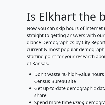
Is
Elkhart
the b
Now you can skip hours of internet
straight to getting answers with our
glance
Demographics by City Repor
current & most popular demographic 
starting point for your research abo
of Kansas.
Don't waste 40 high-value hours
Census Bureau site
Get
up-to-date
demographic data,
share
Spend more time
using
demograp