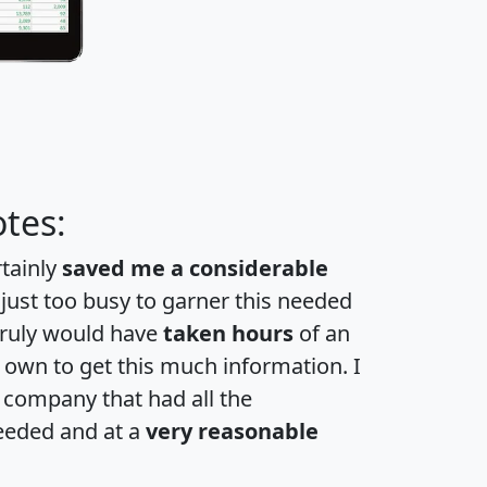
tes:
rtainly
saved me a considerable
 just too busy to garner this needed
 truly would have
taken hours
of an
own to get this much information. I
a company that had all the
eeded and at a
very reasonable