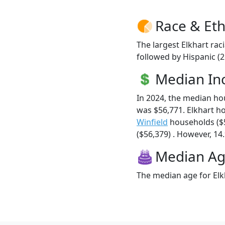
Race & Eth
The largest Elkhart rac
followed by Hispanic (2
Median I
In 2024, the median h
was $56,771. Elkhart h
Winfield
households ($
($56,379) . However, 14.
Median A
The median age for Elkh