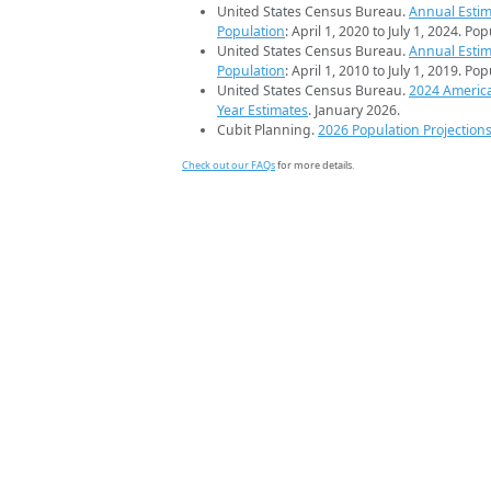
United States Census Bureau.
Annual Estim
Population
: April 1, 2020 to July 1, 2024. Po
United States Census Bureau.
Annual Estim
Population
: April 1, 2010 to July 1, 2019. Po
United States Census Bureau.
2024 Americ
Year Estimates
. January 2026.
Cubit Planning.
2026 Population Projection
Check out our FAQs
for more details.