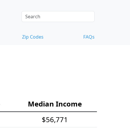
Zip Codes
FAQs
e
Median Income
$56,771