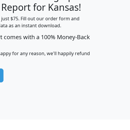
H
I
J
K
 Report for Kansas!
t just $75. Fill out our order form and
data as an instant download.
edian
Average
rt comes with a 100% Money-Back
usehold
Household
Less than
ncome
Income
Households
$25,000
happy for any reason, we'll happily refund
i
avghhi
hhi_total_hh
hhi_hh_w_lt_25k
hh
$63,999
$88,898
1,997,247
394,075
$115,388
$89,749
49
0
$31,712
$55,307
1,015
383
$62,500
$76,118
1,620
270
$56,384
$65,338
299
70