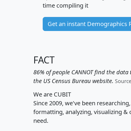
time
compiling it
Get an instant Demographics 
FACT
86% of people CANNOT find the data t
the US Census Bureau website.
Sourc
We are CUBIT
Since 2009, we've been researching
formatting, analyzing, visualizing & 
need.