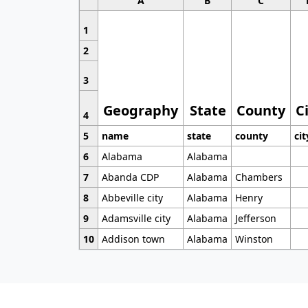
A
B
C
1
2
3
Geography
State
County
C
4
5
name
state
county
cit
6
Alabama
Alabama
7
Abanda CDP
Alabama
Chambers
8
Abbeville city
Alabama
Henry
9
Adamsville city
Alabama
Jefferson
10
Addison town
Alabama
Winston