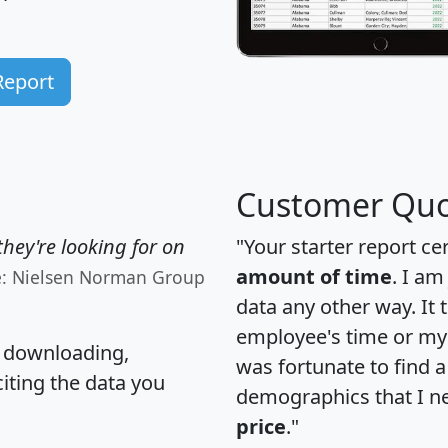
Report
Customer Quo
hey're looking for on
"Your starter report ce
amount of time
. I am
e: Nielsen Norman Group
data any other way. It
employee's time or my 
, downloading,
was fortunate to find 
citing the data you
demographics that I n
price
."