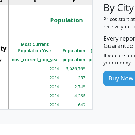
D
E
F
G
By City
Population
Prices start a
receive your 
M
Every repo
Population
Ho
Most Current
Density
Guarantee
ity
I
Population Year
Population
(square miles)
If you are un
y
most_current_pop_year
population
pop_dens_sq_mi
mhh
your money.
2024
5,086,768
100
Buy Now
2024
257
86
2024
2,748
177
2024
4,266
163
2024
649
172