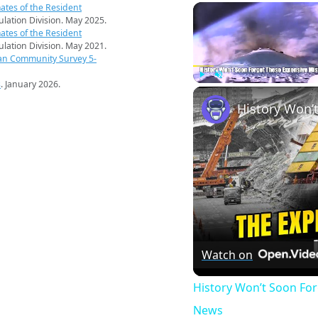
ates of the Resident
pulation Division. May 2025.
ates of the Resident
pulation Division. May 2021.
an Community Survey 5-
s
. January 2026.
Play
Unmute
Watch on
History Won’t Soon Fo
News