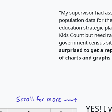
"My supervisor had ass
population data for th
education strategic pl
Kids Count but need rac
government census si
surprised to get a re
of charts and graphs 
YES! I