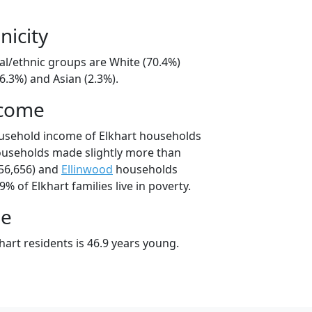
nicity
ial/ethnic groups are White (70.4%)
6.3%) and Asian (2.3%).
ncome
ousehold income of Elkhart households
ouseholds made slightly more than
56,656) and
Ellinwood
households
9% of Elkhart families live in poverty.
ge
art residents is 46.9 years young.