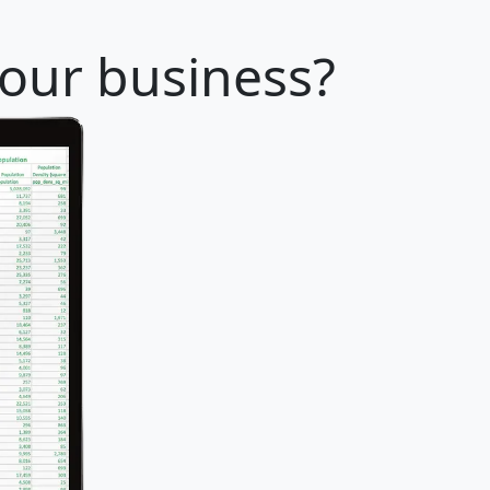
your business?