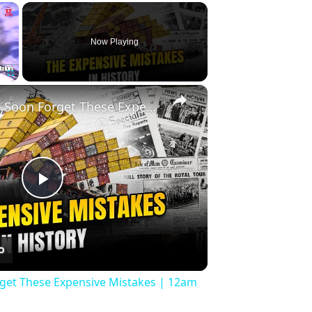
×
Now Playing
×
Fullscreen
History Won’t Soon Forget These Expensive Mistakes | 12am News
Play
Video
rget These Expensive Mistakes | 12am