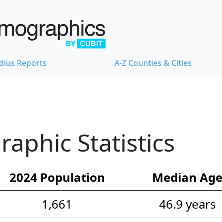
dius Reports
A-Z Counties & Cities
aphic Statistics
2024 Population
Median Ag
1,661
46.9 years