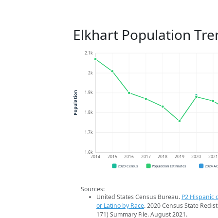
Elkhart Population Tre
2.1k
2k
1.9k
Population
1.8k
1.7k
1.6k
2014
2015
2016
2017
2018
2019
2020
202
2020 Census
Population Estimates
2024 A
Sources:
United States Census Bureau.
P2 Hispanic o
or Latino by Race
. 2020 Census State Redist
171) Summary File. August 2021.