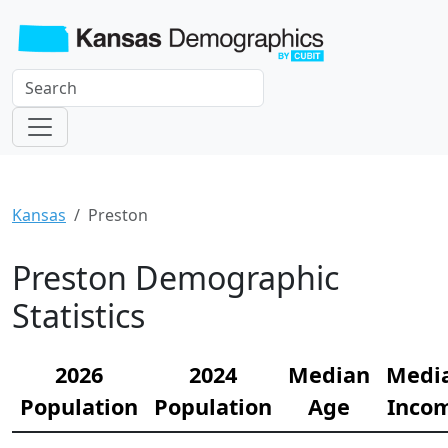
Kansas
Preston
Preston Demographic
Statistics
2026
2024
Median
Medi
Population
Population
Age
Inco