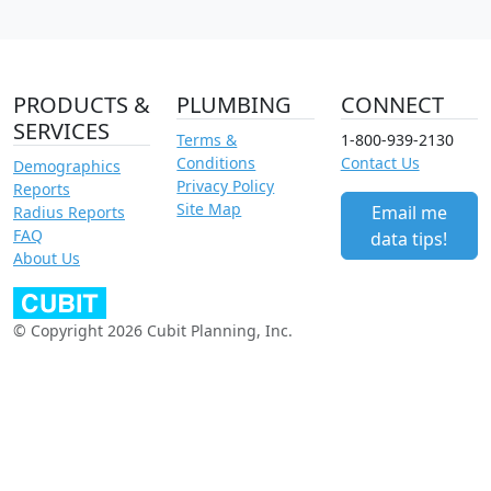
PRODUCTS &
PLUMBING
CONNECT
SERVICES
Terms &
1-800-939-2130
Conditions
Contact Us
Demographics
Privacy Policy
Reports
Site Map
Email me
Radius Reports
FAQ
data tips!
About Us
© Copyright 2026 Cubit Planning, Inc.