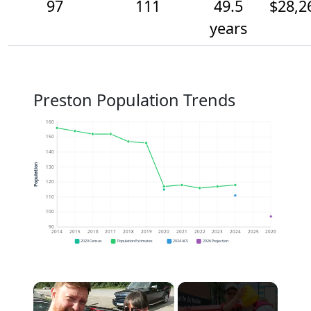
97
111
49.5
$28,2
years
Preston Population Trends
160
150
140
Population
130
120
110
100
90
2014
2015
2016
2017
2018
2019
2020
2021
2022
2023
2024
2025
2026
2020 Census
Population Estimates
2024 ACS
2026 Projection
×