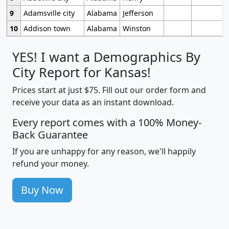
9
Adamsville city
Alabama
Jefferson
10
Addison town
Alabama
Winston
YES! I want a Demographics By
City Report for Kansas!
Prices start at just $75. Fill out our order form and
receive your data as an instant download.
Every report comes with a 100% Money-
Back Guarantee
If you are unhappy for any reason, we'll happily
refund your money.
Buy Now