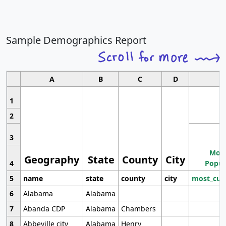
Sample Demographics Report
A
B
C
D
1
2
3
Most
Geography
State
County
City
4
Popul
5
name
state
county
city
most_cur
6
Alabama
Alabama
7
Abanda CDP
Alabama
Chambers
8
Abbeville city
Alabama
Henry