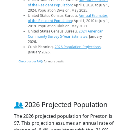
of the Resident Population
: April 1, 2020 to July 1,
2024. Population Division. May 2025.
United States Census Bureau.
Annual Estimates
of the Resident Population
: April 1, 2010 to July 1,
2019. Population Division. May 2021.
United States Census Bureau.
2024 American
Community Survey 5-Year Estimates
. January
2026.
Cubit Planning.
2026 Population Projections
.
January 2026.
Check out our FAQs
for more details.
2026 Projected Population
The 2026 projected population for Preston is
97. This projection assumes an annual rate of