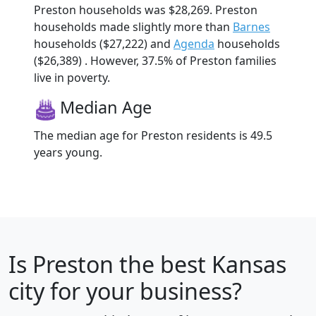
Preston households was $28,269. Preston
households made slightly more than
Barnes
households ($27,222) and
Agenda
households
($26,389) . However, 37.5% of Preston families
live in poverty.
Median Age
The median age for Preston residents is 49.5
years young.
Is
Preston
the best Kansas
city for your business?