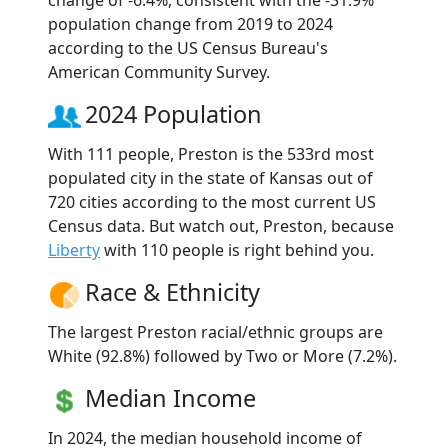
change of -6.4%, consistent with the -31.9%
population change from 2019 to 2024
according to the US Census Bureau's
American Community Survey.
2024 Population
With 111 people, Preston is the 533rd most
populated city in the state of Kansas out of
720 cities according to the most current US
Census data. But watch out, Preston, because
Liberty
with 110 people is right behind you.
Race & Ethnicity
The largest Preston racial/ethnic groups are
White (92.8%) followed by Two or More (7.2%).
Median Income
In 2024, the median household income of