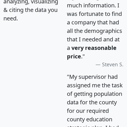
analyzing, visualizing
much information. I
& citing the data you
was fortunate to find
need.
a company that had
all the demographics
that I needed and at
a
very reasonable
price
."
Steven S.
"My supervisor had
assigned me the task
of getting population
data for the county
for our required
county education