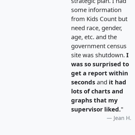
strategic plan. I had
some information
from Kids Count but
need race, gender,
age, etc. and the
government census
site was shutdown.
I
was so surprised to
get a report within
seconds
and
it had
lots of charts and
graphs that my
supervisor liked.
"
Jean H.