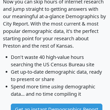
Now you can skip hours of internet research
and jump straight to getting answers with
our meaningful at-a-glance
Demographics by
City Report
. With the most current & most
popular demographic data, it's the perfect
starting point for your research about
Preston and the rest of Kansas.
Don't waste 40 high-value hours
searching the US Census Bureau site
Get
up-to-date
demographic data, ready
to present or share
Spend more time
using
demographic
data... and
no time
compiling it
Get an instant Demographics Report