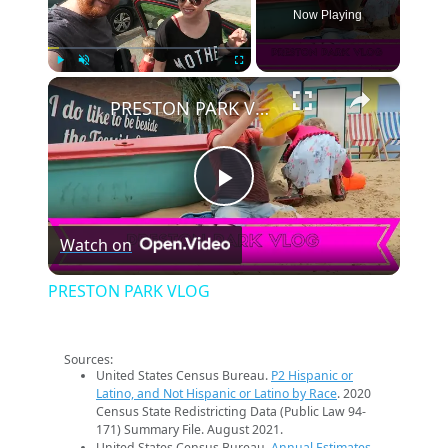
Now Playing
×
Play
Unmute
Fullscreen
PRESTON PARK VLOG
Play
Watch on
Video
PRESTON PARK VLOG
Sources:
United States Census Bureau.
P2 Hispanic or
Latino, and Not Hispanic or Latino by Race
. 2020
Census State Redistricting Data (Public Law 94-
171) Summary File. August 2021.
United States Census Bureau.
Annual Estimates