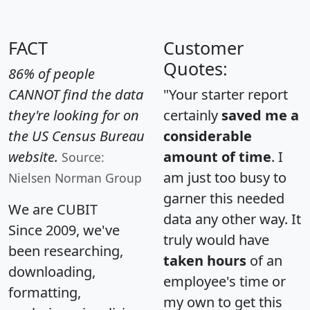
FACT
Customer
Quotes:
86% of people
CANNOT find the data
"Your starter report
they're looking for on
certainly
saved me a
the US Census Bureau
considerable
website.
amount of time
. I
Source:
am just too busy to
Nielsen Norman Group
garner this needed
We are CUBIT
data any other way. It
Since 2009, we've
truly would have
been researching,
taken hours
of an
downloading,
employee's time or
formatting,
my own to get this