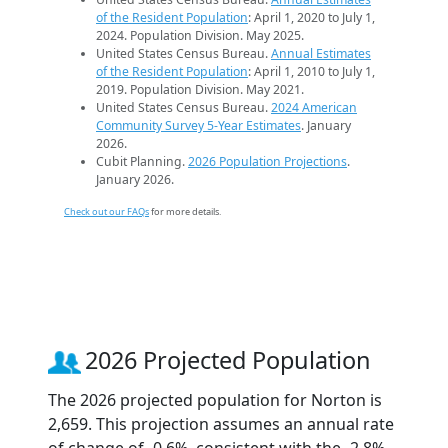
of the Resident Population
: April 1, 2020 to July 1,
2024. Population Division. May 2025.
United States Census Bureau.
Annual Estimates
of the Resident Population
: April 1, 2010 to July 1,
2019. Population Division. May 2021.
United States Census Bureau.
2024 American
Community Survey 5-Year Estimates
. January
2026.
Cubit Planning.
2026 Population Projections
.
January 2026.
Check out our FAQs
for more details.
2026 Projected Population
The 2026 projected population for Norton is
2,659. This projection assumes an annual rate