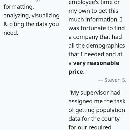
employee's time or
formatting,
my own to get this
analyzing, visualizing
much information. I
& citing the data you
was fortunate to find
need.
a company that had
all the demographics
that I needed and at
a
very reasonable
price
."
Steven S.
"My supervisor had
assigned me the task
of getting population
data for the county
for our required