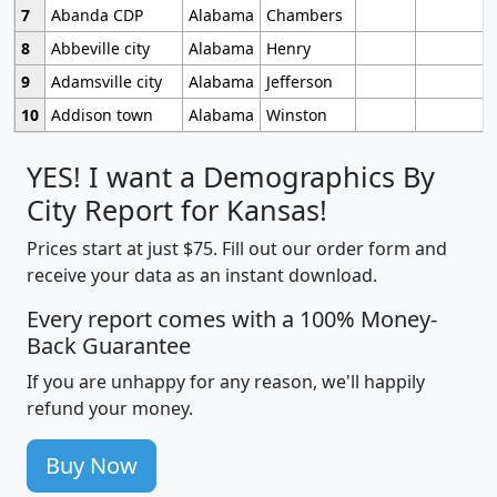
7
Abanda CDP
Alabama
Chambers
8
Abbeville city
Alabama
Henry
9
Adamsville city
Alabama
Jefferson
10
Addison town
Alabama
Winston
YES! I want a Demographics By
City Report for Kansas!
Prices start at just $75. Fill out our order form and
receive your data as an instant download.
Every report comes with a 100% Money-
Back Guarantee
If you are unhappy for any reason, we'll happily
refund your money.
Buy Now