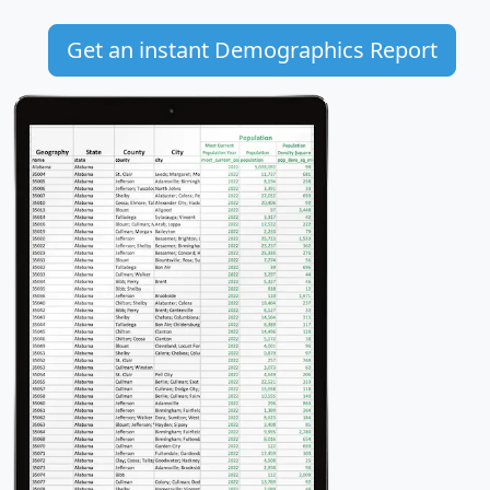
Get an instant Demographics Report