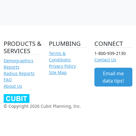
PRODUCTS &
PLUMBING
CONNECT
SERVICES
Terms &
1-800-939-2130
Conditions
Contact Us
Demographics
Privacy Policy
Reports
Site Map
Email me
Radius Reports
FAQ
data tips!
About Us
© Copyright 2026 Cubit Planning, Inc.