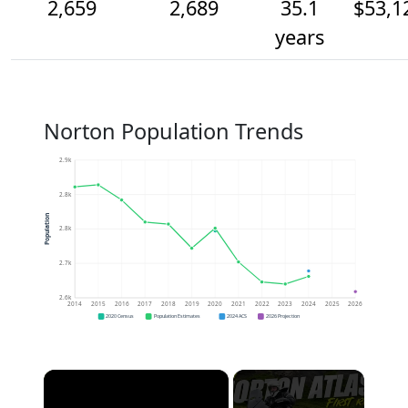
2,659
2,689
35.1
$53,1
years
Norton Population Trends
2.9k
2.8k
Population
2.8k
2.7k
2.6k
2014
2015
2016
2017
2018
2019
2020
2021
2022
2023
2024
2025
2026
2020 Census
Population Estimates
2024 ACS
2026 Projection
×