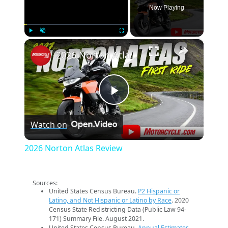
Now Playing
×
Play
Unmute
Fullscreen
2026 Norton Atlas Review
Play
Watch on
Video
2026 Norton Atlas Review
Sources:
United States Census Bureau.
P2 Hispanic or
Latino, and Not Hispanic or Latino by Race
. 2020
Census State Redistricting Data (Public Law 94-
171) Summary File. August 2021.
United States Census Bureau.
Annual Estimates