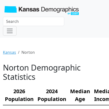
Kansas
Norton
Norton Demographic
Statistics
2026
2024
Median
Medi
Population
Population
Age
Inco