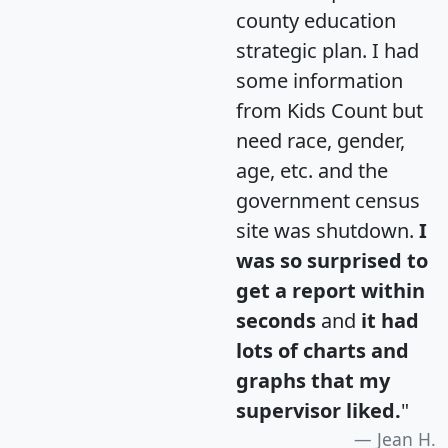
county education
strategic plan. I had
some information
from Kids Count but
need race, gender,
age, etc. and the
government census
site was shutdown.
I
was so surprised to
get a report within
seconds
and
it had
lots of charts and
graphs that my
supervisor liked.
"
Jean H.