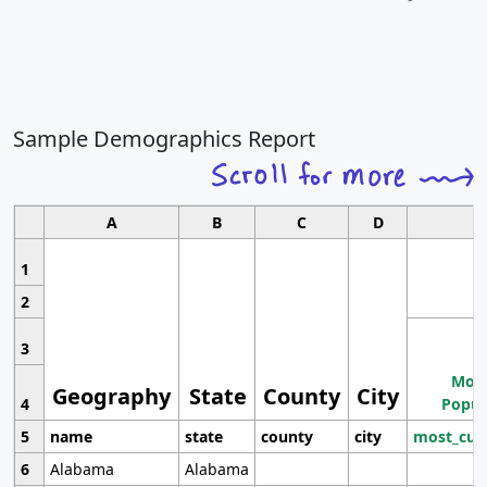
Sample Demographics Report
A
B
C
D
1
2
3
Most
Geography
State
County
City
4
Popul
5
name
state
county
city
most_cur
6
Alabama
Alabama