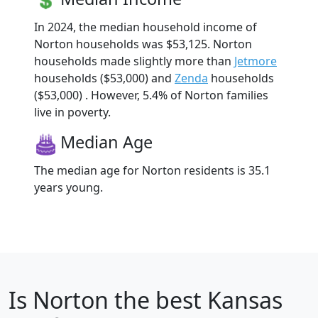
In 2024, the median household income of
Norton households was $53,125. Norton
households made slightly more than
Jetmore
households ($53,000) and
Zenda
households
($53,000) . However, 5.4% of Norton families
live in poverty.
Median Age
The median age for Norton residents is 35.1
years young.
Is
Norton
the best Kansas