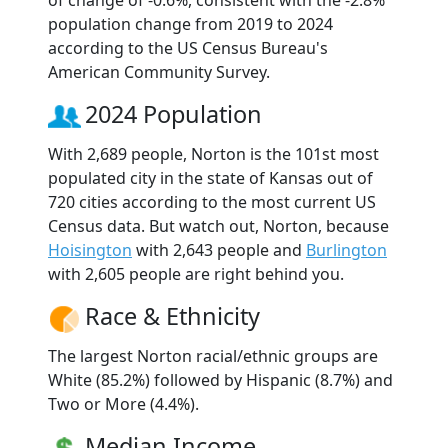
of change of -0.6%, consistent with the -2.8%
population change from 2019 to 2024
according to the US Census Bureau's
American Community Survey.
2024 Population
With 2,689 people, Norton is the 101st most
populated city in the state of Kansas out of
720 cities according to the most current US
Census data. But watch out, Norton, because
Hoisington
with 2,643 people and
Burlington
with 2,605 people are right behind you.
Race & Ethnicity
The largest Norton racial/ethnic groups are
White (85.2%) followed by Hispanic (8.7%) and
Two or More (4.4%).
Median Income