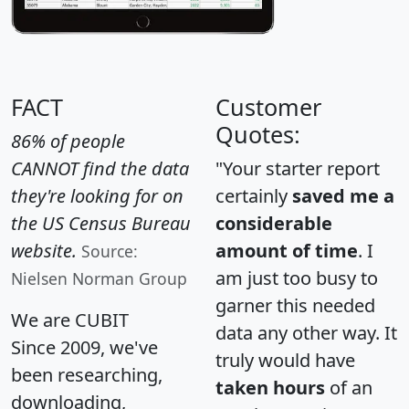
FACT
Customer
Quotes:
86% of people
CANNOT find the data
"Your starter report
they're looking for on
certainly
saved me a
the US Census Bureau
considerable
website.
amount of time
. I
Source:
am just too busy to
Nielsen Norman Group
garner this needed
We are CUBIT
data any other way. It
Since 2009, we've
truly would have
been researching,
taken hours
of an
downloading,