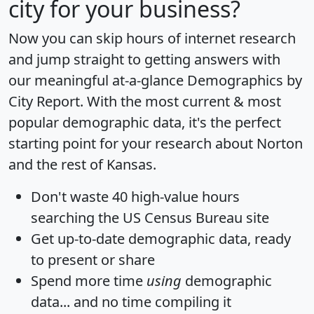
city for your business?
Now you can skip hours of internet research
and jump straight to getting answers with
our meaningful at-a-glance
Demographics by
City Report
. With the most current & most
popular demographic data, it's the perfect
starting point for your research about Norton
and the rest of Kansas.
Don't waste 40 high-value hours
searching the US Census Bureau site
Get
up-to-date
demographic data, ready
to present or share
Spend more time
using
demographic
data... and
no time
compiling it