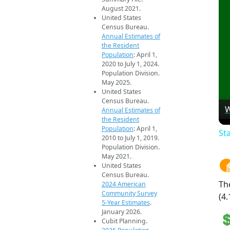
August 2021.
United States
Census Bureau.
Annual Estimates of
the Resident
Population
: April 1,
2020 to July 1, 2024.
Population Division.
May 2025.
United States
Census Bureau.
W
Annual Estimates of
the Resident
Population
: April 1,
St
2010 to July 1, 2019.
Population Division.
May 2021.
United States
Census Bureau.
Th
2024 American
Community Survey
(4.
5-Year Estimates
.
January 2026.
Cubit Planning.