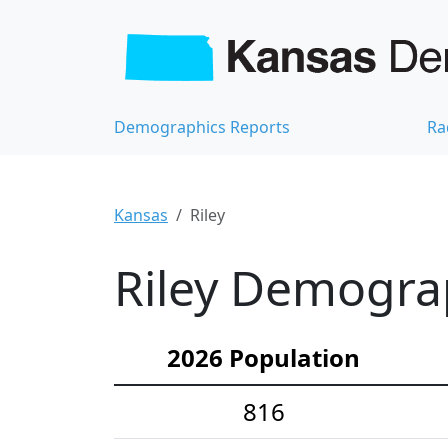
Demographics Reports
Ra
Kansas
Riley
Riley Demograp
2026 Population
816