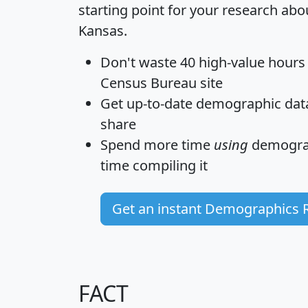
starting point for your research abou
Kansas.
Don't waste 40 high-value hours
Census Bureau site
Get
up-to-date
demographic data,
share
Spend more time
using
demograp
time
compiling it
Get an instant Demographics 
FACT