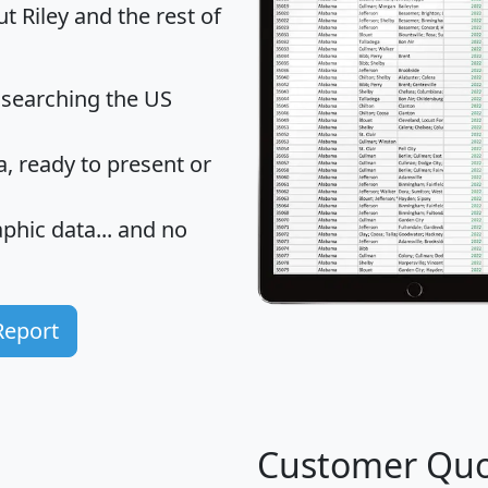
t Riley and the rest of
 searching the US
 ready to present or
hic data... and
no
Report
Customer Quo