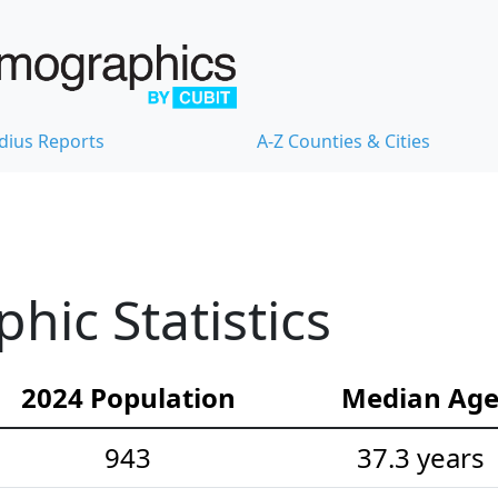
dius Reports
A-Z Counties & Cities
hic Statistics
2024 Population
Median Ag
943
37.3 years