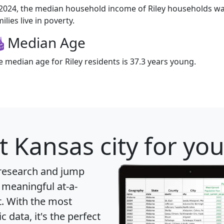
 2024, the median household income of Riley households was
ilies live in poverty.
Median Age
e median age for Riley residents is 37.3 years young.
t Kansas city for yo
 research and jump
 meaningful at-a-
t
. With the most
data, it's the perfect