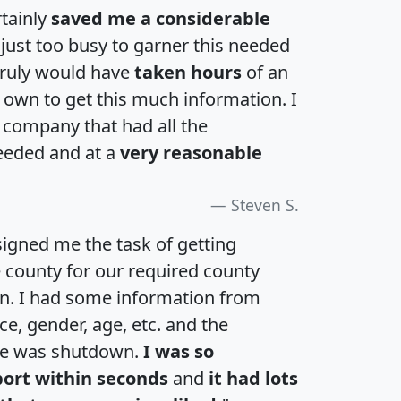
rtainly
saved me a considerable
 just too busy to garner this needed
 truly would have
taken hours
of an
own to get this much information. I
a company that had all the
eeded and at a
very reasonable
Steven S.
igned me the task of getting
e county for our required county
an. I had some information from
e, gender, age, etc. and the
te was shutdown.
I was so
port within seconds
and
it had lots