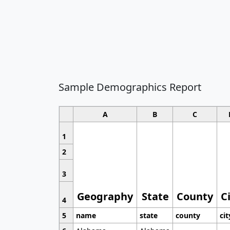
Sample Demographics Report
A
B
C
1
2
3
Geography
State
County
C
4
5
name
state
county
cit