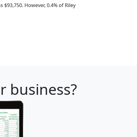
 $93,750. However, 0.4% of Riley
ur business?