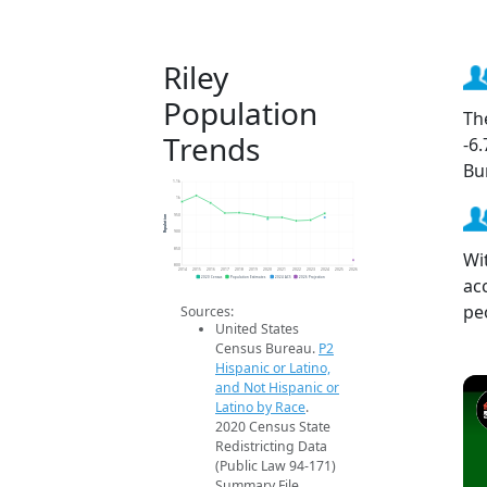
Riley
Population
Th
Trends
-6
Bu
1.1k
1k
Population
950
900
850
Wit
800
2014
2015
2016
2017
2018
2019
2020
2021
2022
2023
2024
2025
2026
ac
2020 Census
Population Estimates
2024 ACS
2026 Projection
pe
Sources:
United States
Census Bureau.
P2
Hispanic or Latino,
and Not Hispanic or
Latino by Race
.
2020 Census State
Redistricting Data
(Public Law 94-171)
Summary File.