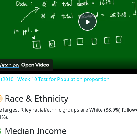
Play
Video
atch on
at2010 - Week 10 Test for Population proportion
Race & Ethnicity
e largest Riley racial/ethnic groups are White (88.9%) foll
1%).
Median Income