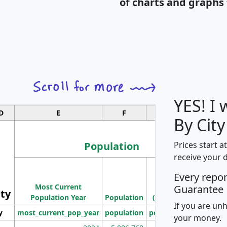
of charts and graphs 
YES! I
D
E
F
G
By City
Population
Prices start a
receive your 
M
Every repo
Population
Ho
Most Current
Density
Guarantee
ity
I
Population Year
Population
(square miles)
If you are un
y
most_current_pop_year
population
pop_dens_sq_mi
mhh
your money.