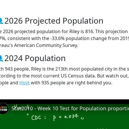
2026 Projected Population
e 2026 projected population for Riley is 816. This projecti
.7%, consistent with the -33.6% population change from 201
reau's American Community Survey.
2024 Population
h 943 people, Riley is the 213th most populated city in the s
cording to the most current US Census data. But watch out,
ople and
Hoyt
with 935 people are right behind you.
Stat2010 - Week 10 Test for Population proport