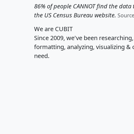
86% of people CANNOT find the data t
the US Census Bureau website.
Sourc
We are CUBIT
Since 2009, we've been researching
formatting, analyzing, visualizing & 
need.