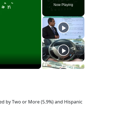
Now Playing
owed by Two or More (5.9%) and Hispanic