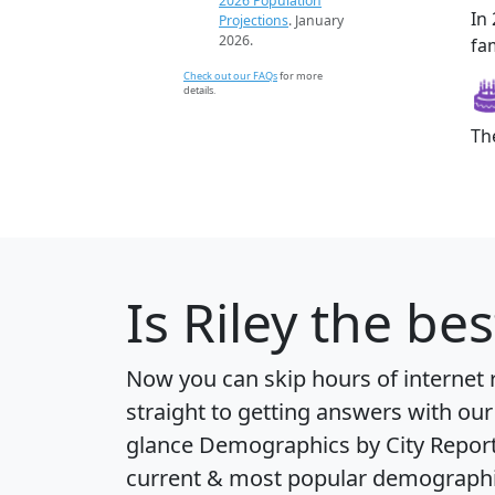
2026 Population
In
Projections
. January
2026.
fam
Check out our FAQs
for more
details.
Th
Is
Riley
the bes
Now you can skip hours of internet
straight to getting answers with our
glance
Demographics by City Repor
current & most popular demographic 