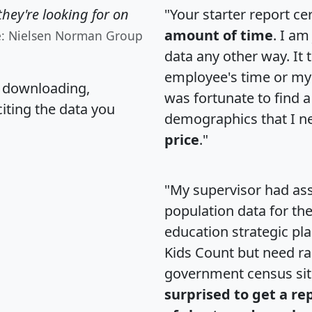
hey're looking for on
"Your starter report ce
amount of time
. I am
e: Nielsen Norman Group
data any other way. It
employee's time or my 
, downloading,
was fortunate to find 
citing the data you
demographics that I n
price
."
"My supervisor had ass
population data for th
education strategic pl
Kids Count but need rac
government census si
surprised to get a re