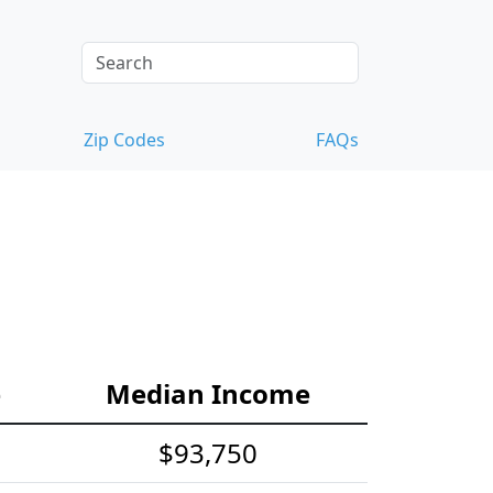
Zip Codes
FAQs
e
Median Income
$93,750