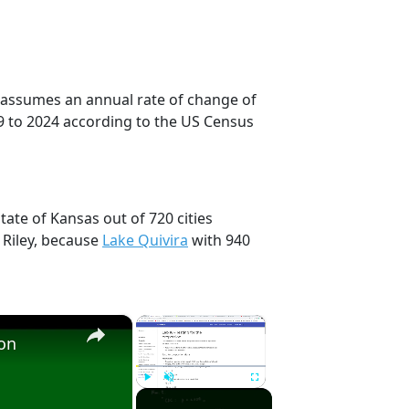
on assumes an annual rate of change of
9 to 2024 according to the US Census
tate of Kansas out of 720 cities
 Riley, because
Lake Quivira
with 940
×
×
ion
Play
Unmute
Fullscreen