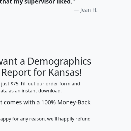
that my supervisor liked.
"
Jean H.
 want a Demographics
H
I
J
K
 Report for Kansas!
t just $75. Fill out our order form and
data as an instant download.
edian
Average
rt comes with a 100% Money-Back
usehold
Household
Less than
ncome
Income
Households
$25,000
happy for any reason, we'll happily refund
i
avghhi
hhi_total_hh
hhi_hh_w_lt_25k
hh