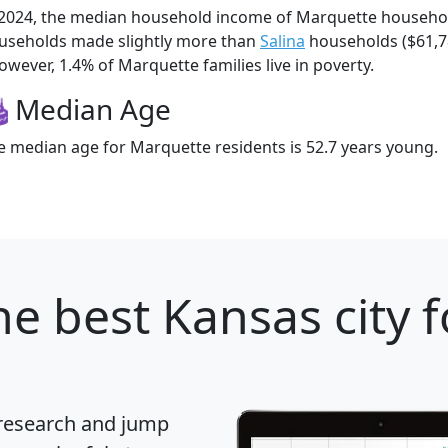
 2024, the median household income of Marquette househo
useholds made slightly more than
Salina
households ($61,
owever, 1.4% of Marquette families live in poverty.
Median Age
e median age for Marquette residents is 52.7 years young.
e best Kansas city f
 research and jump