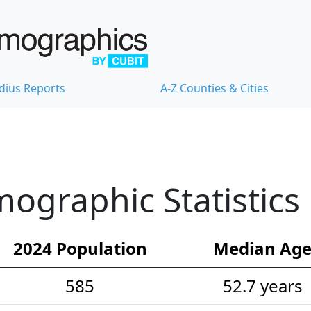
dius Reports
A-Z Counties & Cities
ographic Statistics
2024 Population
Median Ag
585
52.7 years