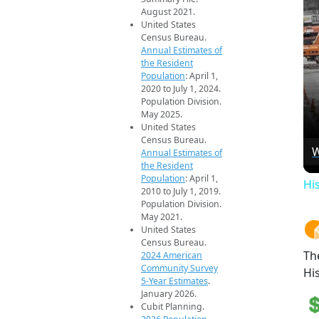
August 2021.
United States
Census Bureau.
Annual Estimates of
the Resident
Population
: April 1,
2020 to July 1, 2024.
Population Division.
May 2025.
United States
Census Bureau.
W
Annual Estimates of
the Resident
Population
: April 1,
Hi
2010 to July 1, 2019.
Population Division.
May 2021.
United States
Census Bureau.
Th
2024 American
Community Survey
Hi
5-Year Estimates
.
January 2026.
Cubit Planning.