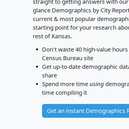
straight to getting answers with our
glance
Demographics by City Repor
current & most popular demographic 
starting point for your research ab
rest of Kansas.
Don't waste 40 high-value hours
Census Bureau site
Get
up-to-date
demographic data,
share
Spend more time
using
demograp
time
compiling it
Get an instant Demographics 