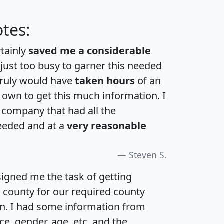
tes:
rtainly
saved me a considerable
 just too busy to garner this needed
 truly would have
taken hours
of an
own to get this much information. I
a company that had all the
eeded and at a
very reasonable
Steven S.
igned me the task of getting
e county for our required county
an. I had some information from
e, gender, age, etc. and the