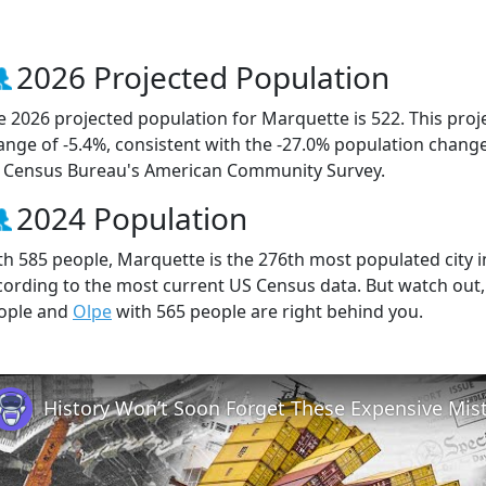
2026 Projected Population
e 2026 projected population for Marquette is 522. This pro
ange of -5.4%, consistent with the -27.0% population chang
 Census Bureau's American Community Survey.
2024 Population
th 585 people, Marquette is the 276th most populated city in
cording to the most current US Census data. But watch out
ople and
Olpe
with 565 people are right behind you.