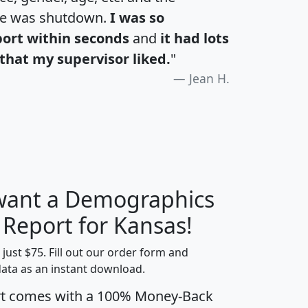
te was shutdown.
I was so
port within seconds
and
it had lots
that my supervisor liked.
"
Jean H.
 want a Demographics
H
I
J
K
 Report for Kansas!
t just $75. Fill out our order form and
data as an instant download.
edian
Average
rt comes with a 100% Money-Back
usehold
Household