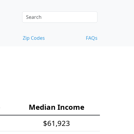
Zip Codes
FAQs
e
Median Income
$61,923