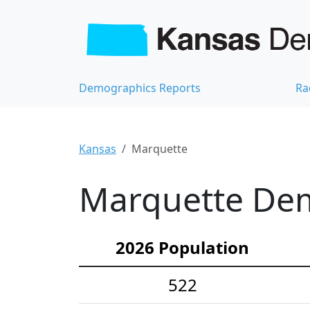
Demographics Reports
Ra
Kansas
Marquette
Marquette Dem
2026 Population
522