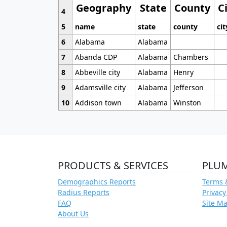
Geography
State
County
C
4
5
name
state
county
cit
6
Alabama
Alabama
7
Abanda CDP
Alabama
Chambers
8
Abbeville city
Alabama
Henry
9
Adamsville city
Alabama
Jefferson
10
Addison town
Alabama
Winston
PRODUCTS & SERVICES
PLU
Demographics Reports
Terms 
Radius Reports
Privacy
FAQ
Site M
About Us