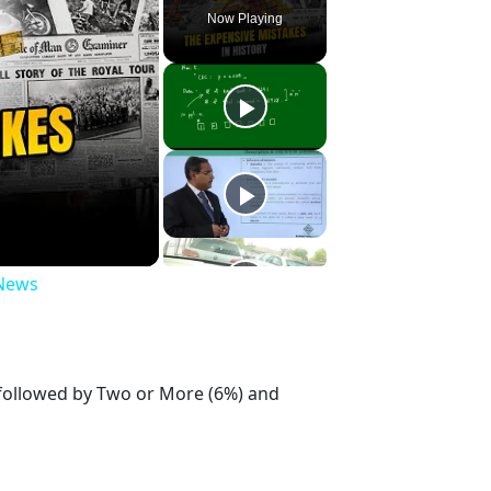
Now Playing
 News
 followed by Two or More (6%) and