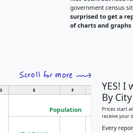
government census si
surprised to get a re
of charts and graphs 
YES! I
D
E
F
G
By City
Population
Prices start a
receive your 
M
Every repo
Population
Ho