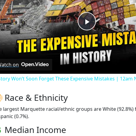
Play
Video
atch on
story Won’t Soon Forget These Expensive Mistakes | 12am
Race & Ethnicity
e largest Marquette racial/ethnic groups are White (92.8%)
spanic (0.7%).
Median Income