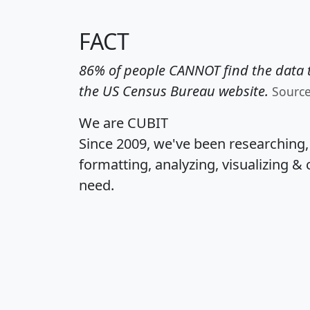
FACT
86% of people CANNOT find the data t
the US Census Bureau website.
Sourc
We are CUBIT
Since 2009, we've been researching
formatting, analyzing, visualizing & 
need.