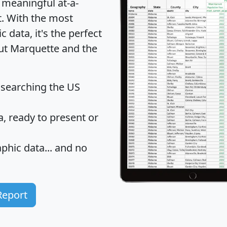
 meaningful at-a-
t
. With the most
data, it's the perfect
out Marquette and the
 searching the US
 ready to present or
hic data... and
no
Report