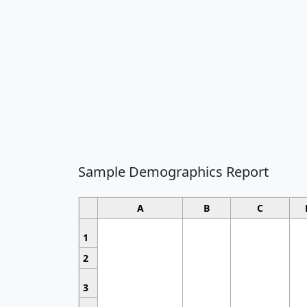
Sample Demographics Report
A
B
C
1
2
3