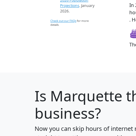
2026 Population
In
Projections
. January
2026.
ho
. H
Check out our FAQs
for more
details.
Th
Is
Marquette
th
business?
Now you can skip hours of internet