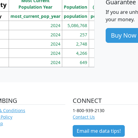
Most Current
Density
Guarantee
ity
I
Population Year
Population
(square miles)
If you are un
y
most_current_pop_year
population
pop_dens_sq_mi
mhh
your money.
2024
5,086,768
100
Buy Now
2024
257
86
2024
2,748
177
2024
4,266
163
2024
649
172
MBING
CONNECT
& Conditions
1-800-939-2130
 Policy
Contact Us
ap
Email me data tips!