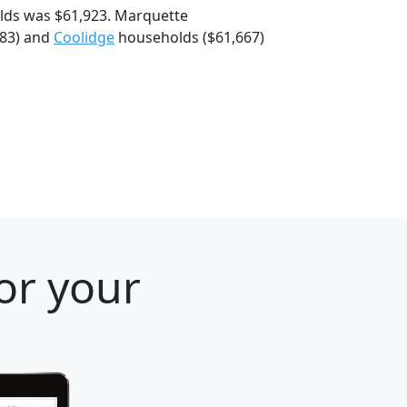
lds was $61,923. Marquette
783) and
Coolidge
households ($61,667)
or your