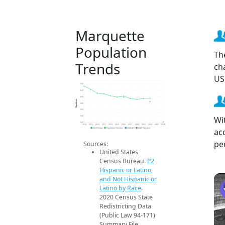
Marquette
Population
Th
Trends
ch
US
640
620
600
Population
580
560
Wi
540
520
2014
2015
2016
2017
2018
2019
2020
2021
2022
2023
2024
2025
2026
ac
2020 Census
Population Estimates
2024 ACS
2026 Projection
pe
Sources:
United States
Census Bureau.
P2
Hispanic or Latino,
and Not Hispanic or
Latino by Race
.
2020 Census State
Redistricting Data
(Public Law 94-171)
Summary File.