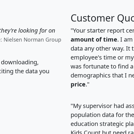
Customer Quo
hey're looking for on
"Your starter report ce
amount of time
. I am
e: Nielsen Norman Group
data any other way. It
employee's time or my 
, downloading,
was fortunate to find 
citing the data you
demographics that I n
price
."
"My supervisor had ass
population data for th
education strategic pl
Kids Count but need rac