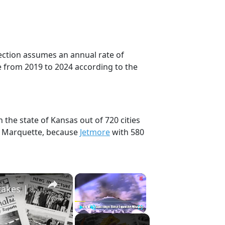
jection assumes an annual rate of
e from 2019 to 2024 according to the
 the state of Kansas out of 720 cities
, Marquette, because
Jetmore
with 580
×
×
History Won’t Soon Forget These Expensive Mistakes | 12am News
Play
Unmute
Fullscreen