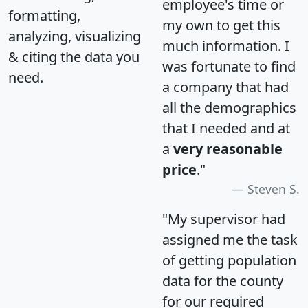
employee's time or
formatting,
my own to get this
analyzing, visualizing
much information. I
& citing the data you
was fortunate to find
need.
a company that had
all the demographics
that I needed and at
a
very reasonable
price
."
Steven S.
"My supervisor had
assigned me the task
of getting population
data for the county
for our required