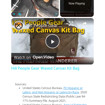
Now Playing
×
Play
Unmute
Fullscreen
Hill People Gear Waxed Canvas Kit Bag
Play
Watch on
Video
Hill People Gear Waxed Canvas Kit Bag
Sources:
United States Census Bureau.
P2 Hispanic or
Latino, and Not Hispanic or Latino by Race
. 2020
Census State Redistricting Data (Public Law 94-
171) Summary File. August 2021.
United States Census Bureau.
Annual Estimates