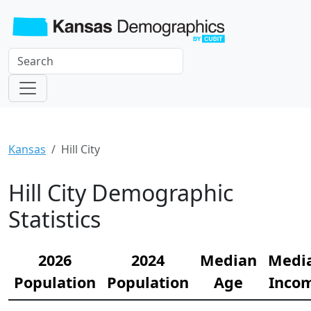
Kansas
Hill City
Hill City Demographic
Statistics
2026
2024
Median
Medi
Population
Population
Age
Inco