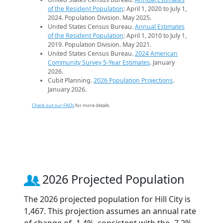
of the Resident Population
: April 1, 2020 to July 1,
2024. Population Division. May 2025.
United States Census Bureau.
Annual Estimates
of the Resident Population
: April 1, 2010 to July 1,
2019. Population Division. May 2021.
United States Census Bureau.
2024 American
Community Survey 5-Year Estimates
. January
2026.
Cubit Planning.
2026 Population Projections
.
January 2026.
Check out our FAQs
for more details.
2026 Projected Population
The 2026 projected population for Hill City is
1,467. This projection assumes an annual rate