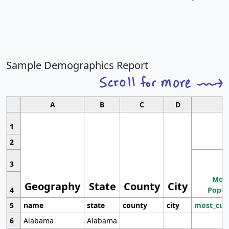
Sample Demographics Report
A
B
C
D
1
2
3
Most
Geography
State
County
City
4
Popul
5
name
state
county
city
most_cur
6
Alabama
Alabama