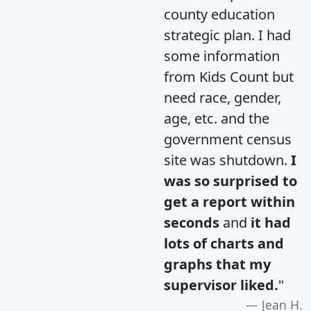
county education
strategic plan. I had
some information
from Kids Count but
need race, gender,
age, etc. and the
government census
site was shutdown.
I
was so surprised to
get a report within
seconds
and
it had
lots of charts and
graphs that my
supervisor liked.
"
Jean H.