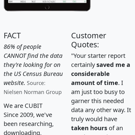
FACT
Customer
Quotes:
86% of people
CANNOT find the data
"Your starter report
they're looking for on
certainly
saved me a
the US Census Bureau
considerable
website.
amount of time
. I
Source:
am just too busy to
Nielsen Norman Group
garner this needed
We are CUBIT
data any other way. It
Since 2009, we've
truly would have
been researching,
taken hours
of an
downloading,