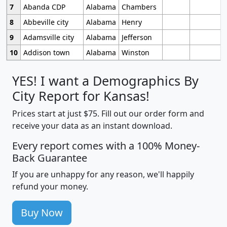
7
Abanda CDP
Alabama
Chambers
8
Abbeville city
Alabama
Henry
9
Adamsville city
Alabama
Jefferson
10
Addison town
Alabama
Winston
YES! I want a Demographics By
City Report for Kansas!
Prices start at just $75. Fill out our order form and
receive your data as an instant download.
Every report comes with a 100% Money-
Back Guarantee
If you are unhappy for any reason, we'll happily
refund your money.
Buy Now