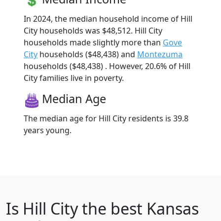
In 2024, the median household income of Hill
City households was $48,512. Hill City
households made slightly more than
Gove
City
households ($48,438) and
Montezuma
households ($48,438) . However, 20.6% of Hill
City families live in poverty.
Median Age
The median age for Hill City residents is 39.8
years young.
Is
Hill City
the best Kansas