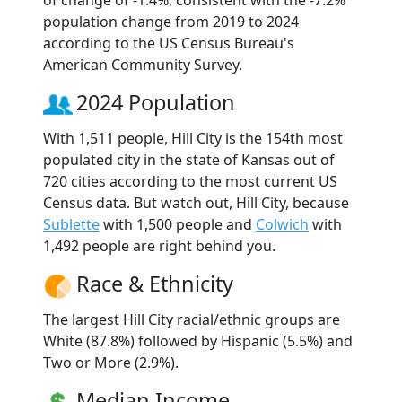
of change of -1.4%, consistent with the -7.2%
population change from 2019 to 2024
according to the US Census Bureau's
American Community Survey.
2024 Population
With 1,511 people, Hill City is the 154th most
populated city in the state of Kansas out of
720 cities according to the most current US
Census data. But watch out, Hill City, because
Sublette
with 1,500 people and
Colwich
with
1,492 people are right behind you.
Race & Ethnicity
The largest Hill City racial/ethnic groups are
White (87.8%) followed by Hispanic (5.5%) and
Two or More (2.9%).
Median Income