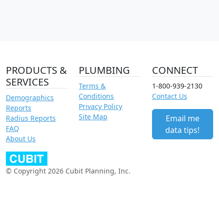
PRODUCTS &
PLUMBING
CONNECT
SERVICES
Terms &
1-800-939-2130
Conditions
Contact Us
Demographics
Privacy Policy
Reports
Site Map
Email me
Radius Reports
FAQ
data tips!
About Us
© Copyright 2026 Cubit Planning, Inc.