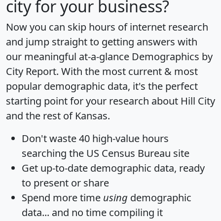
city for your business?
Now you can skip hours of internet research
and jump straight to getting answers with
our meaningful at-a-glance
Demographics by
City Report
. With the most current & most
popular demographic data, it's the perfect
starting point for your research about Hill City
and the rest of Kansas.
Don't waste 40 high-value hours
searching the US Census Bureau site
Get
up-to-date
demographic data, ready
to present or share
Spend more time
using
demographic
data... and
no time
compiling it