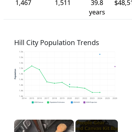
1,467
1,511
39.8
$48,5
years
Hill City Population Trends
1.5k
1.5k
1.5k
1.5k
Population
1.4k
1.4k
1.4k
1.4k
1.4k
2014
2015
2016
2017
2018
2019
2020
2021
2022
2023
2024
2025
2026
2020 Census
Population Estimates
2024 ACS
2026 Projection
×