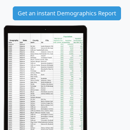
Get an instant Demographics Report