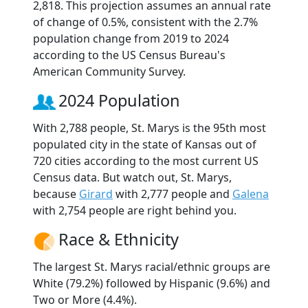
2,818. This projection assumes an annual rate
of change of 0.5%, consistent with the 2.7%
population change from 2019 to 2024
according to the US Census Bureau's
American Community Survey.
2024 Population
With 2,788 people, St. Marys is the 95th most
populated city in the state of Kansas out of
720 cities according to the most current US
Census data. But watch out, St. Marys,
because
Girard
with 2,777 people and
Galena
with 2,754 people are right behind you.
Race & Ethnicity
The largest St. Marys racial/ethnic groups are
White (79.2%) followed by Hispanic (9.6%) and
Two or More (4.4%).