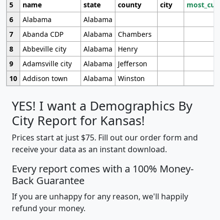
5
name
state
county
city
most_cur
6
Alabama
Alabama
7
Abanda CDP
Alabama
Chambers
8
Abbeville city
Alabama
Henry
9
Adamsville city
Alabama
Jefferson
10
Addison town
Alabama
Winston
YES! I want a Demographics By
City Report for Kansas!
Prices start at just $75. Fill out our order form and
receive your data as an instant download.
Every report comes with a 100% Money-
Back Guarantee
If you are unhappy for any reason, we'll happily
refund your money.