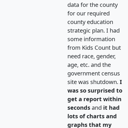
data for the county
for our required
county education
strategic plan. I had
some information
from Kids Count but
need race, gender,
age, etc. and the
government census
site was shutdown.
I
was so surprised to
get a report within
seconds
and
it had
lots of charts and
graphs that my