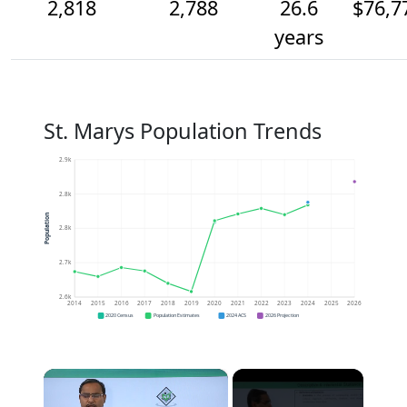
2,818
2,788
26.6
$76,7
years
St. Marys Population Trends
2.9k
2.8k
Population
2.8k
2.7k
2.6k
2014
2015
2016
2017
2018
2019
2020
2021
2022
2023
2024
2025
2026
2020 Census
Population Estimates
2024 ACS
2026 Projection
×