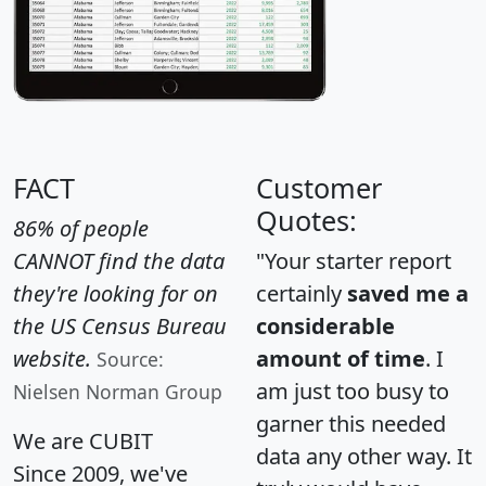
FACT
Customer
Quotes:
86% of people
CANNOT find the data
"Your starter report
they're looking for on
certainly
saved me a
the US Census Bureau
considerable
website.
amount of time
. I
Source:
am just too busy to
Nielsen Norman Group
garner this needed
We are CUBIT
data any other way. It
Since 2009, we've