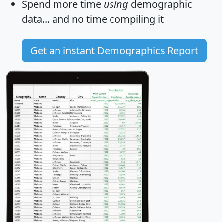
Spend more time
using
demographic
data... and
no time
compiling it
Get an instant Demographics Report