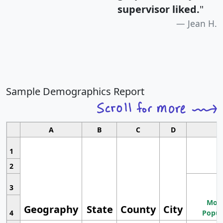
supervisor liked.
"
Jean H.
Sample Demographics Report
A
B
C
D
1
2
3
Most
Geography
State
County
City
4
Popul