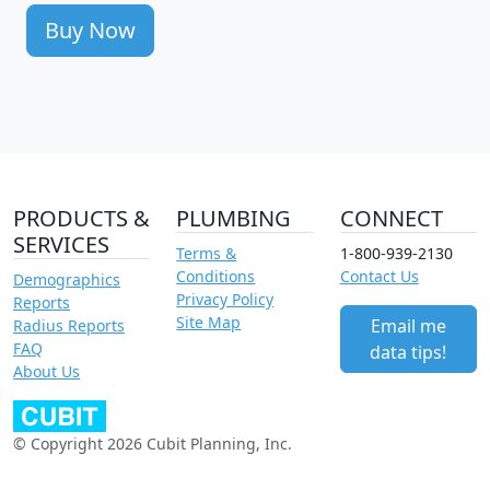
Buy Now
PRODUCTS &
PLUMBING
CONNECT
SERVICES
Terms &
1-800-939-2130
Conditions
Contact Us
Demographics
Privacy Policy
Reports
Site Map
Email me
Radius Reports
FAQ
data tips!
About Us
© Copyright 2026 Cubit Planning, Inc.