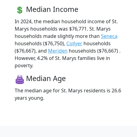
Median Income
In 2024, the median household income of St.
Marys households was $76,771. St. Marys
households made slightly more than
Seneca
households ($76,750),
Collyer
households
($76,667), and
Meriden
households ($76,667) .
However, 4.2% of St. Marys families live in
poverty.
Median Age
The median age for St. Marys residents is 26.6
years young.