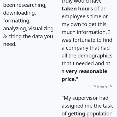
truly would have
been researching,
taken hours
of an
downloading,
employee's time or
formatting,
my own to get this
analyzing, visualizing
much information. I
& citing the data you
was fortunate to find
need.
a company that had
all the demographics
that I needed and at
a
very reasonable
price
."
Steven S.
"My supervisor had
assigned me the task
of getting population