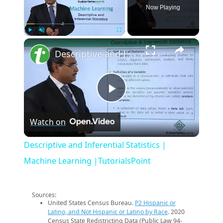
Now Playing
×
Play
Unmute
Fullscreen
Descriptive and Inferential Statistics | Machine Learning |TutorialsPoint
Play
Watch on
Video
Descriptive and Inferential Statistics |
Machine Learning |TutorialsPoint
Sources:
United States Census Bureau.
P2 Hispanic or
Latino, and Not Hispanic or Latino by Race
. 2020
Census State Redistricting Data (Public Law 94-