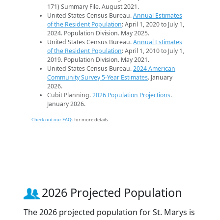
171) Summary File. August 2021.
United States Census Bureau.
Annual Estimates
of the Resident Population
: April 1, 2020 to July 1,
2024. Population Division. May 2025.
United States Census Bureau.
Annual Estimates
of the Resident Population
: April 1, 2010 to July 1,
2019. Population Division. May 2021.
United States Census Bureau.
2024 American
Community Survey 5-Year Estimates
. January
2026.
Cubit Planning.
2026 Population Projections
.
January 2026.
Check out our FAQs
for more details.
2026 Projected Population
The 2026 projected population for St. Marys is