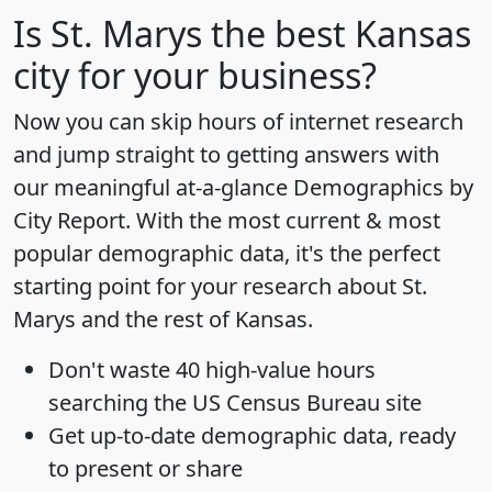
Is
St. Marys
the best Kansas
city for your business?
Now you can skip hours of internet research
and jump straight to getting answers with
our meaningful at-a-glance
Demographics by
City Report
. With the most current & most
popular demographic data, it's the perfect
starting point for your research about St.
Marys and the rest of Kansas.
Don't waste 40 high-value hours
searching the US Census Bureau site
Get
up-to-date
demographic data, ready
to present or share