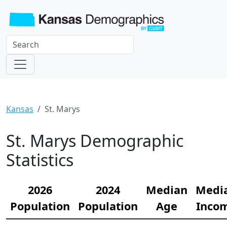
Kansas
St. Marys
St. Marys Demographic
Statistics
2026
2024
Median
Medi
Population
Population
Age
Inco