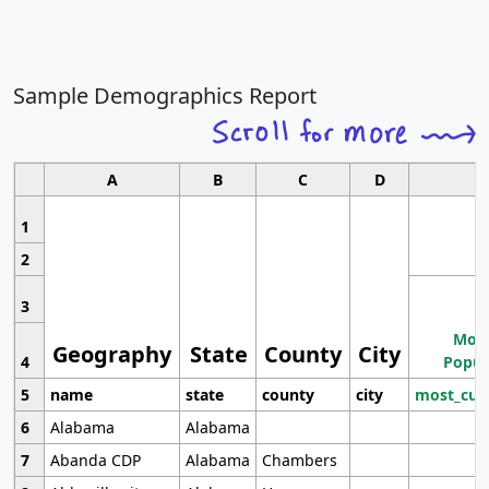
Sample Demographics Report
A
B
C
D
1
2
3
Most
Geography
State
County
City
4
Popul
5
name
state
county
city
most_cur
6
Alabama
Alabama
7
Abanda CDP
Alabama
Chambers