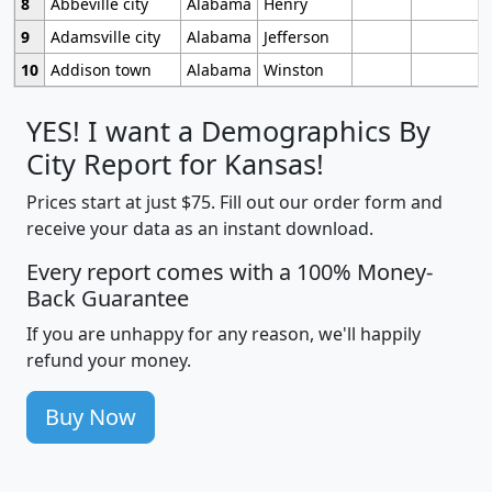
8
Abbeville city
Alabama
Henry
9
Adamsville city
Alabama
Jefferson
10
Addison town
Alabama
Winston
YES! I want a Demographics By
City Report for Kansas!
Prices start at just $75. Fill out our order form and
receive your data as an instant download.
Every report comes with a 100% Money-
Back Guarantee
If you are unhappy for any reason, we'll happily
refund your money.
Buy Now