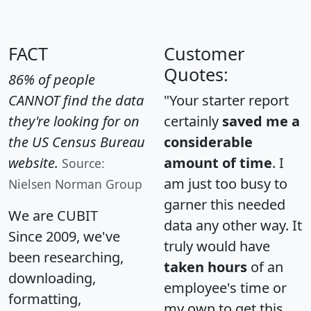
FACT
Customer
Quotes:
86% of people
CANNOT find the data
"Your starter report
they're looking for on
certainly
saved me a
the US Census Bureau
considerable
website.
amount of time
. I
Source:
am just too busy to
Nielsen Norman Group
garner this needed
We are CUBIT
data any other way. It
Since 2009, we've
truly would have
been researching,
taken hours
of an
downloading,
employee's time or
formatting,
my own to get this