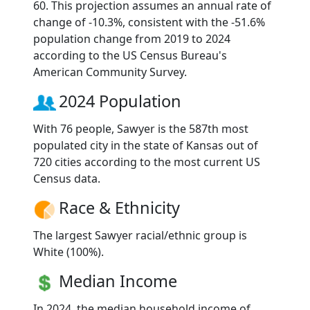
60. This projection assumes an annual rate of
change of -10.3%, consistent with the -51.6%
population change from 2019 to 2024
according to the US Census Bureau's
American Community Survey.
2024 Population
With 76 people, Sawyer is the 587th most
populated city in the state of Kansas out of
720 cities according to the most current US
Census data.
Race & Ethnicity
The largest Sawyer racial/ethnic group is
White (100%).
Median Income
In 2024, the median household income of