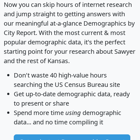
Now you can skip hours of internet research
and jump straight to getting answers with
our meaningful at-a-glance
Demographics by
City Report
. With the most current & most
popular demographic data, it's the perfect
starting point for your research about Sawyer
and the rest of Kansas.
Don't waste 40 high-value hours
searching the US Census Bureau site
Get
up-to-date
demographic data, ready
to present or share
Spend more time
using
demographic
data... and
no time
compiling it