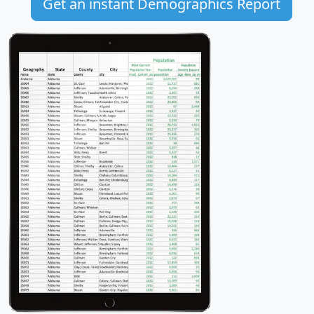
Get an instant Demographics Report