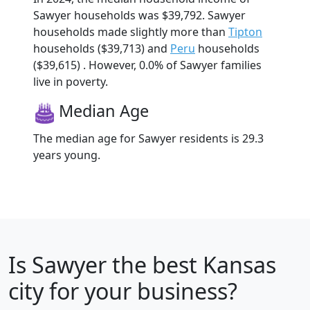
Sawyer households was $39,792. Sawyer
households made slightly more than
Tipton
households ($39,713) and
Peru
households
($39,615) . However, 0.0% of Sawyer families
live in poverty.
Median Age
The median age for Sawyer residents is 29.3
years young.
Is
Sawyer
the best Kansas
city for your business?