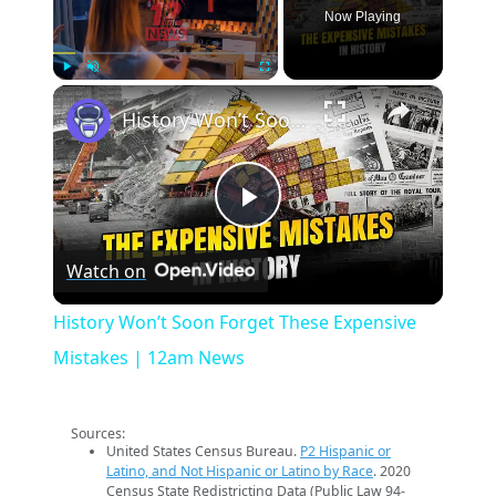
Now Playing
×
Play
Unmute
Fullscreen
History Won’t Soon Forget These Expensive Mistakes | 12am News
Play
Watch on
Video
History Won’t Soon Forget These Expensive
Mistakes | 12am News
Sources:
United States Census Bureau.
P2 Hispanic or
Latino, and Not Hispanic or Latino by Race
. 2020
Census State Redistricting Data (Public Law 94-