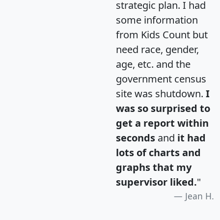
strategic plan. I had
some information
from Kids Count but
need race, gender,
age, etc. and the
government census
site was shutdown.
I
was so surprised to
get a report within
seconds
and
it had
lots of charts and
graphs that my
supervisor liked.
"
Jean H.