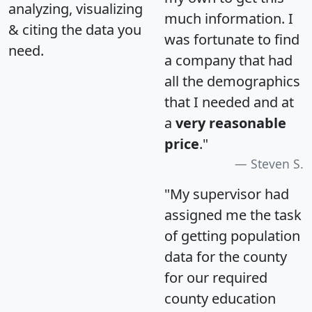
analyzing, visualizing
much information. I
& citing the data you
was fortunate to find
need.
a company that had
all the demographics
that I needed and at
a
very reasonable
price
."
Steven S.
"My supervisor had
assigned me the task
of getting population
data for the county
for our required
county education