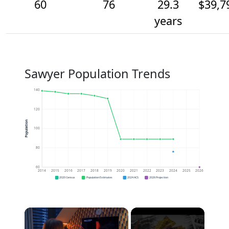
60
76
29.3
$39,7
years
Sawyer Population Trends
140
120
Population
100
80
60
2014
2015
2016
2017
2018
2019
2020
2021
2022
2023
2024
2025
2026
2020 Census
Population Estimates
2024 ACS
2026 Projection
×