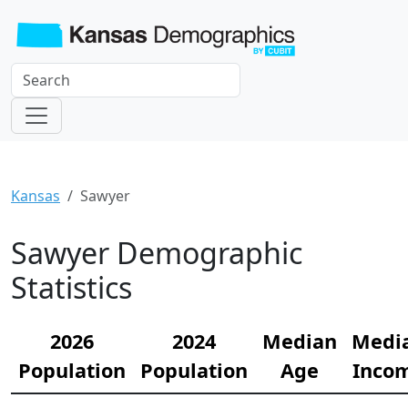
Kansas
Sawyer
Sawyer Demographic
Statistics
2026
2024
Median
Medi
Population
Population
Age
Inco