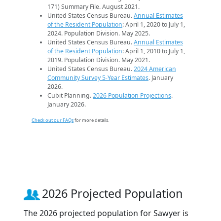
171) Summary File. August 2021.
United States Census Bureau.
Annual Estimates
of the Resident Population
: April 1, 2020 to July 1,
2024. Population Division. May 2025.
United States Census Bureau.
Annual Estimates
of the Resident Population
: April 1, 2010 to July 1,
2019. Population Division. May 2021.
United States Census Bureau.
2024 American
Community Survey 5-Year Estimates
. January
2026.
Cubit Planning.
2026 Population Projections
.
January 2026.
Check out our FAQs
for more details.
2026 Projected Population
The 2026 projected population for Sawyer is