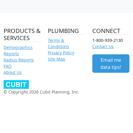
PRODUCTS &
PLUMBING
CONNECT
SERVICES
Terms &
1-800-939-2130
Conditions
Contact Us
Demographics
Privacy Policy
Reports
Site Map
Email me
Radius Reports
FAQ
data tips!
About Us
© Copyright 2026 Cubit Planning, Inc.