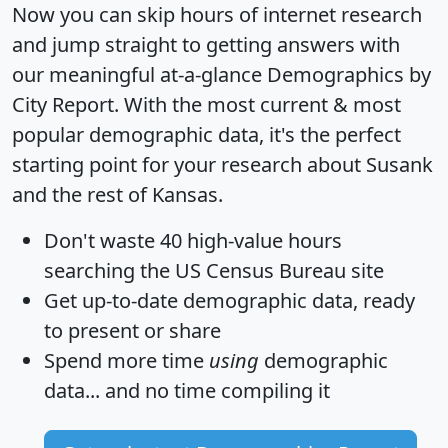
Now you can skip hours of internet research
and jump straight to getting answers with
our meaningful at-a-glance
Demographics by
City Report
. With the most current & most
popular demographic data, it's the perfect
starting point for your research about Susank
and the rest of Kansas.
Don't waste 40 high-value hours
searching the US Census Bureau site
Get
up-to-date
demographic data, ready
to present or share
Spend more time
using
demographic
data... and
no time
compiling it