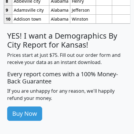
8
Abbeville city
Alabama
Henry
9
Adamsville city
Alabama
Jefferson
10
Addison town
Alabama
Winston
YES! I want a Demographics By
City Report for Kansas!
Prices start at just $75. Fill out our order form and
receive your data as an instant download.
Every report comes with a 100% Money-
Back Guarantee
If you are unhappy for any reason, we'll happily
refund your money.
Buy Now