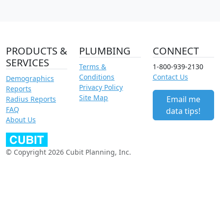
PRODUCTS &
PLUMBING
CONNECT
SERVICES
Terms &
1-800-939-2130
Conditions
Contact Us
Demographics
Privacy Policy
Reports
Site Map
Email me
Radius Reports
FAQ
data tips!
About Us
© Copyright 2026 Cubit Planning, Inc.