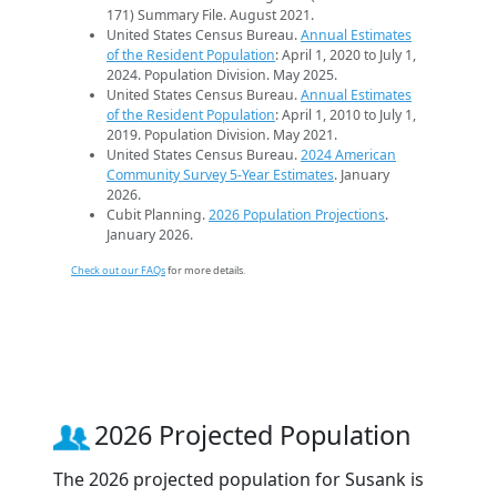
171) Summary File. August 2021.
United States Census Bureau.
Annual Estimates
of the Resident Population
: April 1, 2020 to July 1,
2024. Population Division. May 2025.
United States Census Bureau.
Annual Estimates
of the Resident Population
: April 1, 2010 to July 1,
2019. Population Division. May 2021.
United States Census Bureau.
2024 American
Community Survey 5-Year Estimates
. January
2026.
Cubit Planning.
2026 Population Projections
.
January 2026.
Check out our FAQs
for more details.
2026 Projected Population
The 2026 projected population for Susank is