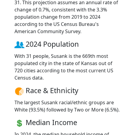
31. This projection assumes an annual rate of
change of 0.7%, consistent with the 3.3%
population change from 2019 to 2024
according to the US Census Bureau's
American Community Survey.
2024 Population
With 31 people, Susank is the 669th most
populated city in the state of Kansas out of
720 cities according to the most current US
Census data.
Race & Ethnicity
The largest Susank racial/ethnic groups are
White (93.5%) followed by Two or More (6.5%).
Median Income
In 2024, the median household income of