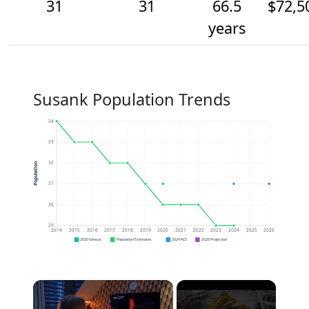
31
31
66.5
$72,5
years
Susank Population Trends
34
33
32
Population
31
30
29
2014
2015
2016
2017
2018
2019
2020
2021
2022
2023
2024
2025
2026
2020 Census
Population Estimates
2024 ACS
2026 Projection
×