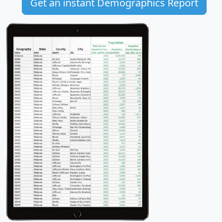
Get an instant Demographics Report