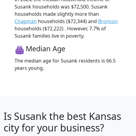
Susank households was $72,500. Susank
households made slightly more than
Chapman
households ($72,344) and
Bronson
households ($72,222) . However, 7.7% of
Susank families live in poverty.
Median Age
The median age for Susank residents is 66.5
years young.
Is
Susank
the best Kansas
city for your business?