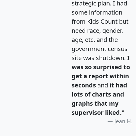
strategic plan. I had
some information
from Kids Count but
need race, gender,
age, etc. and the
government census
site was shutdown.
I
was so surprised to
get a report within
seconds
and
it had
lots of charts and
graphs that my
supervisor liked.
"
Jean H.