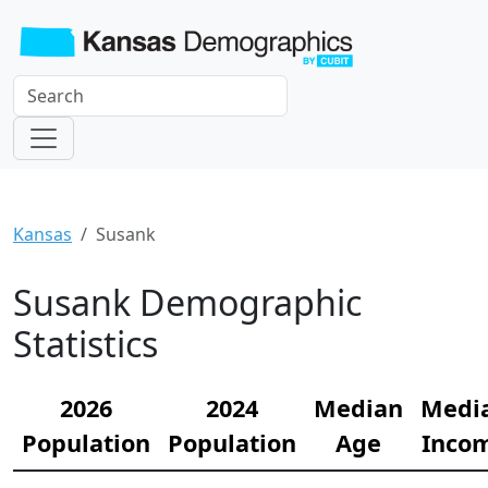
Kansas
Susank
Susank Demographic
Statistics
2026
2024
Median
Medi
Population
Population
Age
Inco