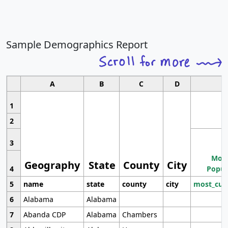
Sample Demographics Report
A
B
C
D
1
2
3
Most
Geography
State
County
City
4
Popul
5
name
state
county
city
most_cur
6
Alabama
Alabama
7
Abanda CDP
Alabama
Chambers