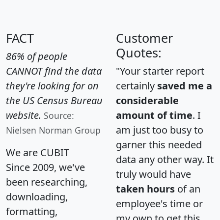
FACT
Customer
Quotes:
86% of people
CANNOT find the data
"Your starter report
they're looking for on
certainly
saved me a
the US Census Bureau
considerable
website.
amount of time
. I
Source:
am just too busy to
Nielsen Norman Group
garner this needed
We are CUBIT
data any other way. It
Since 2009, we've
truly would have
been researching,
taken hours
of an
downloading,
employee's time or
formatting,
my own to get this