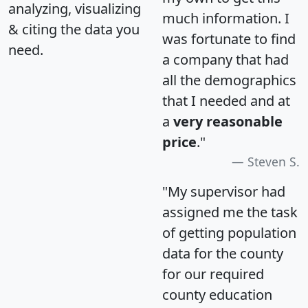
analyzing, visualizing
much information. I
& citing the data you
was fortunate to find
need.
a company that had
all the demographics
that I needed and at
a
very reasonable
price
."
Steven S.
"My supervisor had
assigned me the task
of getting population
data for the county
for our required
county education