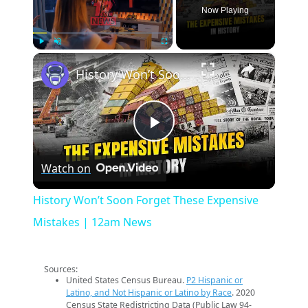
Now Playing
×
Play
Unmute
Fullscreen
History Won’t Soon Forget These Expensive Mistakes | 12am News
Play
Watch on
Video
History Won’t Soon Forget These Expensive
Mistakes | 12am News
Sources:
United States Census Bureau.
P2 Hispanic or
Latino, and Not Hispanic or Latino by Race
. 2020
Census State Redistricting Data (Public Law 94-