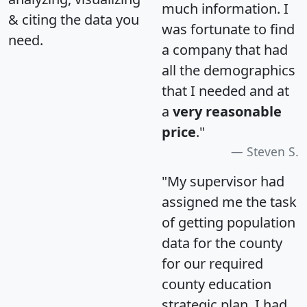
much information. I
& citing the data you
was fortunate to find
need.
a company that had
all the demographics
that I needed and at
a
very reasonable
price
."
Steven S.
"My supervisor had
assigned me the task
of getting population
data for the county
for our required
county education
strategic plan. I had