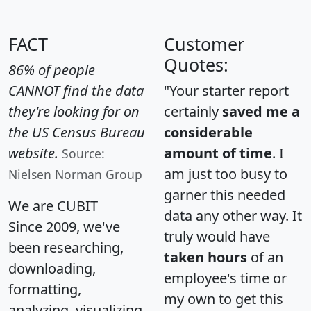
FACT
Customer
Quotes:
86% of people
CANNOT find the data
"Your starter report
they're looking for on
certainly
saved me a
the US Census Bureau
considerable
website.
amount of time
. I
Source:
am just too busy to
Nielsen Norman Group
garner this needed
We are CUBIT
data any other way. It
Since 2009, we've
truly would have
been researching,
taken hours
of an
downloading,
employee's time or
formatting,
my own to get this
analyzing, visualizing