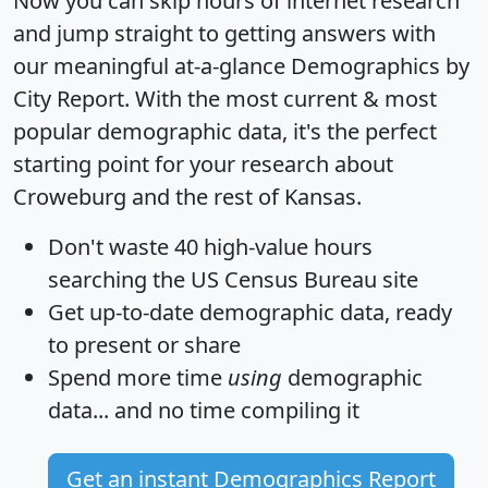
Now you can skip hours of internet research
and jump straight to getting answers with
our meaningful at-a-glance
Demographics by
City Report
. With the most current & most
popular demographic data, it's the perfect
starting point for your research about
Croweburg and the rest of Kansas.
Don't waste 40 high-value hours
searching the US Census Bureau site
Get
up-to-date
demographic data, ready
to present or share
Spend more time
using
demographic
data... and
no time
compiling it
Get an instant Demographics Report