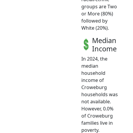
groups are Two
or More (80%)
followed by
White (20%).
Median
Income
In 2024, the
median
household
income of
Croweburg
households was
not available.
However, 0.0%
of Croweburg
families live in
poverty.