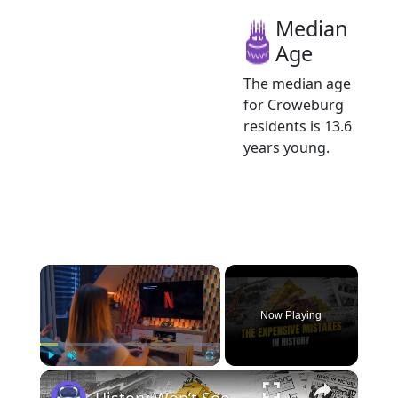
Median
Age
The median age
for Croweburg
residents is 13.6
years young.
×
Now Playing
×
Play
Unmute
Fullscreen
History Won’t Soon Forget These Expensive Mistakes | 12am News