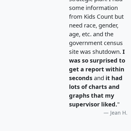
some information
from Kids Count but
need race, gender,
age, etc. and the
government census
site was shutdown.
I
was so surprised to
get a report within
seconds
and
it had
lots of charts and
graphs that my
supervisor liked.
"
Jean H.