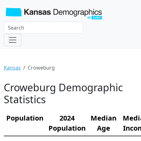
Kansas
Croweburg
Croweburg Demographic
Statistics
Population
2024
Median
Medi
Population
Age
Inco