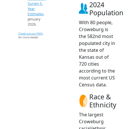
2024
Survey 5-
Year
Population
Estimates
.
January
With 80 people,
2026.
Croweburg is
Check out our FAQs
the 582nd most
for more details.
populated city in
the state of
Kansas out of
720 cities
according to the
most current US
Census data.
Race &
Ethnicity
The largest
Croweburg
racial/ethnic