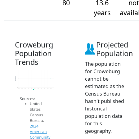
80
13.6
not
years
availa
Croweburg
Projected
Population
Population
Trends
The population
for Croweburg
80.2
cannot be
Population
80
estimated as the
79.8
2014
2015
2016
2017
2018
2019
2020
2021
2022
2023
2024
2024 ACS
Census Bureau
Sources:
hasn't published
United
historical
States
Census
population data
Bureau.
for this
2024
geography.
American
Community