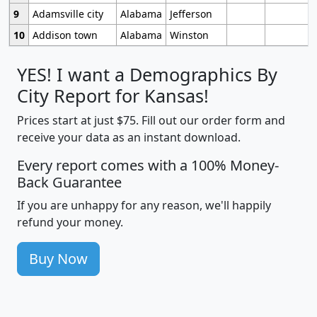
9
Adamsville city
Alabama
Jefferson
10
Addison town
Alabama
Winston
YES! I want a Demographics By
City Report for Kansas!
Prices start at just $75. Fill out our order form and
receive your data as an instant download.
Every report comes with a 100% Money-
Back Guarantee
If you are unhappy for any reason, we'll happily
refund your money.
Buy Now