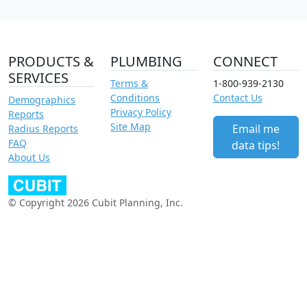
PRODUCTS &
PLUMBING
CONNECT
SERVICES
Terms &
1-800-939-2130
Conditions
Contact Us
Demographics
Privacy Policy
Reports
Site Map
Email me
Radius Reports
FAQ
data tips!
About Us
© Copyright 2026 Cubit Planning, Inc.