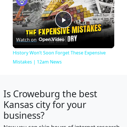
Play
Watch on
Video
History Won’t Soon Forget These Expensive
Mistakes | 12am News
Is
Croweburg
the best
Kansas city for your
business?