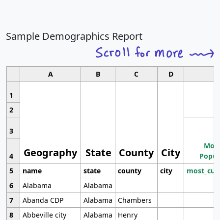
Sample Demographics Report
A
B
C
D
1
2
3
Most
Geography
State
County
City
4
Popul
5
name
state
county
city
most_cur
6
Alabama
Alabama
7
Abanda CDP
Alabama
Chambers
8
Abbeville city
Alabama
Henry