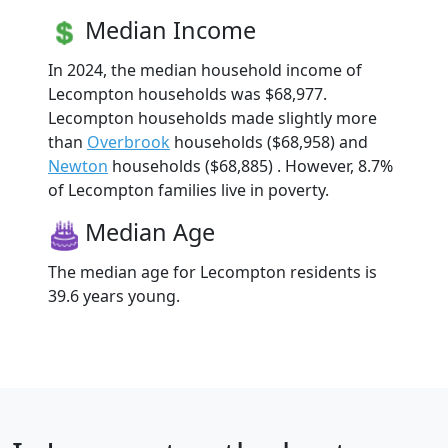
Median Income
In 2024, the median household income of
Lecompton households was $68,977.
Lecompton households made slightly more
than
Overbrook
households ($68,958) and
Newton
households ($68,885) . However, 8.7%
of Lecompton families live in poverty.
Median Age
The median age for Lecompton residents is
39.6 years young.