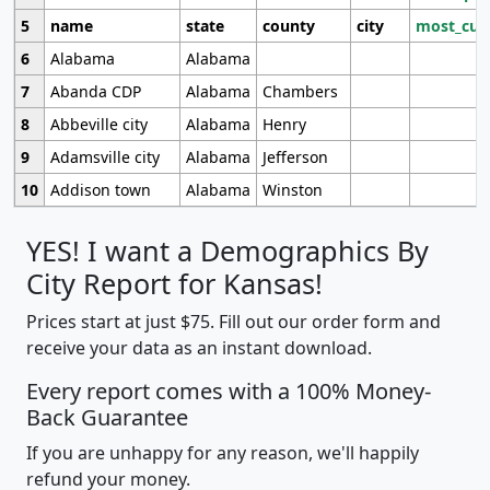
5
name
state
county
city
most_cur
6
Alabama
Alabama
7
Abanda CDP
Alabama
Chambers
8
Abbeville city
Alabama
Henry
9
Adamsville city
Alabama
Jefferson
10
Addison town
Alabama
Winston
YES! I want a Demographics By
City Report for Kansas!
Prices start at just $75. Fill out our order form and
receive your data as an instant download.
Every report comes with a 100% Money-
Back Guarantee
If you are unhappy for any reason, we'll happily
refund your money.