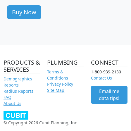
Buy Now
PRODUCTS &
PLUMBING
CONNECT
SERVICES
Terms &
1-800-939-2130
Conditions
Contact Us
Demographics
Privacy Policy
Reports
Site Map
Email me
Radius Reports
FAQ
data tips!
About Us
© Copyright 2026 Cubit Planning, Inc.