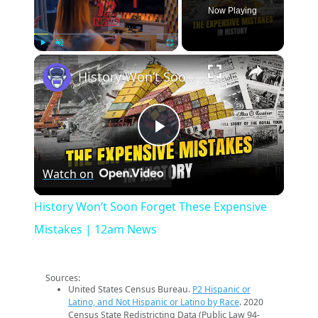
Now Playing
×
Play
Unmute
Fullscreen
History Won’t Soon Forget These Expensive Mistakes | 12am News
Play
Watch on
Video
History Won’t Soon Forget These Expensive
Mistakes | 12am News
Sources:
United States Census Bureau.
P2 Hispanic or
Latino, and Not Hispanic or Latino by Race
. 2020
Census State Redistricting Data (Public Law 94-