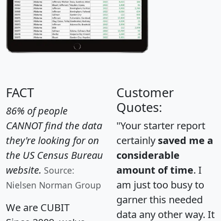
FACT
Customer
Quotes:
86% of people
CANNOT find the data
"Your starter report
they're looking for on
certainly
saved me a
the US Census Bureau
considerable
website.
amount of time
. I
Source:
am just too busy to
Nielsen Norman Group
garner this needed
We are CUBIT
data any other way. It