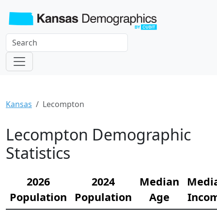
Kansas
Lecompton
Lecompton Demographic
Statistics
2026
2024
Median
Medi
Population
Population
Age
Inco