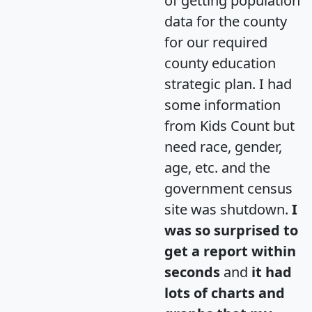
of getting population
data for the county
for our required
county education
strategic plan. I had
some information
from Kids Count but
need race, gender,
age, etc. and the
government census
site was shutdown.
I
was so surprised to
get a report within
seconds
and
it had
lots of charts and