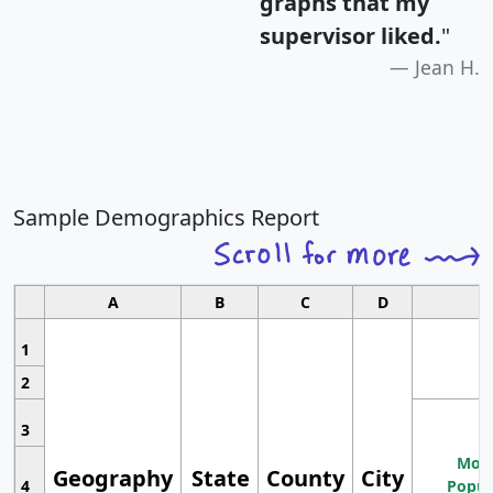
graphs that my
supervisor liked.
"
Jean H.
Sample Demographics Report
A
B
C
D
1
2
3
Most
Geography
State
County
City
4
Popul