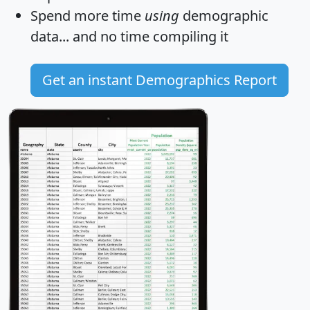
Spend more time
using
demographic
data... and
no time
compiling it
Get an instant Demographics Report