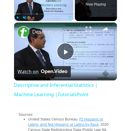
Now Playing
×
Play
Unmute
Fullscreen
Descriptive and Inferential Statistics | Machine Learning |TutorialsPoint
Play
Watch on
Video
Descriptive and Inferential Statistics |
Machine Learning |TutorialsPoint
Sources:
United States Census Bureau.
P2 Hispanic or
Latino, and Not Hispanic or Latino by Race
. 2020
Census State Redistricting Data (Public Law 94-