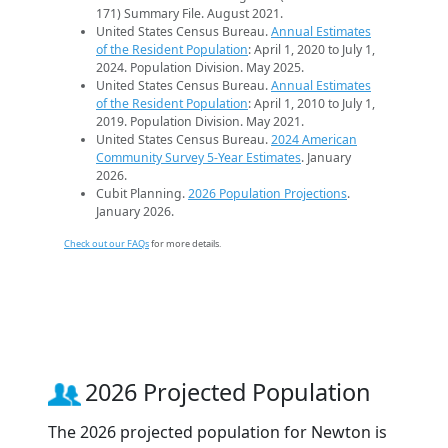
171) Summary File. August 2021.
United States Census Bureau.
Annual Estimates
of the Resident Population
: April 1, 2020 to July 1,
2024. Population Division. May 2025.
United States Census Bureau.
Annual Estimates
of the Resident Population
: April 1, 2010 to July 1,
2019. Population Division. May 2021.
United States Census Bureau.
2024 American
Community Survey 5-Year Estimates
. January
2026.
Cubit Planning.
2026 Population Projections
.
January 2026.
Check out our FAQs
for more details.
2026 Projected Population
The 2026 projected population for Newton is