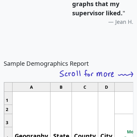
graphs that my
supervisor liked.
"
Jean H.
Sample Demographics Report
A
B
C
D
1
2
3
Most
Geography
State
County
City