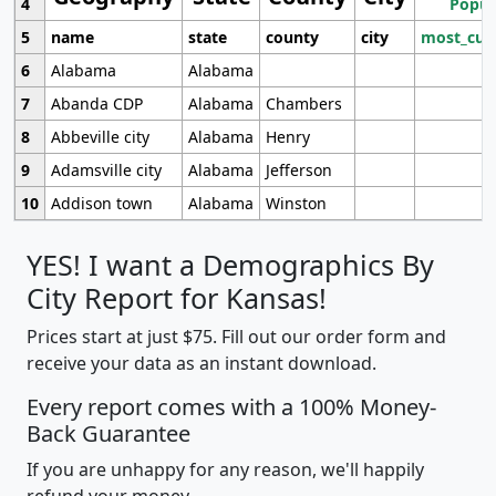
4
Popul
5
name
state
county
city
most_cur
6
Alabama
Alabama
7
Abanda CDP
Alabama
Chambers
8
Abbeville city
Alabama
Henry
9
Adamsville city
Alabama
Jefferson
10
Addison town
Alabama
Winston
YES! I want a Demographics By
City Report for Kansas!
Prices start at just $75. Fill out our order form and
receive your data as an instant download.
Every report comes with a 100% Money-
Back Guarantee
If you are unhappy for any reason, we'll happily