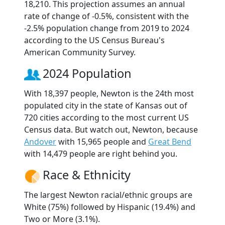
18,210. This projection assumes an annual
rate of change of -0.5%, consistent with the
-2.5% population change from 2019 to 2024
according to the US Census Bureau's
American Community Survey.
2024 Population
With 18,397 people, Newton is the 24th most
populated city in the state of Kansas out of
720 cities according to the most current US
Census data. But watch out, Newton, because
Andover
with 15,965 people and
Great Bend
with 14,479 people are right behind you.
Race & Ethnicity
The largest Newton racial/ethnic groups are
White (75%) followed by Hispanic (19.4%) and
Two or More (3.1%).