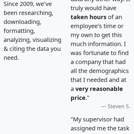
Since 2009, we've
truly would have
been researching,
taken hours
of an
downloading,
employee's time or
formatting,
my own to get this
analyzing, visualizing
much information. I
& citing the data you
was fortunate to find
need.
a company that had
all the demographics
that I needed and at
a
very reasonable
price
."
Steven S.
"My supervisor had
assigned me the task