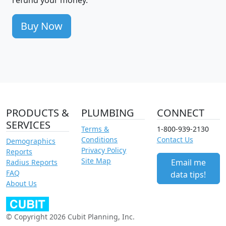
refund your money.
Buy Now
PRODUCTS &
PLUMBING
CONNECT
SERVICES
Terms &
1-800-939-2130
Conditions
Contact Us
Demographics
Privacy Policy
Reports
Site Map
Email me
Radius Reports
FAQ
data tips!
About Us
© Copyright 2026 Cubit Planning, Inc.