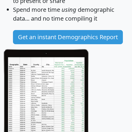
to present or share
Spend more time
using
demographic
data... and
no time
compiling it
Get an instant Demographics Report