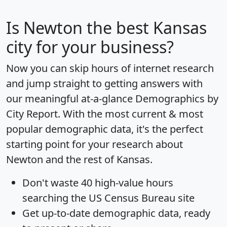
Is
Newton
the best Kansas
city for your business?
Now you can skip hours of internet research
and jump straight to getting answers with
our meaningful at-a-glance
Demographics by
City Report
. With the most current & most
popular demographic data, it's the perfect
starting point for your research about
Newton and the rest of Kansas.
Don't waste 40 high-value hours
searching the US Census Bureau site
Get
up-to-date
demographic data, ready