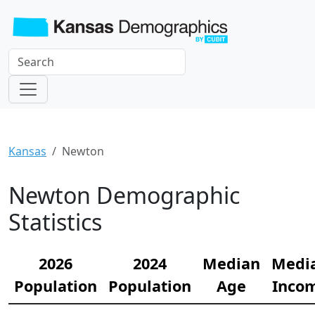
Kansas
Newton
Newton Demographic
Statistics
2026
2024
Median
Medi
Population
Population
Age
Inco