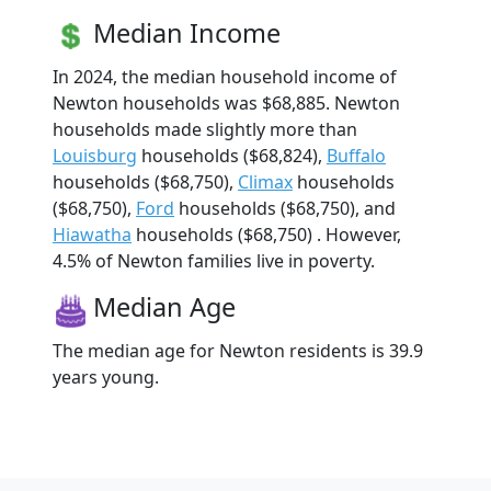
Median Income
In 2024, the median household income of
Newton households was $68,885. Newton
households made slightly more than
Louisburg
households ($68,824),
Buffalo
households ($68,750),
Climax
households
($68,750),
Ford
households ($68,750), and
Hiawatha
households ($68,750) . However,
4.5% of Newton families live in poverty.
Median Age
The median age for Newton residents is 39.9
years young.