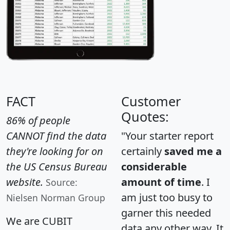
FACT
Customer
Quotes:
86% of people
CANNOT find the data
"Your starter report
they're looking for on
certainly
saved me a
the US Census Bureau
considerable
website.
amount of time
. I
Source:
am just too busy to
Nielsen Norman Group
garner this needed
We are CUBIT
data any other way. It