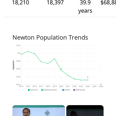
18,210
18,397
39.9
$68,8
years
Newton Population Trends
19.2k
19k
18.8k
Population
18.6k
18.4k
18.2k
2014
2015
2016
2017
2018
2019
2020
2021
2022
2023
2024
2025
2026
2020 Census
Population Estimates
2024 ACS
2026 Projection
×