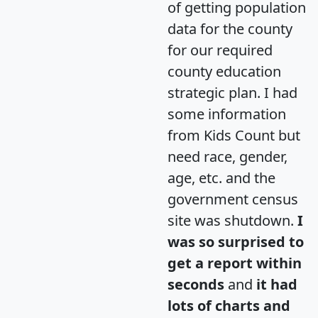
of getting population
data for the county
for our required
county education
strategic plan. I had
some information
from Kids Count but
need race, gender,
age, etc. and the
government census
site was shutdown.
I
was so surprised to
get a report within
seconds
and
it had
lots of charts and