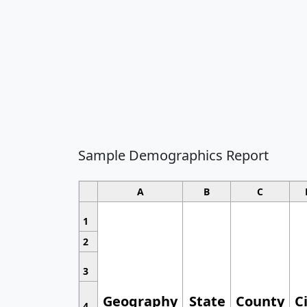
Sample Demographics Report
A
B
C
1
2
3
Geography
State
County
C
4