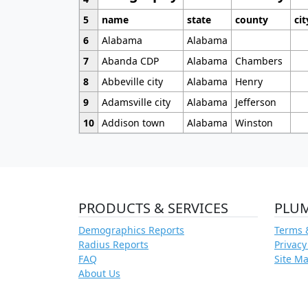
5
name
state
county
cit
6
Alabama
Alabama
7
Abanda CDP
Alabama
Chambers
8
Abbeville city
Alabama
Henry
9
Adamsville city
Alabama
Jefferson
10
Addison town
Alabama
Winston
PRODUCTS & SERVICES
PLU
Demographics Reports
Terms 
Radius Reports
Privacy
FAQ
Site M
About Us