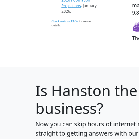
2026 Population
ma
Projections
. January
2026.
9.8
Check out our FAQs
for more
details.
Th
Is
Hanston
the 
business?
Now you can skip hours of internet
straight to getting answers with our