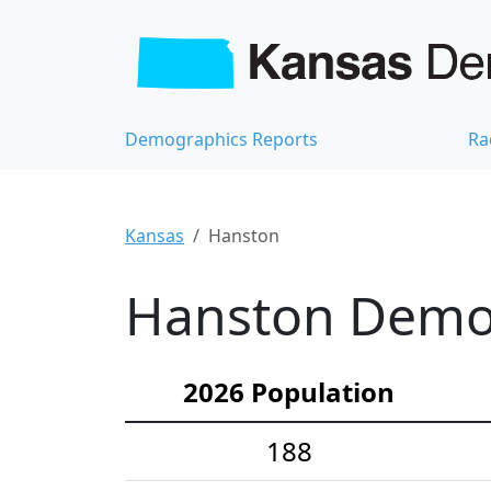
Demographics Reports
Ra
Kansas
Hanston
Hanston Demog
2026 Population
188