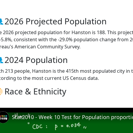
2026 Projected Population
e 2026 projected population for Hanston is 188. This proje
 -5.8%, consistent with the -29.0% population change from 
reau's American Community Survey.
2024 Population
th 213 people, Hanston is the 415th most populated city in t
cording to the most current US Census data.
Race & Ethnicity
Stat2010 - Week 10 Test for Population proport