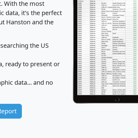
t
. With the most
data, it's the perfect
out Hanston and the
 searching the US
 ready to present or
hic data... and
no
Report