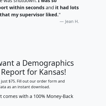
te was shutdown.
I was so
port within seconds
and
it had lots
that my supervisor liked.
"
Jean H.
 want a Demographics
H
I
J
K
 Report for Kansas!
t just $75. Fill out our order form and
data as an instant download.
edian
Average
rt comes with a 100% Money-Back
usehold
Household
Less than
ncome
Income
Households
$25,000